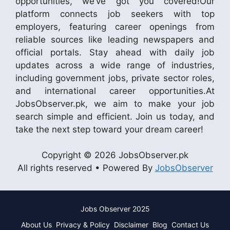
opportunities, we’ve got you covered!Our
platform connects job seekers with top
employers, featuring career openings from
reliable sources like leading newspapers and
official portals. Stay ahead with daily job
updates across a wide range of industries,
including government jobs, private sector roles,
and international career opportunities.At
JobsObserver.pk, we aim to make your job
search simple and efficient. Join us today, and
take the next step toward your dream career!
Copyright © 2026 JobsObserver.pk
All rights reserved • Powered By
JobsObserver
Jobs Observer 2025
About Us
Privacy & Policy
Disclaimer
Blog
Contact Us