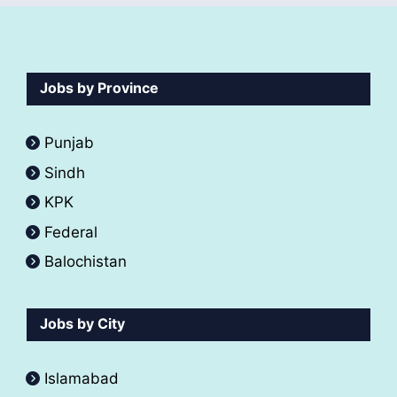
Jobs by Province
Punjab
Sindh
KPK
Federal
Balochistan
Jobs by City
Islamabad