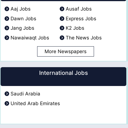
Aaj Jobs
Ausaf Jobs
Dawn Jobs
Express Jobs
Jang Jobs
K2 Jobs
Nawaiwaqt Jobs
The News Jobs
More Newspapers
International Jobs
Saudi Arabia
United Arab Emirates