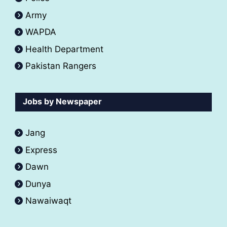
Army
WAPDA
Health Department
Pakistan Rangers
Jobs by Newspaper
Jang
Express
Dawn
Dunya
Nawaiwaqt