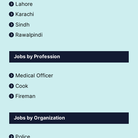
Lahore
Karachi
Sindh
Rawalpindi
Jobs by Profession
Medical Officer
Cook
Fireman
Jobs by Organization
Police