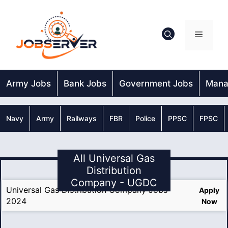
Skip
to
content
Menu
Army Jobs
Bank Jobs
Government Jobs
Mana
Navy
Army
Railways
FBR
Police
PPSC
FPSC
All Universal Gas
Distribution
Company - UGDC
Universal Gas Distribution Company Jobs
Apply
2024
Now