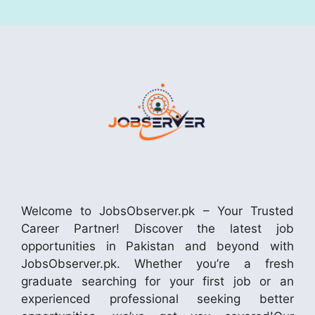
Welcome to JobsObserver.pk – Your Trusted
Career Partner! Discover the latest job
opportunities in Pakistan and beyond with
JobsObserver.pk. Whether you’re a fresh
graduate searching for your first job or an
experienced professional seeking better