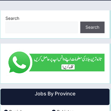
Search
Search
Jobs By Province