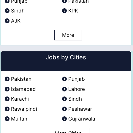
Punjab
Pakistan
Sindh
KPK
AJK
More
Jobs by Cities
Pakistan
Punjab
Islamabad
Lahore
Karachi
Sindh
Rawalpindi
Peshawar
Multan
Gujranwala