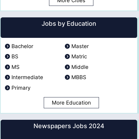
More Cities
Jobs by Education
Bachelor
Master
BS
Matric
MS
Middle
Intermediate
MBBS
Primary
More Education
Newspapers Jobs 2024