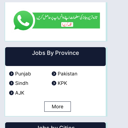
Jobs By Province
Punjab
Pakistan
Sindh
KPK
AJK
More