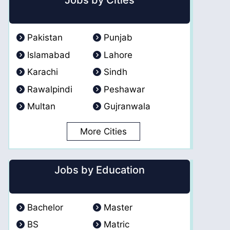
Jobs by Cities
Pakistan
Punjab
Islamabad
Lahore
Karachi
Sindh
Rawalpindi
Peshawar
Multan
Gujranwala
More Cities
Jobs by Education
Bachelor
Master
BS
Matric