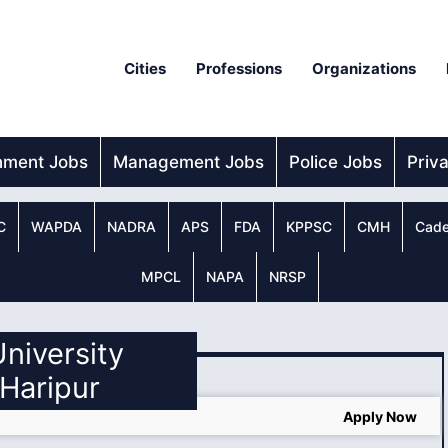
Cities
Professions
Organizations
nment Jobs
Management Jobs
Police Jobs
Priv
C
WAPDA
NADRA
APS
FDA
KPPSC
CMH
Cade
MPCL
NAPA
NRSP
University
 Haripur
Apply Now