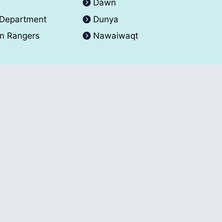
A
Dawn
 Department
Dunya
an Rangers
Nawaiwaqt