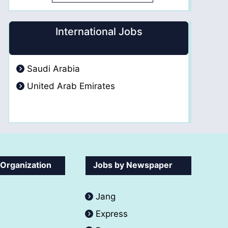
International Jobs
Saudi Arabia
United Arab Emirates
 Organization
Jobs by Newspaper
Jang
Express