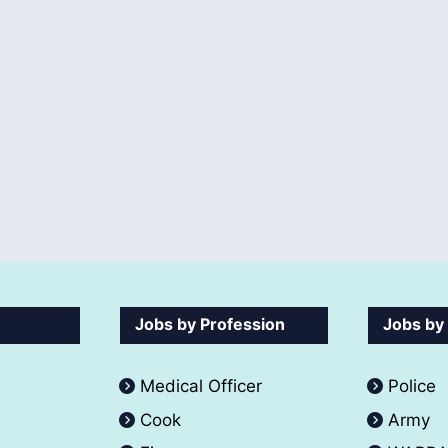
Jobs by Profession
Jobs by
Medical Officer
Police
Cook
Army