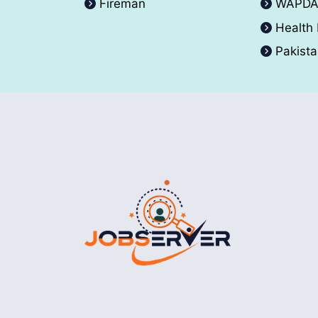
Fireman
WAPD
Health
Pakist