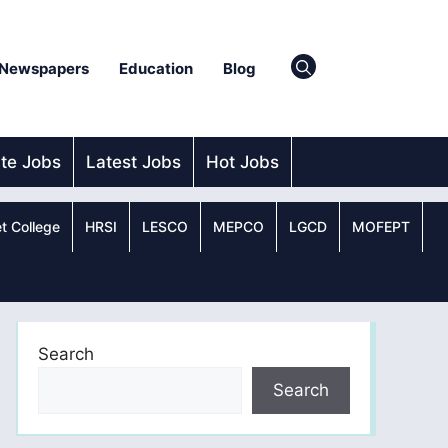
Newspapers
Education
Blog
ate Jobs
Latest Jobs
Hot Jobs
t College
HRSI
LESCO
MEPCO
LGCD
MOFEPT
Search
Search