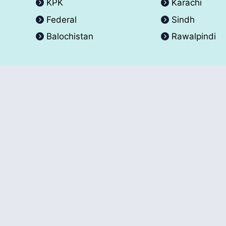
KPK
Karachi
Federal
Sindh
Balochistan
Rawalpindi