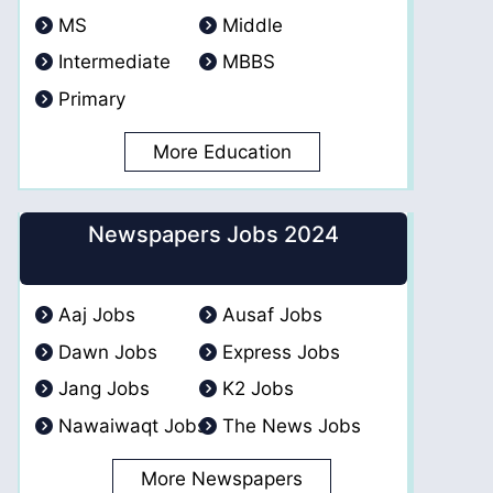
MS
Middle
Intermediate
MBBS
Primary
More Education
Newspapers Jobs 2024
Aaj Jobs
Ausaf Jobs
Dawn Jobs
Express Jobs
Jang Jobs
K2 Jobs
Nawaiwaqt Jobs
The News Jobs
More Newspapers