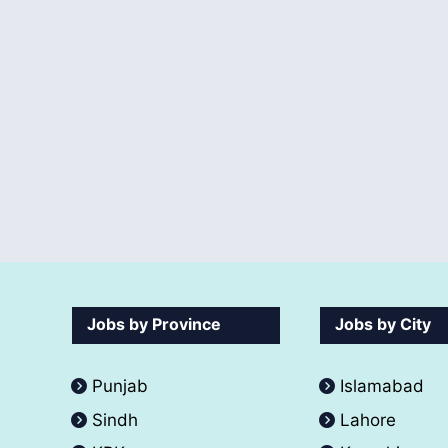
Jobs by Province
Jobs by City
Punjab
Islamabad
Sindh
Lahore