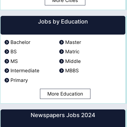
More Cities
Jobs by Education
Bachelor
Master
BS
Matric
MS
Middle
Intermediate
MBBS
Primary
More Education
Newspapers Jobs 2024