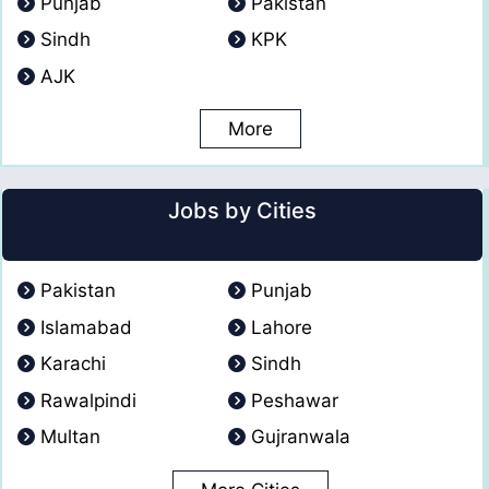
Punjab
Pakistan
Sindh
KPK
AJK
More
Jobs by Cities
Pakistan
Punjab
Islamabad
Lahore
Karachi
Sindh
Rawalpindi
Peshawar
Multan
Gujranwala