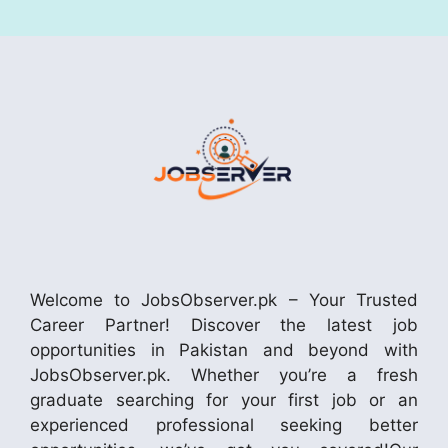
Welcome to JobsObserver.pk – Your Trusted
Career Partner! Discover the latest job
opportunities in Pakistan and beyond with
JobsObserver.pk. Whether you’re a fresh
graduate searching for your first job or an
experienced professional seeking better