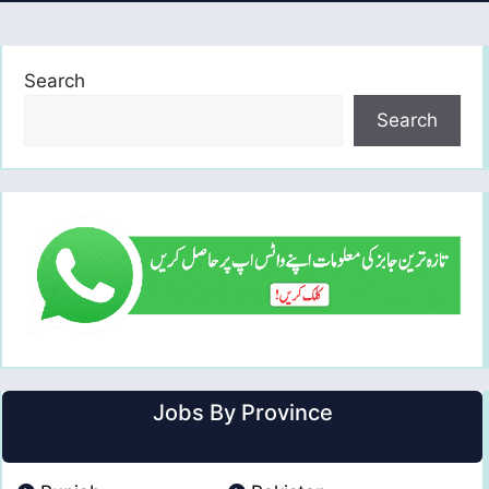
Search
Search
Jobs By Province