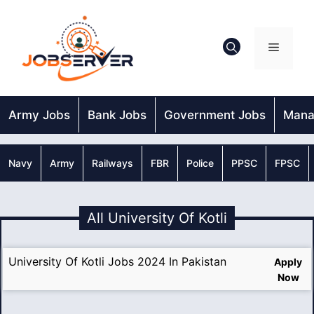
Skip
to
content
Menu
Army Jobs
Bank Jobs
Government Jobs
Mana
Navy
Army
Railways
FBR
Police
PPSC
FPSC
All University Of Kotli
University Of Kotli Jobs 2024 In Pakistan
Apply
Now