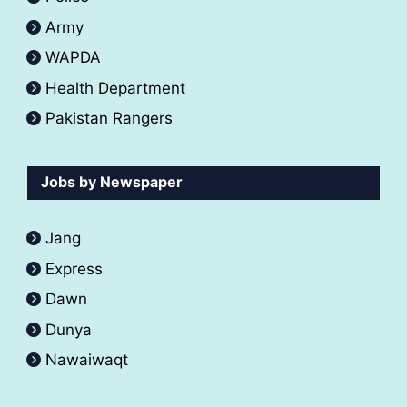
Army
WAPDA
Health Department
Pakistan Rangers
Jobs by Newspaper
Jang
Express
Dawn
Dunya
Nawaiwaqt