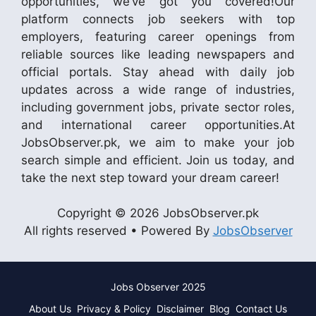
opportunities, we’ve got you covered!Our
platform connects job seekers with top
employers, featuring career openings from
reliable sources like leading newspapers and
official portals. Stay ahead with daily job
updates across a wide range of industries,
including government jobs, private sector roles,
and international career opportunities.At
JobsObserver.pk, we aim to make your job
search simple and efficient. Join us today, and
take the next step toward your dream career!
Copyright © 2026 JobsObserver.pk
All rights reserved • Powered By
JobsObserver
Jobs Observer 2025
About Us
Privacy & Policy
Disclaimer
Blog
Contact Us