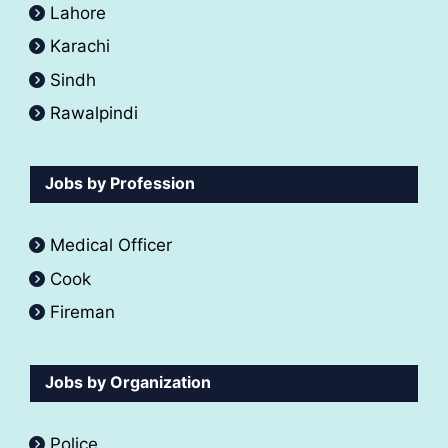
Lahore
Karachi
Sindh
Rawalpindi
Jobs by Profession
Medical Officer
Cook
Fireman
Jobs by Organization
Police