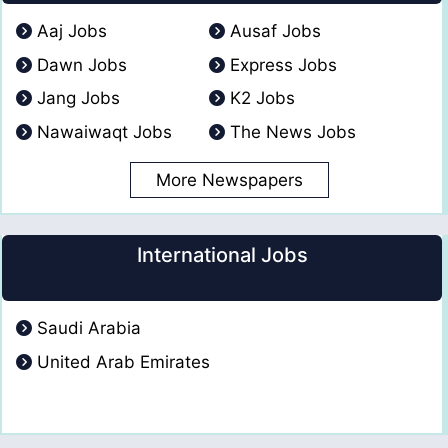
Aaj Jobs
Ausaf Jobs
Dawn Jobs
Express Jobs
Jang Jobs
K2 Jobs
Nawaiwaqt Jobs
The News Jobs
More Newspapers
International Jobs
Saudi Arabia
United Arab Emirates