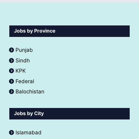
Jobs by Province
Punjab
Sindh
KPK
Federal
Balochistan
Jobs by City
Islamabad