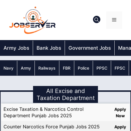
Skip
to
content
Menu
Army Jobs
Bank Jobs
Government Jobs
Mana
Navy
Army
Railways
FBR
Police
PPSC
FPSC
All Excise and
Taxation Department
Excise Taxation & Narcotics Control
Apply
Department Punjab Jobs 2025
Now
Counter Narcotics Force Punjab Jobs 2025
Apply