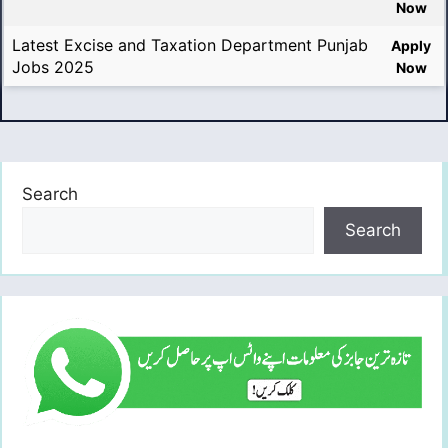
Now
Latest Excise and Taxation Department Punjab
Apply
Jobs 2025
Now
Search
Search