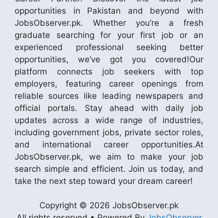
opportunities in Pakistan and beyond with
JobsObserver.pk. Whether you’re a fresh
graduate searching for your first job or an
experienced professional seeking better
opportunities, we’ve got you covered!Our
platform connects job seekers with top
employers, featuring career openings from
reliable sources like leading newspapers and
official portals. Stay ahead with daily job
updates across a wide range of industries,
including government jobs, private sector roles,
and international career opportunities.At
JobsObserver.pk, we aim to make your job
search simple and efficient. Join us today, and
take the next step toward your dream career!
Copyright © 2026 JobsObserver.pk
All rights reserved • Powered By
JobsObserver