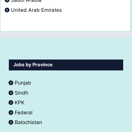
Saudi Arabia
United Arab Emirates
Jobs by Province
Punjab
Sindh
KPK
Federal
Balochistan