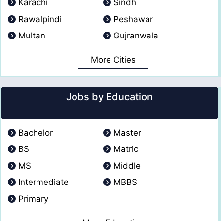
Karachi
Sindh
Rawalpindi
Peshawar
Multan
Gujranwala
More Cities
Jobs by Education
Bachelor
Master
BS
Matric
MS
Middle
Intermediate
MBBS
Primary