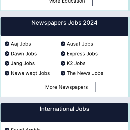
More Education
Newspapers Jobs 2024
Aaj Jobs
Ausaf Jobs
Dawn Jobs
Express Jobs
Jang Jobs
K2 Jobs
Nawaiwaqt Jobs
The News Jobs
More Newspapers
International Jobs