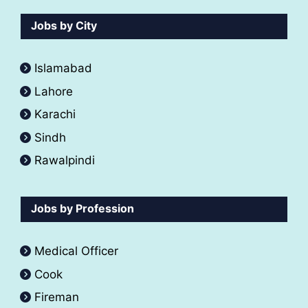
Jobs by City
Islamabad
Lahore
Karachi
Sindh
Rawalpindi
Jobs by Profession
Medical Officer
Cook
Fireman