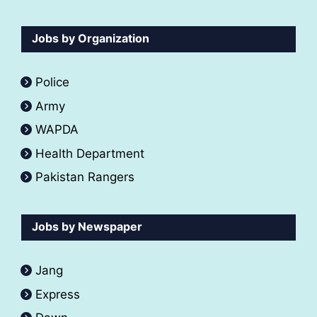
Jobs by Organization
Police
Army
WAPDA
Health Department
Pakistan Rangers
Jobs by Newspaper
Jang
Express