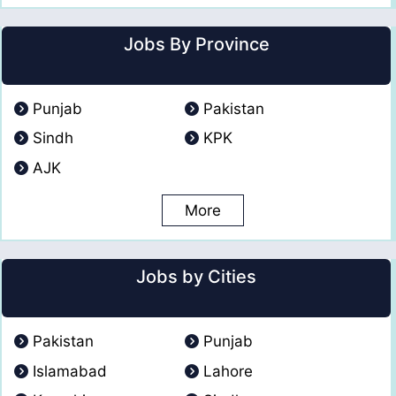
Jobs By Province
Punjab
Pakistan
Sindh
KPK
AJK
More
Jobs by Cities
Pakistan
Punjab
Islamabad
Lahore