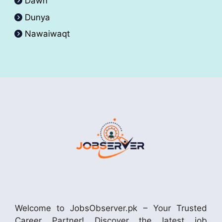
Dawn
Dunya
Nawaiwaqt
Welcome to JobsObserver.pk – Your Trusted
Career Partner! Discover the latest job