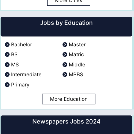
More Cities
Jobs by Education
Bachelor
Master
BS
Matric
MS
Middle
Intermediate
MBBS
Primary
More Education
Newspapers Jobs 2024