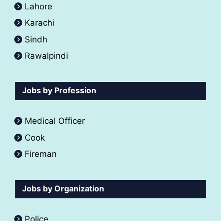
Lahore
Karachi
Sindh
Rawalpindi
Jobs by Profession
Medical Officer
Cook
Fireman
Jobs by Organization
Police