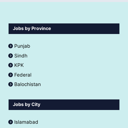
Jobs by Province
Punjab
Sindh
KPK
Federal
Balochistan
Jobs by City
Islamabad