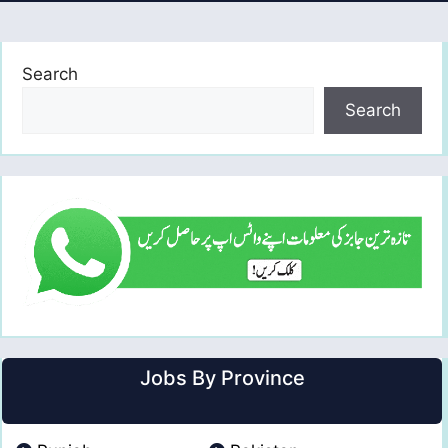
Search
Search
Jobs By Province