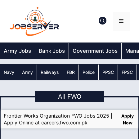
Skip
to
content
Menu
Army Jobs
Bank Jobs
Government Jobs
Mana
Navy
Army
Railways
FBR
Police
PPSC
FPSC
All FWO
Frontier Works Organization FWO Jobs 2025 |
Apply
Apply Online at careers.fwo.com.pk
Now