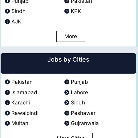
Punjab
Pakistan
Sindh
KPK
AJK
More
Jobs by Cities
Pakistan
Punjab
Islamabad
Lahore
Karachi
Sindh
Rawalpindi
Peshawar
Multan
Gujranwala