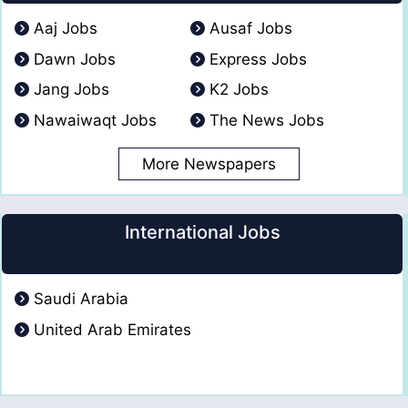
Aaj Jobs
Ausaf Jobs
Dawn Jobs
Express Jobs
Jang Jobs
K2 Jobs
Nawaiwaqt Jobs
The News Jobs
More Newspapers
International Jobs
Saudi Arabia
United Arab Emirates