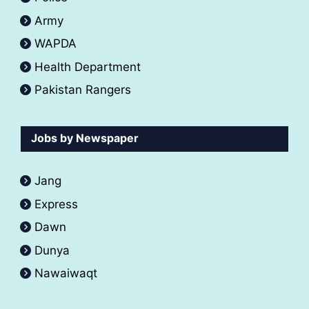
Army
WAPDA
Health Department
Pakistan Rangers
Jobs by Newspaper
Jang
Express
Dawn
Dunya
Nawaiwaqt