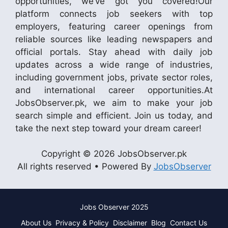
opportunities, we’ve got you covered!Our
platform connects job seekers with top
employers, featuring career openings from
reliable sources like leading newspapers and
official portals. Stay ahead with daily job
updates across a wide range of industries,
including government jobs, private sector roles,
and international career opportunities.At
JobsObserver.pk, we aim to make your job
search simple and efficient. Join us today, and
take the next step toward your dream career!
Copyright © 2026 JobsObserver.pk
All rights reserved • Powered By
JobsObserver
Jobs Observer 2025
About Us
Privacy & Policy
Disclaimer
Blog
Contact Us