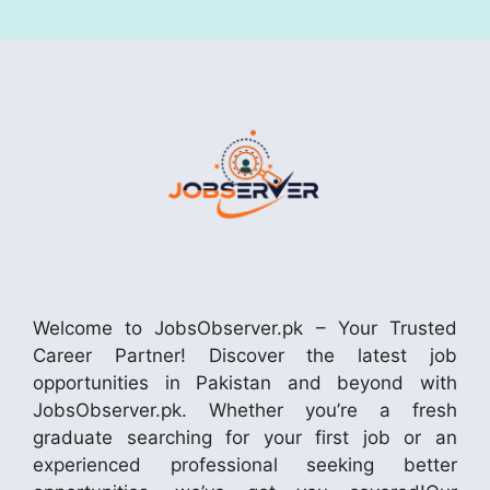
Welcome to JobsObserver.pk – Your Trusted
Career Partner! Discover the latest job
opportunities in Pakistan and beyond with
JobsObserver.pk. Whether you’re a fresh
graduate searching for your first job or an
experienced professional seeking better