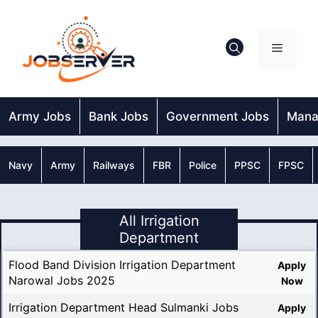
Skip
to
content
Menu
Army Jobs
Bank Jobs
Government Jobs
Mana
Navy
Army
Railways
FBR
Police
PPSC
FPSC
All Irrigation
Department
Flood Band Division Irrigation Department
Apply
Narowal Jobs 2025
Now
Irrigation Department Head Sulmanki Jobs
Apply