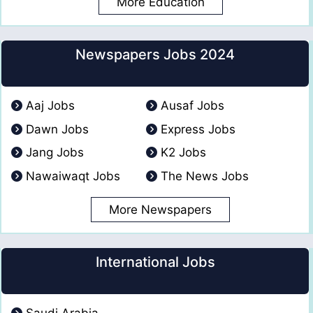
More Education
Newspapers Jobs 2024
Aaj Jobs
Ausaf Jobs
Dawn Jobs
Express Jobs
Jang Jobs
K2 Jobs
Nawaiwaqt Jobs
The News Jobs
More Newspapers
International Jobs