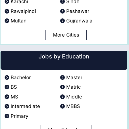
Karachi
Sindh
Rawalpindi
Peshawar
Multan
Gujranwala
More Cities
Jobs by Education
Bachelor
Master
BS
Matric
MS
Middle
Intermediate
MBBS
Primary