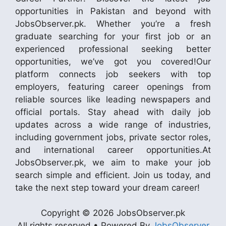
opportunities in Pakistan and beyond with
JobsObserver.pk. Whether you’re a fresh
graduate searching for your first job or an
experienced professional seeking better
opportunities, we’ve got you covered!Our
platform connects job seekers with top
employers, featuring career openings from
reliable sources like leading newspapers and
official portals. Stay ahead with daily job
updates across a wide range of industries,
including government jobs, private sector roles,
and international career opportunities.At
JobsObserver.pk, we aim to make your job
search simple and efficient. Join us today, and
take the next step toward your dream career!
Copyright © 2026 JobsObserver.pk
All rights reserved • Powered By
JobsObserver