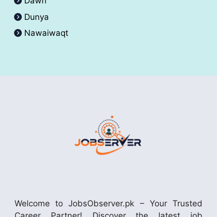
Dawn
Dunya
Nawaiwaqt
Welcome to JobsObserver.pk – Your Trusted
Career Partner! Discover the latest job