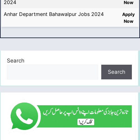
2024
Now
Anhar Department Bahawalpur Jobs 2024
Apply
Now
Search
Search