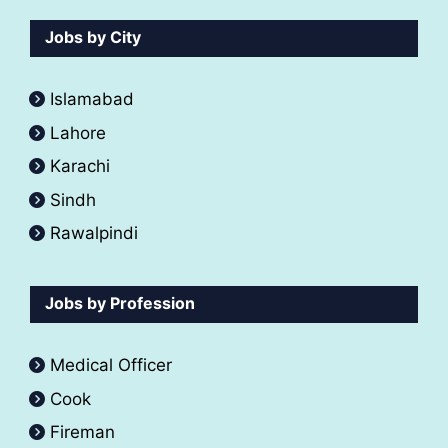
Jobs by City
Islamabad
Lahore
Karachi
Sindh
Rawalpindi
Jobs by Profession
Medical Officer
Cook
Fireman