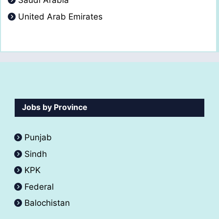
Saudi Arabia
United Arab Emirates
Jobs by Province
Punjab
Sindh
KPK
Federal
Balochistan