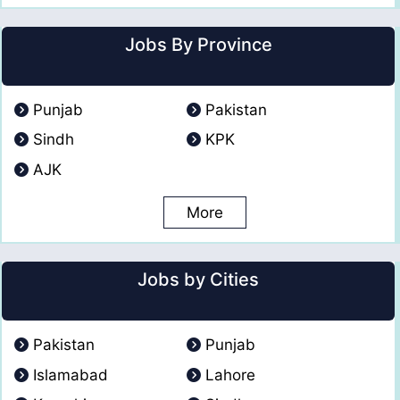
Jobs By Province
Punjab
Pakistan
Sindh
KPK
AJK
More
Jobs by Cities
Pakistan
Punjab
Islamabad
Lahore