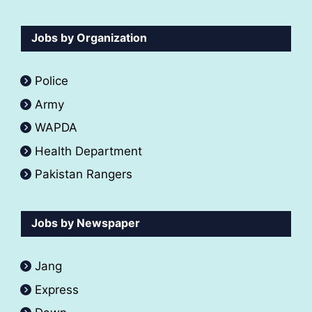
Jobs by Organization
Police
Army
WAPDA
Health Department
Pakistan Rangers
Jobs by Newspaper
Jang
Express