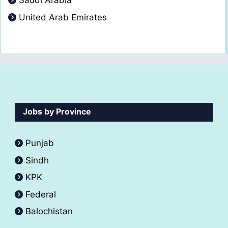
Saudi Arabia
United Arab Emirates
Jobs by Province
Punjab
Sindh
KPK
Federal
Balochistan