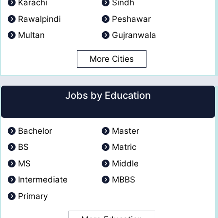
Karachi
Sindh
Rawalpindi
Peshawar
Multan
Gujranwala
More Cities
Jobs by Education
Bachelor
Master
BS
Matric
MS
Middle
Intermediate
MBBS
Primary