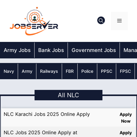
Skip
to
content
Menu
Army Jobs
Bank Jobs
Government Jobs
Mana
Navy
Army
Railways
FBR
Police
PPSC
FPSC
All NLC
NLC Karachi Jobs 2025 Online Apply
Apply
Now
NLC Jobs 2025 Online Apply at
Apply