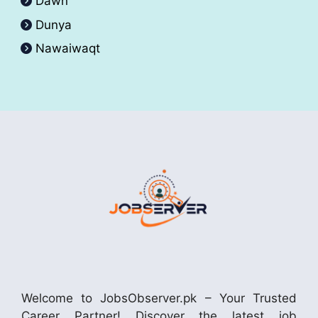
Dawn
Dunya
Nawaiwaqt
Welcome to JobsObserver.pk – Your Trusted
Career Partner! Discover the latest job