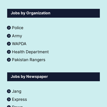
Jobs by Organization
Police
Army
WAPDA
Health Department
Pakistan Rangers
Jobs by Newspaper
Jang
Express