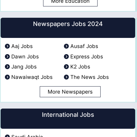
More Education
Newspapers Jobs 2024
Aaj Jobs
Ausaf Jobs
Dawn Jobs
Express Jobs
Jang Jobs
K2 Jobs
Nawaiwaqt Jobs
The News Jobs
More Newspapers
International Jobs