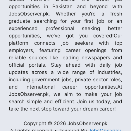
opportunities in Pakistan and beyond with
JobsObserver.pk. Whether you’re a fresh
graduate searching for your first job or an
experienced professional seeking better
opportunities, we’ve got you covered!Our
platform connects job seekers with top
employers, featuring career openings from
reliable sources like leading newspapers and
official portals. Stay ahead with daily job
updates across a wide range of industries,
including government jobs, private sector roles,
and international career opportunities.At
JobsObserver.pk, we aim to make your job
search simple and efficient. Join us today, and
take the next step toward your dream career!
Copyright © 2026 JobsObserver.pk
All rights reserved • Powered By
JobsObserver