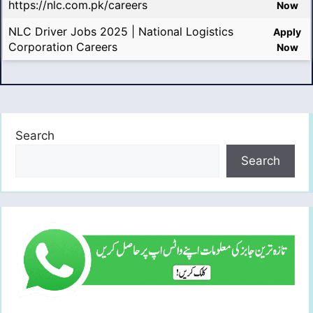
https://nlc.com.pk/careers
Now
NLC Driver Jobs 2025 | National Logistics
Apply
Corporation Careers
Now
Search
Search