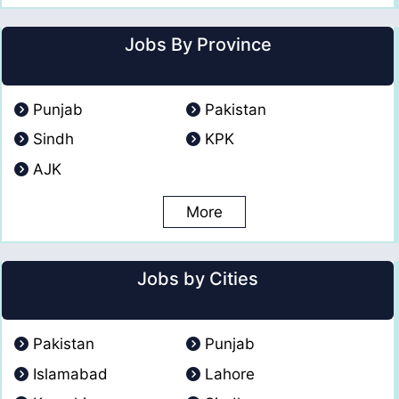
Jobs By Province
Punjab
Pakistan
Sindh
KPK
AJK
More
Jobs by Cities
Pakistan
Punjab
Islamabad
Lahore