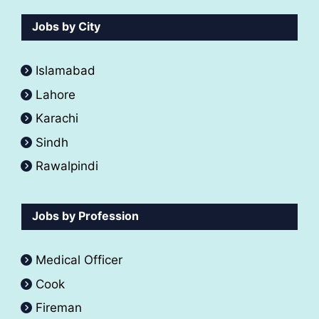
Jobs by City
Islamabad
Lahore
Karachi
Sindh
Rawalpindi
Jobs by Profession
Medical Officer
Cook
Fireman