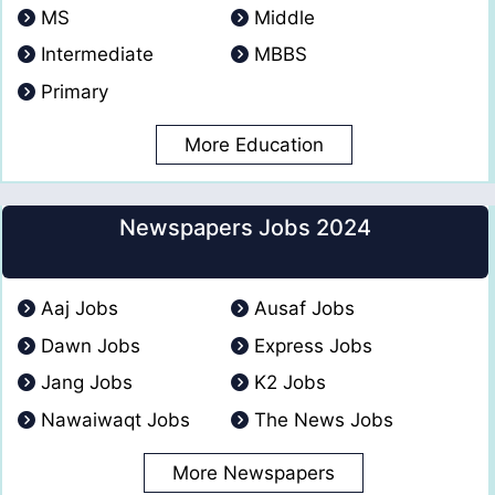
MS
Middle
Intermediate
MBBS
Primary
More Education
Newspapers Jobs 2024
Aaj Jobs
Ausaf Jobs
Dawn Jobs
Express Jobs
Jang Jobs
K2 Jobs
Nawaiwaqt Jobs
The News Jobs
More Newspapers