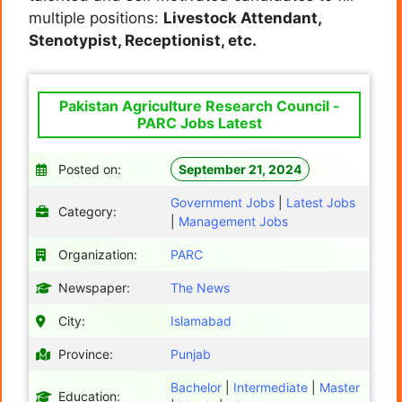
multiple positions:
Livestock Attendant,
Stenotypist, Receptionist, etc.
Pakistan Agriculture Research Council -
PARC Jobs Latest
Posted on:
September 21, 2024
Government Jobs
|
Latest Jobs
Category:
|
Management Jobs
Organization:
PARC
Newspaper:
The News
City:
Islamabad
Province:
Punjab
Bachelor
|
Intermediate
|
Master
Education: