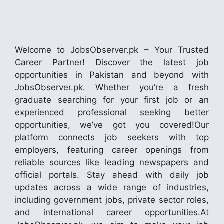
Welcome to JobsObserver.pk – Your Trusted
Career Partner! Discover the latest job
opportunities in Pakistan and beyond with
JobsObserver.pk. Whether you’re a fresh
graduate searching for your first job or an
experienced professional seeking better
opportunities, we’ve got you covered!Our
platform connects job seekers with top
employers, featuring career openings from
reliable sources like leading newspapers and
official portals. Stay ahead with daily job
updates across a wide range of industries,
including government jobs, private sector roles,
and international career opportunities.At