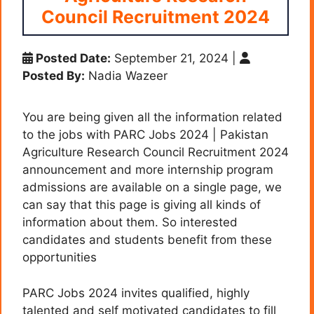
Council Recruitment 2024
Posted Date:
September 21, 2024
|
Posted By:
Nadia Wazeer
You are being given all the information related
to the jobs with PARC Jobs 2024 | Pakistan
Agriculture Research Council Recruitment 2024
announcement and more internship program
admissions are available on a single page, we
can say that this page is giving all kinds of
information about them. So interested
candidates and students benefit from these
opportunities
PARC Jobs 2024 invites qualified, highly
talented and self motivated candidates to fill