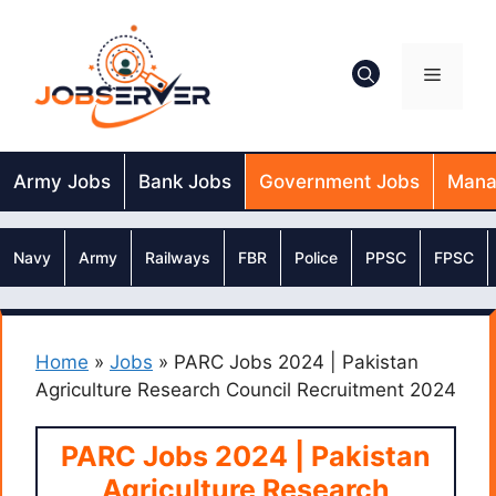
Skip
to
content
Menu
Army Jobs
Bank Jobs
Government Jobs
Mana
Navy
Army
Railways
FBR
Police
PPSC
FPSC
Home
»
Jobs
»
PARC Jobs 2024 | Pakistan
Agriculture Research Council Recruitment 2024
PARC Jobs 2024 | Pakistan
Agriculture Research