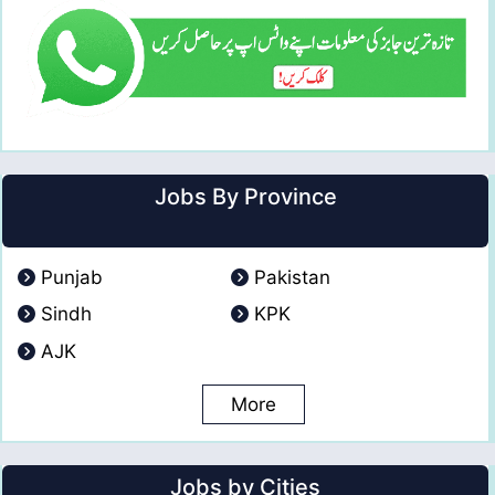
Jobs By Province
Punjab
Pakistan
Sindh
KPK
AJK
More
Jobs by Cities