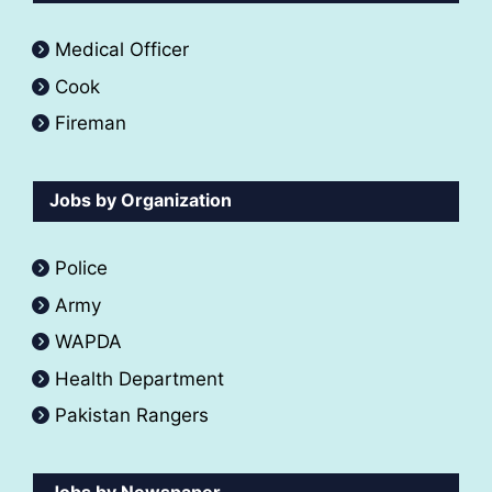
Medical Officer
Cook
Fireman
Jobs by Organization
Police
Army
WAPDA
Health Department
Pakistan Rangers