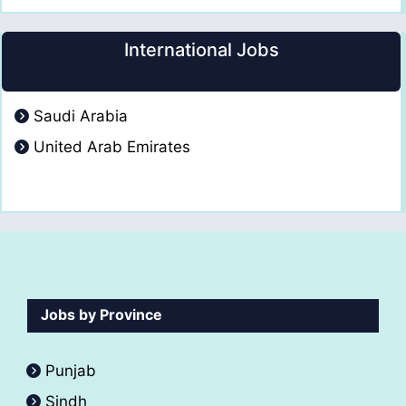
International Jobs
Saudi Arabia
United Arab Emirates
Jobs by Province
Punjab
Sindh