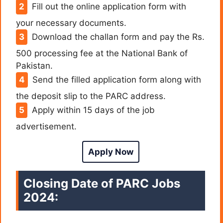
Fill out the online application form with
your necessary documents.
Download the challan form and pay the Rs.
500 processing fee at the National Bank of
Pakistan.
Send the filled application form along with
the deposit slip to the PARC address.
Apply within 15 days of the job
advertisement.
Apply Now
Closing Date of PARC Jobs
2024: