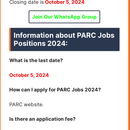
Closing date is
October 5, 2024
Join Our WhatsApp Group
Information about PARC Jobs
Positions 2024:
What is the last date?
October 5, 2024
How can I apply for PARC Jobs 2024?
PARC website.
Is there an application fee?