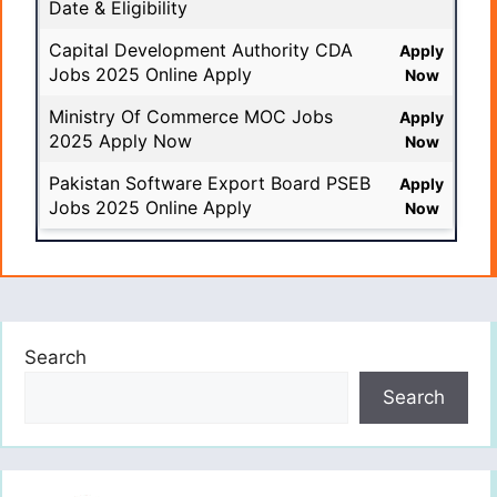
Date & Eligibility
Capital Development Authority CDA
Apply
Jobs 2025 Online Apply
Now
Ministry Of Commerce MOC Jobs
Apply
2025 Apply Now
Now
Pakistan Software Export Board PSEB
Apply
Jobs 2025 Online Apply
Now
Search
Search