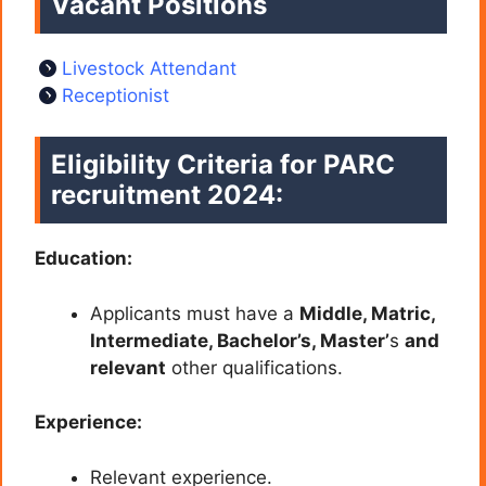
Vacant Positions
Livestock Attendant
Receptionist
Eligibility Criteria for PARC
recruitment 2024:
Education:
Applicants must have a
Middle, Matric,
Intermediate, Bachelor’s, Master’
s
and
relevant
other qualifications.
Experience:
Relevant experience.