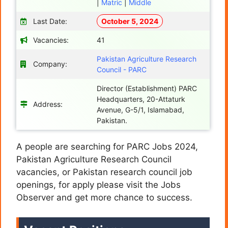
|
Matric
|
Middle
Last Date:
October 5, 2024
Vacancies:
41
Pakistan Agriculture Research
Company:
Council - PARC
Director (Establishment) PARC
Headquarters, 20-Attaturk
Address:
Avenue, G-5/1, Islamabad,
Pakistan.
A people are searching for PARC Jobs 2024,
Pakistan Agriculture Research Council
vacancies, or Pakistan research council job
openings,
for apply please visit the Jobs
Observer and get more chance to success.