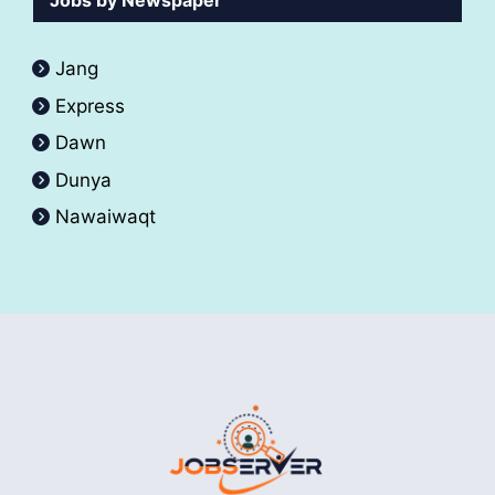
Jobs by Newspaper
Jang
Express
Dawn
Dunya
Nawaiwaqt