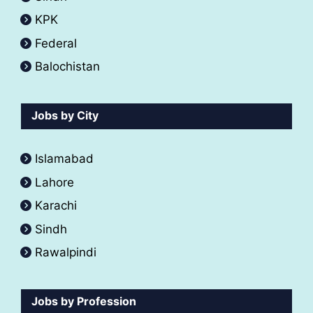
KPK
Federal
Balochistan
Jobs by City
Islamabad
Lahore
Karachi
Sindh
Rawalpindi
Jobs by Profession