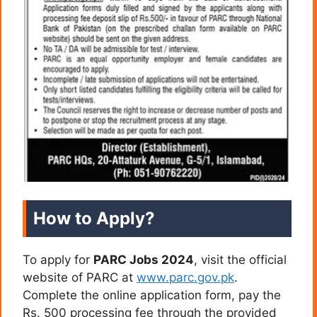
How to Apply?
To apply for
PARC Jobs 2024
, visit the official
website of PARC at
www.parc.gov.pk
.
Complete the online application form, pay the
Rs. 500 processing fee through the provided