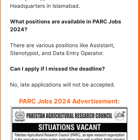
Headquarters in Islamabad.
What positions are available in PARC Jobs
2024?
There are various positions like Assistant,
Stenotypist, and Data Entry Operator.
Can I apply if I missed the deadline?
No, late applications will not be accepted.
PARC Jobs 2024 Advertisement: