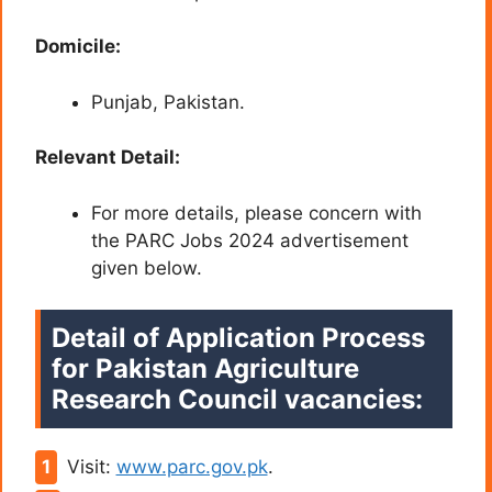
Domicile:
Punjab, Pakistan.
Relevant Detail:
For more details, please concern with
the PARC Jobs 2024 advertisement
given below.
Detail of Application Process
for Pakistan Agriculture
Research Council vacancies:
Visit:
www.parc.gov.pk
.