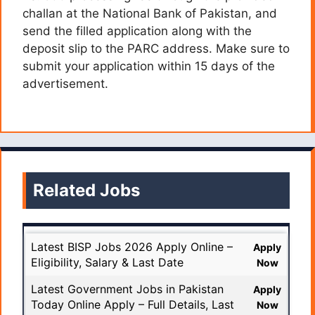
challan at the National Bank of Pakistan, and
send the filled application along with the
deposit slip to the PARC address. Make sure to
submit your application within 15 days of the
advertisement.
Related Jobs
Latest BISP Jobs 2026 Apply Online –
Apply
Eligibility, Salary & Last Date
Now
Latest Government Jobs in Pakistan
Apply
Today Online Apply – Full Details, Last
Now