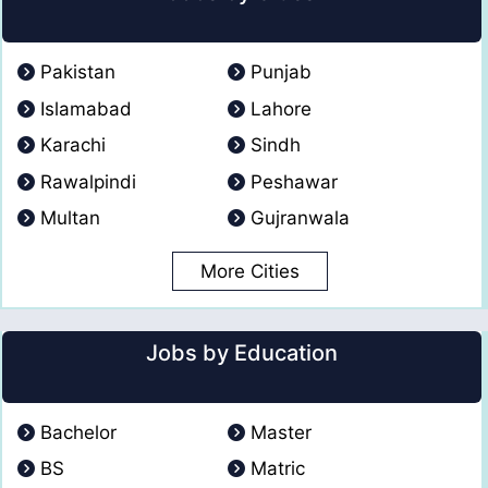
Pakistan
Punjab
Islamabad
Lahore
Karachi
Sindh
Rawalpindi
Peshawar
Multan
Gujranwala
More Cities
Jobs by Education
Bachelor
Master
BS
Matric