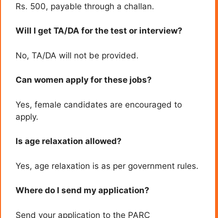
Rs. 500, payable through a challan.
Will I get TA/DA for the test or interview?
No, TA/DA will not be provided.
Can women apply for these jobs?
Yes, female candidates are encouraged to
apply.
Is age relaxation allowed?
Yes, age relaxation is as per government rules.
Where do I send my application?
Send your application to the PARC