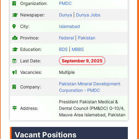
Organization:
PMDC
Newspaper:
Dunya
|
Dunya Jobs
City:
Islamabad
Province:
Federal
|
Pakistan
Education:
BDS
|
MBBS
Last Date:
September 9, 2025
Vacancies:
Multiple
Pakistan Mineral Development
Company:
Corporation - PMDC
President Pakistan Medical &
Address:
Dental Council (PM&DC) G-10/4,
Mauve Area Islamabad, Pakistan
Vacant Positions