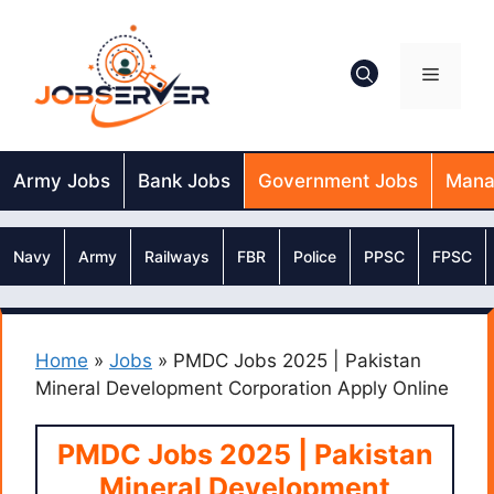
Skip
to
content
Menu
Army Jobs
Bank Jobs
Government Jobs
Mana
Navy
Army
Railways
FBR
Police
PPSC
FPSC
Home
»
Jobs
»
PMDC Jobs 2025 | Pakistan
Mineral Development Corporation Apply Online
PMDC Jobs 2025 | Pakistan
Mineral Development