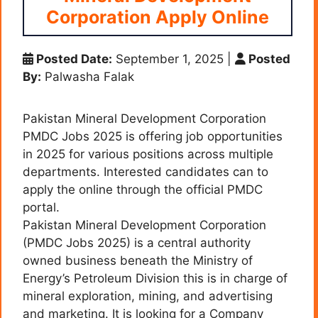
Corporation Apply Online
Posted Date:
September 1, 2025
|
Posted
By:
Palwasha Falak
Pakistan Mineral Development Corporation
PMDC Jobs 2025 is offering job opportunities
in 2025 for various positions across multiple
departments. Interested candidates can to
apply the online through the official PMDC
portal.
Pakistan Mineral Development Corporation
(PMDC Jobs 2025) is a central authority
owned business beneath the Ministry of
Energy’s Petroleum Division this is in charge of
mineral exploration, mining, and advertising
and marketing. It is looking for a Company