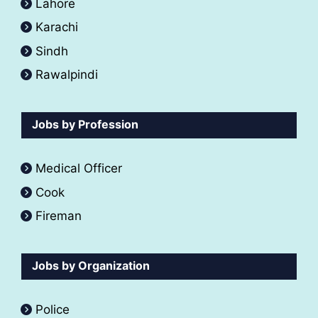
Lahore
Karachi
Sindh
Rawalpindi
Jobs by Profession
Medical Officer
Cook
Fireman
Jobs by Organization
Police