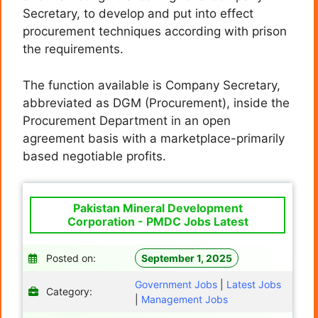
Secretary, to develop and put into effect
procurement techniques according with prison
the requirements.
The function available is Company Secretary,
abbreviated as DGM (Procurement), inside the
Procurement Department in an open
agreement basis with a marketplace-primarily
based negotiable profits.
Pakistan Mineral Development
Corporation - PMDC Jobs Latest
Posted on:
September 1, 2025
Government Jobs
|
Latest Jobs
Category:
|
Management Jobs