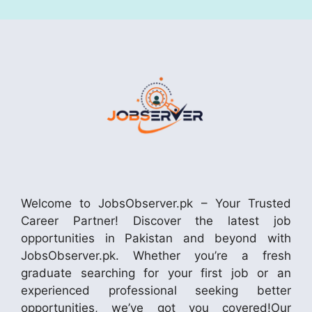
Welcome to JobsObserver.pk – Your Trusted
Career Partner! Discover the latest job
opportunities in Pakistan and beyond with
JobsObserver.pk. Whether you’re a fresh
graduate searching for your first job or an
experienced professional seeking better
opportunities, we’ve got you covered!Our