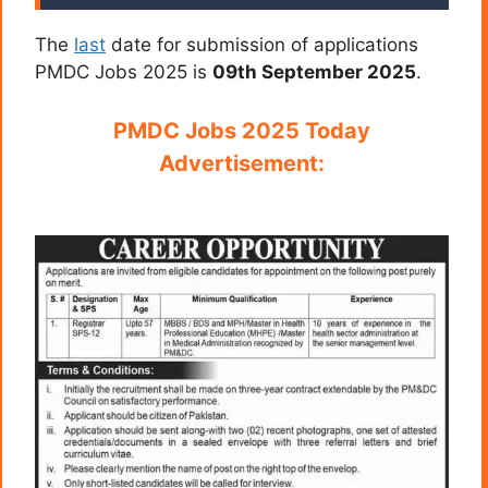
The
last
date for submission of applications
PMDC Jobs 2025 is
09th September 2025
.
PMDC Jobs 2025 Today
Advertisement: