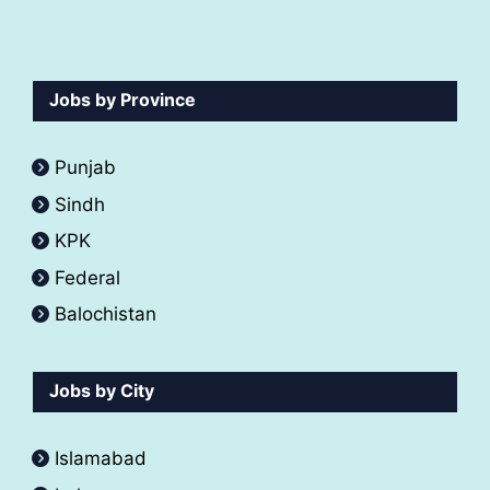
Jobs by Province
Punjab
Sindh
KPK
Federal
Balochistan
Jobs by City
Islamabad