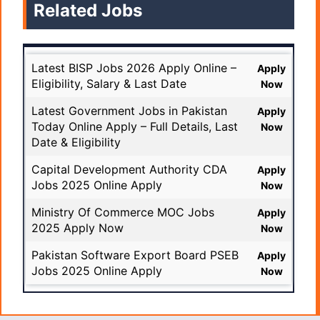
Related Jobs
Latest BISP Jobs 2026 Apply Online –
Apply
Eligibility, Salary & Last Date
Now
Latest Government Jobs in Pakistan
Apply
Today Online Apply – Full Details, Last
Now
Date & Eligibility
Capital Development Authority CDA
Apply
Jobs 2025 Online Apply
Now
Ministry Of Commerce MOC Jobs
Apply
2025 Apply Now
Now
Pakistan Software Export Board PSEB
Apply
Jobs 2025 Online Apply
Now