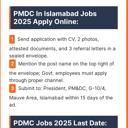
PMDC In Islamabad Jobs
2025 Apply Online:
Send application with CV, 2 photos,
attested documents, and 3 referral letters in a
sealed envelope.
Mention the post name on the top right of
the envelope; Govt. employees must apply
through proper channel.
Submit to: President, PM&DC, G-10/4,
Mauve Area, Islamabad within 15 days of the
ad.
PDMC Jobs 2025 Last Date: