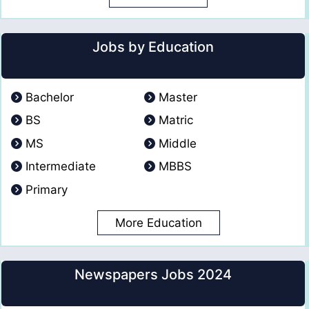
Jobs by Education
Bachelor
Master
BS
Matric
MS
Middle
Intermediate
MBBS
Primary
More Education
Newspapers Jobs 2024