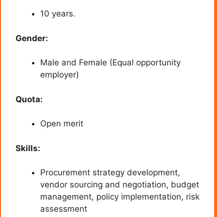
10 years.
Gender:
Male and Female (Equal opportunity
employer)
Quota:
Open merit
Skills:
Procurement strategy development,
vendor sourcing and negotiation, budget
management, policy implementation, risk
assessment