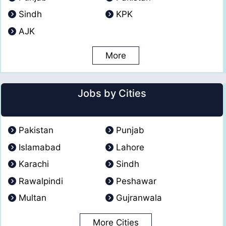
Sindh
KPK
AJK
More
Jobs by Cities
Pakistan
Punjab
Islamabad
Lahore
Karachi
Sindh
Rawalpindi
Peshawar
Multan
Gujranwala
More Cities