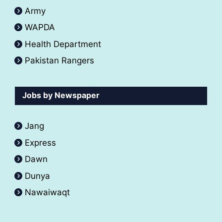
Army
WAPDA
Health Department
Pakistan Rangers
Jobs by Newspaper
Jang
Express
Dawn
Dunya
Nawaiwaqt