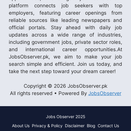
platform connects job seekers with top
employers, featuring career openings from
reliable sources like leading newspapers and
official portals. Stay ahead with daily job
updates across a wide range of industries,
including government jobs, private sector roles,
and international career opportunities.At
JobsObserver.pk, we aim to make your job
search simple and efficient. Join us today, and
take the next step toward your dream career!
Copyright © 2026 JobsObserver.pk
All rights reserved • Powered By
JobsObserver
Jobs Observer 2025
About Us
Privacy & Policy
Disclaimer
Blog
Contact Us