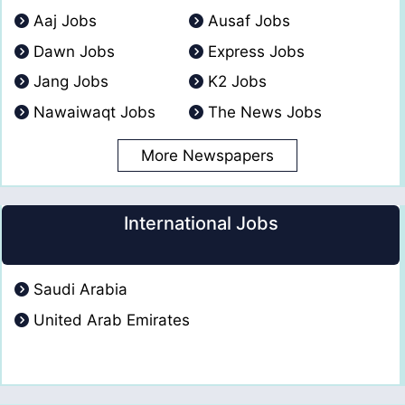
Aaj Jobs
Ausaf Jobs
Dawn Jobs
Express Jobs
Jang Jobs
K2 Jobs
Nawaiwaqt Jobs
The News Jobs
More Newspapers
International Jobs
Saudi Arabia
United Arab Emirates