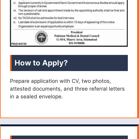
How to Apply?
Prepare application with CV, two photos,
attested documents, and three referral letters
in a sealed envelope.