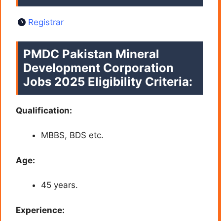
Registrar
PMDC Pakistan Mineral
Development Corporation
Jobs 2025 Eligibility Criteria:
Qualification:
MBBS, BDS etc.
Age:
45 years.
Experience: