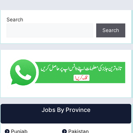
Search
Search
Jobs By Province
Punjab
Pakistan