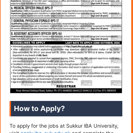
How to Apply?
To apply for the jobs at Sukkur IBA University,