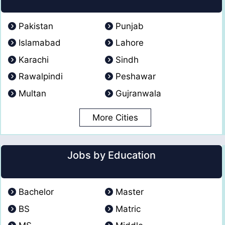
Pakistan
Punjab
Islamabad
Lahore
Karachi
Sindh
Rawalpindi
Peshawar
Multan
Gujranwala
More Cities
Jobs by Education
Bachelor
Master
BS
Matric