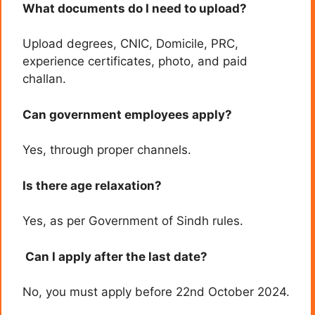
What documents do I need to upload?
Upload degrees, CNIC, Domicile, PRC,
experience certificates, photo, and paid
challan.
Can government employees apply?
Yes, through proper channels.
Is there age relaxation?
Yes, as per Government of Sindh rules.
Can I apply after the last date?
No, you must apply before 22nd October 2024.