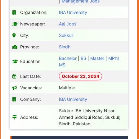
|
Management Jobs
Organization:
IBA University
Newspaper:
Aaj Jobs
City:
Sukkur
Province:
Sindh
Bachelor
|
BS
|
Master
|
MPhil
|
Education:
MS
Last Date:
October 22, 2024
Vacancies:
Multiple
Company:
IBA University
Sukkur IBA University Nisar
Address:
Ahmed Siddiqui Road, Sukkur,
Sindh, Pakistan