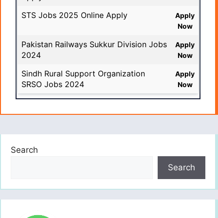
STS Jobs 2025 Online Apply
Apply
Now
Pakistan Railways Sukkur Division Jobs
Apply
2024
Now
Sindh Rural Support Organization
Apply
SRSO Jobs 2024
Now
Search
Search