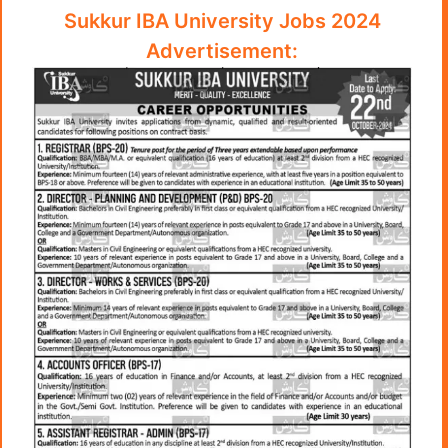
Sukkur IBA University Jobs 2024
Advertisement: