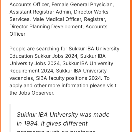
Accounts Officer, Female General Physician,
Assistant Registrar Admin, Director Works
Services, Male Medical Officer, Registrar,
Director Planning Development, Accounts
Officer
People are searching for Sukkur IBA University
Education Sukkur Jobs 2024, Sukkur IBA
University Jobs 2024, Sukkur IBA University
Requirement 2024, Sukkur IBA University
vacancies, SIBA faculty positions 2024. To
apply and other more information please visit
the Jobs Observer.
Sukkur IBA University was made
in 1994. It gives different