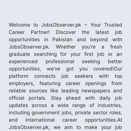
Welcome to JobsObserver.pk – Your Trusted
Career Partner! Discover the latest job
opportunities in Pakistan and beyond with
JobsObserver.pk. Whether you’re a fresh
graduate searching for your first job or an
experienced professional seeking better
opportunities, we’ve got you covered!Our
platform connects job seekers with top
employers, featuring career openings from
reliable sources like leading newspapers and
official portals. Stay ahead with daily job
updates across a wide range of industries,
including government jobs, private sector roles,
and international career opportunities.At
JobsObserver.pk, we aim to make your job