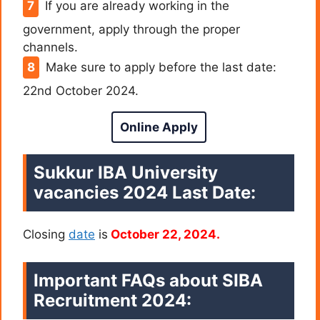
If you are already working in the
government, apply through the proper
channels.
Make sure to apply before the last date:
22nd October 2024.
Online Apply
Sukkur IBA University
vacancies 2024 Last Date:
Closing
date
is
October 22, 2024.
Important FAQs about SIBA
Recruitment 2024: