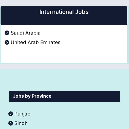
International Jobs
Saudi Arabia
United Arab Emirates
Jobs by Province
Punjab
Sindh