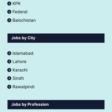
KPK
Federal
Balochistan
Jobs by City
Islamabad
Lahore
Karachi
Sindh
Rawalpindi
Jobs by Profession