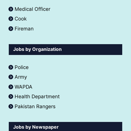
Medical Officer
Cook
Fireman
Jobs by Organization
Police
Army
WAPDA
Health Department
Pakistan Rangers
Jobs by Newspaper