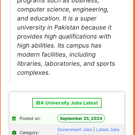
programs such as business,
computer science, engineering,
and education. It is a super
university in Pakistan because it
provides high qualifications with
high abilities. Its campus has
modern facilities, including
libraries, laboratories, and sports
complexes.
IBA University Jobs Latest
Posted on:
September 25, 2024
Government Jobs
|
Latest Jobs
Category: