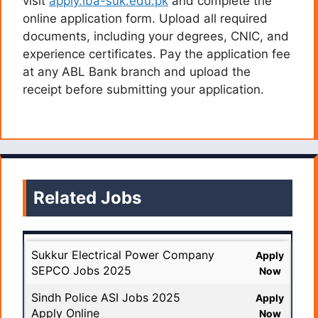
visit
apply.iba-suk.edu.pk
and complete the
online application form. Upload all required
documents, including your degrees, CNIC, and
experience certificates. Pay the application fee
at any ABL Bank branch and upload the
receipt before submitting your application.
Related Jobs
Sukkur Electrical Power Company
Apply
SEPCO Jobs 2025
Now
Sindh Police ASI Jobs 2025
Apply
Apply Online
Now