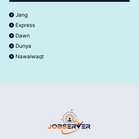
Jang
Express
Dawn
Dunya
Nawaiwaqt