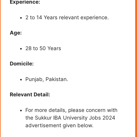
Experience:
2 to 14 Years relevant experience.
Age:
28 to 50 Years
Domicile:
Punjab, Pakistan.
Relevant Detail:
For more details, please concern with
the Sukkur IBA University Jobs 2024
advertisement given below.