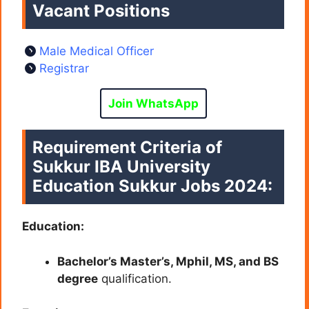
Vacant Positions
Male Medical Officer
Registrar
Join WhatsApp
Requirement Criteria of
Sukkur IBA University
Education Sukkur Jobs 2024:
Education:
Bachelor’s Master’s, Mphil, MS, and BS
degree
qualification.