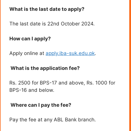
What is the last date to apply?
The last date is 22nd October 2024.
How can I apply?
Apply online at
apply.iba-suk.edu.pk
.
What is the application fee?
Rs. 2500 for BPS-17 and above, Rs. 1000 for
BPS-16 and below.
Where can I pay the fee?
Pay the fee at any ABL Bank branch.