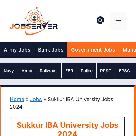
Skip
to
content
Menu
Army Jobs
Bank Jobs
Government Jobs
Mana
Navy
Army
Railways
FBR
Police
PPSC
FPSC
Home
»
Jobs
»
Sukkur IBA University Jobs
2024
Sukkur IBA University Jobs
2024