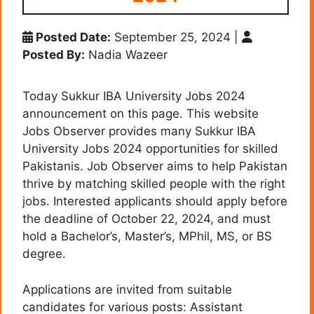
Posted Date:
September 25, 2024
|
Posted By:
Nadia Wazeer
Today Sukkur IBA University Jobs 2024
announcement on this page. This website
Jobs Observer provides many Sukkur IBA
University Jobs 2024 opportunities for skilled
Pakistanis. Job Observer aims to help Pakistan
thrive by matching skilled people with the right
jobs. Interested applicants should apply before
the deadline of October 22, 2024, and must
hold a Bachelor’s, Master’s, MPhil, MS, or BS
degree.
Applications are invited from suitable
candidates for various posts: Assistant