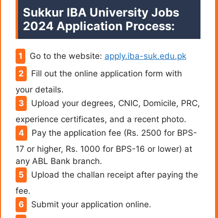
Sukkur IBA University Jobs
2024 Application Process:
Go to the website:
apply.iba-suk.edu.pk
Fill out the online application form with
your details.
Upload your degrees, CNIC, Domicile, PRC,
experience certificates, and a recent photo.
Pay the application fee (Rs. 2500 for BPS-
17 or higher, Rs. 1000 for BPS-16 or lower) at
any ABL Bank branch.
Upload the challan receipt after paying the
fee.
Submit your application online.