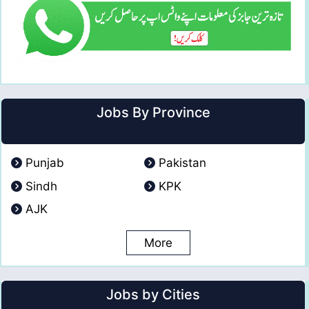
Jobs By Province
Punjab
Pakistan
Sindh
KPK
AJK
More
Jobs by Cities