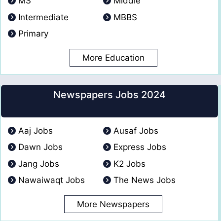
MS
Middle
Intermediate
MBBS
Primary
More Education
Newspapers Jobs 2024
Aaj Jobs
Ausaf Jobs
Dawn Jobs
Express Jobs
Jang Jobs
K2 Jobs
Nawaiwaqt Jobs
The News Jobs
More Newspapers