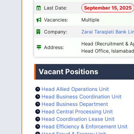
Last Date:
September 15, 2025
Vacancies:
Multiple
Company:
Zarai Taraqiati Bank Li
Head (Recruitment & Ap
Address:
Head Office, Islamabad
Vacant Positions
Head Allied Operations Unit
Head Business Coordination Unit
Head Business Department
Head Central Processing Unit
Head Coordination Lease Unit
Head Efficiency & Enforcement Unit
Head Fraud & Forgery Unit