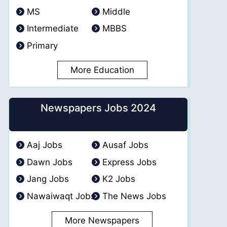
MS
Middle
Intermediate
MBBS
Primary
More Education
Newspapers Jobs 2024
Aaj Jobs
Ausaf Jobs
Dawn Jobs
Express Jobs
Jang Jobs
K2 Jobs
Nawaiwaqt Jobs
The News Jobs
More Newspapers