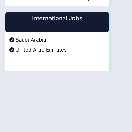
International Jobs
Saudi Arabia
United Arab Emirates