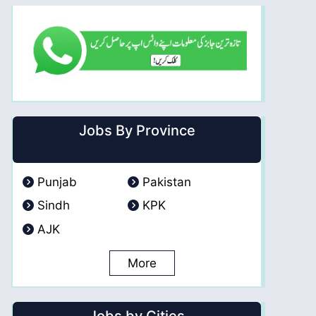
Jobs By Province
Punjab
Pakistan
Sindh
KPK
AJK
More