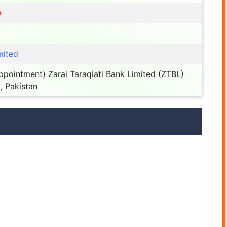
mited
pointment) Zarai Taraqiati Bank Limited (ZTBL)
, Pakistan