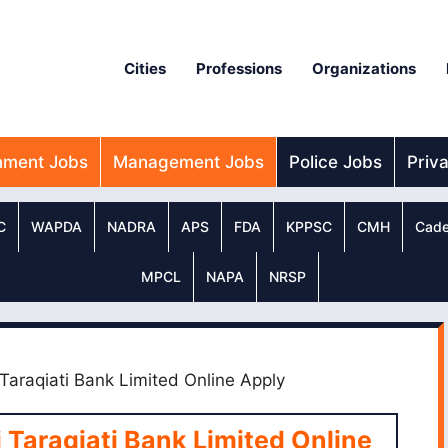
Cities
Professions
Organizations
nment Jobs
Management Jobs
Police Jobs
Priv
C
WAPDA
NADRA
APS
FDA
KPPSC
CMH
Cade
MPCL
NAPA
NRSP
Taraqiati Bank Limited Online Apply
Taraqiati Bank Limited Online