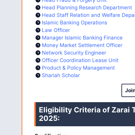
Head Planning Research Department
Head Staff Relation and Welfare Dep
Islamic Banking Operations
Law Officer
Manager Islamic Banking Finance
Money Market Settlement Officer
Network Security Engineer
Officer Coordination Lease Unit
Product & Policy Management
Shariah Scholar
Joi
Eligibility Criteria of Zara
2025
: