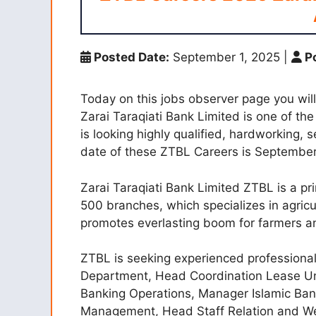
Posted Date:
September 1, 2025
|
Po
Today on this jobs observer page you wil
Zarai Taraqiati Bank Limited is one of th
is looking highly qualified, hardworking, 
date of these ZTBL Careers is September
Zarai Taraqiati Bank Limited ZTBL is a pr
500 branches, which specializes in agricu
promotes everlasting boom for farmers 
ZTBL is seeking experienced professional
Department, Head Coordination Lease Unit
Banking Operations, Manager Islamic Bank
Management, Head Staff Relation and We