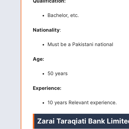
Qualification:
Bachelor, etc.
Nationality
:
Must be a Pakistani national
Age:
50 years
Experience:
10 years Relevant experience.
Zarai Taraqiati Bank Limit