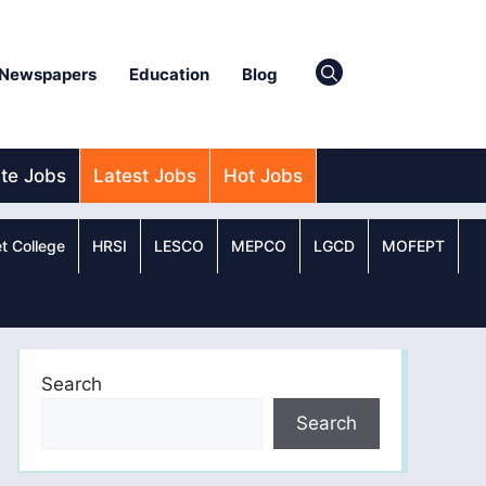
Newspapers
Education
Blog
ate Jobs
Latest Jobs
Hot Jobs
t College
HRSI
LESCO
MEPCO
LGCD
MOFEPT
Search
Search