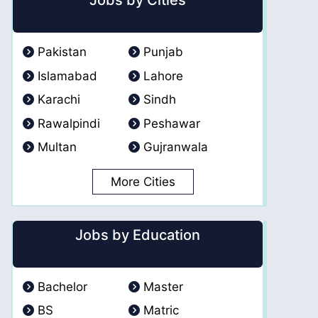
Jobs by Cities
Pakistan
Punjab
Islamabad
Lahore
Karachi
Sindh
Rawalpindi
Peshawar
Multan
Gujranwala
More Cities
Jobs by Education
Bachelor
Master
BS
Matric