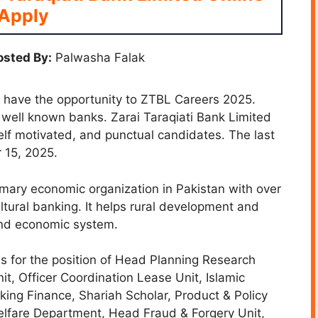
Apply
sted By:
Palwasha Falak
l have the opportunity to ZTBL Careers 2025.
e well known banks. Zarai Taraqiati Bank Limited
self motivated, and punctual candidates. The last
 15, 2025.
imary economic organization in Pakistan with over
ltural banking. It helps rural development and
and economic system.
s for the position of Head Planning Research
, Officer Coordination Lease Unit, Islamic
ing Finance, Shariah Scholar, Product & Policy
lfare Department, Head Fraud & Forgery Unit,