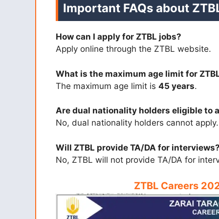
Important FAQs about ZTB
How can I apply for ZTBL jobs?
Apply online through the ZTBL website.
What is the maximum age limit for ZTB
The maximum age limit is
45 years
.
Are dual nationality holders eligible to 
No, dual nationality holders cannot apply.
Will ZTBL provide TA/DA for interviews
No, ZTBL will not provide TA/DA for inter
ZTBL Careers 202