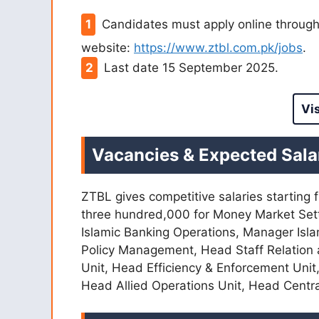
Candidates must apply online through 
website:
https://www.ztbl.com.pk/jobs
.
Last date 15 September 2025.
Vi
Vacancies & Expected Sala
ZTBL gives competitive salaries starting
three hundred,000 for Money Market Set
Islamic Banking Operations, Manager Isla
Policy Management, Head Staff Relation
Unit, Head Efficiency & Enforcement Unit
Head Allied Operations Unit, Head Centra