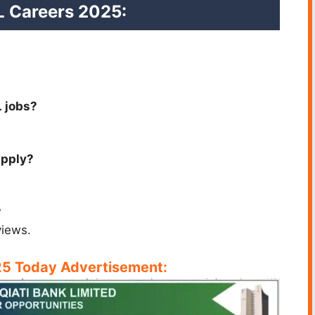
L Careers 2025:
L jobs?
apply?
?
views.
5 Today Advertisement: