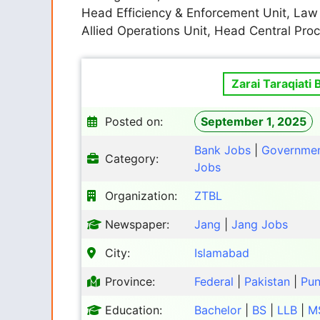
Head Efficiency & Enforcement Unit, Law
Allied Operations Unit, Head Central Proc
Zarai Taraqiati
Posted on:
September 1, 2025
Bank Jobs
|
Governmen
Category:
Jobs
Organization:
ZTBL
Newspaper:
Jang
|
Jang Jobs
City:
Islamabad
Province:
Federal
|
Pakistan
|
Pun
Education:
Bachelor
|
BS
|
LLB
|
M