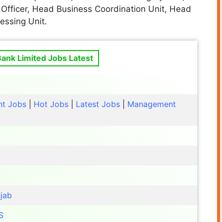
 Officer, Head Business Coordination Unit, Head
essing Unit.
 Bank Limited Jobs Latest
t Jobs
|
Hot Jobs
|
Latest Jobs
|
Management
jab
S