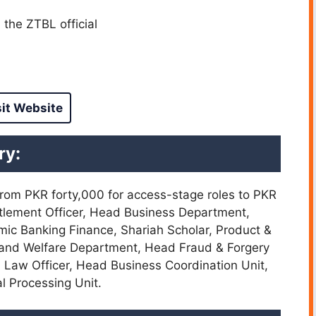
the ZTBL official
sit Website
ry:
 from PKR forty,000 for access-stage roles to PKR
tlement Officer, Head Business Department,
mic Banking Finance, Shariah Scholar, Product &
 and Welfare Department, Head Fraud & Forgery
, Law Officer, Head Business Coordination Unit,
l Processing Unit.