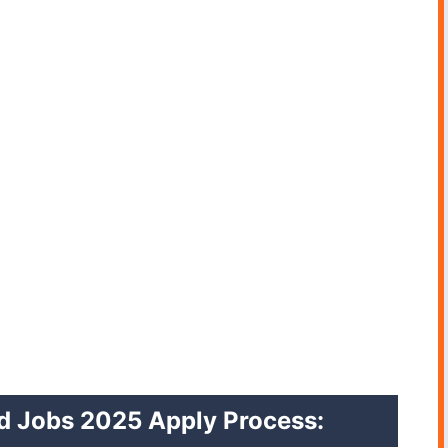
ed Jobs 2025 Apply Process: