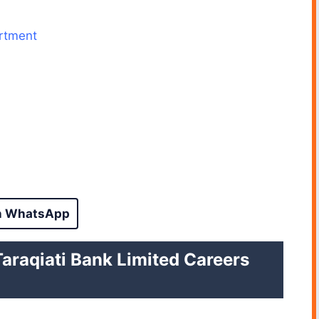
artment
n WhatsApp
i Taraqiati Bank Limited Careers