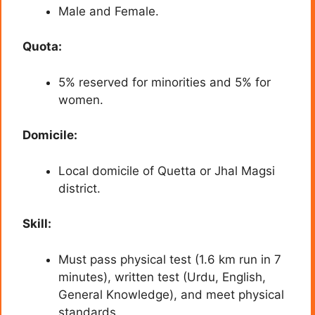
Male and Female.
Quota:
5% reserved for minorities and 5% for
women.
Domicile:
Local domicile of Quetta or Jhal Magsi
district.
Skill:
Must pass physical test (1.6 km run in 7
minutes), written test (Urdu, English,
General Knowledge), and meet physical
standards.