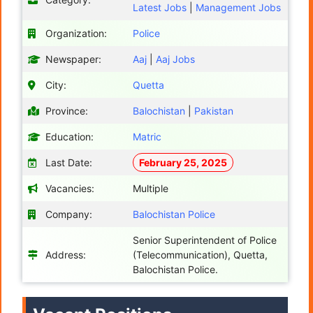
Latest Jobs
|
Management Jobs
Organization:
Police
Newspaper:
Aaj
|
Aaj Jobs
City:
Quetta
Province:
Balochistan
|
Pakistan
Education:
Matric
Last Date:
February 25, 2025
Vacancies:
Multiple
Company:
Balochistan Police
Senior Superintendent of Police
Address:
(Telecommunication), Quetta,
Balochistan Police.