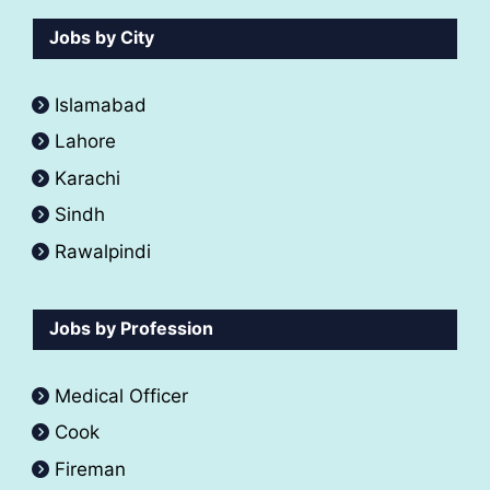
Jobs by City
Islamabad
Lahore
Karachi
Sindh
Rawalpindi
Jobs by Profession
Medical Officer
Cook
Fireman