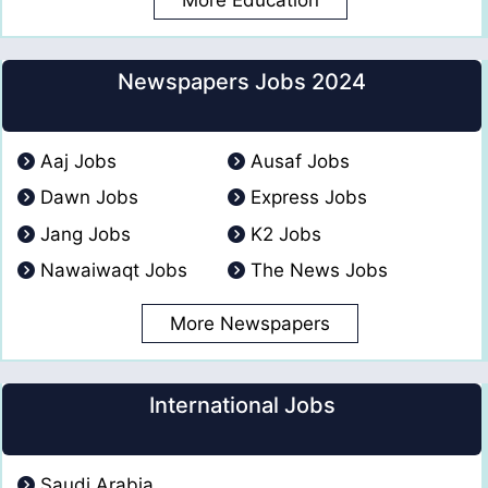
Newspapers Jobs 2024
Aaj Jobs
Ausaf Jobs
Dawn Jobs
Express Jobs
Jang Jobs
K2 Jobs
Nawaiwaqt Jobs
The News Jobs
More Newspapers
International Jobs
Saudi Arabia