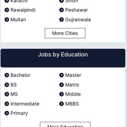
Karachi
Sindh
Rawalpindi
Peshawar
Multan
Gujranwala
More Cities
Jobs by Education
Bachelor
Master
BS
Matric
MS
Middle
Intermediate
MBBS
Primary
More Education