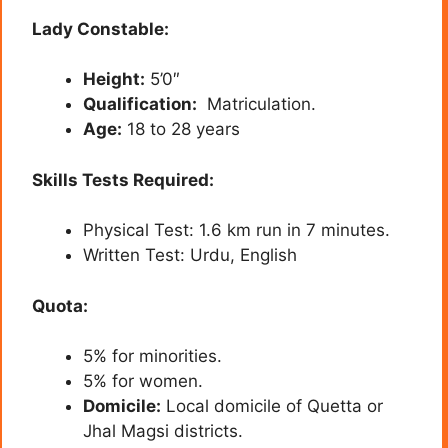
Lady Constable:
Height:
5’0″
Qualification:
Matriculation.
Age:
18 to 28 years
Skills Tests Required:
Physical Test: 1.6 km run in 7 minutes.
Written Test: Urdu, English
Quota:
5% for minorities.
5% for women.
Domicile:
Local domicile of Quetta or
Jhal Magsi districts.