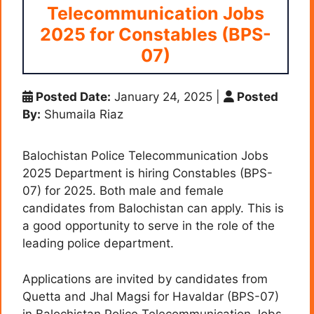
Telecommunication Jobs
2025 for Constables (BPS-
07)
Posted Date:
January 24, 2025
|
Posted
By:
Shumaila Riaz
Balochistan Police Telecommunication Jobs
2025 Department is hiring Constables (BPS-
07) for 2025. Both male and female
candidates from Balochistan can apply. This is
a good opportunity to serve in the role of the
leading police department.
Applications are invited by candidates from
Quetta and Jhal Magsi for Havaldar (BPS-07)
in Balochistan Police Telecommunication Jobs