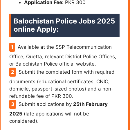
Application Fee:
PKR 300
Balochistan Police Jobs 2025
online Apply:
Available at the SSP Telecommunication
Office, Quetta, relevant District Police Offices,
or Balochistan Police official website.
Submit the completed form with required
documents (educational certificates, CNIC,
domicile, passport-sized photos) and a non-
refundable fee of PKR 300.
Submit applications by
25th February
2025
(late applications will not be
considered).