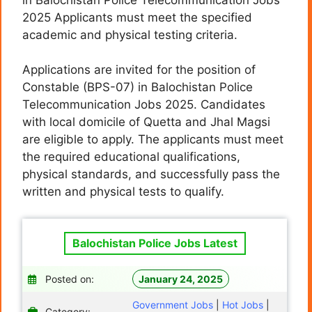
2025 Applicants must meet the specified
academic and physical testing criteria.
Applications are invited for the position of
Constable (BPS-07) in Balochistan Police
Telecommunication Jobs 2025. Candidates
with local domicile of Quetta and Jhal Magsi
are eligible to apply. The applicants must meet
the required educational qualifications,
physical standards, and successfully pass the
written and physical tests to qualify.
Balochistan Police Jobs Latest
Posted on:
January 24, 2025
Government Jobs
|
Hot Jobs
|
Category: