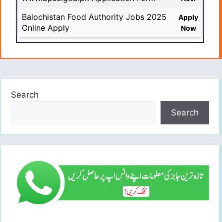
Balochistan Food Authority Jobs 2025
Apply
Online Apply
Now
Search
Search