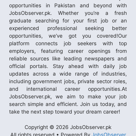
opportunities in Pakistan and beyond with
JobsObserver.pk. Whether you’re a fresh
graduate searching for your first job or an
experienced professional seeking better
opportunities, we’ve got you covered!Our
platform connects job seekers with top
employers, featuring career openings from
reliable sources like leading newspapers and
official portals. Stay ahead with daily job
updates across a wide range of industries,
including government jobs, private sector roles,
and international career opportunities.At
JobsObserver.pk, we aim to make your job
search simple and efficient. Join us today, and
take the next step toward your dream career!
Copyright © 2026 JobsObserver.pk
All rights reserved • Powered By
JobsObserver