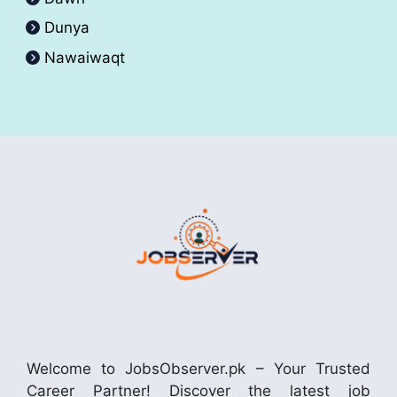
Dunya
Nawaiwaqt
Welcome to JobsObserver.pk – Your Trusted
Career Partner! Discover the latest job