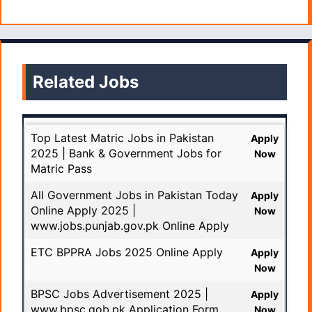
Related Jobs
Top Latest Matric Jobs in Pakistan
Apply
2025 | Bank & Government Jobs for
Now
Matric Pass
All Government Jobs in Pakistan Today
Apply
Online Apply 2025 |
Now
www.jobs.punjab.gov.pk Online Apply
ETC BPPRA Jobs 2025 Online Apply
Apply
Now
BPSC Jobs Advertisement 2025 |
Apply
www.bpsc.gob.pk Application Form
Now