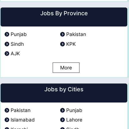
Jobs By Province
Punjab
Pakistan
Sindh
KPK
AJK
More
Jobs by Cities
Pakistan
Punjab
Islamabad
Lahore