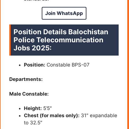
Join WhatsApp
Position Details Balochistan
Police Telecommunication
Jobs 2025:
Position:
Constable BPS-07
Departments:
Male Constable:
Height:
5’5″
Chest (for males only):
31″ expandable
to 32.5″