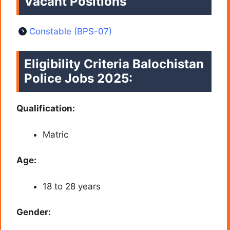
Vacant Positions
Constable (BPS-07)
Eligibility Criteria
Balochistan
Police Jobs 2025
:
Qualification:
Matric
Age:
18 to 28 years
Gender: