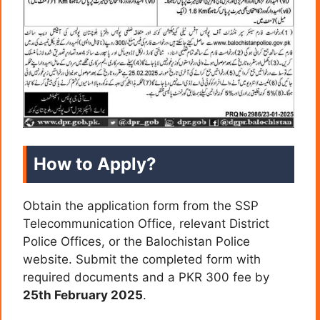
How to Apply?
Obtain the application form from the SSP
Telecommunication Office, relevant District
Police Offices, or the Balochistan Police
website. Submit the completed form with
required documents and a PKR 300 fee by
25th February 2025
.