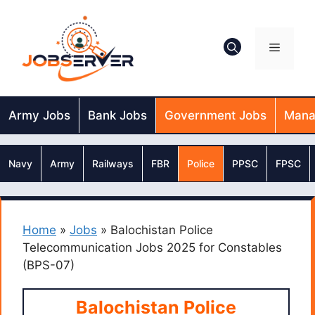
Skip
to
content
Menu
Army Jobs
Bank Jobs
Government Jobs
Mana
Navy
Army
Railways
FBR
Police
PPSC
FPSC
Home
»
Jobs
»
Balochistan Police
Telecommunication Jobs 2025 for Constables
(BPS-07)
Balochistan Police