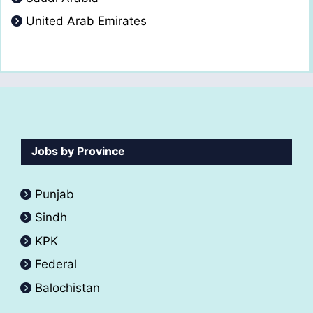
United Arab Emirates
Jobs by Province
Punjab
Sindh
KPK
Federal
Balochistan