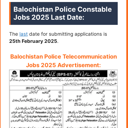
Balochistan Police Constable
Jobs 2025
Last Date:
The
last
date for submitting applications is
25th February 2025
.
Balochistan Police Telecommunication
Jobs 2025 Advertisement: