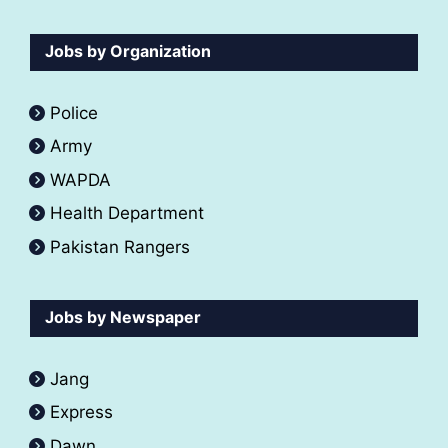
Jobs by Organization
Police
Army
WAPDA
Health Department
Pakistan Rangers
Jobs by Newspaper
Jang
Express
Dawn