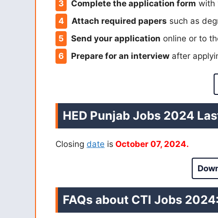
Complete the application form
with 
Attach required papers
such as degr
Send your application
online or to th
Prepare for an interview
after applyi
HED Punjab Jobs 2024 Last
Closing
date
is
October 07, 2024.
Down
FAQs about CTI Jobs 2024