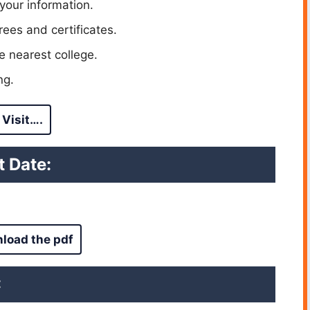
your information.
ees and certificates.
e nearest college.
ng.
Visit….
 Date:
load the pdf
: