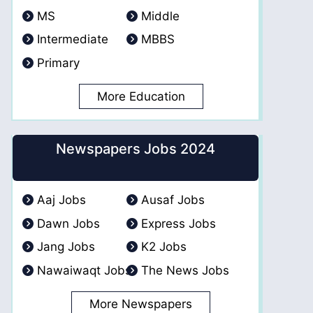
MS
Middle
Intermediate
MBBS
Primary
More Education
Newspapers Jobs 2024
Aaj Jobs
Ausaf Jobs
Dawn Jobs
Express Jobs
Jang Jobs
K2 Jobs
Nawaiwaqt Jobs
The News Jobs
More Newspapers