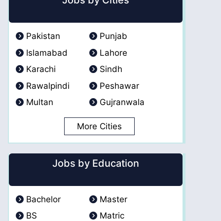
Jobs by Cities
Pakistan
Punjab
Islamabad
Lahore
Karachi
Sindh
Rawalpindi
Peshawar
Multan
Gujranwala
More Cities
Jobs by Education
Bachelor
Master
BS
Matric