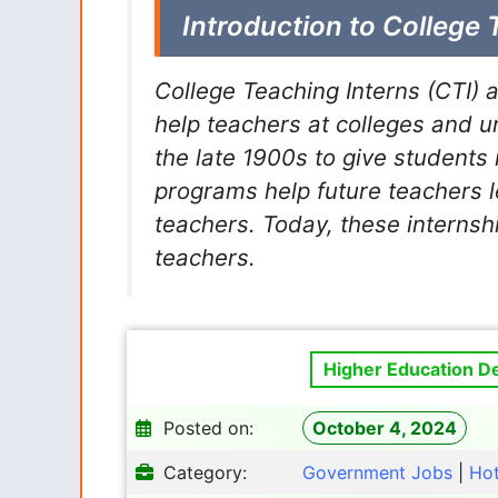
Introduction to College 
College Teaching Interns (CTI) 
help teachers at colleges and u
the late 1900s to give students 
programs help future teachers 
teachers. Today, these internsh
teachers.
Higher Education D
Posted on:
October 4, 2024
Category:
Government Jobs
|
Ho