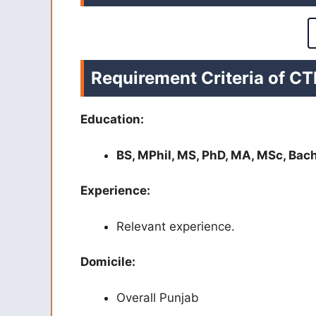
Requirement Criteria of C
Education:
BS, MPhil, MS, PhD, MA, MSc, Bac
Experience:
Relevant experience.
Domicile:
Overall Punjab