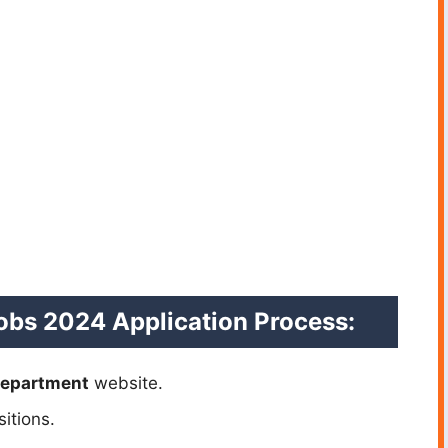
obs 2024 Application Process:
Department
website.
itions.