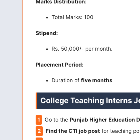
Marks Distribution:
Total Marks: 100
Stipend:
Rs. 50,000/- per month.
Placement Period:
Duration of
five months
College Teaching Interns J
Go to the
Punjab Higher Education 
Find the CTI job post
for teaching pos