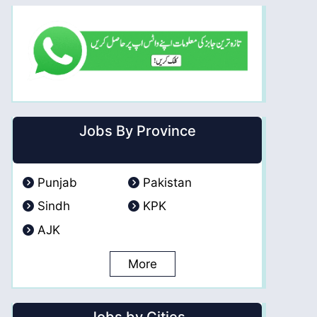
Jobs By Province
Punjab
Pakistan
Sindh
KPK
AJK
More