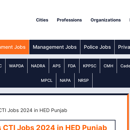
Cities
Professions
Organizations
nment Jobs
Management Jobs
Police Jobs
Priv
C
WAPDA
NADRA
APS
FDA
KPPSC
CMH
Cade
MPCL
NAPA
NRSP
 CTI Jobs 2024 in HED Punjab
s CTI Jobs 2024 in HED Punjab