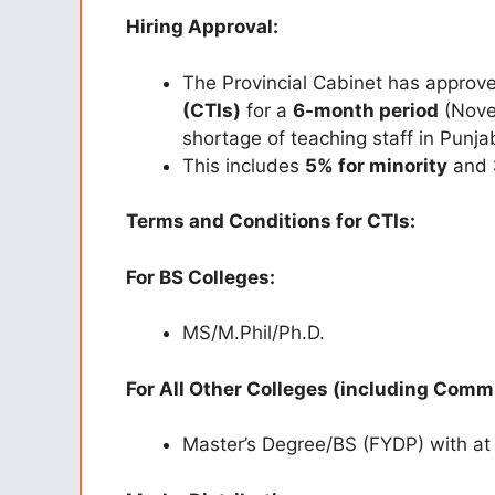
Hiring Approval:
The Provincial Cabinet has approve
(CTIs)
for a
6-month period
(Novem
shortage of teaching staff in Punja
This includes
5% for minority
and
Terms and Conditions for CTIs:
For BS Colleges:
MS/M.Phil/Ph.D.
For All Other Colleges (including Comm
Master’s Degree/BS (FYDP) with at