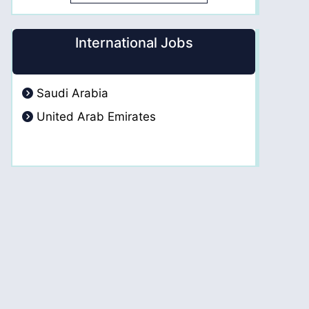
International Jobs
Saudi Arabia
United Arab Emirates