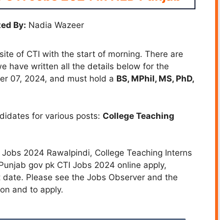
ed By:
Nadia Wazeer
te of CTI with the start of morning. There are
e have written all the details below for the
ber 07, 2024, and must hold a
BS, MPhil, MS, PhD,
ndidates for various posts:
College Teaching
I Jobs 2024 Rawalpindi, College Teaching Interns
unjab gov pk CTI Jobs 2024 online apply,
t date. Please see the Jobs Observer and the
on and to apply.