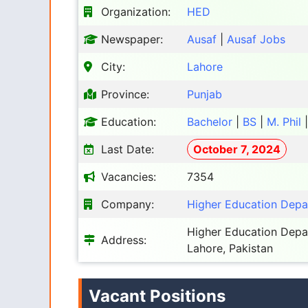
Organization:
HED
Newspaper:
Ausaf
|
Ausaf Jobs
City:
Lahore
Province:
Punjab
Education:
Bachelor
|
BS
|
M. Phil
Last Date:
October 7, 2024
Vacancies:
7354
Company:
Higher Education Dep
Higher Education Depar
Address:
Lahore, Pakistan
Vacant Positions