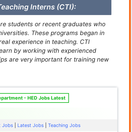
Teaching Interns (CTI):
are students or recent graduates who
niversities. These programs began in
real experience in teaching. CTI
learn by working with experienced
ips are very important for training new
epartment - HED Jobs Latest
t Jobs
|
Latest Jobs
|
Teaching Jobs