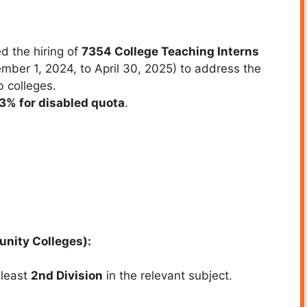
d the hiring of
7354 College Teaching Interns
ber 1, 2024, to April 30, 2025) to address the
b colleges.
3% for disabled quota
.
unity Colleges):
 least
2nd Division
in the relevant subject.