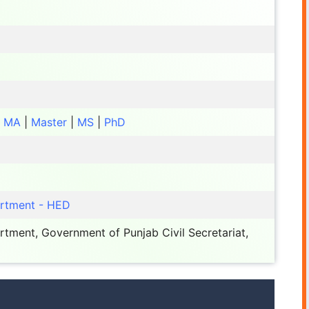
|
MA
|
Master
|
MS
|
PhD
artment - HED
tment, Government of Punjab Civil Secretariat,