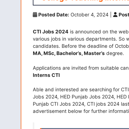
Posted Date:
October 4, 2024
|
Post
CTI Jobs 2024
is announced on the websi
various jobs in various departments. So w
candidates. Before the deadline of Octo
MA, MSc, Bachelor’s, Master’s
degree.
Applications are invited from suitable ca
Interns CTI
Able and interested are searching for CT
Jobs 2024, HED Punjab Jobs 2024, HED P
Punjab CTI Jobs 2024, CTI jobs 2024 las
advertisement below for further informati