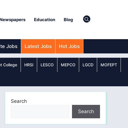
Newspapers
Education
Blog
ate Jobs
Latest Jobs
Hot Jobs
t College
HRSI
LESCO
MEPCO
LGCD
MOFEPT
Search
Search