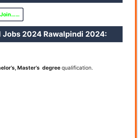
Join……
TI Jobs 2024 Rawalpindi 2024:
helor’s, Master’s degree
qualification.