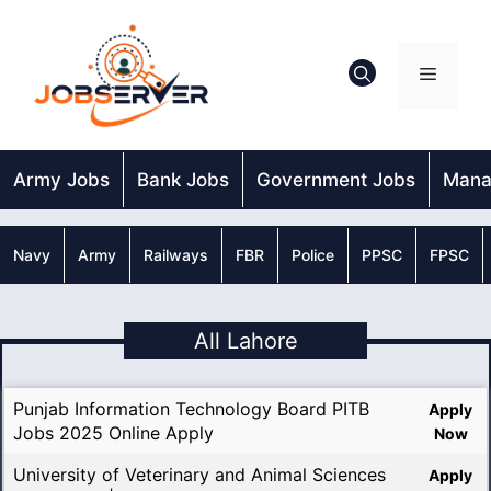
Skip
to
content
Menu
Army Jobs
Bank Jobs
Government Jobs
Mana
Navy
Army
Railways
FBR
Police
PPSC
FPSC
All Lahore
Punjab Information Technology Board PITB
Apply
Jobs 2025 Online Apply
Now
University of Veterinary and Animal Sciences
Apply