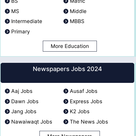
BS
Matric
MS
Middle
Intermediate
MBBS
Primary
More Education
Newspapers Jobs 2024
Aaj Jobs
Ausaf Jobs
Dawn Jobs
Express Jobs
Jang Jobs
K2 Jobs
Nawaiwaqt Jobs
The News Jobs