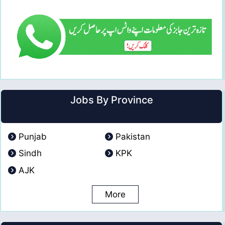
Jobs By Province
Punjab
Pakistan
Sindh
KPK
AJK
More