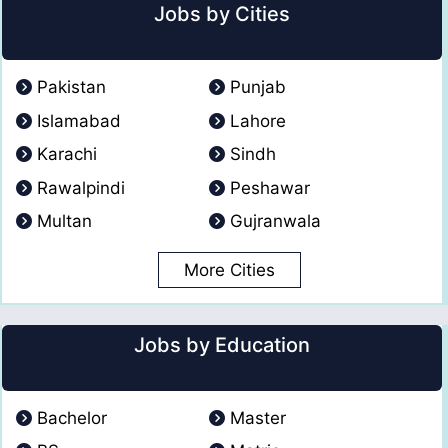
Jobs by Cities
Pakistan
Punjab
Islamabad
Lahore
Karachi
Sindh
Rawalpindi
Peshawar
Multan
Gujranwala
More Cities
Jobs by Education
Bachelor
Master