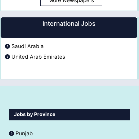
More Newspapers
International Jobs
Saudi Arabia
United Arab Emirates
Jobs by Province
Punjab