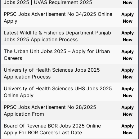
Jobs 2025 | UVAS Requirement 2025
Now
PPSC Jobs Advertisement No 34/2025 Online
Apply
Apply
Now
Latest Wildlife & Fisheries Department Punjab
Apply
Jobs 2025 Application Process
Now
The Urban Unit Jobs 2025 – Apply for Urban
Apply
Careers
Now
University of Health Sciences Jobs 2025
Apply
Application Process
Now
University of Health Sciences UHS Jobs 2025
Apply
Online Apply
Now
PPSC Jobs Advertisement No 28/2025
Apply
Application From
Now
Board Of Revenue BOR Jobs 2025 Online
Apply
Apply For BOR Careers Last Date
Now