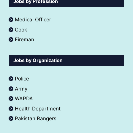
Jobs by Profession
Medical Officer
Cook
Fireman
Jobs by Organization
Police
Army
WAPDA
Health Department
Pakistan Rangers