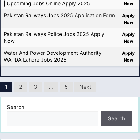
| Upcoming Jobs Online Apply 2025
Now
Pakistan Railways Jobs 2025 Application Form
Apply
Now
Pakistan Railways Police Jobs 2025 Apply
Apply
Now
Now
Water And Power Development Authority
Apply
WAPDA Lahore Jobs 2025
Now
1
2
3
…
5
Next
Search
Search