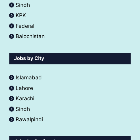
Sindh
KPK
Federal
Balochistan
Jobs by City
Islamabad
Lahore
Karachi
Sindh
Rawalpindi