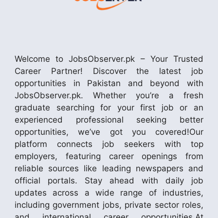
Welcome to JobsObserver.pk – Your Trusted
Career Partner! Discover the latest job
opportunities in Pakistan and beyond with
JobsObserver.pk. Whether you’re a fresh
graduate searching for your first job or an
experienced professional seeking better
opportunities, we’ve got you covered!Our
platform connects job seekers with top
employers, featuring career openings from
reliable sources like leading newspapers and
official portals. Stay ahead with daily job
updates across a wide range of industries,
including government jobs, private sector roles,
and international career opportunities.At