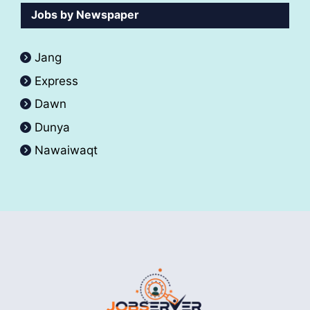
Jobs by Newspaper
Jang
Express
Dawn
Dunya
Nawaiwaqt