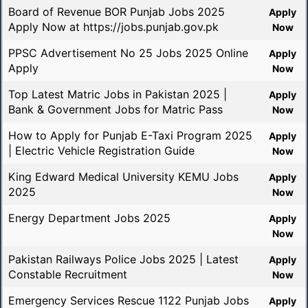
Board of Revenue BOR Punjab Jobs 2025
Apply
Apply Now at https://jobs.punjab.gov.pk
Now
PPSC Advertisement No 25 Jobs 2025 Online
Apply
Apply
Now
Top Latest Matric Jobs in Pakistan 2025 |
Apply
Bank & Government Jobs for Matric Pass
Now
How to Apply for Punjab E-Taxi Program 2025
Apply
| Electric Vehicle Registration Guide
Now
King Edward Medical University KEMU Jobs
Apply
2025
Now
Energy Department Jobs 2025
Apply
Now
Pakistan Railways Police Jobs 2025 | Latest
Apply
Constable Recruitment
Now
Emergency Services Rescue 1122 Punjab Jobs
Apply