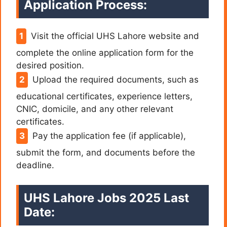
Application Process:
Visit the official UHS Lahore website and
complete the online application form for the
desired position.
Upload the required documents, such as
educational certificates, experience letters,
CNIC, domicile, and any other relevant
certificates.
Pay the application fee (if applicable),
submit the form, and documents before the
deadline.
UHS Lahore Jobs 2025 Last
Date: