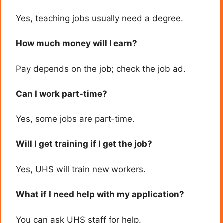
Yes, teaching jobs usually need a degree.
How much money will I earn?
Pay depends on the job; check the job ad.
Can I work part-time?
Yes, some jobs are part-time.
Will I get training if I get the job?
Yes, UHS will train new workers.
What if I need help with my application?
You can ask UHS staff for help.