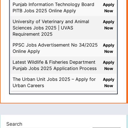
Punjab Information Technology Board
Apply
PITB Jobs 2025 Online Apply
Now
University of Veterinary and Animal
Apply
Sciences Jobs 2025 | UVAS
Now
Requirement 2025
PPSC Jobs Advertisement No 34/2025
Apply
Online Apply
Now
Latest Wildlife & Fisheries Department
Apply
Punjab Jobs 2025 Application Process
Now
The Urban Unit Jobs 2025 – Apply for
Apply
Urban Careers
Now
Search