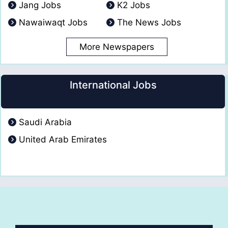
Jang Jobs
K2 Jobs
Nawaiwaqt Jobs
The News Jobs
More Newspapers
International Jobs
Saudi Arabia
United Arab Emirates