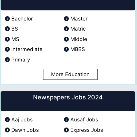
Bachelor
Master
BS
Matric
MS
Middle
Intermediate
MBBS
Primary
More Education
Newspapers Jobs 2024
Aaj Jobs
Ausaf Jobs
Dawn Jobs
Express Jobs