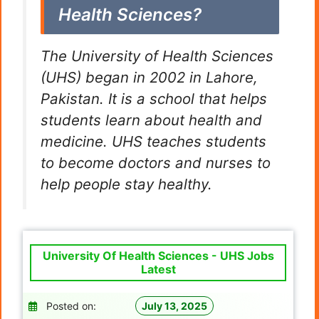
Health Sciences?
The University of Health Sciences
(UHS) began in 2002 in Lahore,
Pakistan. It is a school that helps
students learn about health and
medicine. UHS teaches students
to become doctors and nurses to
help people stay healthy.
University Of Health Sciences - UHS Jobs
Latest
Posted on:
July 13, 2025