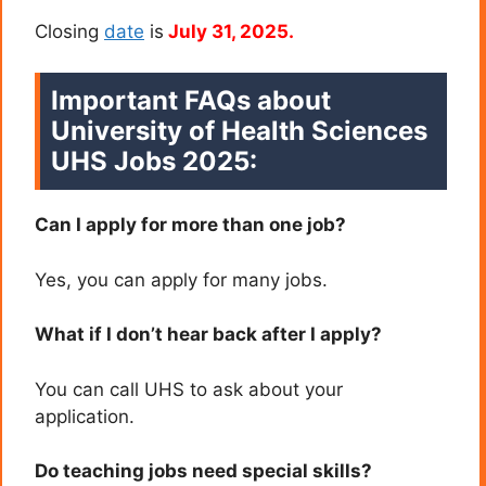
Closing
date
is
July 31, 2025.
Important FAQs about
University of Health Sciences
UHS Jobs 2025:
Can I apply for more than one job?
Yes, you can apply for many jobs.
What if I don’t hear back after I apply?
You can call UHS to ask about your
application.
Do teaching jobs need special skills?