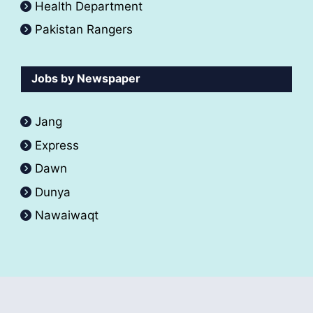
Health Department
Pakistan Rangers
Jobs by Newspaper
Jang
Express
Dawn
Dunya
Nawaiwaqt