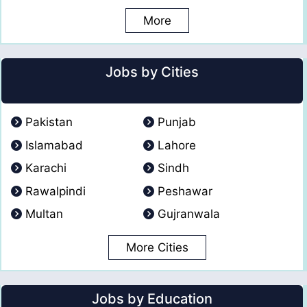
More
Jobs by Cities
Pakistan
Punjab
Islamabad
Lahore
Karachi
Sindh
Rawalpindi
Peshawar
Multan
Gujranwala
More Cities
Jobs by Education