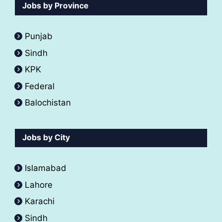
Jobs by Province
Punjab
Sindh
KPK
Federal
Balochistan
Jobs by City
Islamabad
Lahore
Karachi
Sindh