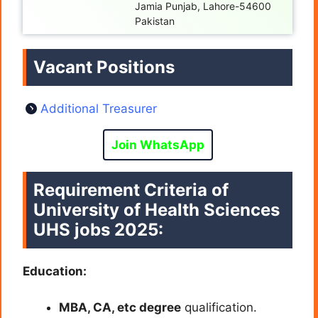
Jamia Punjab, Lahore-54600
Pakistan
Vacant Positions
Additional Treasurer
Join WhatsApp
Requirement Criteria of
University of Health Sciences
UHS jobs 2025:
Education:
MBA, CA, etc degree
qualification.