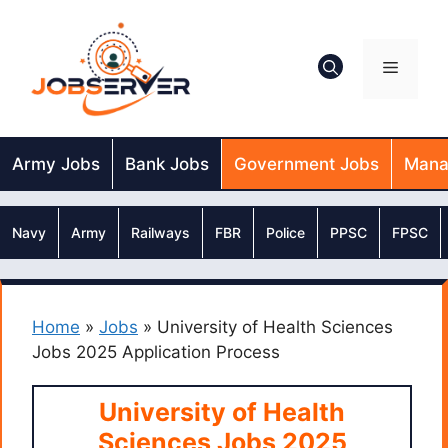
Skip
to
content
Menu
Army Jobs
Bank Jobs
Government Jobs
Mana
Navy
Army
Railways
FBR
Police
PPSC
FPSC
Home
»
Jobs
»
University of Health Sciences
Jobs 2025 Application Process
University of Health
Sciences Jobs 2025