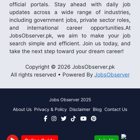
official portals. Stay ahead with daily job
updates across a wide range of industries,
including government jobs, private sector roles,
and international career opportunities.At
JobsObserver.pk, we aim to make your job
search simple and efficient. Join us today, and
take the next step toward your dream career!
Copyright © 2026 JobsObserver.pk
All rights reserved • Powered By
JobsObserver
Jobs Observer 2025
About Us
Privacy & Policy
Disclaimer
Blog
Contact Us
Join Us
Online Guide