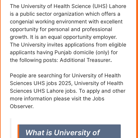
The University of Health Science (UHS) Lahore
is a public sector organization which offers a
congenial working environment with excellent
opportunity for personal and professional
growth. It is an equal opportunity employer.
The University invites applications from eligible
applicants having Punjab domicile (only) for
the following posts: Additional Treasurer
.
People are searching for University of Health
Sciences UHS jobs 2025, University of Health
Sciences UHS Lahore jobs. To apply and other
more information please visit the Jobs
Observer.
What is University of