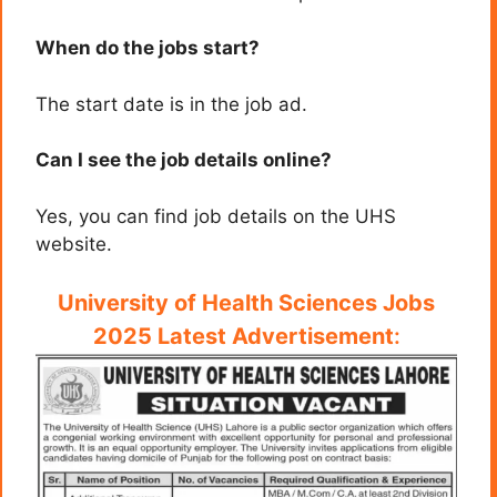
When do the jobs start?
The start date is in the job ad.
Can I see the job details online?
Yes, you can find job details on the UHS
website.
University of Health Sciences Jobs
2025 Latest Advertisement
: