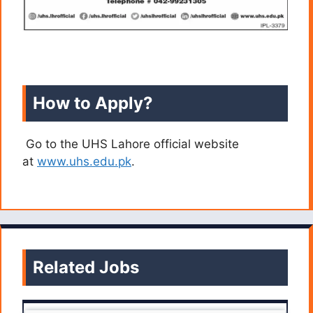
How to Apply?
Go to the UHS Lahore official website
at
www.uhs.edu.pk
.
Related Jobs