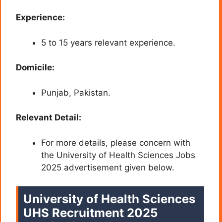
Experience:
5 to 15 years relevant experience.
Domicile:
Punjab, Pakistan.
Relevant Detail:
For more details, please concern with
the University of Health Sciences Jobs
2025 advertisement given below.
University of Health Sciences
UHS Recruitment 2025