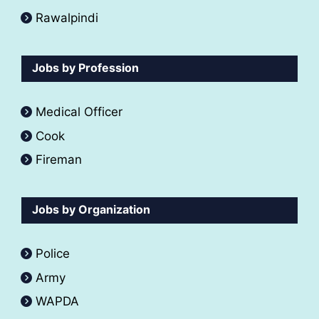
Rawalpindi
Jobs by Profession
Medical Officer
Cook
Fireman
Jobs by Organization
Police
Army
WAPDA