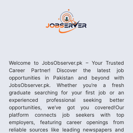
Welcome to JobsObserver.pk – Your Trusted
Career Partner! Discover the latest job
opportunities in Pakistan and beyond with
JobsObserver.pk. Whether you’re a fresh
graduate searching for your first job or an
experienced professional seeking better
opportunities, we’ve got you covered!Our
platform connects job seekers with top
employers, featuring career openings from
reliable sources like leading newspapers and