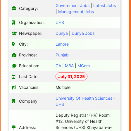
Government Jobs
|
Latest Jobs
Category:
|
Management Jobs
Organization:
UHS
Newspaper:
Dunya
|
Dunya Jobs
City:
Lahore
Province:
Punjab
Education:
CA
|
MBA
|
MCom
Last Date:
July 31, 2025
Vacancies:
Multiple
University Of Health Sciences -
Company:
UHS
Deputy Registrar (HR) Room
#12, University of Health
Address:
Sciences (UHS) Khayaban-e-