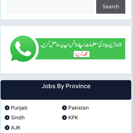
Search
Jobs By Province
Punjab
Pakistan
Sindh
KPK
AJK