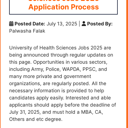
Application Process
Posted Date:
July 13, 2025
|
Posted By:
Palwasha Falak
University of Health Sciences Jobs 2025 are
being announced through regular updates on
this page. Opportunities in various sectors,
including Army, Police, WAPDA, PPSC, and
many more private and government
organizations, are regularly posted. All the
necessary information is provided to help
candidates apply easily. Interested and able
applicants should apply before the deadline of
July 31, 2025, and must hold a MBA, CA,
Others and etc degree.