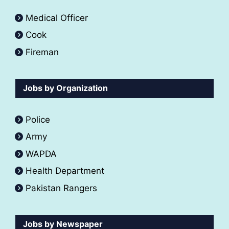
Medical Officer
Cook
Fireman
Jobs by Organization
Police
Army
WAPDA
Health Department
Pakistan Rangers
Jobs by Newspaper