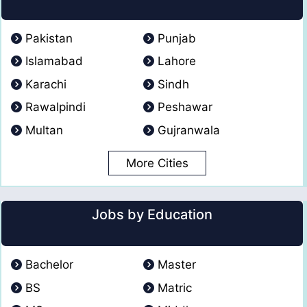
Pakistan
Punjab
Islamabad
Lahore
Karachi
Sindh
Rawalpindi
Peshawar
Multan
Gujranwala
More Cities
Jobs by Education
Bachelor
Master
BS
Matric