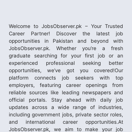
Welcome to JobsObserver.pk – Your Trusted
Career Partner! Discover the latest job
opportunities in Pakistan and beyond with
JobsObserver.pk. Whether you’re a fresh
graduate searching for your first job or an
experienced professional seeking better
opportunities, we’ve got you covered!Our
platform connects job seekers with top
employers, featuring career openings from
reliable sources like leading newspapers and
official portals. Stay ahead with daily job
updates across a wide range of industries,
including government jobs, private sector roles,
and international career opportunities.At
JobsObserver.pk, we aim to make your job