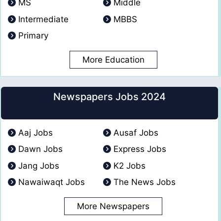
MS
Middle
Intermediate
MBBS
Primary
More Education
Newspapers Jobs 2024
Aaj Jobs
Ausaf Jobs
Dawn Jobs
Express Jobs
Jang Jobs
K2 Jobs
Nawaiwaqt Jobs
The News Jobs
More Newspapers