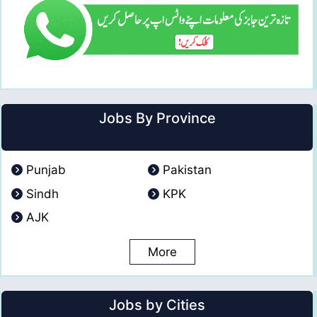
Jobs By Province
Punjab
Pakistan
Sindh
KPK
AJK
More
Jobs by Cities