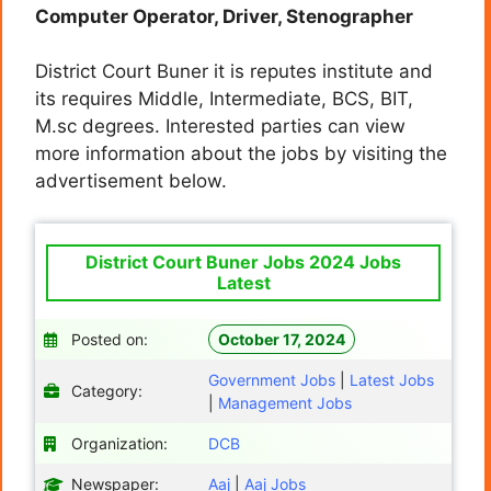
Computer Operator, Driver, Stenographer
District Court Buner it is reputes institute and
its requires Middle, Intermediate, BCS, BIT,
M.sc degrees. Interested parties can view
more information about the jobs by visiting the
advertisement below.
District Court Buner Jobs 2024 Jobs
Latest
Posted on:
October 17, 2024
Government Jobs
|
Latest Jobs
Category:
|
Management Jobs
Organization:
DCB
Newspaper:
Aaj
|
Aaj Jobs