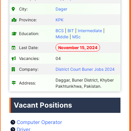
City:
Dager
Province:
KPK
BCS
|
BIT
|
Intermediate
|
Education:
Middle
|
MSc
Last Date:
November 15, 2024
Vacancies:
04
Company:
District Court Buner Jobs 2024
Daggar, Buner District, Khyber
Address:
Pakhtunkhwa, Pakistan.
Vacant Positions
Computer Operator
Driver