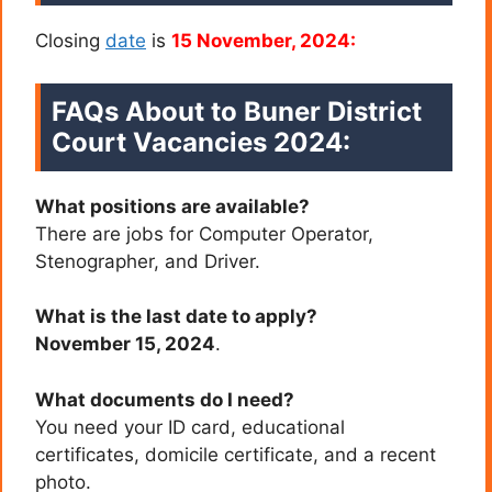
Closing
date
is
15 November, 2024:
FAQs About to Buner District
Court Vacancies 2024:
What positions are available?
There are jobs for Computer Operator,
Stenographer, and Driver.
What is the last date to apply?
November 15, 2024
.
What documents do I need?
You need your ID card, educational
certificates, domicile certificate, and a recent
photo.