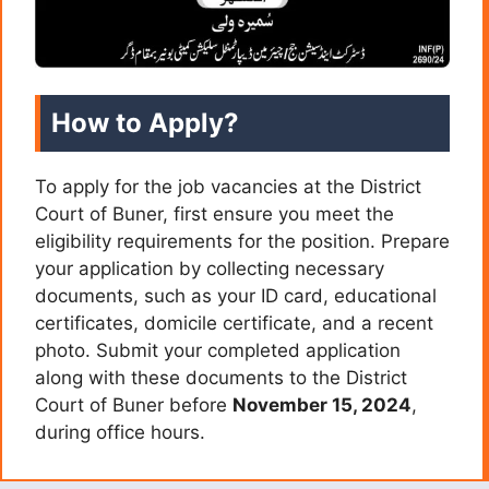
How to Apply?
To apply for the job vacancies at the District
Court of Buner, first ensure you meet the
eligibility requirements for the position. Prepare
your application by collecting necessary
documents, such as your ID card, educational
certificates, domicile certificate, and a recent
photo. Submit your completed application
along with these documents to the District
Court of Buner before
November 15, 2024
,
during office hours.