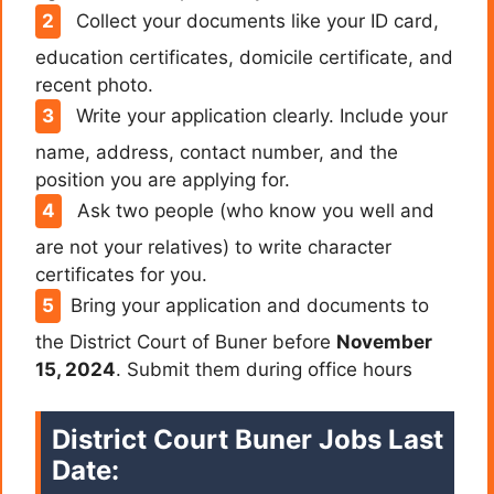
Collect your documents like your ID card,
education certificates, domicile certificate, and
recent photo.
Write your application clearly. Include your
name, address, contact number, and the
position you are applying for.
Ask two people (who know you well and
are not your relatives) to write character
certificates for you.
Bring your application and documents to
the District Court of Buner before
November
15, 2024
. Submit them during office hours
District Court Buner Jobs Last
Date: