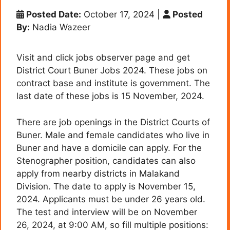
Posted Date:
October 17, 2024
|
Posted
By:
Nadia Wazeer
Visit and click jobs observer page and get
District Court Buner Jobs 2024. These jobs on
contract base and institute is government. The
last date of these jobs is 15 November, 2024.
There are job openings in the District Courts of
Buner. Male and female candidates who live in
Buner and have a domicile can apply. For the
Stenographer position, candidates can also
apply from nearby districts in Malakand
Division. The date to apply is November 15,
2024. Applicants must be under 26 years old.
The test and interview will be on November
26, 2024, at 9:00 AM
, so fill multiple positions: