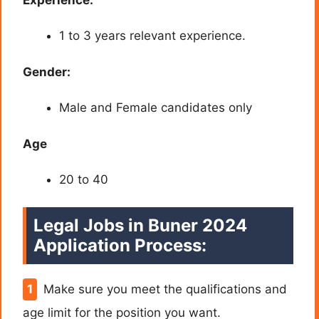
1 to 3 years relevant experience.
Gender:
Male and Female candidates only
Age
20 to 40
Legal Jobs in Buner 2024
Application Process:
Make sure you meet the qualifications and
age limit for the position you want.