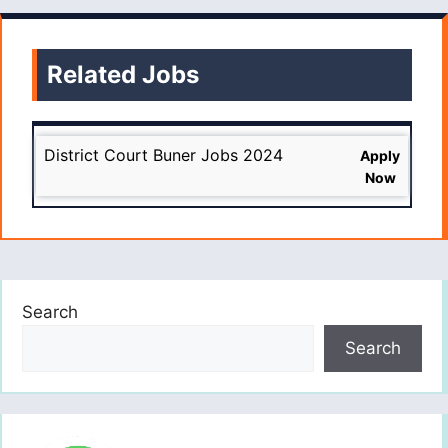
Related Jobs
District Court Buner Jobs 2024
Apply
Now
Search
Search