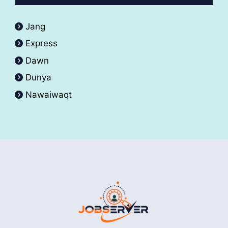
Jang
Express
Dawn
Dunya
Nawaiwaqt