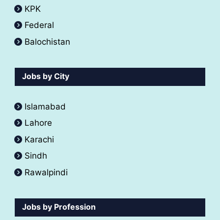
KPK
Federal
Balochistan
Jobs by City
Islamabad
Lahore
Karachi
Sindh
Rawalpindi
Jobs by Profession