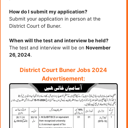
How do I submit my application?
Submit your application in person at the
District Court of Buner.
When will the test and interview be held?
The test and interview will be on
November
26, 2024
.
District Court Buner Jobs 2024
Advertisement: