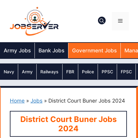
Skip
to
content
Menu
Army Jobs
Bank Jobs
Government Jobs
Mana
Navy
Army
Railways
FBR
Police
PPSC
FPSC
Home
»
Jobs
»
District Court Buner Jobs 2024
District Court Buner Jobs
2024