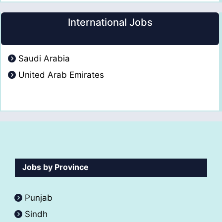
International Jobs
Saudi Arabia
United Arab Emirates
Jobs by Province
Punjab
Sindh