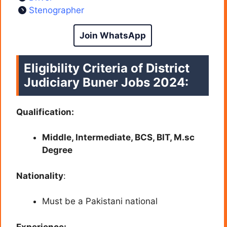
Stenographer
Join WhatsApp
Eligibility Criteria of
District
Judiciary Buner
Jobs 2024:
Qualification:
Middle, Intermediate, BCS, BIT, M.sc
Degree
Nationality
:
Must be a Pakistani national
Experience: