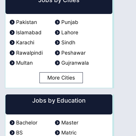
Jobs by Cities
Pakistan
Punjab
Islamabad
Lahore
Karachi
Sindh
Rawalpindi
Peshawar
Multan
Gujranwala
More Cities
Jobs by Education
Bachelor
Master
BS
Matric