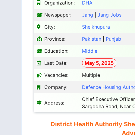
Organization:
DHA
Newspaper:
Jang
|
Jang Jobs
City:
Sheikhupura
Province:
Pakistan
|
Punjab
Education:
Middle
Last Date:
May 5, 2025
Vacancies:
Multiple
Company:
Defence Housing Autho
Chief Executive Officer
Address:
Sargodha Road, Near C
District Health Authority Sh
Adve