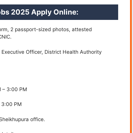
Jobs 2025 Apply Online:
form, 2 passport-sized photos, attested
CNIC.
 Executive Officer, District Health Authority
M – 3:00 PM
– 3:00 PM
 Sheikhupura office.