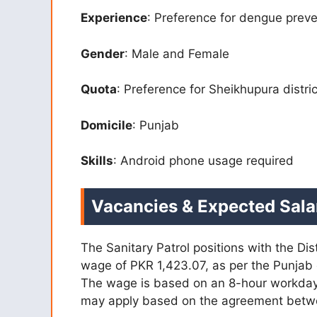
Experience
: Preference for dengue prev
Gender
: Male and Female
Quota
: Preference for Sheikhupura distri
Domicile
: Punjab
Skills
: Android phone usage required
Vacancies & Expected Sala
The Sanitary Patrol positions with the Dis
wage of PKR 1,423.07, as per the Punjab
The wage is based on an 8-hour workday
may apply based on the agreement betw