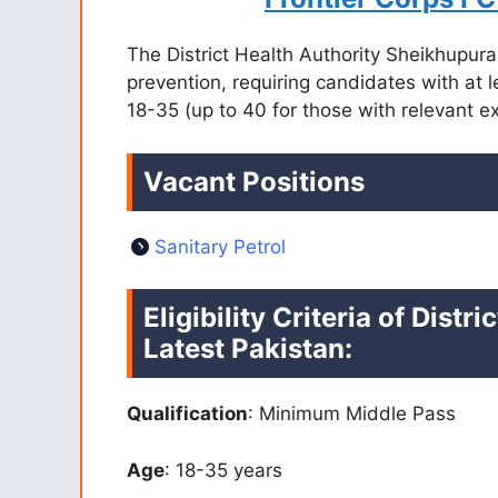
The District Health Authority Sheikhupura 
prevention, requiring candidates with at 
18-35 (up to 40 for those with relevant 
Vacant Positions
Sanitary Petrol
Eligibility Criteria of Dist
Latest Pakistan:
Qualification
: Minimum Middle Pass
Age
: 18-35 years