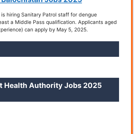
is hiring Sanitary Patrol staff for dengue
least a Middle Pass qualification. Applicants aged
experience) can apply by May 5, 2025.
rict Health Authority Jobs 2025