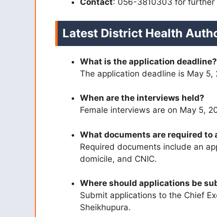
Contact
: 056-3810303 for further 
Latest District Health Aut
What is the application deadline?
The application deadline is May 5,
When are the interviews held?
Female interviews are on May 5, 2
What documents are required to 
Required documents include an appl
domicile, and CNIC.
Where should applications be su
Submit applications to the Chief Exe
Sheikhupura.