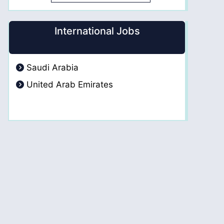
International Jobs
Saudi Arabia
United Arab Emirates