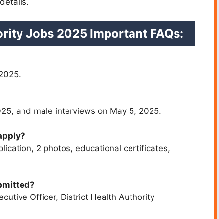
details.
hority Jobs 2025
Important FAQs:
 2025.
025, and male interviews on May 5, 2025.
apply?
ication, 2 photos, educational certificates,
bmitted?
cutive Officer, District Health Authority