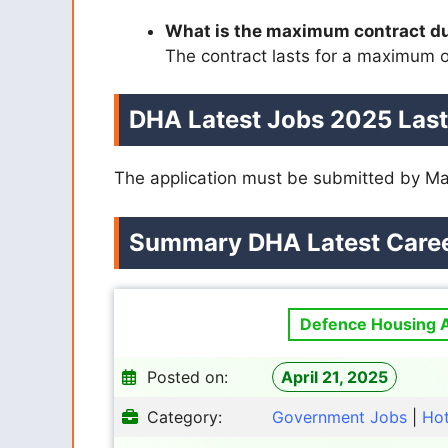
What is the maximum contract d
The contract lasts for a maximum o
DHA Latest Jobs 2025 Last
The application must be submitted by Ma
Summary
DHA
Latest Care
Defence Housing A
Posted on:
April 21, 2025
Category:
Government Jobs
|
Ho