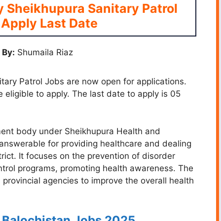
ty Sheikhupura Sanitary Patrol
Apply Last Date
 By:
Shumaila Riaz
itary Patrol Jobs are now open for applications.
 eligible to apply. The last date to apply is 05
nment body under Sheikhupura Health and
answerable for providing healthcare and dealing
strict. It focuses on the prevention of disorder
ntrol programs, promoting health awareness. The
 provincial agencies to improve the overall health
C Balochistan Jobs 2025