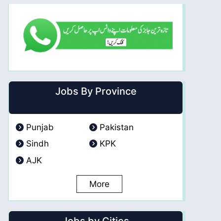
Jobs By Province
Punjab
Pakistan
Sindh
KPK
AJK
More