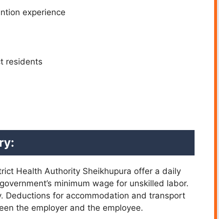
ention experience
ct residents
ry:
trict Health Authority Sheikhupura offer a daily
 government’s minimum wage for unskilled labor.
. Deductions for accommodation and transport
een the employer and the employee.