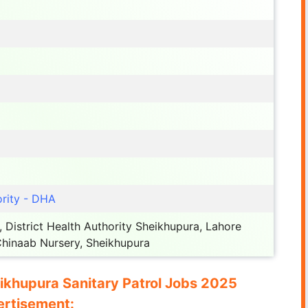
rity - DHA
, District Health Authority Sheikhupura, Lahore
hinaab Nursery, Sheikhupura
eikhupura Sanitary Patrol Jobs 2025
rtisement: