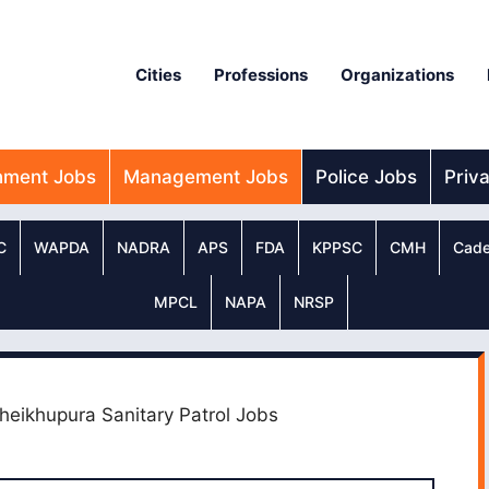
Cities
Professions
Organizations
nment Jobs
Management Jobs
Police Jobs
Priv
C
WAPDA
NADRA
APS
FDA
KPPSC
CMH
Cade
MPCL
NAPA
NRSP
Sheikhupura Sanitary Patrol Jobs