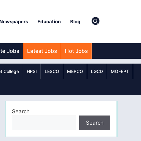
Newspapers
Education
Blog
ate Jobs
Latest Jobs
Hot Jobs
t College
HRSI
LESCO
MEPCO
LGCD
MOFEPT
Search
Search