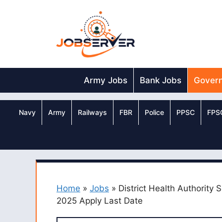
Skip
to
content
Army Jobs
Bank Jobs
Gover
Navy
Army
Railways
FBR
Police
PPSC
FPS
Home
»
Jobs
»
District Health Authority 
2025 Apply Last Date