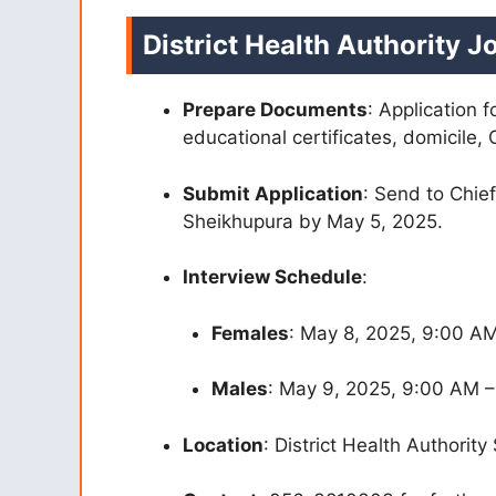
District Health Authority 
Prepare Documents
: Application 
educational certificates, domicile, 
Submit Application
: Send to Chief
Sheikhupura by May 5, 2025.
Interview Schedule
:
Females
: May 8, 2025, 9:00 A
Males
: May 9, 2025, 9:00 AM 
Location
: District Health Authority