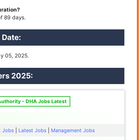
uration?
f 89 days.
 Date:
y 05, 2025.
ers 2025:
uthority - DHA Jobs Latest
t Jobs
|
Latest Jobs
|
Management Jobs