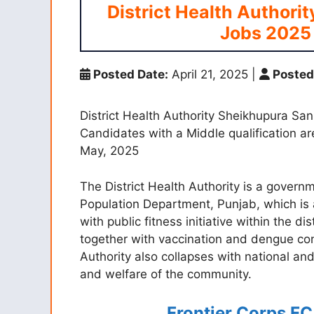
District Health Authori
Jobs 2025 
Posted Date:
April 21, 2025
|
Posted
District Health Authority Sheikhupura San
Candidates with a Middle qualification are
May, 2025
The District Health Authority is a gover
Population Department, Punjab, which is 
with public fitness initiative within the di
together with vaccination and dengue co
Authority also collapses with national and
and welfare of the community.
Frontier Corps F