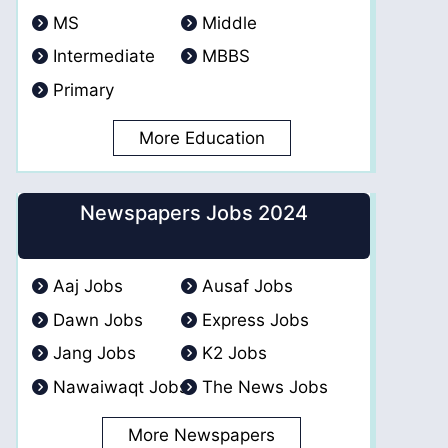
MS
Middle
Intermediate
MBBS
Primary
More Education
Newspapers Jobs 2024
Aaj Jobs
Ausaf Jobs
Dawn Jobs
Express Jobs
Jang Jobs
K2 Jobs
Nawaiwaqt Jobs
The News Jobs
More Newspapers