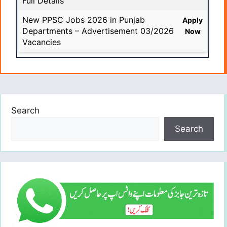
Full Details
New PPSC Jobs 2026 in Punjab
Apply
Departments – Advertisement 03/2026
Now
Vacancies
Search
Search