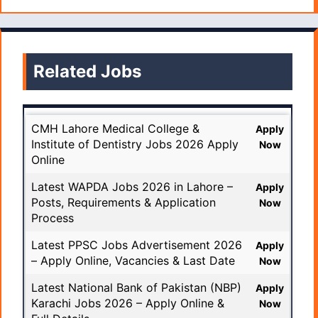
Related Jobs
CMH Lahore Medical College &
Apply
Institute of Dentistry Jobs 2026 Apply
Now
Online
Latest WAPDA Jobs 2026 in Lahore –
Apply
Posts, Requirements & Application
Now
Process
Latest PPSC Jobs Advertisement 2026
Apply
– Apply Online, Vacancies & Last Date
Now
Latest National Bank of Pakistan (NBP)
Apply
Karachi Jobs 2026 – Apply Online &
Now