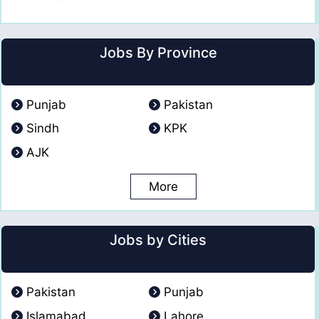
Jobs By Province
Punjab
Pakistan
Sindh
KPK
AJK
More
Jobs by Cities
Pakistan
Punjab
Islamabad
Lahore