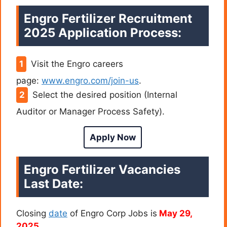
Engro Fertilizer Recruitment
2025
Application Process:
Visit the Engro careers
page:
www.engro.com/join-us
.
Select the desired position (Internal
Auditor or Manager Process Safety).
Apply Now
Engro Fertilizer Vacancies
Last Date:
Closing
date
of Engro Corp Jobs is
May 29,
2025.