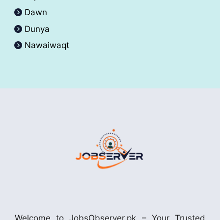
Dawn
Dunya
Nawaiwaqt
Welcome to JobsObserver.pk – Your Trusted