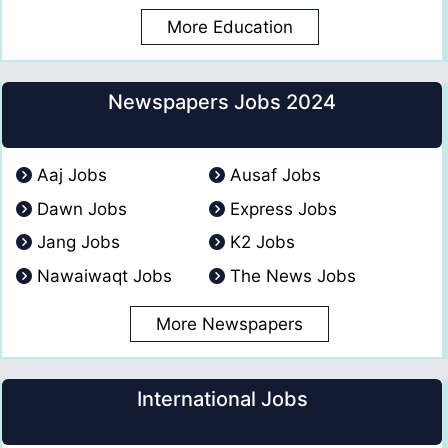
More Education
Newspapers Jobs 2024
Aaj Jobs
Ausaf Jobs
Dawn Jobs
Express Jobs
Jang Jobs
K2 Jobs
Nawaiwaqt Jobs
The News Jobs
More Newspapers
International Jobs