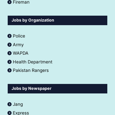
Fireman
Jobs by Organization
Police
Army
WAPDA
Health Department
Pakistan Rangers
Jobs by Newspaper
Jang
Express