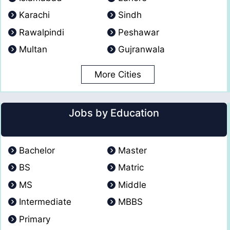
Karachi
Sindh
Rawalpindi
Peshawar
Multan
Gujranwala
More Cities
Jobs by Education
Bachelor
Master
BS
Matric
MS
Middle
Intermediate
MBBS
Primary