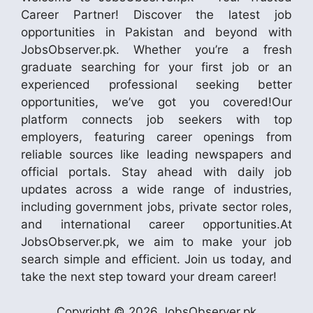
Career Partner! Discover the latest job
opportunities in Pakistan and beyond with
JobsObserver.pk. Whether you’re a fresh
graduate searching for your first job or an
experienced professional seeking better
opportunities, we’ve got you covered!Our
platform connects job seekers with top
employers, featuring career openings from
reliable sources like leading newspapers and
official portals. Stay ahead with daily job
updates across a wide range of industries,
including government jobs, private sector roles,
and international career opportunities.At
JobsObserver.pk, we aim to make your job
search simple and efficient. Join us today, and
take the next step toward your dream career!
Copyright © 2026 JobsObserver.pk