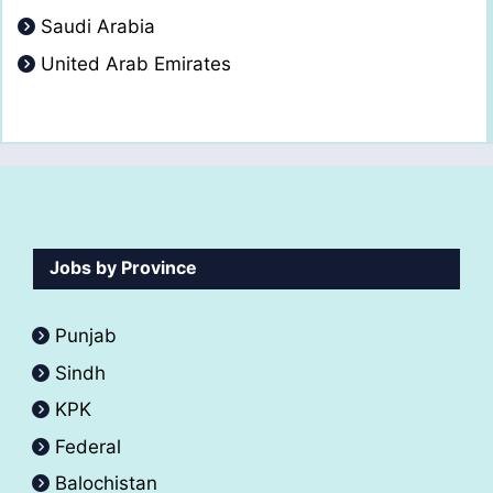
Saudi Arabia
United Arab Emirates
Jobs by Province
Punjab
Sindh
KPK
Federal
Balochistan