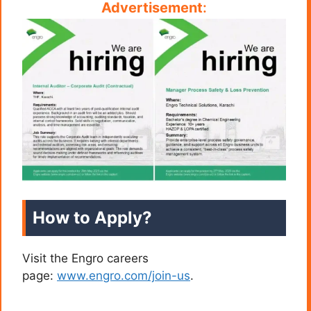
Advertisement
:
How to Apply?
Visit the Engro careers
page:
www.engro.com/join-us
.