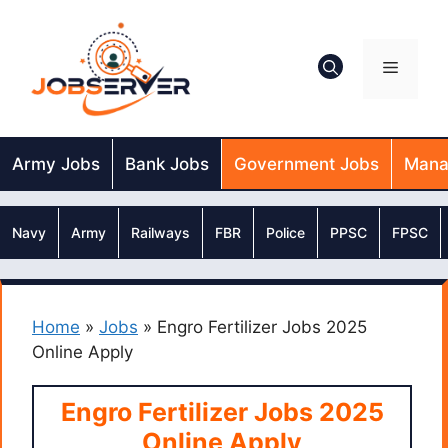
Skip
to
content
Menu
Army Jobs
Bank Jobs
Government Jobs
Mana
Navy
Army
Railways
FBR
Police
PPSC
FPSC
Home
»
Jobs
»
Engro Fertilizer Jobs 2025
Online Apply
Engro Fertilizer Jobs 2025
Online Apply