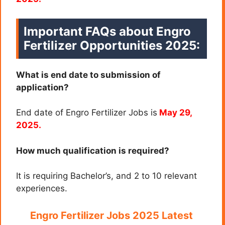
Important FAQs about
Engro
Fertilizer
Opportunities 2025
:
What is end date to submission of
application?
End date of Engro Fertilizer Jobs is
May 29,
2025.
How much qualification is required?
It is requiring Bachelor’s, and 2 to 10 relevant
experiences.
Engro Fertilizer Jobs 2025 Latest