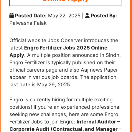
Posted Date:
May 22, 2025
|
Posted By:
Palwasha Falak
Official website Jobs Observer introduces the
latest
Engro Fertilizer Jobs
2025 Online
Apply
. A multiple position announced in Sindh.
Engro Fertilizer is typically published on their
official careers page and also Aaj news Paper
appear in various job boards. The application
last date is May 29, 2025.
Engro is currently hiring for multiple exciting
positions! If you’re an experienced professional
seeking new challenges, here are some Engro
Fertilizer Jobs to join Engro:
Internal Auditor –
Corporate Audit (Contractual, and
Manager –