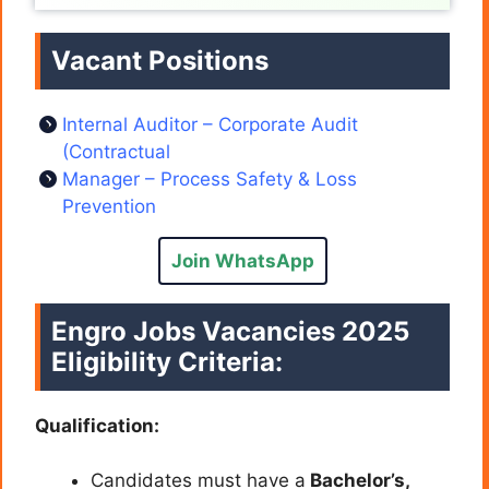
Vacant Positions
Internal Auditor – Corporate Audit
(Contractual
Manager – Process Safety & Loss
Prevention
Join WhatsApp
Engro Jobs Vacancies 2025
Eligibility Criteria
:
Qualification:
Candidates must have a
Bachelor’s,