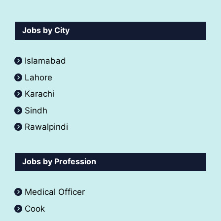
Jobs by City
Islamabad
Lahore
Karachi
Sindh
Rawalpindi
Jobs by Profession
Medical Officer
Cook