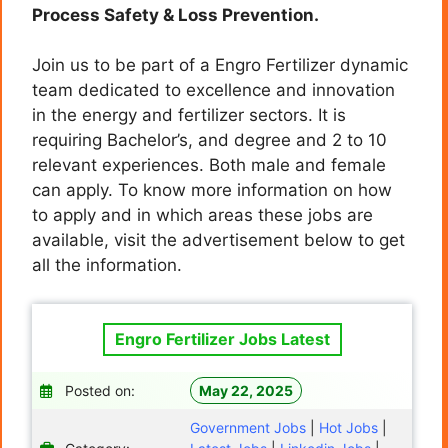
Process Safety & Loss Prevention.
Join us to be part of a Engro Fertilizer dynamic
team dedicated to excellence and innovation
in the energy and fertilizer sectors. It is
requiring Bachelor’s, and degree and 2 to 10
relevant experiences. Both male and female
can apply. To know more information on how
to apply and in which areas these jobs are
available, visit the advertisement below to get
all the information.
Engro Fertilizer Jobs Latest
Posted on:
May 22, 2025
Government Jobs
|
Hot Jobs
|