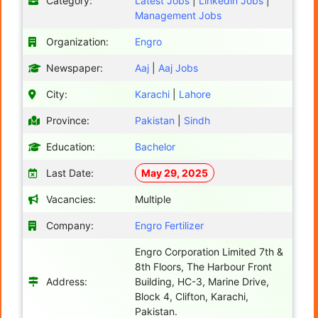
Category:
Latest Jobs
|
Linkedin Jobs
|
Management Jobs
Organization:
Engro
Newspaper:
Aaj
|
Aaj Jobs
City:
Karachi
|
Lahore
Province:
Pakistan
|
Sindh
Education:
Bachelor
Last Date:
May 29, 2025
Vacancies:
Multiple
Company:
Engro Fertilizer
Engro Corporation Limited 7th &
8th Floors, The Harbour Front
Address:
Building, HC-3, Marine Drive,
Block 4, Clifton, Karachi,
Pakistan.