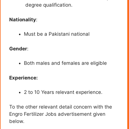
degree qualification.
Nationality
:
Must be a Pakistani national
Gender
:
Both males and females are eligible
Experience:
2 to 10 Years relevant experience.
To the other relevant detail concern with the
Engro Fertilizer Jobs advertisement given
below.