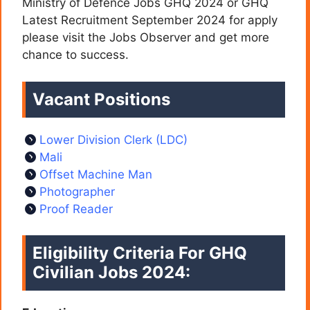
Ministry of Defence Jobs GHQ 2024 or GHQ
Latest Recruitment September 2024 for apply
please visit the Jobs Observer and get more
chance to success.
Vacant Positions
Lower Division Clerk (LDC)
Mali
Offset Machine Man
Photographer
Proof Reader
Eligibility Criteria For GHQ
Civilian Jobs 2024: