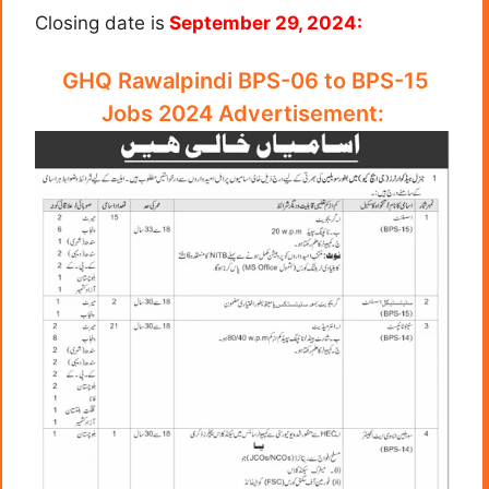
Closing date is
September 29, 2024:
GHQ Rawalpindi BPS-06 to BPS-15
Jobs 2024 Advertisement: