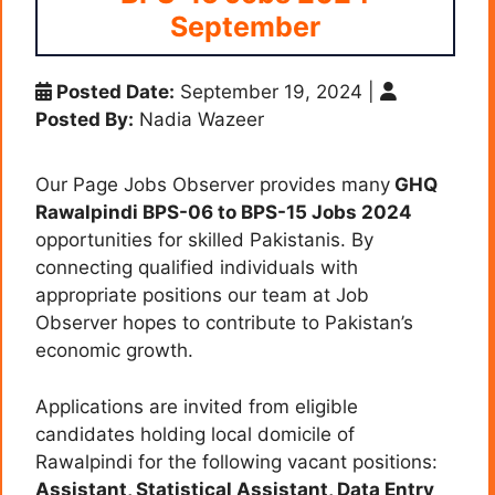
September
Posted Date:
September 19, 2024
|
Posted By:
Nadia Wazeer
Our Page Jobs Observer provides many
GHQ
Rawalpindi BPS-06 to BPS-15 Jobs 2024
opportunities for skilled Pakistanis. By
connecting qualified individuals with
appropriate positions our team at Job
Observer hopes to contribute to Pakistan’s
economic growth.
Applications are invited from eligible
candidates holding local domicile of
Rawalpindi for the following vacant positions:
Assistant, Statistical Assistant, Data Entry