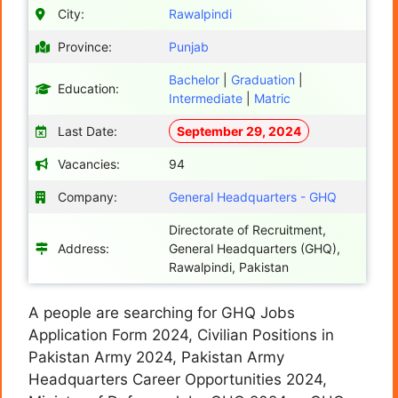
City:
Rawalpindi
Province:
Punjab
Bachelor
|
Graduation
|
Education:
Intermediate
|
Matric
Last Date:
September 29, 2024
Vacancies:
94
Company:
General Headquarters - GHQ
Directorate of Recruitment,
Address:
General Headquarters (GHQ),
Rawalpindi, Pakistan
A people are searching for GHQ Jobs
Application Form 2024, Civilian Positions in
Pakistan Army 2024, Pakistan Army
Headquarters Career Opportunities 2024,