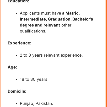
Education:
Applicants must have
a Matric,
Intermediate, Graduation, Bachelor’s
degree and relevant
other
qualifications.
Experience:
2 to 3 years relevant experience.
Age:
18 to 30 years
Domicile:
Punjab, Pakistan.