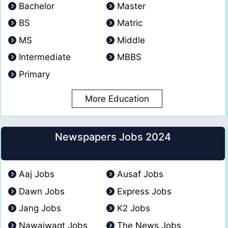
Bachelor
Master
BS
Matric
MS
Middle
Intermediate
MBBS
Primary
More Education
Newspapers Jobs 2024
Aaj Jobs
Ausaf Jobs
Dawn Jobs
Express Jobs
Jang Jobs
K2 Jobs
Nawaiwaqt Jobs
The News Jobs