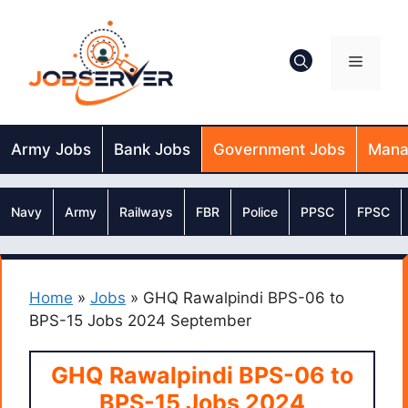
Skip
to
content
Menu
Army Jobs
Bank Jobs
Government Jobs
Mana
Navy
Army
Railways
FBR
Police
PPSC
FPSC
Home
»
Jobs
»
GHQ Rawalpindi BPS-06 to
BPS-15 Jobs 2024 September
GHQ Rawalpindi BPS-06 to
BPS-15 Jobs 2024