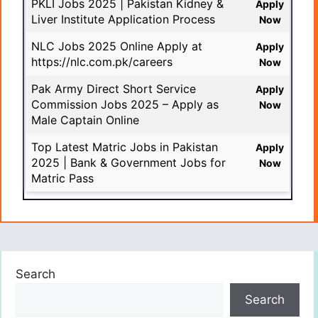
PKLI Jobs 2025 | Pakistan Kidney &
Apply
Liver Institute Application Process
Now
NLC Jobs 2025 Online Apply at
Apply
https://nlc.com.pk/careers
Now
Pak Army Direct Short Service
Apply
Commission Jobs 2025 – Apply as
Now
Male Captain Online
Top Latest Matric Jobs in Pakistan
Apply
2025 | Bank & Government Jobs for
Now
Matric Pass
Search
Search