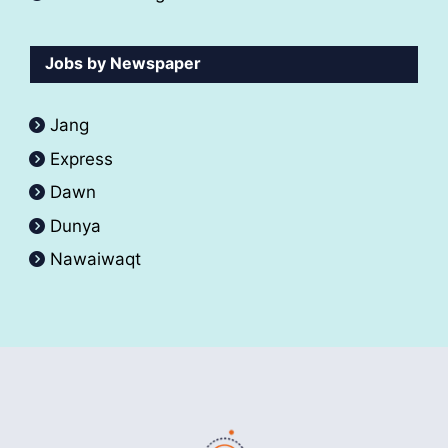
Jobs by Newspaper
Jang
Express
Dawn
Dunya
Nawaiwaqt