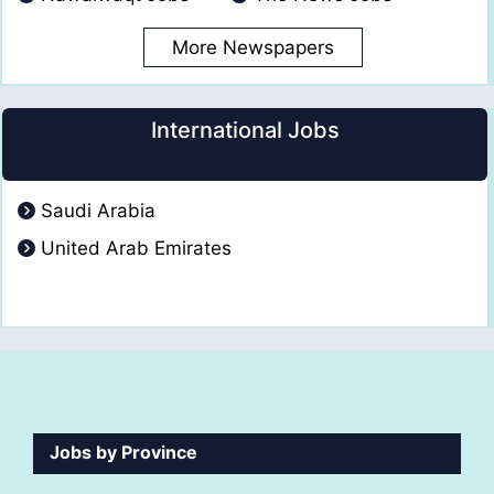
More Newspapers
International Jobs
Saudi Arabia
United Arab Emirates
Jobs by Province