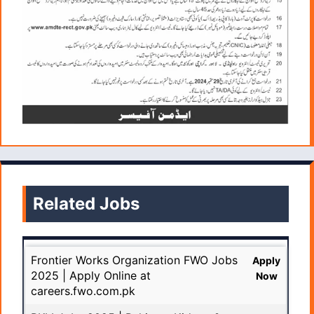
Related Jobs
Frontier Works Organization FWO Jobs
Apply
2025 | Apply Online at
Now
careers.fwo.com.pk