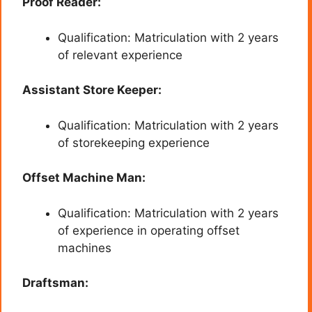
Proof Reader:
Qualification: Matriculation with 2 years
of relevant experience
Assistant Store Keeper:
Qualification: Matriculation with 2 years
of storekeeping experience
Offset Machine Man:
Qualification: Matriculation with 2 years
of experience in operating offset
machines
Draftsman: