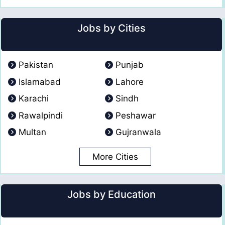
Jobs by Cities
Pakistan
Punjab
Islamabad
Lahore
Karachi
Sindh
Rawalpindi
Peshawar
Multan
Gujranwala
More Cities
Jobs by Education