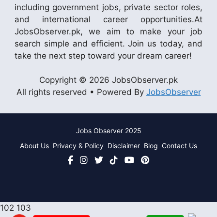
including government jobs, private sector roles,
and international career opportunities.At
JobsObserver.pk, we aim to make your job
search simple and efficient. Join us today, and
take the next step toward your dream career!
Copyright © 2026 JobsObserver.pk
All rights reserved • Powered By
JobsObserver
Jobs Observer 2025
About Us
Privacy & Policy
Disclaimer
Blog
Contact Us
102
103