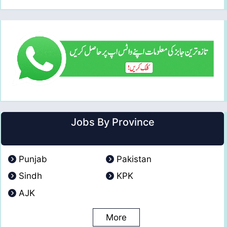
Jobs By Province
Punjab
Pakistan
Sindh
KPK
AJK
More