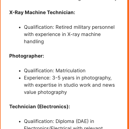
X-Ray Machine Technician:
Qualification: Retired military personnel
with experience in X-ray machine
handling
Photographer:
Qualification: Matriculation
Experience: 3-5 years in photography,
with expertise in studio work and news
value photography
Technician (Electronics):
Qualification: Diploma (DAE) in
Electronics/Electrical with relevant