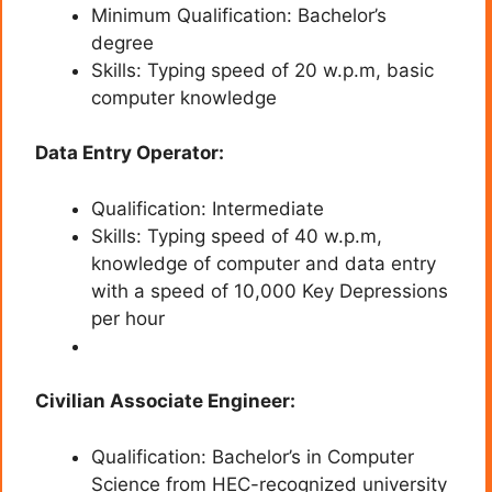
Minimum Qualification: Bachelor’s
degree
Skills: Typing speed of 20 w.p.m, basic
computer knowledge
Data Entry Operator:
Qualification: Intermediate
Skills: Typing speed of 40 w.p.m,
knowledge of computer and data entry
with a speed of 10,000 Key Depressions
per hour
Civilian Associate Engineer:
Qualification: Bachelor’s in Computer
Science from HEC-recognized university