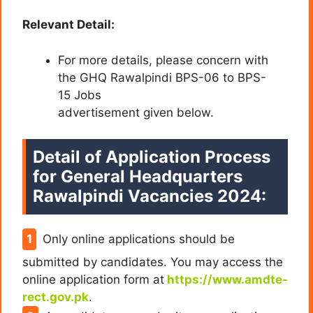
Relevant Detail:
For more details, please concern with
the GHQ Rawalpindi BPS-06 to BPS-
15 Jobs
advertisement given below.
Detail of Application Process
for General Headquarters
Rawalpindi Vacancies 2024:
Only online applications should be
submitted by candidates. You may access the
online application form at
https://www.amdte-
rect.gov.pk
.