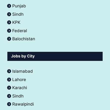
Punjab
Sindh
KPK
Federal
Balochistan
Jobs by City
Islamabad
Lahore
Karachi
Sindh
Rawalpindi