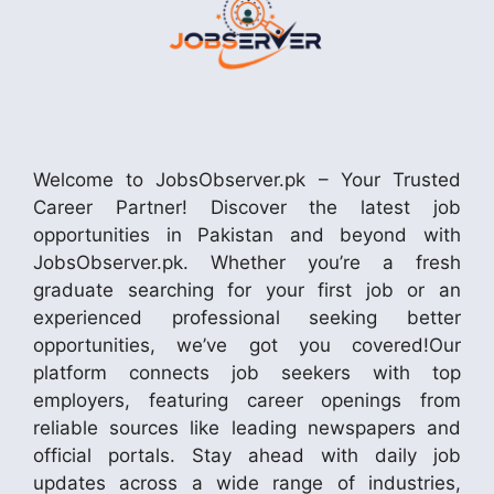
Welcome to JobsObserver.pk – Your Trusted
Career Partner! Discover the latest job
opportunities in Pakistan and beyond with
JobsObserver.pk. Whether you’re a fresh
graduate searching for your first job or an
experienced professional seeking better
opportunities, we’ve got you covered!Our
platform connects job seekers with top
employers, featuring career openings from
reliable sources like leading newspapers and
official portals. Stay ahead with daily job
updates across a wide range of industries,