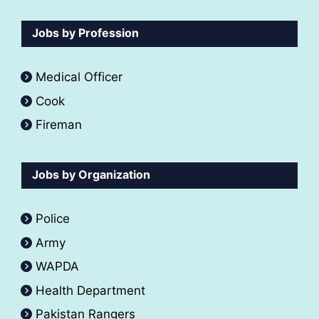
Jobs by Profession
Medical Officer
Cook
Fireman
Jobs by Organization
Police
Army
WAPDA
Health Department
Pakistan Rangers