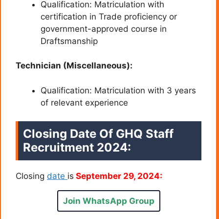
Qualification: Matriculation with
certification in Trade proficiency or
government-approved course in
Draftsmanship
Technician (Miscellaneous):
Qualification: Matriculation with 3 years
of relevant experience
Closing Date Of GHQ Staff
Recruitment 2024:
Closing
date
is
September 29, 2024:
Join WhatsApp Group