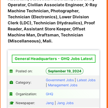
Operator, Civilian Associate Engineer, X-Ray
Machine Technician, Photographer,
Technician (Electronics), Lower Division
Clerk (LDC), Technician (Hydraulics), Proof
Reader, Assistant Store Keeper, Offset
Machine Man, Draftsman, Technician
(Miscellaneous), Mali.
General Headquarters - GHQ Jobs Latest
Posted on:
September 19, 2024
Government Jobs
|
Latest Jobs
Category:
|
Management Jobs
Organization:
GHQ
Newspaper:
Jang
|
Jang Jobs