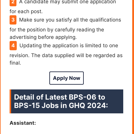
A candidate may submit one application
for each post.
Make sure you satisfy all the qualifications
for the position by carefully reading the
advertising before applying.
Updating the application is limited to one
revision. The data supplied will be regarded as
final.
Apply Now
Detail of Latest BPS-06 to
BPS-15 Jobs in GHQ 2024:
Assistant: