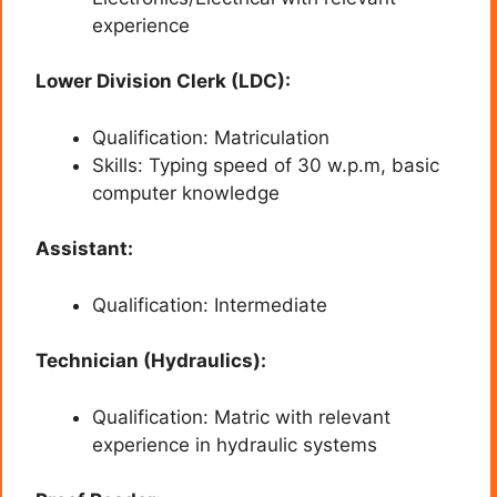
experience
Lower Division Clerk (LDC):
Qualification: Matriculation
Skills: Typing speed of 30 w.p.m, basic
computer knowledge
Assistant:
Qualification: Intermediate
Technician (Hydraulics):
Qualification: Matric with relevant
experience in hydraulic systems