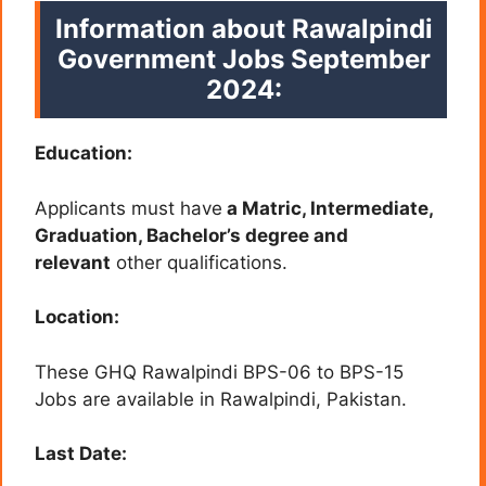
Information about Rawalpindi
Government Jobs September
2024:
Education:
Applicants must have
a Matric, Intermediate,
Graduation, Bachelor’s degree and
relevant
other qualifications.
Location:
These GHQ Rawalpindi BPS-06 to BPS-15
Jobs are available in Rawalpindi
, Pakistan.
Last Date: