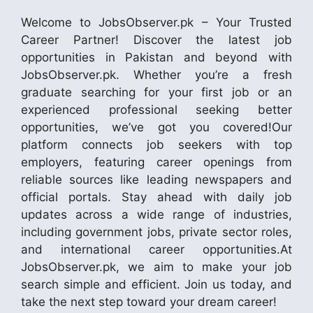
Welcome to JobsObserver.pk – Your Trusted
Career Partner! Discover the latest job
opportunities in Pakistan and beyond with
JobsObserver.pk. Whether you’re a fresh
graduate searching for your first job or an
experienced professional seeking better
opportunities, we’ve got you covered!Our
platform connects job seekers with top
employers, featuring career openings from
reliable sources like leading newspapers and
official portals. Stay ahead with daily job
updates across a wide range of industries,
including government jobs, private sector roles,
and international career opportunities.At
JobsObserver.pk, we aim to make your job
search simple and efficient. Join us today, and
take the next step toward your dream career!