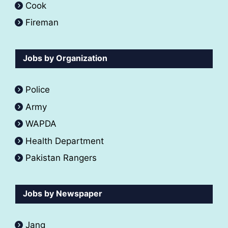
Cook
Fireman
Jobs by Organization
Police
Army
WAPDA
Health Department
Pakistan Rangers
Jobs by Newspaper
Jang