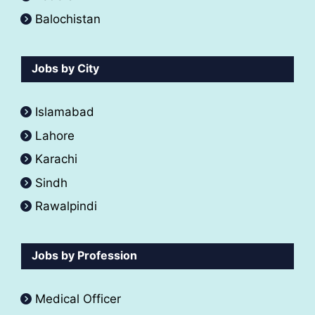
Balochistan
Jobs by City
Islamabad
Lahore
Karachi
Sindh
Rawalpindi
Jobs by Profession
Medical Officer