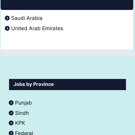
Saudi Arabia
United Arab Emirates
Jobs by Province
Punjab
Sindh
KPK
Federal