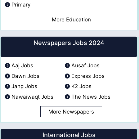
Primary
More Education
Newspapers Jobs 2024
Aaj Jobs
Ausaf Jobs
Dawn Jobs
Express Jobs
Jang Jobs
K2 Jobs
Nawaiwaqt Jobs
The News Jobs
More Newspapers
International Jobs