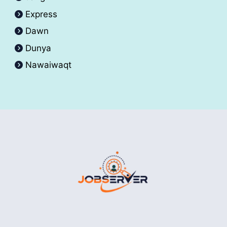
Express
Dawn
Dunya
Nawaiwaqt