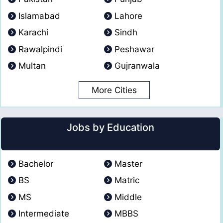
Islamabad
Lahore
Karachi
Sindh
Rawalpindi
Peshawar
Multan
Gujranwala
More Cities
Jobs by Education
Bachelor
Master
BS
Matric
MS
Middle
Intermediate
MBBS