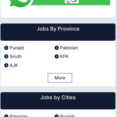
Jobs By Province
Punjab
Pakistan
Sindh
KPK
AJK
More
Jobs by Cities
Pakistan
Punjab