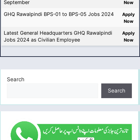
September
Now
GHQ Rawalpindi BPS-01 to BPS-05 Jobs 2024
Apply
Now
Latest General Headquarters GHQ Rawalpindi
Apply
Jobs 2024 as Civilian Employee
Now
Search
Search