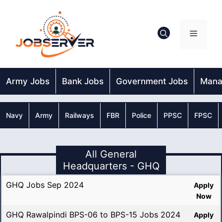
Skip
to
content
Menu
Army Jobs
Bank Jobs
Government Jobs
Mana
Navy
Army
Railways
FBR
Police
PPSC
FPSC
All General
Headquarters - GHQ
GHQ Jobs Sep 2024
Apply
Now
GHQ Rawalpindi BPS-06 to BPS-15 Jobs 2024
Apply