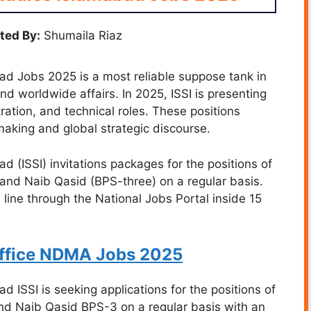
ted By:
Shumaila Riaz
bad Jobs 2025 is a most reliable suppose tank in
and worldwide affairs. In 2025, ISSI is presenting
tration, and technical roles. These positions
making and global strategic discourse.
ad (ISSI) invitations packages for the positions of
and Naib Qasid (BPS-three) on a regular basis.
 line through the National Jobs Portal inside 15
Office NDMA Jobs 2025
ad ISSI is seeking applications for the positions of
d Naib Qasid BPS-3 on a regular basis with an