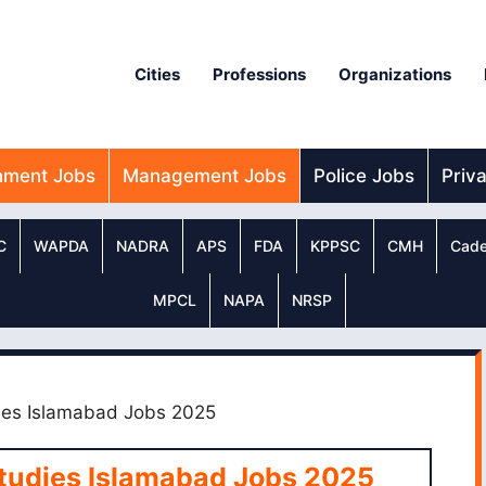
Cities
Professions
Organizations
nment Jobs
Management Jobs
Police Jobs
Priv
C
WAPDA
NADRA
APS
FDA
KPPSC
CMH
Cade
MPCL
NAPA
NRSP
udies Islamabad Jobs 2025
 Studies Islamabad Jobs 2025