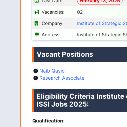
Last Date:
February 13, 2025
Vacancies:
02
Company:
Institute of Strategic S
Address:
Institute of Strategic 
Vacant Positions
Naib Qasid
Research Associate
Eligibility Criteria
Institute
ISSI Jobs 2025:
Qualification
: