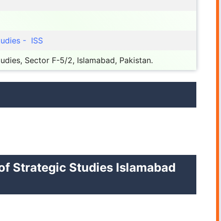
tudies - ISS
Studies, Sector F-5/2, Islamabad, Pakistan.
 of Strategic Studies Islamabad