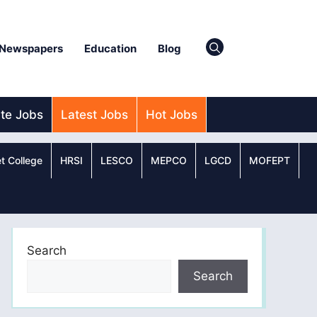
Newspapers
Education
Blog
ate Jobs
Latest Jobs
Hot Jobs
t College
HRSI
LESCO
MEPCO
LGCD
MOFEPT
Search
Search