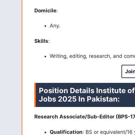
Domicile
:
Any.
Skills
:
Writing, editing, research, and com
Joi
Position Details
Institute o
Jobs 2025 In Pakistan:
Research Associate/Sub-Editor (BPS-17
Qualification
: BS or equivalent/16