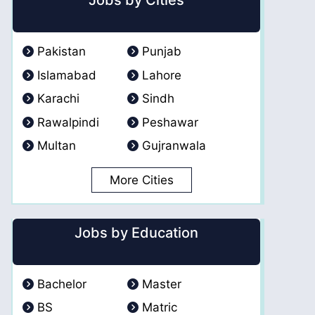
Jobs by Cities
Pakistan
Punjab
Islamabad
Lahore
Karachi
Sindh
Rawalpindi
Peshawar
Multan
Gujranwala
More Cities
Jobs by Education
Bachelor
Master
BS
Matric