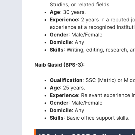
Studies, or related fields.
Age
: 30 years.
Experience
: 2 years in a reputed
experience at a recognized institu
Gender
: Male/Female
Domicile
: Any
Skills
: Writing, editing, research, 
Naib Qasid (BPS-3):
Qualification
: SSC (Matric) or Mid
Age
: 25 years.
Experience
: Relevant experience in
Gender
: Male/Female
Domicile
: Any
Skills
: Basic office support skills.