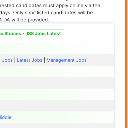
terested candidates must apply online via the
days. Only shortlisted candidates will be
A DA will be provided.
gic Studies - ISS Jobs Latest
t Jobs
|
Latest Jobs
|
Management Jobs
iddle