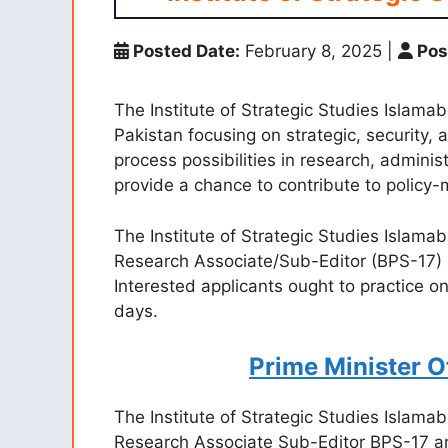
Posted Date:
February 8, 2025
|
Pos
The Institute of Strategic Studies Islama
Pakistan focusing on strategic, security, 
process possibilities in research, adminis
provide a chance to contribute to policy-
The Institute of Strategic Studies Islamab
Research Associate/Sub-Editor (BPS-17) 
Interested applicants ought to practice on
days.
Prime Minister 
The Institute of Strategic Studies Islamab
Research Associate Sub-Editor BPS-17 an