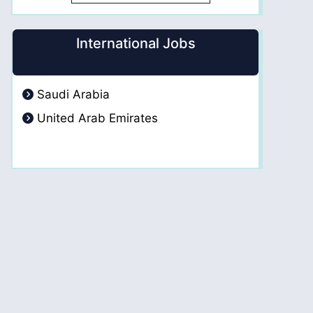
International Jobs
Saudi Arabia
United Arab Emirates