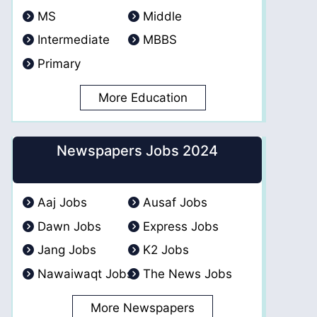
MS
Middle
Intermediate
MBBS
Primary
More Education
Newspapers Jobs 2024
Aaj Jobs
Ausaf Jobs
Dawn Jobs
Express Jobs
Jang Jobs
K2 Jobs
Nawaiwaqt Jobs
The News Jobs
More Newspapers