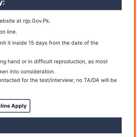
y:
ebsite at njp.Gov.Pk.
on line.
t it inside 15 days from the date of the
ng hand or in difficult reproduction, as most
ken into consideration.
ntacted for the test/interview; no TA/DA will be
line Apply