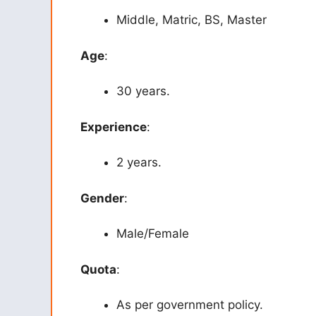
Middle, Matric, BS, Master
Age
:
30 years.
Experience
:
2 years.
Gender
:
Male/Female
Quota
:
As per government policy.