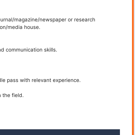
 journal/magazine/newspaper or research
tion/media house.
and communication skills.
dle pass with relevant experience.
 the field.