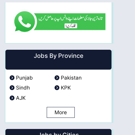
Jobs By Province
Punjab
Pakistan
Sindh
KPK
AJK
More