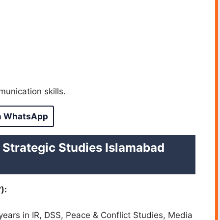
munication skills.
n WhatsApp
f Strategic Studies Islamabad
):
 years in IR, DSS, Peace & Conflict Studies, Media