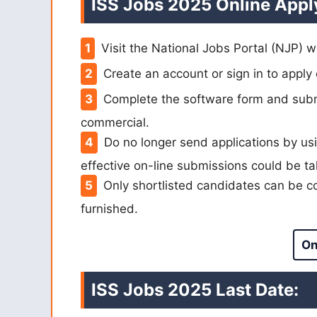
ISS Jobs 2025 Online Appl
Visit the National Jobs Portal (NJP) w
Create an account or sign in to apply 
Complete the software form and submi
commercial.
Do no longer send applications by usi
effective on-line submissions could be ta
Only shortlisted candidates can be co
furnished.
On
ISS Jobs 2025 Last Date: