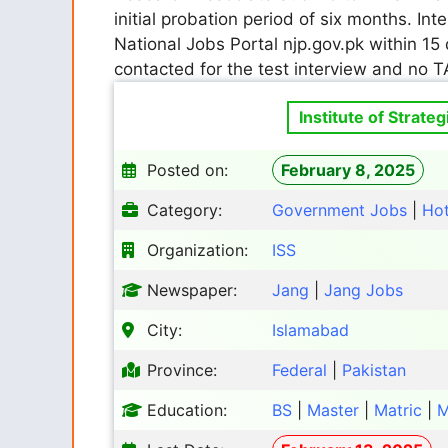
initial probation period of six months. In
National Jobs Portal njp.gov.pk within 15 
contacted for the test interview and no T
Institute of Strate
Posted on:
February 8, 2025
Category:
Government Jobs
|
Ho
Organization:
ISS
Newspaper:
Jang
|
Jang Jobs
City:
Islamabad
Province:
Federal
|
Pakistan
Education:
BS
|
Master
|
Matric
|
M