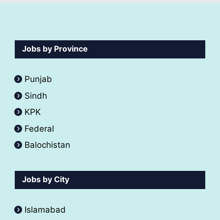
Jobs by Province
Punjab
Sindh
KPK
Federal
Balochistan
Jobs by City
Islamabad