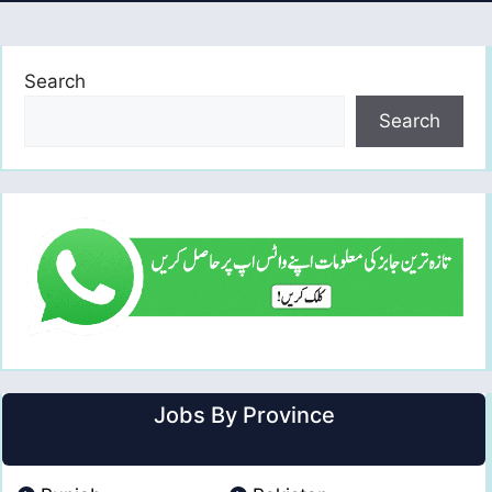
Search
Search
Jobs By Province