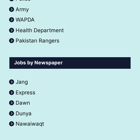
Army
WAPDA
Health Department
Pakistan Rangers
Jobs by Newspaper
Jang
Express
Dawn
Dunya
Nawaiwaqt