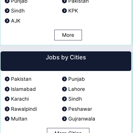
Punjab
Pakistan
Sindh
KPK
AJK
More
Jobs by Cities
Pakistan
Punjab
Islamabad
Lahore
Karachi
Sindh
Rawalpindi
Peshawar
Multan
Gujranwala