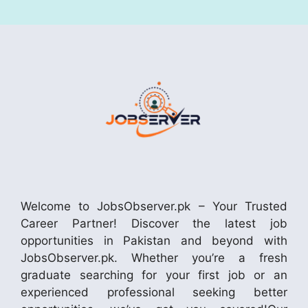
Welcome to JobsObserver.pk – Your Trusted
Career Partner! Discover the latest job
opportunities in Pakistan and beyond with
JobsObserver.pk. Whether you’re a fresh
graduate searching for your first job or an
experienced professional seeking better