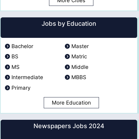
More Cities
Jobs by Education
Bachelor
Master
BS
Matric
MS
Middle
Intermediate
MBBS
Primary
More Education
Newspapers Jobs 2024