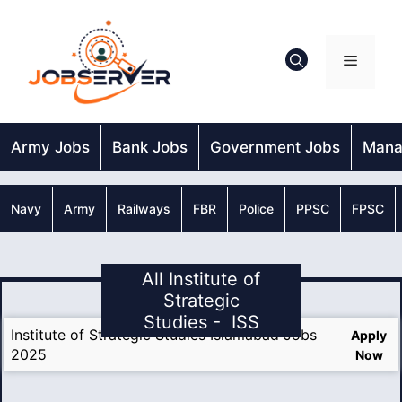
Skip
to
content
Menu
Army Jobs
Bank Jobs
Government Jobs
Mana
Navy
Army
Railways
FBR
Police
PPSC
FPSC
All Institute of
Strategic
Studies - ISS
Institute of Strategic Studies Islamabad Jobs
Apply
2025
Now