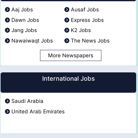
Aaj Jobs
Ausaf Jobs
Dawn Jobs
Express Jobs
Jang Jobs
K2 Jobs
Nawaiwaqt Jobs
The News Jobs
More Newspapers
International Jobs
Saudi Arabia
United Arab Emirates