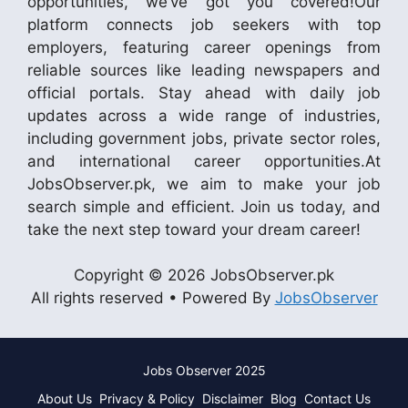
opportunities, we’ve got you covered!Our
platform connects job seekers with top
employers, featuring career openings from
reliable sources like leading newspapers and
official portals. Stay ahead with daily job
updates across a wide range of industries,
including government jobs, private sector roles,
and international career opportunities.At
JobsObserver.pk, we aim to make your job
search simple and efficient. Join us today, and
take the next step toward your dream career!
Copyright © 2026 JobsObserver.pk
All rights reserved • Powered By
JobsObserver
Jobs Observer 2025
About Us
Privacy & Policy
Disclaimer
Blog
Contact Us