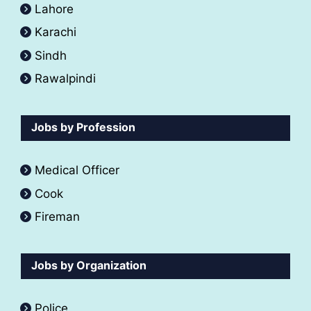
Lahore
Karachi
Sindh
Rawalpindi
Jobs by Profession
Medical Officer
Cook
Fireman
Jobs by Organization
Police