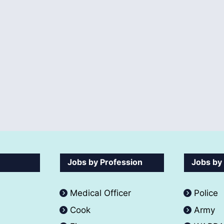
Jobs by Profession
Jobs by
Medical Officer
Police
Cook
Army