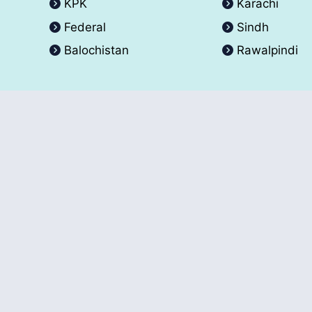
KPK
Karachi
Federal
Sindh
Balochistan
Rawalpindi