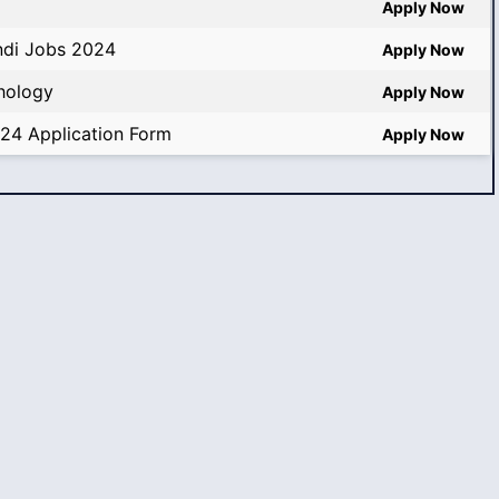
Apply Now
ndi Jobs 2024
Apply Now
thology
Apply Now
024 Application Form
Apply Now