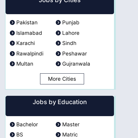
Jobs by Cities
Pakistan
Punjab
Islamabad
Lahore
Karachi
Sindh
Rawalpindi
Peshawar
Multan
Gujranwala
More Cities
Jobs by Education
Bachelor
Master
BS
Matric