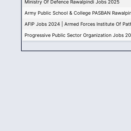
Ministry Of Defence Rawalpindi Jobs 2025
Army Public School & College PASBAN Rawalpi
AFIP Jobs 2024 | Armed Forces Institute Of Pa
Progressive Public Sector Organization Jobs 2