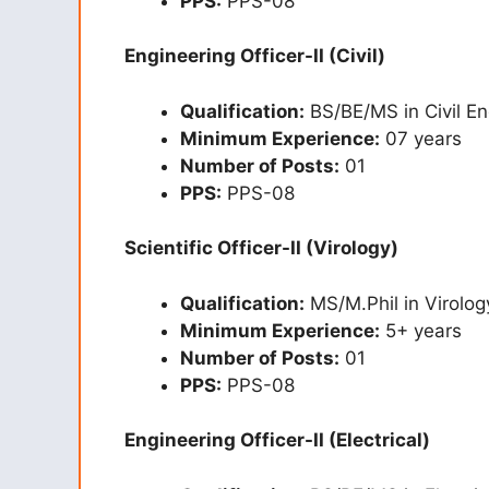
PPS:
PPS-08
Engineering Officer-II (Civil)
Qualification:
BS/BE/MS in Civil En
Minimum Experience:
07 years
Number of Posts:
01
PPS:
PPS-08
Scientific Officer-II (Virology)
Qualification:
MS/M.Phil in Virolog
Minimum Experience:
5+ years
Number of Posts:
01
PPS:
PPS-08
Engineering Officer-II (Electrical)