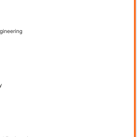
gineering
y