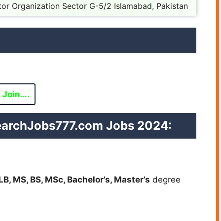
tor Organization Sector G-5/2 Islamabad, Pakistan
Join….
esearchJobs777.com Jobs 2024:
LB, MS, BS, MSc, Bachelor’s, Master’s
degree