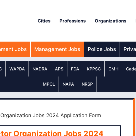
Cities
Professions
Organizations
nment Jobs
Management Jobs
Police Jobs
Priv
C
WAPDA
NADRA
APS
FDA
KPPSC
CMH
Cade
MPCL
NAPA
NRSP
 Organization Jobs 2024 Application Form
ctor Organization Jobs 2024