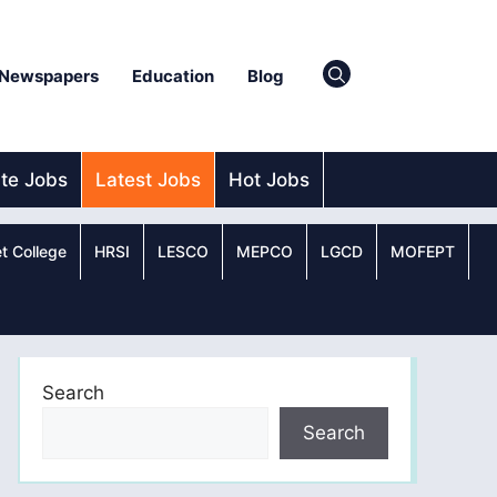
Newspapers
Education
Blog
ate Jobs
Latest Jobs
Hot Jobs
t College
HRSI
LESCO
MEPCO
LGCD
MOFEPT
Search
Search