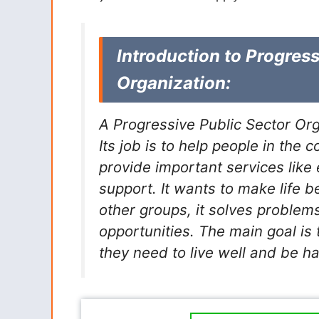
Introduction to Progress
Organization:
A Progressive Public Sector Org
Its job is to help people in the
provide important services like 
support. It wants to make life b
other groups, it solves problem
opportunities. The main goal is
they need to live well and be h