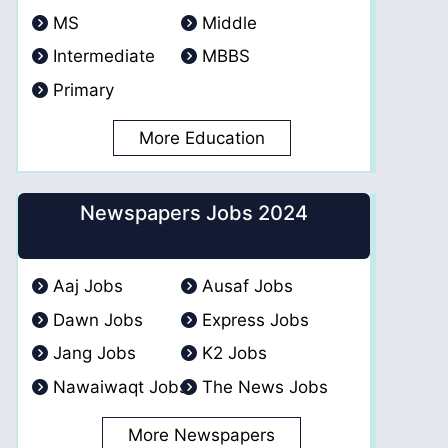
MS
Middle
Intermediate
MBBS
Primary
More Education
Newspapers Jobs 2024
Aaj Jobs
Ausaf Jobs
Dawn Jobs
Express Jobs
Jang Jobs
K2 Jobs
Nawaiwaqt Jobs
The News Jobs
More Newspapers