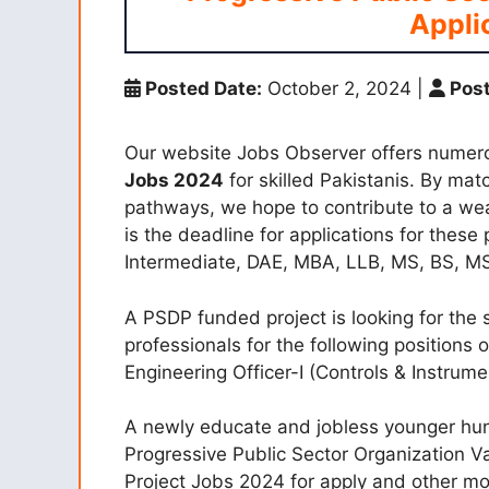
Appli
Posted Date:
October 2, 2024
|
Post
Our website Jobs Observer offers numer
Jobs 2024
for skilled Pakistanis. By mat
pathways, we hope to contribute to a we
is the deadline for applications for these 
Intermediate, DAE, MBA, LLB, MS, BS, MSc
A PSDP funded project is looking for the 
professionals for the following positions on
Engineering Officer-I (Controls & Instrumen
A newly educate and jobless younger hu
Progressive Public Sector Organization
Project Jobs 2024 for apply and other mor