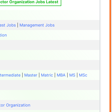
ctor Organization Jobs Latest
est Jobs
|
Management Jobs
tion
ntermediate
|
Master
|
Matric
|
MBA
|
MS
|
MSc
tor Organization