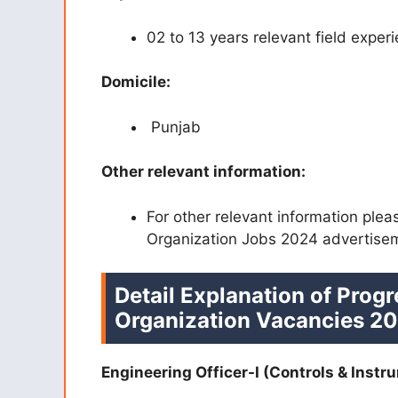
02 to 13 years relevant field exper
Domicile:
Punjab
Other relevant information:
For other relevant information plea
Organization Jobs 2024 advertise
Detail Explanation of Progr
Organization Vacancies 20
Engineering Officer-I (Controls & Instr