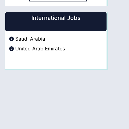
International Jobs
Saudi Arabia
United Arab Emirates