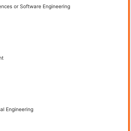
nces or Software Engineering
nt
l Engineering