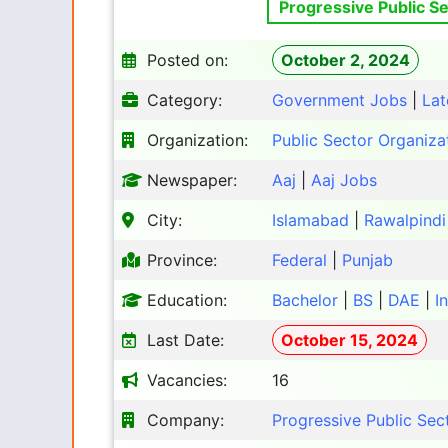
Progressive Public Se
Posted on:
October 2, 2024
Category:
Government Jobs
|
Lat
Organization:
Public Sector Organiza
Newspaper:
Aaj
|
Aaj Jobs
City:
Islamabad
|
Rawalpindi
Province:
Federal
|
Punjab
Education:
Bachelor
|
BS
|
DAE
|
I
Last Date:
October 15, 2024
Vacancies:
16
Company:
Progressive Public Sec