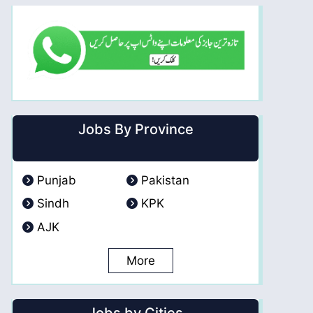
Jobs By Province
Punjab
Pakistan
Sindh
KPK
AJK
More