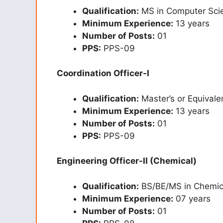
Qualification:
MS in Computer Scie
Minimum Experience:
13 years
Number of Posts:
01
PPS:
PPS-09
Coordination Officer-I
Qualification:
Master’s or Equivale
Minimum Experience:
13 years
Number of Posts:
01
PPS:
PPS-09
Engineering Officer-II (Chemical)
Qualification:
BS/BE/MS in Chemica
Minimum Experience:
07 years
Number of Posts:
01