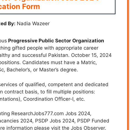
cation Form
ed By:
Nadia Wazeer
ous
Progressive Public Sector Organization
ching gifted people with appropriate career
althy and successful Pakistan. October 15, 2024
positions.
Candidates must have a Matric,
, Bachelor’s, or Master’s degree.
services of qualified, competent and dedicated
 contract basis, to fill multiple positions:
tations), Coordination Officer-I, etc.
nting ResearchJobs777.com Jobs 2024,
 Vacancies 2024, PSDP Jobs 2024, PSDP Funded
e information please visit the Jobs Observer.