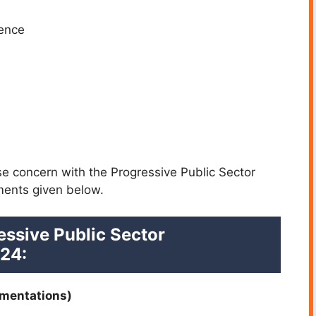
ience
se concern with the Progressive Public Sector
ments given below.
essive Public Sector
24:
umentations)