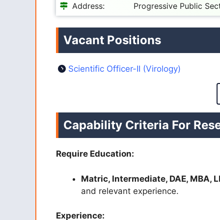
Address:
Progressive Public Sec
Vacant Positions
Scientific Officer-II (Virology)
Capability Criteria For R
Require Education:
Matric, Intermediate, DAE, MBA, L
and relevant experience.
Experience: