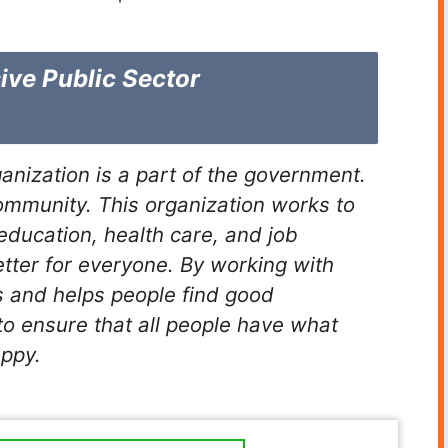
ive Public Sector
anization is a part of the government.
 community. This organization works to
education, health care, and job
etter for everyone. By working with
s and helps people find good
 to ensure that all people have what
appy.