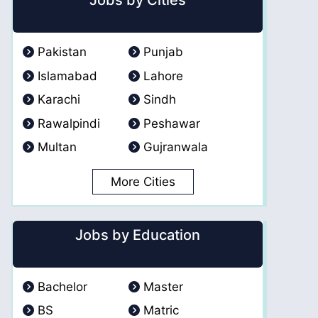
Jobs by Cities
Pakistan
Punjab
Islamabad
Lahore
Karachi
Sindh
Rawalpindi
Peshawar
Multan
Gujranwala
More Cities
Jobs by Education
Bachelor
Master
BS
Matric