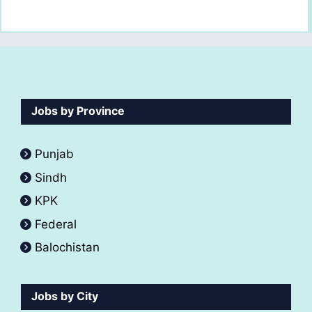
Jobs by Province
Punjab
Sindh
KPK
Federal
Balochistan
Jobs by City