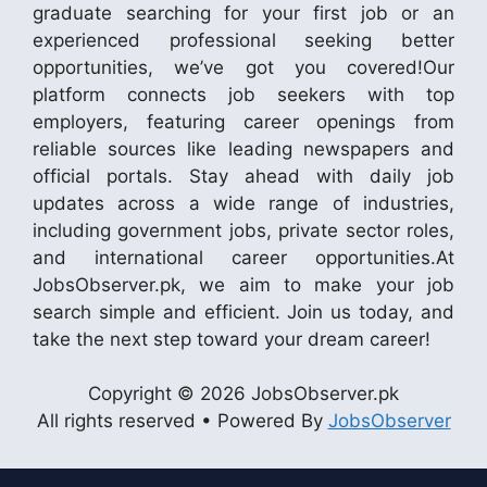
graduate searching for your first job or an
experienced professional seeking better
opportunities, we’ve got you covered!Our
platform connects job seekers with top
employers, featuring career openings from
reliable sources like leading newspapers and
official portals. Stay ahead with daily job
updates across a wide range of industries,
including government jobs, private sector roles,
and international career opportunities.At
JobsObserver.pk, we aim to make your job
search simple and efficient. Join us today, and
take the next step toward your dream career!
Copyright © 2026 JobsObserver.pk
All rights reserved • Powered By
JobsObserver