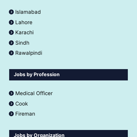
Islamabad
Lahore
Karachi
Sindh
Rawalpindi
Jobs by Profession
Medical Officer
Cook
Fireman
Jobs by Organization