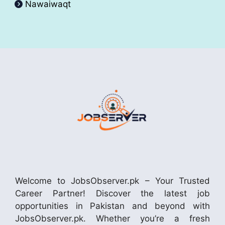
Nawaiwaqt
Welcome to JobsObserver.pk – Your Trusted
Career Partner! Discover the latest job
opportunities in Pakistan and beyond with
JobsObserver.pk. Whether you’re a fresh