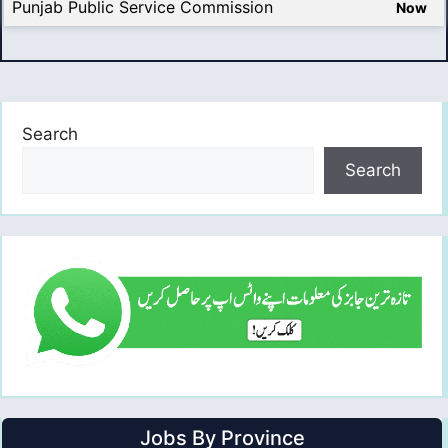
Punjab Public Service Commission
Now
Search
Search
Jobs By Province