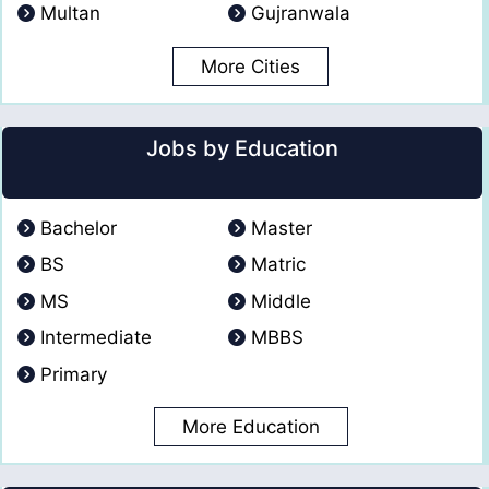
Multan
Gujranwala
More Cities
Jobs by Education
Bachelor
Master
BS
Matric
MS
Middle
Intermediate
MBBS
Primary
More Education