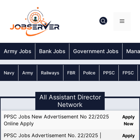
Skip
to
content
Menu
Army Jobs
Bank Jobs
Government Jobs
Mana
Navy
Army
Railways
FBR
Police
PPSC
FPSC
All Assistant Director
Network
PPSC Jobs New Advertisement No 22/2025
Apply
Online Apply
Now
PPSC Jobs Advertisement No. 22/2025 |
Apply