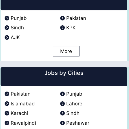
Punjab
Pakistan
Sindh
KPK
AJK
More
Jobs by Cities
Pakistan
Punjab
Islamabad
Lahore
Karachi
Sindh
Rawalpindi
Peshawar