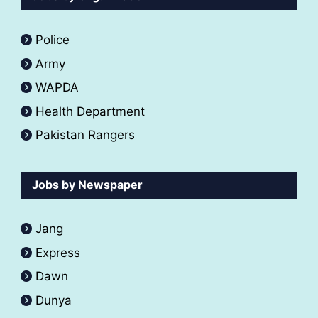
Police
Army
WAPDA
Health Department
Pakistan Rangers
Jobs by Newspaper
Jang
Express
Dawn
Dunya