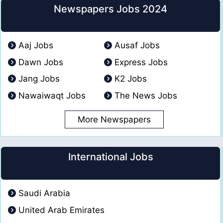
Newspapers Jobs 2024
Aaj Jobs
Ausaf Jobs
Dawn Jobs
Express Jobs
Jang Jobs
K2 Jobs
Nawaiwaqt Jobs
The News Jobs
More Newspapers
International Jobs
Saudi Arabia
United Arab Emirates