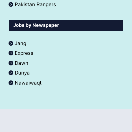
Pakistan Rangers
Jobs by Newspaper
Jang
Express
Dawn
Dunya
Nawaiwaqt