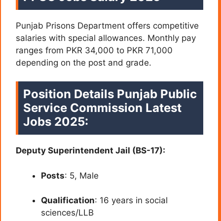
Punjab Prisons Department offers competitive
salaries with special allowances. Monthly pay
ranges from PKR 34,000 to PKR 71,000
depending on the post and grade.
Position Details Punjab Public
Service Commission Latest
Jobs 2025:
Deputy Superintendent Jail (BS-17):
Posts
: 5, Male
Qualification
: 16 years in social
sciences/LLB