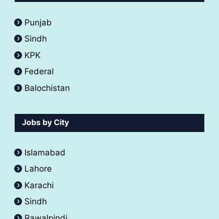
Punjab
Sindh
KPK
Federal
Balochistan
Jobs by City
Islamabad
Lahore
Karachi
Sindh
Rawalpindi