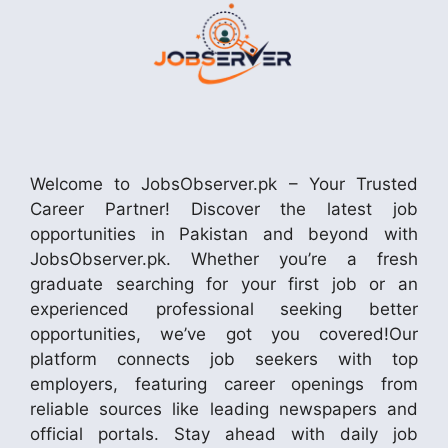
Welcome to JobsObserver.pk – Your Trusted
Career Partner! Discover the latest job
opportunities in Pakistan and beyond with
JobsObserver.pk. Whether you’re a fresh
graduate searching for your first job or an
experienced professional seeking better
opportunities, we’ve got you covered!Our
platform connects job seekers with top
employers, featuring career openings from
reliable sources like leading newspapers and
official portals. Stay ahead with daily job