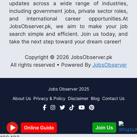
updates across a wide range of industries,
including government jobs, private sector roles,
and international career opportunities.At
JobsObserver.pk, we aim to make your job
search simple and efficient. Join us today, and
take the next step toward your dream career!
Copyright © 2026 JobsObserver.pk
All rights reserved • Powered By
JobsObserver
Jobs Observer 2025
About Us
Privacy & Policy
Disclaimer
Blog
Contact Us
Join Us
Online Guide