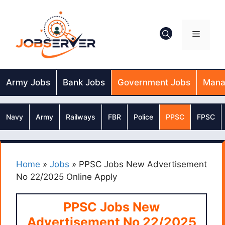
Skip
to
content
Menu
Army Jobs
Bank Jobs
Government Jobs
Mana
Navy
Army
Railways
FBR
Police
PPSC
FPSC
Home
»
Jobs
»
PPSC Jobs New Advertisement
No 22/2025 Online Apply
PPSC Jobs New
Advertisement No 22/2025