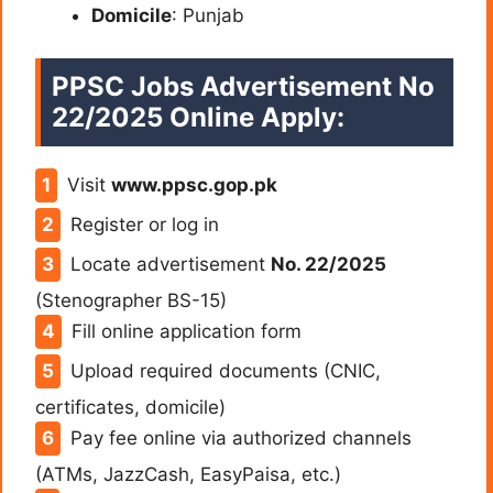
Domicile
: Punjab
PPSC Jobs Advertisement No
22/2025 Online Apply:
Visit
www.ppsc.gop.pk
Register or log in
Locate advertisement
No. 22/2025
(Stenographer BS-15)
Fill online application form
Upload required documents (CNIC,
certificates, domicile)
Pay fee online via authorized channels
(ATMs, JazzCash, EasyPaisa, etc.)