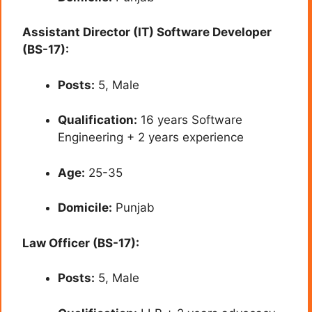
Assistant Director (IT) Software Developer
(BS-17):
Posts:
5, Male
Qualification:
16 years Software
Engineering + 2 years experience
Age:
25-35
Domicile:
Punjab
Law Officer (BS-17):
Posts:
5, Male