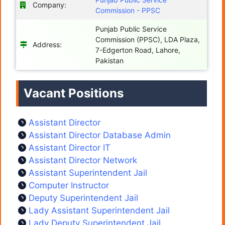
Company:
Commission - PPSC
Punjab Public Service
Commission (PPSC), LDA Plaza,
Address:
7-Edgerton Road, Lahore,
Pakistan
Vacant Positions
Assistant Director
Assistant Director Database Admin
Assistant Director IT
Assistant Director Network
Assistant Superintendent Jail
Computer Instructor
Deputy Superintendent Jail
Lady Assistant Superintendent Jail
Lady Deputy Superintendent Jail