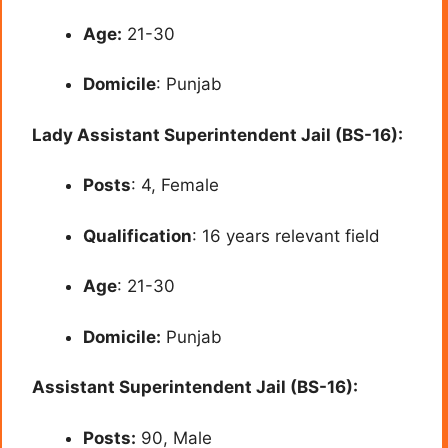
Age:
21-30
Domicile
: Punjab
Lady Assistant Superintendent Jail (BS-16):
Posts
: 4, Female
Qualification
: 16 years relevant field
Age
: 21-30
Domicile:
Punjab
Assistant Superintendent Jail (BS-16):
Posts:
90, Male