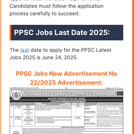
Candidates must follow the application
process carefully to succeed.
PPSC Jobs Last Date 2025:
The
last
date to apply for the PPSC Latest
Jobs 2025 is June 24, 2025.
PPSC Jobs New Advertisement No
22/2025 Advertisement: