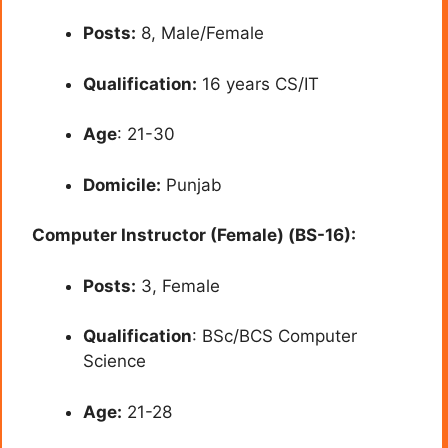
Posts:
8, Male/Female
Qualification:
16 years CS/IT
Age
: 21-30
Domicile:
Punjab
Computer Instructor (Female) (BS-16):
Posts:
3, Female
Qualification
: BSc/BCS Computer
Science
Age:
21-28