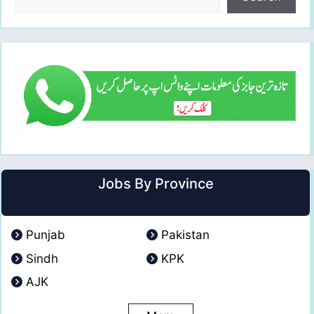
Jobs By Province
Punjab
Pakistan
Sindh
KPK
AJK