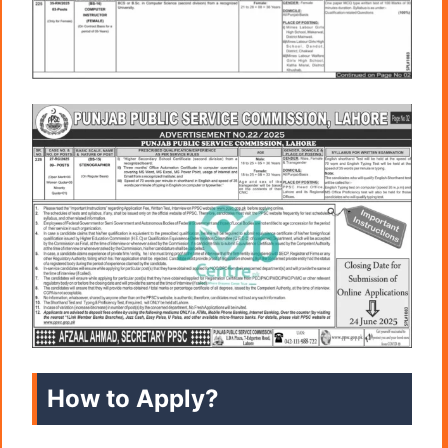
How to Apply?