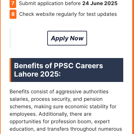
Submit application before
24 June 2025
Check website regularly for test updates
Apply Now
Benefits of
PPSC Careers
Lahore 2025:
Benefits consist of aggressive authorities
salaries, process security, and pension
schemes, making sure economic stability for
employees. Additionally, there are
opportunities for profession boom, expert
education, and transfers throughout numerous