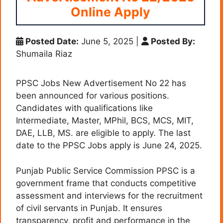
Online Apply
Posted Date:
June 5, 2025
|
Posted By:
Shumaila Riaz
PPSC Jobs New Advertisement No 22 has
been announced for various positions.
Candidates with qualifications like
Intermediate, Master, MPhil, BCS, MCS, MIT,
DAE, LLB, MS. are eligible to apply. The last
date to the PPSC Jobs apply is June 24, 2025.
Punjab Public Service Commission PPSC is a
government frame that conducts competitive
assessment and interviews for the recruitment
of civil servants in Punjab. It ensures
transparency, profit and performance in the