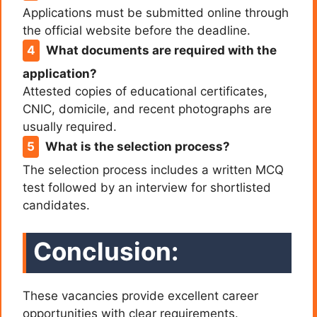
Applications must be submitted online through
the official website before the deadline.
What documents are required with the
application?
Attested copies of educational certificates,
CNIC, domicile, and recent photographs are
usually required.
What is the selection process?
The selection process includes a written MCQ
test followed by an interview for shortlisted
candidates.
Conclusion:
These vacancies provide excellent career
opportunities with clear requirements.