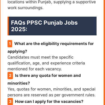
locations within Punjab, supplying a supportive
work surroundings.
FAQs PPSC Punjab Jobs
2025:
What are the eligibility requirements for
applying?
Candidates must meet the specific
qualification, age, and experience criteria
mentioned for each vacancy.
Is there any quota for women and
minorities?
Yes, quotas for women, minorities, and special
persons are reserved as per government rules.
How can I apply for the vacancies?