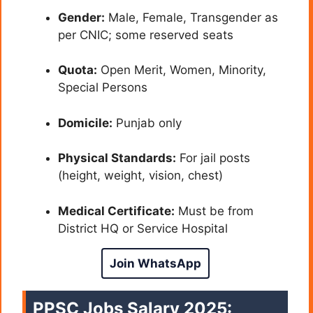
Gender:
Male, Female, Transgender as
per CNIC; some reserved seats
Quota:
Open Merit, Women, Minority,
Special Persons
Domicile:
Punjab only
Physical Standards:
For jail posts
(height, weight, vision, chest)
Medical Certificate:
Must be from
District HQ or Service Hospital
Join WhatsApp
PPSC Jobs Salary 2025: