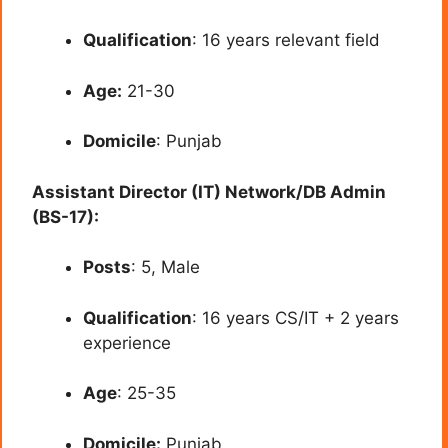
Qualification
: 16 years relevant field
Age:
21-30
Domicile
: Punjab
Assistant Director (IT) Network/DB Admin
(BS-17):
Posts
: 5, Male
Qualification
: 16 years CS/IT + 2 years
experience
Age
: 25-35
Domicile:
Punjab