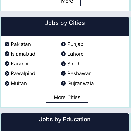
More
Jobs by Cities
Pakistan
Punjab
Islamabad
Lahore
Karachi
Sindh
Rawalpindi
Peshawar
Multan
Gujranwala
More Cities
Jobs by Education