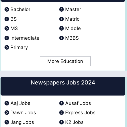
Bachelor
Master
BS
Matric
MS
Middle
Intermediate
MBBS
Primary
More Education
Newspapers Jobs 2024
Aaj Jobs
Ausaf Jobs
Dawn Jobs
Express Jobs
Jang Jobs
K2 Jobs