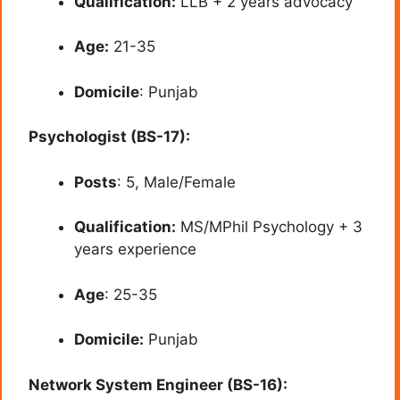
Qualification:
LLB + 2 years advocacy
Age:
21-35
Domicile
: Punjab
Psychologist (BS-17):
Posts
: 5, Male/Female
Qualification:
MS/MPhil Psychology + 3
years experience
Age
: 25-35
Domicile:
Punjab
Network System Engineer (BS-16):