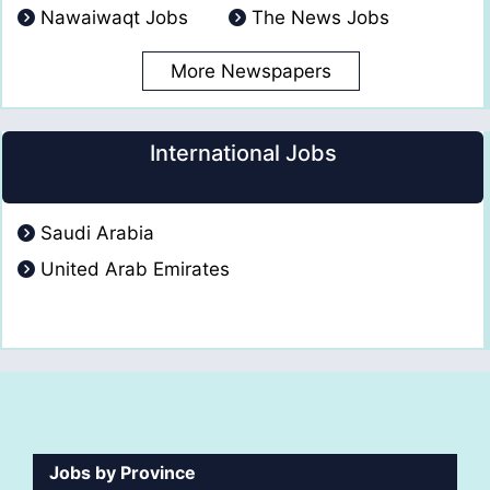
Nawaiwaqt Jobs
The News Jobs
More Newspapers
International Jobs
Saudi Arabia
United Arab Emirates
Jobs by Province