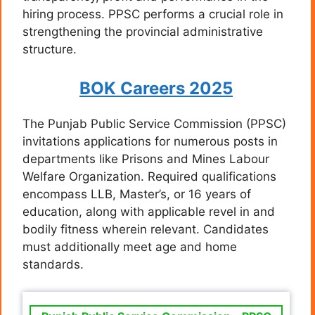
hiring process. PPSC performs a crucial role in
strengthening the provincial administrative
structure.
BOK Careers 2025
The Punjab Public Service Commission (PPSC)
invitations applications for numerous posts in
departments like Prisons and Mines Labour
Welfare Organization. Required qualifications
encompass LLB, Master’s, or 16 years of
education, along with applicable revel in and
bodily fitness wherein relevant. Candidates
must additionally meet age and home
standards.