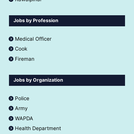
Jobs by Profession
Medical Officer
Cook
Fireman
Jobs by Organization
Police
Army
WAPDA
Health Department