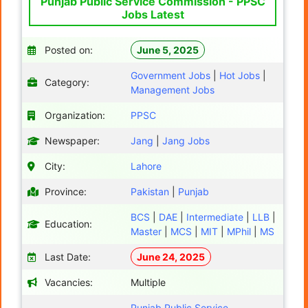
Punjab Public Service Commission - PPSC
Jobs Latest
Posted on:
June 5, 2025
Government Jobs
|
Hot Jobs
|
Category:
Management Jobs
Organization:
PPSC
Newspaper:
Jang
|
Jang Jobs
City:
Lahore
Province:
Pakistan
|
Punjab
BCS
|
DAE
|
Intermediate
|
LLB
|
Education:
Master
|
MCS
|
MIT
|
MPhil
|
MS
Last Date:
June 24, 2025
Vacancies:
Multiple
Punjab Public Service