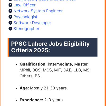
Law Officer
Network System Engineer
Psychologist
Software Developer
Stenographer
PPSC Lahore Jobs Eligibility
Criteria 2025:
Qualification:
Intermediate, Master,
MPhil, BCS, MCS, MIT, DAE, LLB, MS,
Others, BS.
Age:
Mostly 21-30 years.
Experience:
2-3 years.