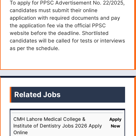
To apply for PPSC Advertisement No. 22/2025,
candidates must submit their online
application with required documents and pay
the application fee via the official PPSC
website before the deadline. Shortlisted
candidates will be called for tests or interviews
as per the schedule.
Related Jobs
CMH Lahore Medical College &
Apply
Institute of Dentistry Jobs 2026 Apply
Now
Online