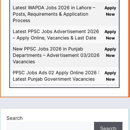
Latest WAPDA Jobs 2026 in Lahore –
Apply
Posts, Requirements & Application
Now
Process
Latest PPSC Jobs Advertisement 2026
Apply
– Apply Online, Vacancies & Last Date
Now
New PPSC Jobs 2026 in Punjab
Apply
Departments – Advertisement 03/2026
Now
Vacancies
PPSC Jobs Ads 02 Apply Online 2026 :
Apply
Latest Punjab Government Vacancies
Now
Search
Search