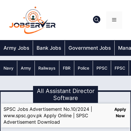
Skip
to
content
Menu
Army Jobs
Bank Jobs
Government Jobs
Mana
Navy
Army
Railways
FBR
Police
PPSC
FPSC
All Assistant Director
Software
SPSC Jobs Advertisement No.10/2024 |
Apply
www.spsc.gov.pk Apply Online | SPSC
Now
Advertisement Download