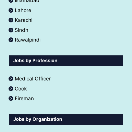
Islamabad
Lahore
Karachi
Sindh
Rawalpindi
Jobs by Profession
Medical Officer
Cook
Fireman
Jobs by Organization