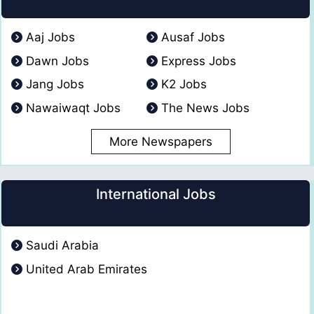
Aaj Jobs
Ausaf Jobs
Dawn Jobs
Express Jobs
Jang Jobs
K2 Jobs
Nawaiwaqt Jobs
The News Jobs
More Newspapers
International Jobs
Saudi Arabia
United Arab Emirates