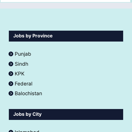
Jobs by Province
Punjab
Sindh
KPK
Federal
Balochistan
Jobs by City