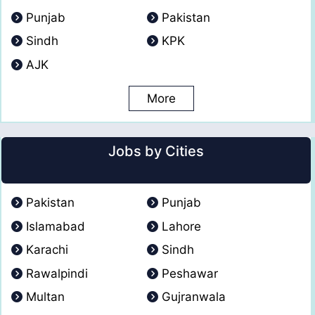
Punjab
Pakistan
Sindh
KPK
AJK
More
Jobs by Cities
Pakistan
Punjab
Islamabad
Lahore
Karachi
Sindh
Rawalpindi
Peshawar
Multan
Gujranwala