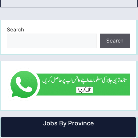
Search
Search
Jobs By Province