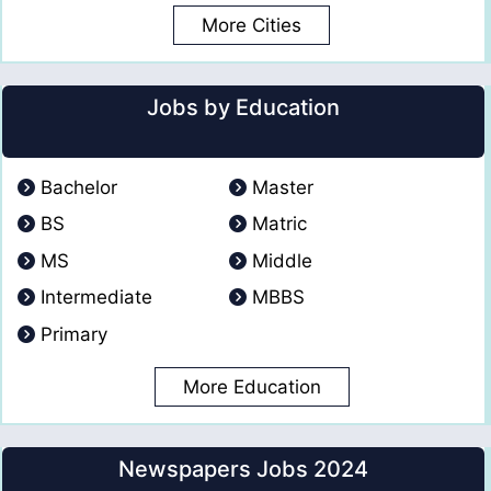
More Cities
Jobs by Education
Bachelor
Master
BS
Matric
MS
Middle
Intermediate
MBBS
Primary
More Education
Newspapers Jobs 2024