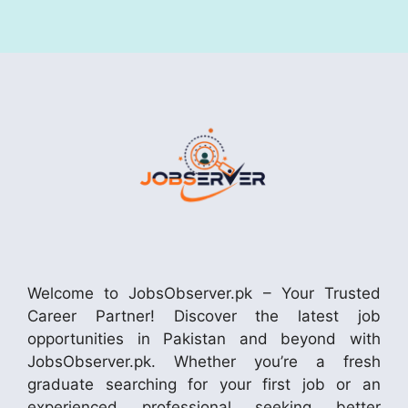
Welcome to JobsObserver.pk – Your Trusted
Career Partner! Discover the latest job
opportunities in Pakistan and beyond with
JobsObserver.pk. Whether you’re a fresh
graduate searching for your first job or an
experienced professional seeking better