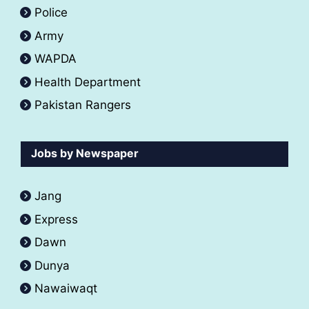
Police
Army
WAPDA
Health Department
Pakistan Rangers
Jobs by Newspaper
Jang
Express
Dawn
Dunya
Nawaiwaqt