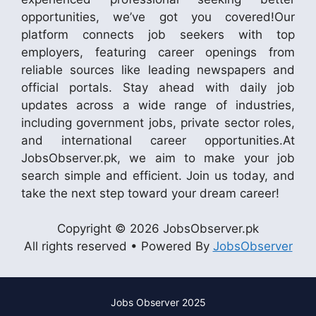
opportunities, we’ve got you covered!Our
platform connects job seekers with top
employers, featuring career openings from
reliable sources like leading newspapers and
official portals. Stay ahead with daily job
updates across a wide range of industries,
including government jobs, private sector roles,
and international career opportunities.At
JobsObserver.pk, we aim to make your job
search simple and efficient. Join us today, and
take the next step toward your dream career!
Copyright © 2026 JobsObserver.pk
All rights reserved • Powered By
JobsObserver
Jobs Observer 2025