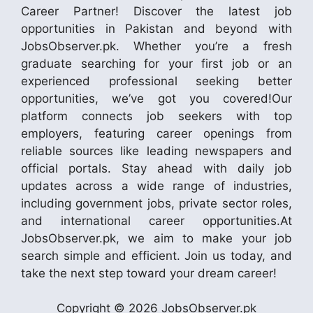
Career Partner! Discover the latest job
opportunities in Pakistan and beyond with
JobsObserver.pk. Whether you’re a fresh
graduate searching for your first job or an
experienced professional seeking better
opportunities, we’ve got you covered!Our
platform connects job seekers with top
employers, featuring career openings from
reliable sources like leading newspapers and
official portals. Stay ahead with daily job
updates across a wide range of industries,
including government jobs, private sector roles,
and international career opportunities.At
JobsObserver.pk, we aim to make your job
search simple and efficient. Join us today, and
take the next step toward your dream career!
Copyright © 2026 JobsObserver.pk