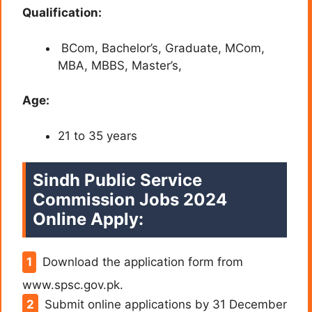
Qualification:
BCom, Bachelor’s, Graduate, MCom,
MBA, MBBS, Master’s,
Age:
21 to 35 years
Sindh Public Service
Commission Jobs 2024
Online Apply:
Download the application form from
www.spsc.gov.pk.
Submit online applications by 31 December