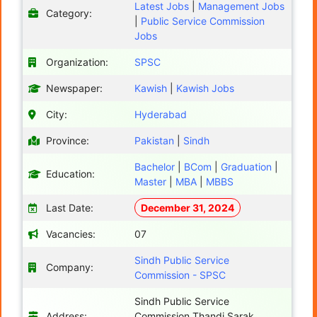
Latest Jobs
|
Management Jobs
Category:
|
Public Service Commission
Jobs
Organization:
SPSC
Newspaper:
Kawish
|
Kawish Jobs
City:
Hyderabad
Province:
Pakistan
|
Sindh
Bachelor
|
BCom
|
Graduation
|
Education:
Master
|
MBA
|
MBBS
Last Date:
December 31, 2024
Vacancies:
07
Sindh Public Service
Company:
Commission - SPSC
Sindh Public Service
Address:
Commission Thandi Sarak,