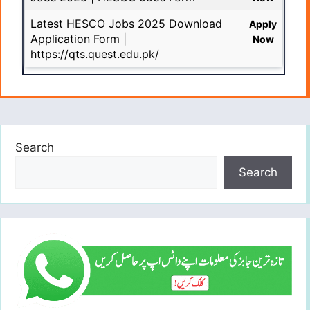
Latest HESCO Jobs 2025 Download
Apply
Application Form |
Now
https://qts.quest.edu.pk/
Search
Search