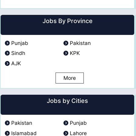
Jobs By Province
Punjab
Pakistan
Sindh
KPK
AJK
More
Jobs by Cities
Pakistan
Punjab
Islamabad
Lahore