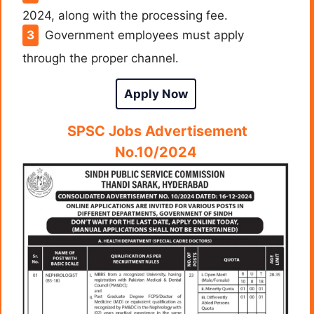
2024, along with the processing fee.
Government employees must apply
through the proper channel.
Apply Now
SPSC Jobs Advertisement
No.10/2024