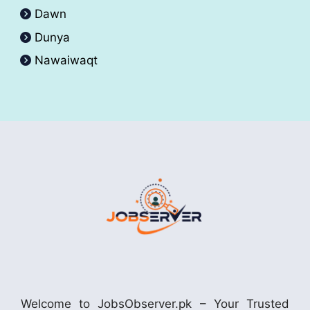
Dawn
Dunya
Nawaiwaqt
Welcome to JobsObserver.pk – Your Trusted