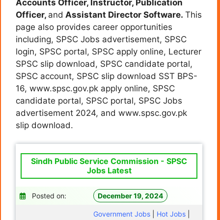
Accounts Officer, Instructor, Publication
Officer,
and
Assistant Director Software.
This
page also provides career opportunities
including, SPSC Jobs advertisement, SPSC
login, SPSC portal, SPSC apply online, Lecturer
SPSC slip download, SPSC candidate portal,
SPSC account, SPSC slip download SST BPS-
16, www.spsc.gov.pk apply online, SPSC
candidate portal, SPSC portal, SPSC Jobs
advertisement 2024, and www.spsc.gov.pk
slip download.
Sindh Public Service Commission - SPSC
Jobs Latest
Posted on:
December 19, 2024
Government Jobs
|
Hot Jobs
|