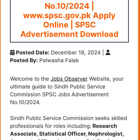
No.10/2024 |
www.spsc.gov.pk Apply
Online | SPSC
Advertisement Download
Posted Date:
December 19, 2024
|
Posted By:
Palwasha Falak
Welcome to the
Jobs Observer
Website, your
ultimate guide to Sindh Public Service
Commission SPSC Jobs Advertisement
No.10/2024.
Sindh Public Service Commission seeks skilled
professionals for roles including:
Research
Associate, Statistical Officer, Nephrologist,