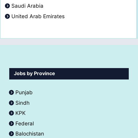
Saudi Arabia
United Arab Emirates
Jobs by Province
Punjab
Sindh
KPK
Federal
Balochistan