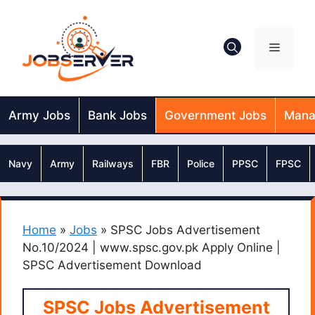
Skip
to
content
Menu
Army Jobs
Bank Jobs
Government Jobs
Mana
Navy
Army
Railways
FBR
Police
PPSC
FPSC
Home
»
Jobs
»
SPSC Jobs Advertisement
No.10/2024 | www.spsc.gov.pk Apply Online |
SPSC Advertisement Download
SPSC Jobs Advertisement