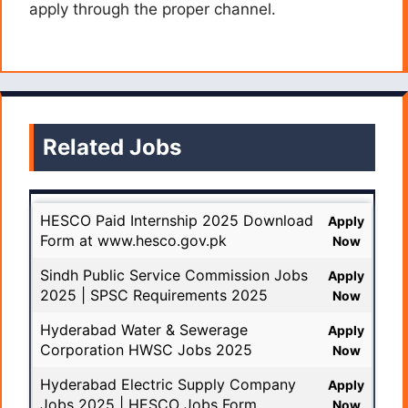
apply through the proper channel.
Related Jobs
HESCO Paid Internship 2025 Download
Apply
Form at www.hesco.gov.pk
Now
Sindh Public Service Commission Jobs
Apply
2025 | SPSC Requirements 2025
Now
Hyderabad Water & Sewerage
Apply
Corporation HWSC Jobs 2025
Now
Hyderabad Electric Supply Company
Apply
Jobs 2025 | HESCO Jobs Form
Now