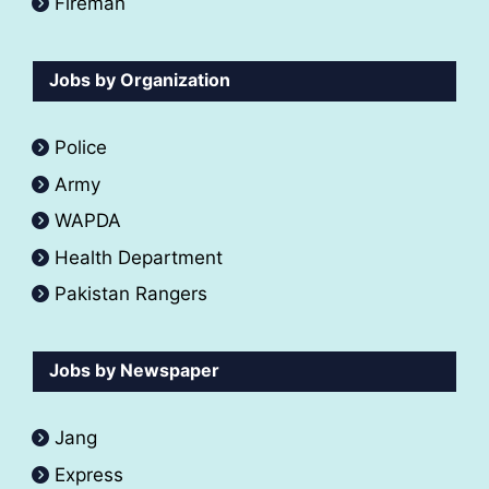
Fireman
Jobs by Organization
Police
Army
WAPDA
Health Department
Pakistan Rangers
Jobs by Newspaper
Jang
Express