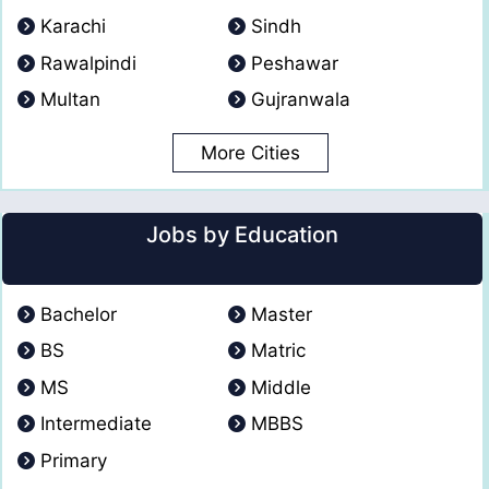
Karachi
Sindh
Rawalpindi
Peshawar
Multan
Gujranwala
More Cities
Jobs by Education
Bachelor
Master
BS
Matric
MS
Middle
Intermediate
MBBS
Primary