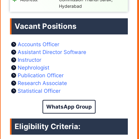
Hyderabad
Vacant Positions
Accounts Officer
Assistant Director Software
Instructor
Nephrologist
Publication Officer
Research Associate
Statistical Officer
WhatsApp Group
Eligibility Criteria: