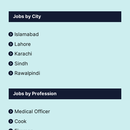
Jobs by City
Islamabad
Lahore
Karachi
Sindh
Rawalpindi
Jobs by Profession
Medical Officer
Cook