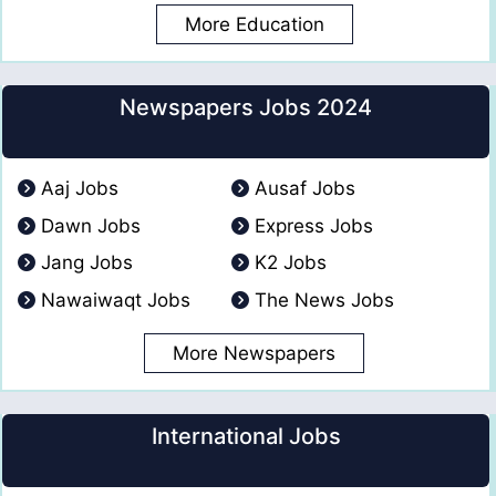
More Education
Newspapers Jobs 2024
Aaj Jobs
Ausaf Jobs
Dawn Jobs
Express Jobs
Jang Jobs
K2 Jobs
Nawaiwaqt Jobs
The News Jobs
More Newspapers
International Jobs