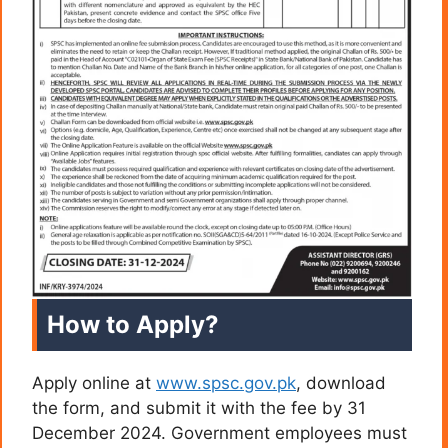
How to Apply?
Apply online at
www.spsc.gov.pk
, download
the form, and submit it with the fee by 31
December 2024. Government employees must