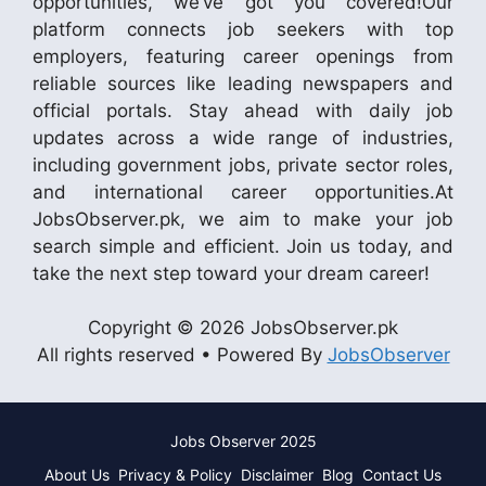
opportunities, we’ve got you covered!Our
platform connects job seekers with top
employers, featuring career openings from
reliable sources like leading newspapers and
official portals. Stay ahead with daily job
updates across a wide range of industries,
including government jobs, private sector roles,
and international career opportunities.At
JobsObserver.pk, we aim to make your job
search simple and efficient. Join us today, and
take the next step toward your dream career!
Copyright © 2026 JobsObserver.pk
All rights reserved • Powered By
JobsObserver
Jobs Observer 2025
About Us
Privacy & Policy
Disclaimer
Blog
Contact Us