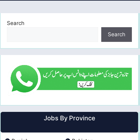
Search
Search
Jobs By Province