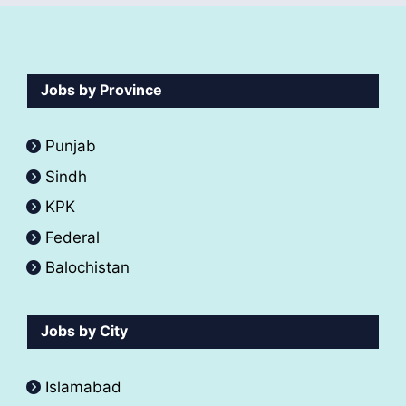
Jobs by Province
Punjab
Sindh
KPK
Federal
Balochistan
Jobs by City
Islamabad