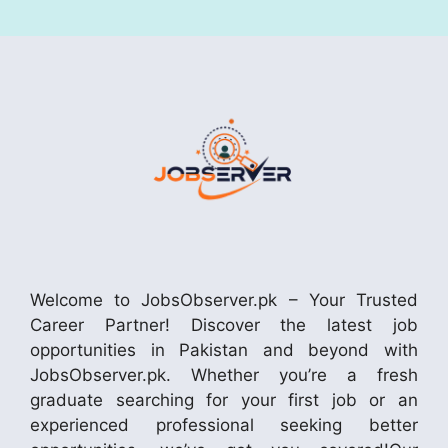
Welcome to JobsObserver.pk – Your Trusted
Career Partner! Discover the latest job
opportunities in Pakistan and beyond with
JobsObserver.pk. Whether you’re a fresh
graduate searching for your first job or an
experienced professional seeking better