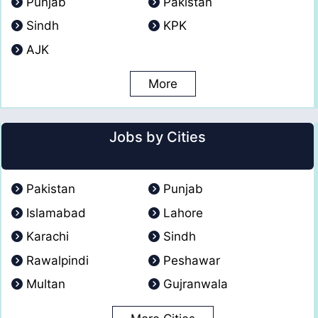
Punjab
Pakistan
Sindh
KPK
AJK
More
Jobs by Cities
Pakistan
Punjab
Islamabad
Lahore
Karachi
Sindh
Rawalpindi
Peshawar
Multan
Gujranwala