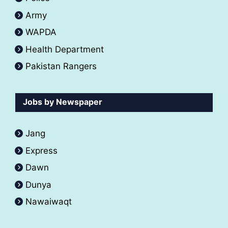
Army
WAPDA
Health Department
Pakistan Rangers
Jobs by Newspaper
Jang
Express
Dawn
Dunya
Nawaiwaqt