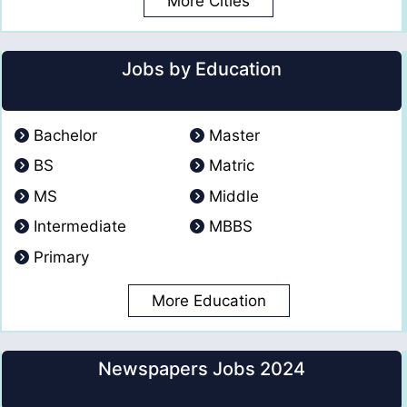
More Cities
Jobs by Education
Bachelor
Master
BS
Matric
MS
Middle
Intermediate
MBBS
Primary
More Education
Newspapers Jobs 2024