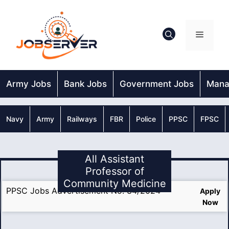
Skip
to
content
Menu
Army Jobs
Bank Jobs
Government Jobs
Mana
Navy
Army
Railways
FBR
Police
PPSC
FPSC
All Assistant
Professor of
Community Medicine
PPSC Jobs Advertisement No. 34/2024
Apply
Now