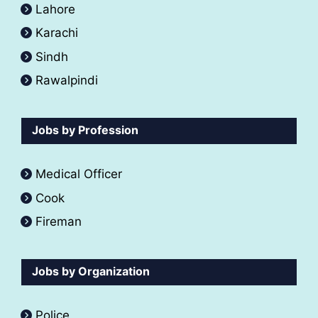
Lahore
Karachi
Sindh
Rawalpindi
Jobs by Profession
Medical Officer
Cook
Fireman
Jobs by Organization
Police