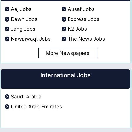
Aaj Jobs
Ausaf Jobs
Dawn Jobs
Express Jobs
Jang Jobs
K2 Jobs
Nawaiwaqt Jobs
The News Jobs
More Newspapers
International Jobs
Saudi Arabia
United Arab Emirates