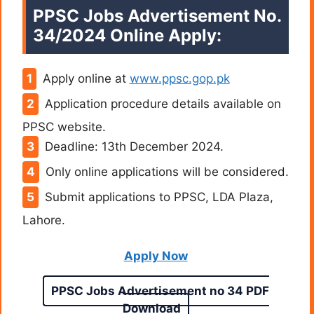
PPSC Jobs Advertisement No.
34/2024 Online Apply:
Apply online at
www.ppsc.gop.pk
Application procedure details available on
PPSC website.
Deadline: 13th December 2024.
Only online applications will be considered.
Submit applications to PPSC, LDA Plaza,
Lahore.
Apply Now
PPSC Jobs Advertisement no 34 PDF
Download