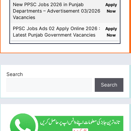
New PPSC Jobs 2026 in Punjab
Apply
Departments – Advertisement 03/2026
Now
Vacancies
PPSC Jobs Ads 02 Apply Online 2026 :
Apply
Latest Punjab Government Vacancies
Now
Search
Search