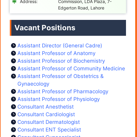
Address:
Commission, LDA Plaza, 7-
Edgerton Road, Lahore
Vacant Positions
Assistant Director (General Cadre)
Assistant Professor of Anatomy
Assistant Professor of Biochemistry
Assistant Professor of Community Medicine
Assistant Professor of Obstetrics &
Gynaecology
Assistant Professor of Pharmacology
Assistant Professor of Physiology
Consultant Anesthetist
Consultant Cardiologist
Consultant Dermatologist
Consultant ENT Specialist