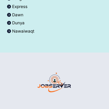
Express
Dawn
Dunya
Nawaiwaqt