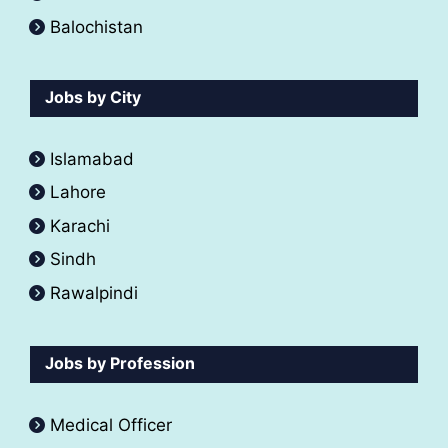
Balochistan
Jobs by City
Islamabad
Lahore
Karachi
Sindh
Rawalpindi
Jobs by Profession
Medical Officer