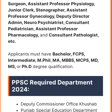
Surgeon, Assistant Professor Physiology,
Junior Clerk, Stenographer, Assistant
Professor Gynecology, Deputy Director
Admin, Neuro Psychiatrist, Consultant
Pediatrician, Assistant Professor
Pharmacology,
and
Consultant Pathologist,
etc.
Applicants must have
Bachelor, FCPS,
Intermediate, M.Phil, MA, MBBS, MCPS, MD,
MS,
or
Ph.D
degree qualification.
PPSC Required Department
2024:
Deputy Commissioner Office Khushab
Punjab Special Education Department