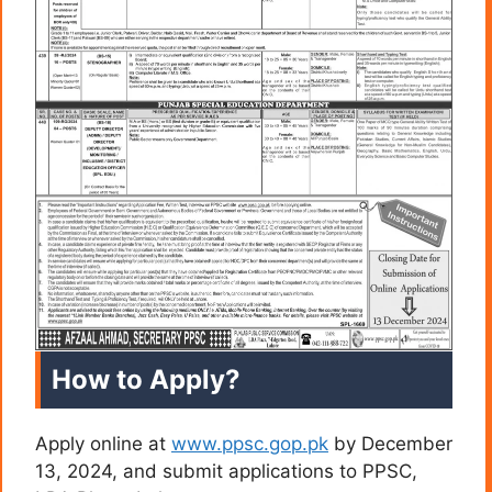
How to Apply?
Apply online at
www.ppsc.gop.pk
by December
13, 2024, and submit applications to PPSC,