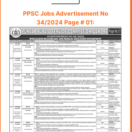
PPSC Jobs Advertisement No
34/2024 Page # 01: