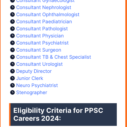
Consultant Gynaecologist
Consultant Nephrologist
Consultant Ophthalmologist
Consultant Paediatrician
Consultant Pathologist
Consultant Physician
Consultant Psychiatrist
Consultant Surgeon
Consultant TB & Chest Specialist
Consultant Urologist
Deputy Director
Junior Clerk
Neuro Psychiatrist
Stenographer
Eligibility Criteria for PPSC
Careers 2024: