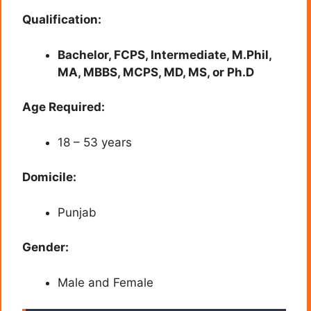
Qualification:
Bachelor, FCPS, Intermediate, M.Phil,
MA, MBBS, MCPS, MD, MS, or Ph.D
Age Required:
18 – 53 years
Domicile:
Punjab
Gender:
Male and Female