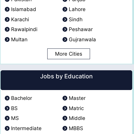
Islamabad
Lahore
Karachi
Sindh
Rawalpindi
Peshawar
Multan
Gujranwala
More Cities
Jobs by Education
Bachelor
Master
BS
Matric
MS
Middle
Intermediate
MBBS