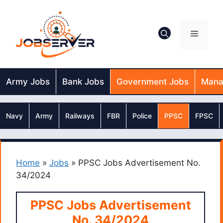
Skip
to
content
Menu
Army Jobs
Bank Jobs
Government Jobs
Mana
Navy
Army
Railways
FBR
Police
PPSC
FPSC
Home
»
Jobs
»
PPSC Jobs Advertisement No.
34/2024
PPSC Jobs Advertisement
No. 34/2024