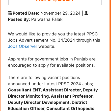
Posted Date:
November 29, 2024
|
Posted By:
Palwasha Falak
We would like to provide you the latest PPSC
Jobs Advertisement No. 34/2024 through this
Jobs Observer
website.
Aspirants for government jobs in Punjab are
encouraged to apply for available positions.
There are following vacant positions
announced under Latest PPSC 2024 Jobs;
Consultant ENT, Assistant Director, Deputy
Director Monitoring, Assistant Professor,
Deputy Director Development, District
Education Officer, Consultant Orthopedic