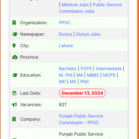
|
Medical Jobs
|
Public Service
Commission Jobs
Organization:
PPSC
Newspaper:
Dunya
|
Dunya Jobs
City:
Lahore
Province:
Bachelor
|
FCPS
|
Intermediate
|
Education:
M. Phil
|
MA
|
MBBS
|
MCPS
|
MD
|
MS
|
PhD
Last Date:
December 13, 2024
Vacancies:
827
Punjab Public Service
Company:
Commission - PPSC
Punjab Public Service