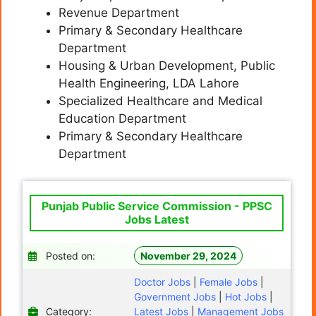
Revenue Department
Primary & Secondary Healthcare
Department
Housing & Urban Development, Public
Health Engineering, LDA Lahore
Specialized Healthcare and Medical
Education Department
Primary & Secondary Healthcare
Department
Punjab Public Service Commission - PPSC
Jobs Latest
Posted on:
November 29, 2024
Doctor Jobs
|
Female Jobs
|
Government Jobs
|
Hot Jobs
|
Category:
Latest Jobs
|
Management Jobs