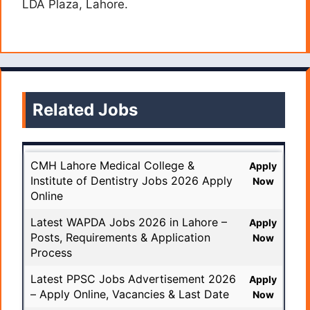
LDA Plaza, Lahore.
Related Jobs
CMH Lahore Medical College &
Apply
Institute of Dentistry Jobs 2026 Apply
Now
Online
Latest WAPDA Jobs 2026 in Lahore –
Apply
Posts, Requirements & Application
Now
Process
Latest PPSC Jobs Advertisement 2026
Apply
– Apply Online, Vacancies & Last Date
Now