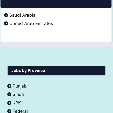
Saudi Arabia
United Arab Emirates
Jobs by Province
Punjab
Sindh
KPK
Federal