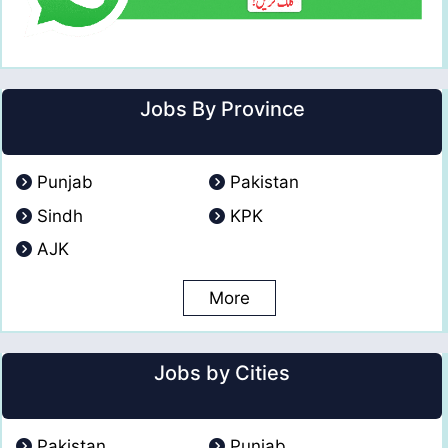
Jobs By Province
Punjab
Pakistan
Sindh
KPK
AJK
More
Jobs by Cities
Pakistan
Punjab