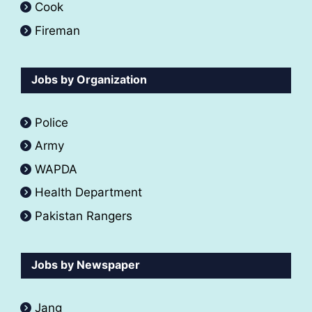
Cook
Fireman
Jobs by Organization
Police
Army
WAPDA
Health Department
Pakistan Rangers
Jobs by Newspaper
Jang