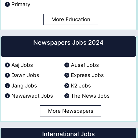
Primary
More Education
Newspapers Jobs 2024
Aaj Jobs
Ausaf Jobs
Dawn Jobs
Express Jobs
Jang Jobs
K2 Jobs
Nawaiwaqt Jobs
The News Jobs
More Newspapers
International Jobs