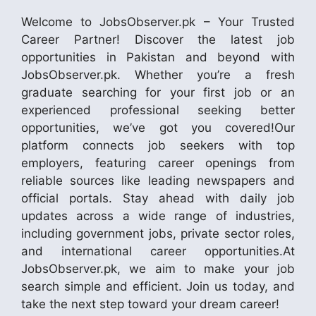
Welcome to JobsObserver.pk – Your Trusted
Career Partner! Discover the latest job
opportunities in Pakistan and beyond with
JobsObserver.pk. Whether you’re a fresh
graduate searching for your first job or an
experienced professional seeking better
opportunities, we’ve got you covered!Our
platform connects job seekers with top
employers, featuring career openings from
reliable sources like leading newspapers and
official portals. Stay ahead with daily job
updates across a wide range of industries,
including government jobs, private sector roles,
and international career opportunities.At
JobsObserver.pk, we aim to make your job
search simple and efficient. Join us today, and
take the next step toward your dream career!