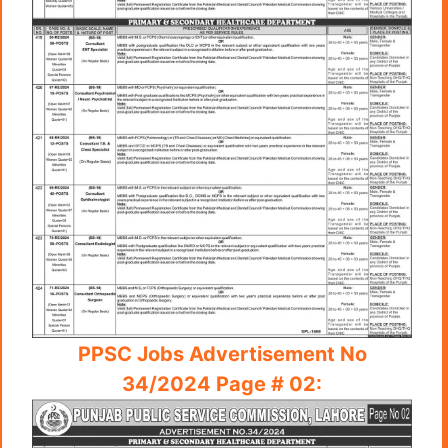
PPSC Jobs Advertisement No
34/2024 Page # 02: