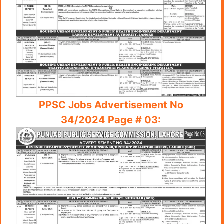
PPSC Jobs Advertisement No
34/2024 Page # 03: