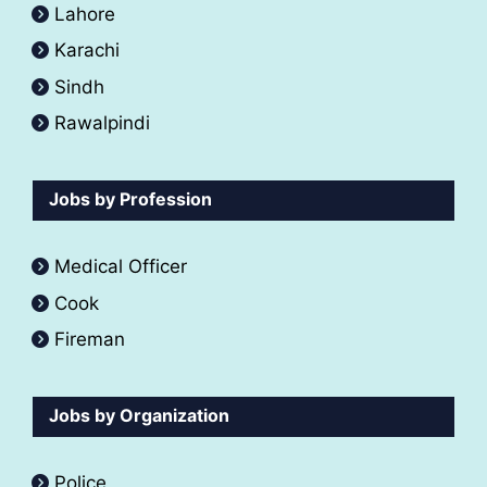
Lahore
Karachi
Sindh
Rawalpindi
Jobs by Profession
Medical Officer
Cook
Fireman
Jobs by Organization
Police