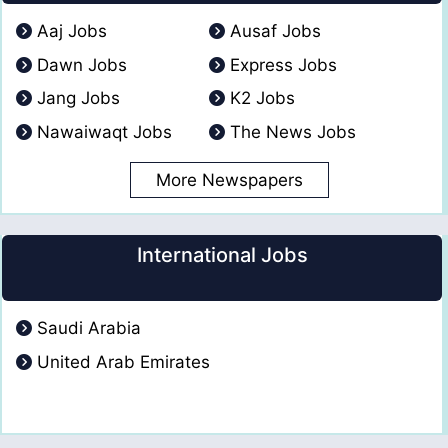
Aaj Jobs
Ausaf Jobs
Dawn Jobs
Express Jobs
Jang Jobs
K2 Jobs
Nawaiwaqt Jobs
The News Jobs
More Newspapers
International Jobs
Saudi Arabia
United Arab Emirates