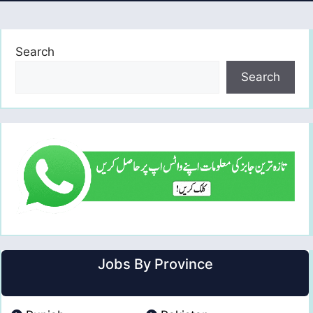
Search
Search
Jobs By Province