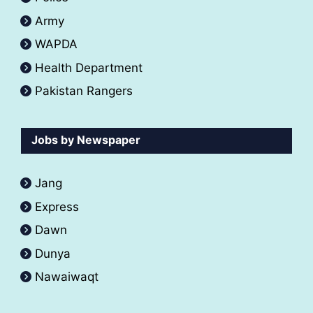
Army
WAPDA
Health Department
Pakistan Rangers
Jobs by Newspaper
Jang
Express
Dawn
Dunya
Nawaiwaqt