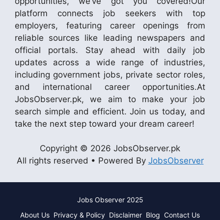
opportunities, we’ve got you covered!Our
platform connects job seekers with top
employers, featuring career openings from
reliable sources like leading newspapers and
official portals. Stay ahead with daily job
updates across a wide range of industries,
including government jobs, private sector roles,
and international career opportunities.At
JobsObserver.pk, we aim to make your job
search simple and efficient. Join us today, and
take the next step toward your dream career!
Copyright © 2026 JobsObserver.pk
All rights reserved • Powered By
JobsObserver
Jobs Observer 2025
About Us
Privacy & Policy
Disclaimer
Blog
Contact Us