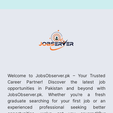
Welcome to JobsObserver.pk – Your Trusted
Career Partner! Discover the latest job
opportunities in Pakistan and beyond with
JobsObserver.pk. Whether you’re a fresh
graduate searching for your first job or an
experienced professional seeking better