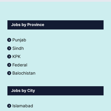
Jobs by Province
Punjab
Sindh
KPK
Federal
Balochistan
Jobs by City
Islamabad