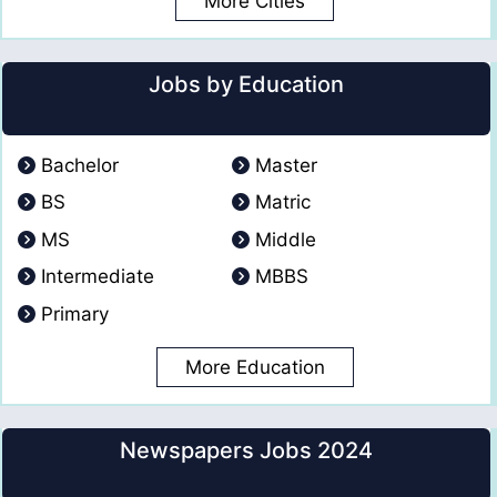
More Cities
Jobs by Education
Bachelor
Master
BS
Matric
MS
Middle
Intermediate
MBBS
Primary
More Education
Newspapers Jobs 2024