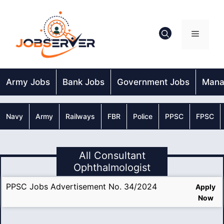
Skip
to
content
Menu
Army Jobs
Bank Jobs
Government Jobs
Mana
Navy
Army
Railways
FBR
Police
PPSC
FPSC
All Consultant
Ophthalmologist
PPSC Jobs Advertisement No. 34/2024
Apply
Now