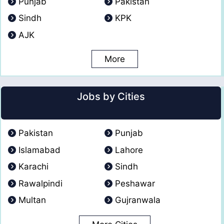
Punjab
Pakistan
Sindh
KPK
AJK
More
Jobs by Cities
Pakistan
Punjab
Islamabad
Lahore
Karachi
Sindh
Rawalpindi
Peshawar
Multan
Gujranwala