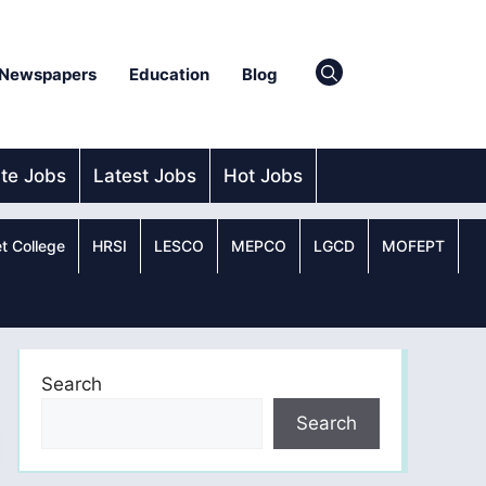
Newspapers
Education
Blog
ate Jobs
Latest Jobs
Hot Jobs
t College
HRSI
LESCO
MEPCO
LGCD
MOFEPT
Search
Search