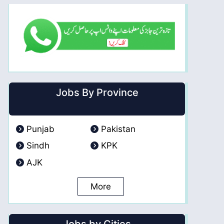
Jobs By Province
Punjab
Pakistan
Sindh
KPK
AJK
More