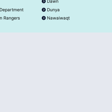
A
Dawn
 Department
Dunya
an Rangers
Nawaiwaqt