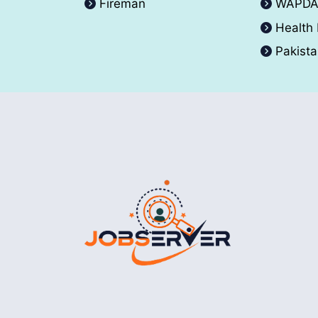
Fireman
WAPD
Health
Pakist