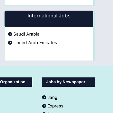
International Jobs
Saudi Arabia
United Arab Emirates
 Organization
Jobs by Newspaper
Jang
Express