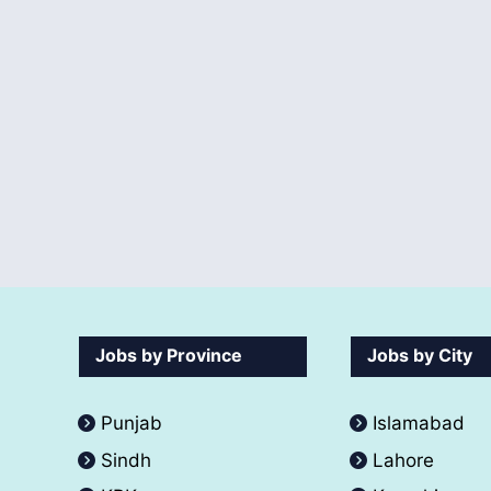
Jobs by Province
Jobs by City
Punjab
Islamabad
Sindh
Lahore