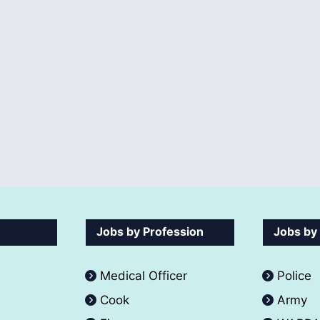
Jobs by Profession
Jobs by
Medical Officer
Police
Cook
Army