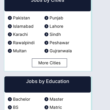
Jobs by Cities
Pakistan
Punjab
Islamabad
Lahore
Karachi
Sindh
Rawalpindi
Peshawar
Multan
Gujranwala
More Cities
Jobs by Education
Bachelor
Master
BS
Matric