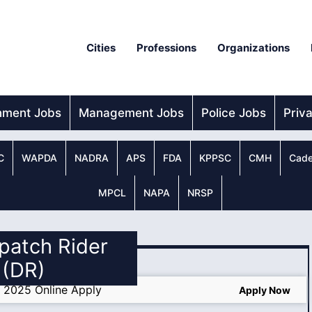
Cities
Professions
Organizations
nment Jobs
Management Jobs
Police Jobs
Priv
C
WAPDA
NADRA
APS
FDA
KPPSC
CMH
Cade
MPCL
NAPA
NRSP
spatch Rider
(DR)
s 2025 Online Apply
Apply Now