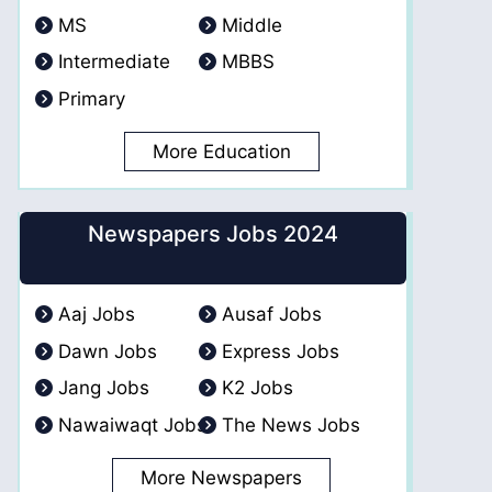
MS
Middle
Intermediate
MBBS
Primary
More Education
Newspapers Jobs 2024
Aaj Jobs
Ausaf Jobs
Dawn Jobs
Express Jobs
Jang Jobs
K2 Jobs
Nawaiwaqt Jobs
The News Jobs
More Newspapers