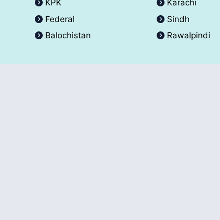
KPK
Karachi
Federal
Sindh
Balochistan
Rawalpindi