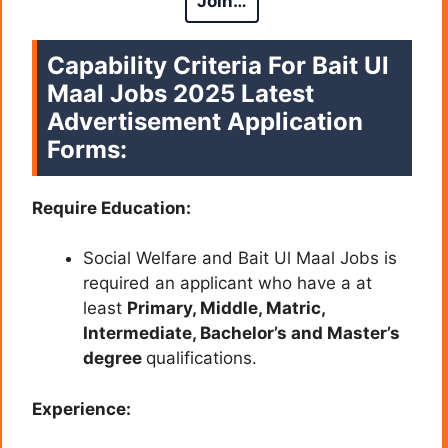
Join…
Capability Criteria For Bait Ul
Maal Jobs 2025 Latest
Advertisement Application
Forms:
Require Education:
Social Welfare and Bait Ul Maal Jobs is
required an applicant who have a at
least
Primary, Middle, Matric,
Intermediate, Bachelor’s and Master’s
degree
qualifications.
Experience: