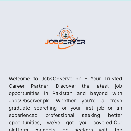
Welcome to JobsObserver.pk – Your Trusted
Career Partner! Discover the latest job
opportunities in Pakistan and beyond with
JobsObserver.pk. Whether you’re a fresh
graduate searching for your first job or an
experienced professional seeking better
opportunities, we’ve got you covered!Our
platform connects job seekers with top