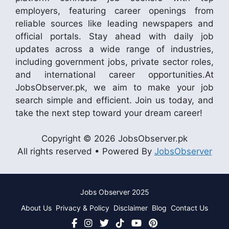
employers, featuring career openings from
reliable sources like leading newspapers and
official portals. Stay ahead with daily job
updates across a wide range of industries,
including government jobs, private sector roles,
and international career opportunities.At
JobsObserver.pk, we aim to make your job
search simple and efficient. Join us today, and
take the next step toward your dream career!
Copyright © 2026 JobsObserver.pk
All rights reserved • Powered By
JobsObserver
Jobs Observer 2025
About Us
Privacy & Policy
Disclaimer
Blog
Contact Us