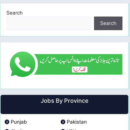
Search
Search
Jobs By Province
Punjab
Pakistan