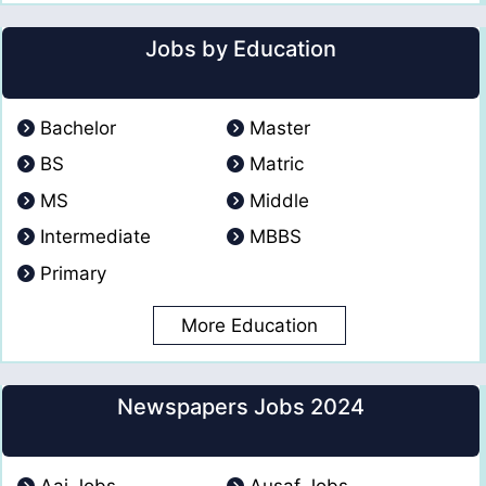
Jobs by Education
Bachelor
Master
BS
Matric
MS
Middle
Intermediate
MBBS
Primary
More Education
Newspapers Jobs 2024