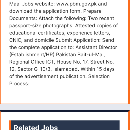
Maal Jobs website: www.pbm.gov.pk and
download the application form. Prepare
Documents: Attach the following: Two recent
passport-size photographs. Attested copies of
educational certificates, experience letters,
CNIC, and domicile Submit Application: Send
the complete application to: Assistant Director
(Establishment/HR) Pakistan Bait-ul-Mal,
Regional Office ICT, House No. 17, Street No.
12, Sector G-10/3, Islamabad. Within 15 days
of the advertisement publication. Selection
Process:
Related Jobs