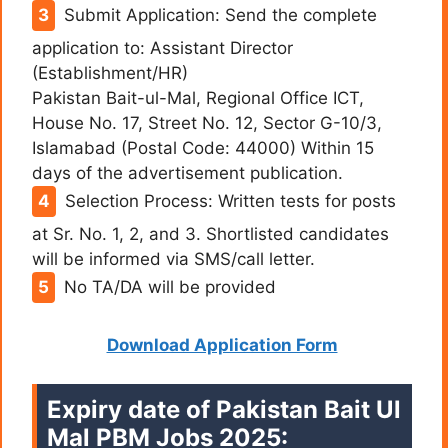
Submit Application: Send the complete
application to: Assistant Director
(Establishment/HR)
Pakistan Bait-ul-Mal, Regional Office ICT,
House No. 17, Street No. 12, Sector G-10/3,
Islamabad (Postal Code: 44000) Within 15
days of the advertisement publication.
Selection Process: Written tests for posts
at Sr. No. 1, 2, and 3. Shortlisted candidates
will be informed via SMS/call letter.
No TA/DA will be provided
Download Application Form
Expiry date of Pakistan Bait Ul
Mal PBM Jobs 2025: