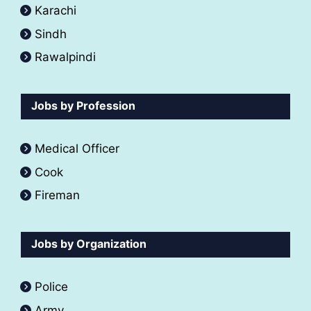
Karachi
Sindh
Rawalpindi
Jobs by Profession
Medical Officer
Cook
Fireman
Jobs by Organization
Police
Army