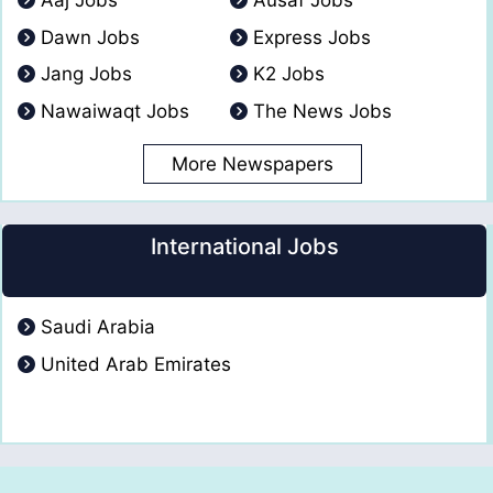
Aaj Jobs
Ausaf Jobs
Dawn Jobs
Express Jobs
Jang Jobs
K2 Jobs
Nawaiwaqt Jobs
The News Jobs
More Newspapers
International Jobs
Saudi Arabia
United Arab Emirates