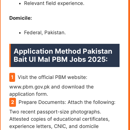
Relevant field experience.
Domicile:
Federal, Pakistan.
Application Method Pakistan
Bait Ul Mal PBM Jobs 2025:
Visit the official PBM website:
www.pbm.gov.pk and download the
application form.
Prepare Documents: Attach the following:
Two recent passport-size photographs.
Attested copies of educational certificates,
experience letters, CNIC, and domicile