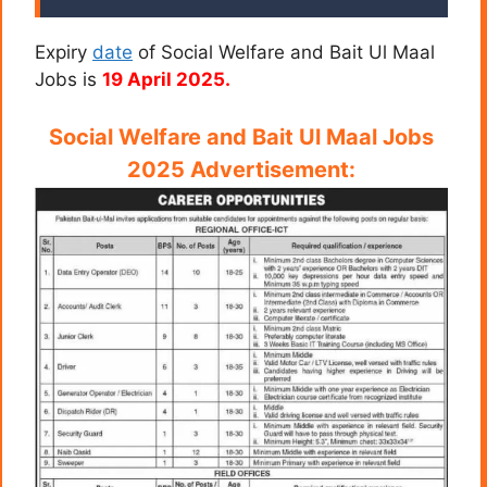
Expiry
date
of Social Welfare and Bait Ul Maal
Jobs is
19 April 2025.
Social Welfare and Bait Ul Maal Jobs
2025 Advertisement: