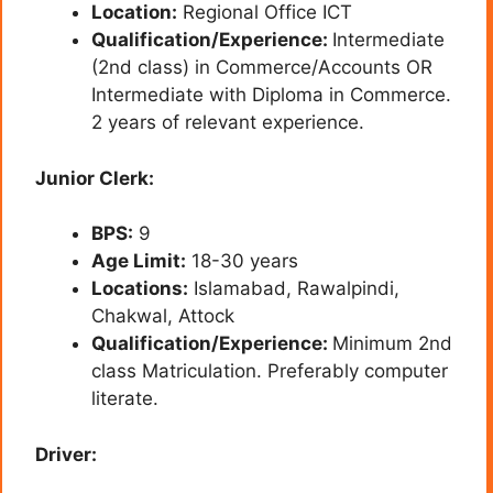
Location:
Regional Office ICT
Qualification/Experience:
Intermediate
(2nd class) in Commerce/Accounts OR
Intermediate with Diploma in Commerce.
2 years of relevant experience.
Junior Clerk:
BPS:
9
Age Limit:
18-30 years
Locations:
Islamabad, Rawalpindi,
Chakwal, Attock
Qualification/Experience:
Minimum 2nd
class Matriculation. Preferably computer
literate.
Driver: