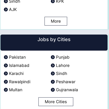
Sindh
KPK
AJK
More
Jobs by Cities
Pakistan
Punjab
Islamabad
Lahore
Karachi
Sindh
Rawalpindi
Peshawar
Multan
Gujranwala
More Cities