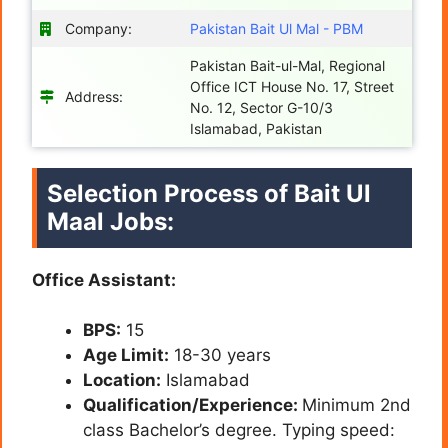
Company:
Pakistan Bait Ul Mal - PBM
Pakistan Bait-ul-Mal, Regional
Office ICT House No. 17, Street
Address:
No. 12, Sector G-10/3
Islamabad, Pakistan
Selection Process of Bait Ul
Maal Jobs:
Office Assistant:
BPS:
15
Age Limit:
18-30 years
Location:
Islamabad
Qualification/Experience:
Minimum 2nd
class Bachelor’s degree. Typing speed: