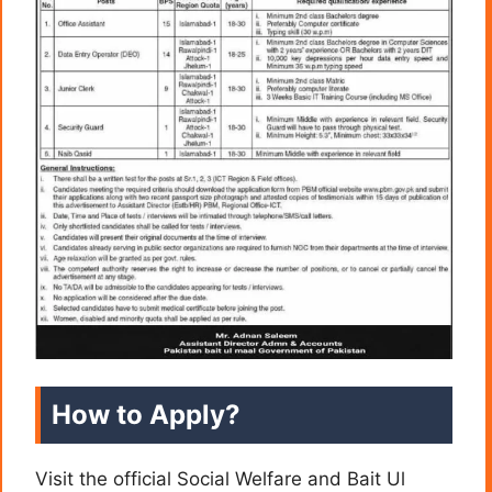
How to Apply?
Visit the official Social Welfare and Bait Ul