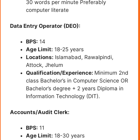
30 words per minute Preferably
computer literate
Data Entry Operator (DEO):
BPS:
14
Age Limit:
18-25 years
Locations:
Islamabad, Rawalpindi,
Attock, Jhelum
Qualification/Experience:
Minimum 2nd
class Bachelor’s in Computer Science OR
Bachelor’s degree + 2 years Diploma in
Information Technology (DIT).
Accounts/Audit Clerk:
BPS:
11
Age Limit:
18-30 years