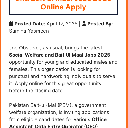
Online Apply
Posted Date:
April 17, 2025
|
Posted By:
Samina Yasmeen
Job Observer, as usual, brings the latest
Social Welfare and Bait Ul Maal Jobs 2025
opportunity for young and educated males and
females. This organization is looking for
punctual and hardworking individuals to serve
it. Apply online for this great opportunity
before the closing date.
Pakistan Bait-ul-Mal (PBM), a government
welfare organization, is inviting applications
from eligible candidates for various
Office
Assistant, Data Entry Operator (DEO),