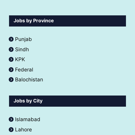
Jobs by Province
Punjab
Sindh
KPK
Federal
Balochistan
Jobs by City
Islamabad
Lahore