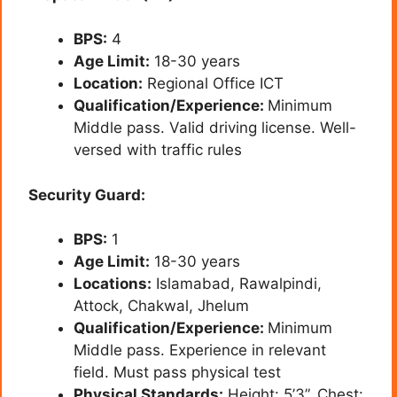
BPS:
4
Age Limit:
18-30 years
Location:
Regional Office ICT
Qualification/Experience:
Minimum
Middle pass. Valid driving license. Well-
versed with traffic rules
Security Guard:
BPS:
1
Age Limit:
18-30 years
Locations:
Islamabad, Rawalpindi,
Attock, Chakwal, Jhelum
Qualification/Experience:
Minimum
Middle pass. Experience in relevant
field. Must pass physical test
Physical Standards:
Height: 5’3”, Chest: