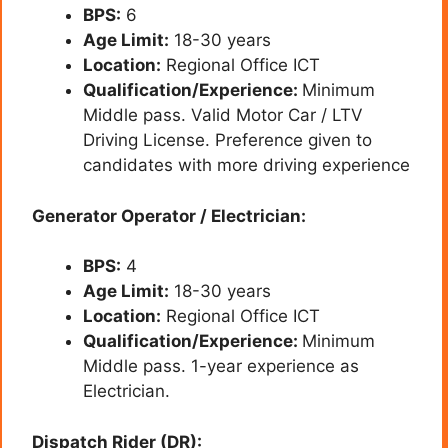
BPS:
6
Age Limit:
18-30 years
Location:
Regional Office ICT
Qualification/Experience:
Minimum
Middle pass. Valid Motor Car / LTV
Driving License. Preference given to
candidates with more driving experience
Generator Operator / Electrician:
BPS:
4
Age Limit:
18-30 years
Location:
Regional Office ICT
Qualification/Experience:
Minimum
Middle pass. 1-year experience as
Electrician.
Dispatch Rider (DR):