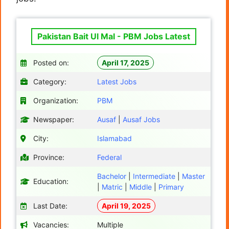
Pakistan Bait Ul Mal - PBM Jobs Latest
Posted on:
April 17, 2025
Category:
Latest Jobs
Organization:
PBM
Newspaper:
Ausaf
|
Ausaf Jobs
City:
Islamabad
Province:
Federal
Bachelor
|
Intermediate
|
Master
Education:
|
Matric
|
Middle
|
Primary
Last Date:
April 19, 2025
Vacancies:
Multiple