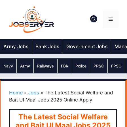
Skip
to
content
Menu
Army Jobs
Bank Jobs
Government Jobs
Mana
Navy
Army
Railways
FBR
Police
PPSC
FPSC
Home
»
Jobs
»
The Latest Social Welfare and
Bait Ul Maal Jobs 2025 Online Apply
The Latest Social Welfare
and Bait Ul Maal Jobs 2025