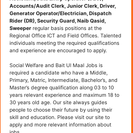
Accounts/Audit Clerk, Junior Clerk, Driver,
Generator Operator/Electrician, Dispatch
Rider (DR), Security Guard, Naib Qasid,
Sweeper
regular basis positions at the
Regional Office ICT and Field Offices. Talented
individuals meeting the required qualifications
and experience are encouraged to apply.
Social Welfare and Bait Ul Maal Jobs is
required a candidate who have a Middle,
Primary, Matric, Intermediate, Bachelor’s, and
Master’s degree qualification along 03 to 10
years relevant experience and maximum 18 to
30 years old age. Our site always guides
people to choose their future by using their
skill and education. Please visit our site to
apply and more relevant information about
jobs.