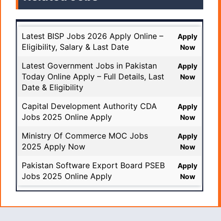
Latest BISP Jobs 2026 Apply Online –
Apply
Eligibility, Salary & Last Date
Now
Latest Government Jobs in Pakistan
Apply
Today Online Apply – Full Details, Last
Now
Date & Eligibility
Capital Development Authority CDA
Apply
Jobs 2025 Online Apply
Now
Ministry Of Commerce MOC Jobs
Apply
2025 Apply Now
Now
Pakistan Software Export Board PSEB
Apply
Jobs 2025 Online Apply
Now