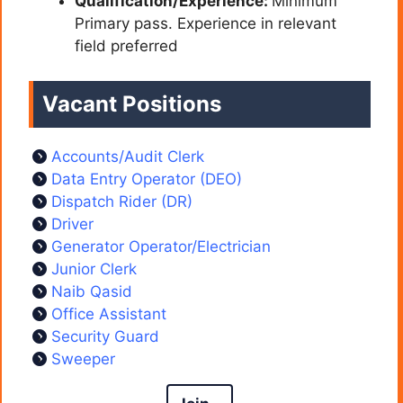
Qualification/Experience:
Minimum
Primary pass. Experience in relevant
field preferred
Vacant Positions
Accounts/Audit Clerk
Data Entry Operator (DEO)
Dispatch Rider (DR)
Driver
Generator Operator/Electrician
Junior Clerk
Naib Qasid
Office Assistant
Security Guard
Sweeper