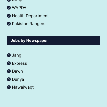
WAPDA
Health Department
Pakistan Rangers
Jobs by Newspaper
Jang
Express
Dawn
Dunya
Nawaiwaqt