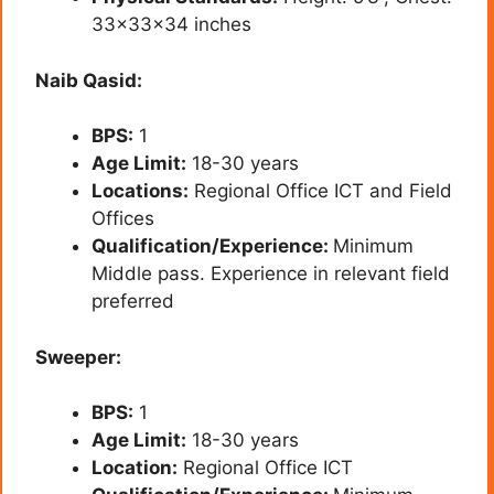
33x33x34 inches
Naib Qasid:
BPS:
1
Age Limit:
18-30 years
Locations:
Regional Office ICT and Field
Offices
Qualification/Experience:
Minimum
Middle pass. Experience in relevant field
preferred
Sweeper:
BPS:
1
Age Limit:
18-30 years
Location:
Regional Office ICT