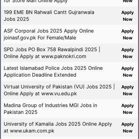
for Store Man Online Apply
Now
199 EME BN Rahwali Cantt Gujranwala
Apply
Jobs 2025
Now
ASF Corporal Jobs 2025 Apply Online
Apply
joinasf.gov.pk For Female/Male
Now
SPD Jobs PO Box 758 Rawalpindi 2025 |
Apply
Online Apply at www.paknokri.com
Now
Latest Islamabad Police Jobs 2025 Online
Apply
Application Deadline Extended
Now
Virtual University of Pakistan (VU) Jobs 2025 |
Apply
Online Apply at www.vu.edu.pk
Now
Madina Group of Industries MGI Jobs in
Apply
Pakistan 2025
Now
University of Kamalia Jobs 2025 Online Apply
Apply
at www.ukam.com.pk
Now