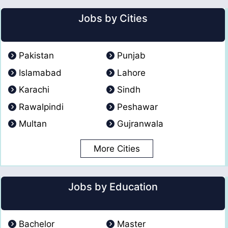
Jobs by Cities
Pakistan
Punjab
Islamabad
Lahore
Karachi
Sindh
Rawalpindi
Peshawar
Multan
Gujranwala
More Cities
Jobs by Education
Bachelor
Master