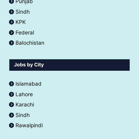
Punjab
Sindh
KPK
Federal
Balochistan
Jobs by City
Islamabad
Lahore
Karachi
Sindh
Rawalpindi