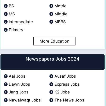
BS
Matric
MS
Middle
Intermediate
MBBS
Primary
More Education
Newspapers Jobs 2024
Aaj Jobs
Ausaf Jobs
Dawn Jobs
Express Jobs
Jang Jobs
K2 Jobs
Nawaiwaqt Jobs
The News Jobs