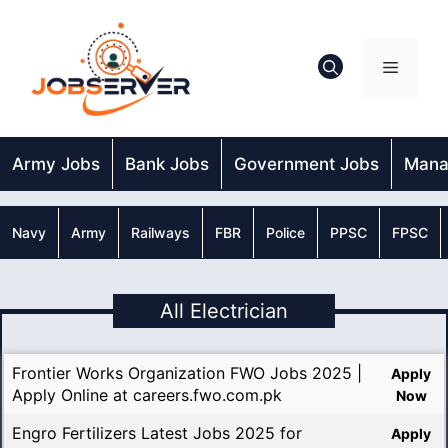
Skip
to
content
Menu
Army Jobs
Bank Jobs
Government Jobs
Mana
Navy
Army
Railways
FBR
Police
PPSC
FPSC
All Electrician
Frontier Works Organization FWO Jobs 2025 |
Apply
Apply Online at careers.fwo.com.pk
Now
Engro Fertilizers Latest Jobs 2025 for
Apply