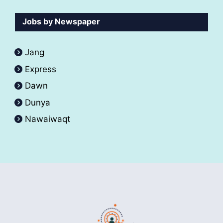
Jobs by Newspaper
Jang
Express
Dawn
Dunya
Nawaiwaqt