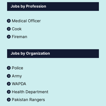
Jobs by Profession
Medical Officer
Cook
Fireman
Jobs by Organization
Police
Army
WAPDA
Health Department
Pakistan Rangers