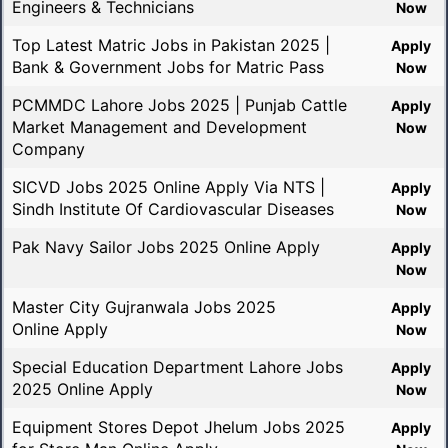
Engineers & Technicians
Now
Top Latest Matric Jobs in Pakistan 2025 |
Apply
Bank & Government Jobs for Matric Pass
Now
PCMMDC Lahore Jobs 2025 | Punjab Cattle
Apply
Market Management and Development
Now
Company
SICVD Jobs 2025 Online Apply Via NTS |
Apply
Sindh Institute Of Cardiovascular Diseases
Now
Pak Navy Sailor Jobs 2025 Online Apply
Apply
Now
Master City Gujranwala Jobs 2025
Apply
Online Apply
Now
Special Education Department Lahore Jobs
Apply
2025 Online Apply
Now
Equipment Stores Depot Jhelum Jobs 2025
Apply