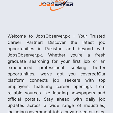
Welcome to JobsObserver.pk – Your Trusted
Career Partner! Discover the latest job
opportunities in Pakistan and beyond with
JobsObserver.pk. Whether you’re a fresh
graduate searching for your first job or an
experienced professional seeking better
opportunities, we’ve got you covered!Our
platform connects job seekers with top
employers, featuring career openings from
reliable sources like leading newspapers and
official portals. Stay ahead with daily job
updates across a wide range of industries,
including government jobs, private sector roles,