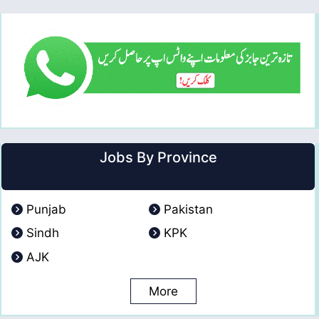
Jobs By Province
Punjab
Pakistan
Sindh
KPK
AJK
More