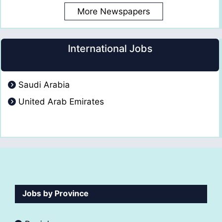
More Newspapers
International Jobs
Saudi Arabia
United Arab Emirates
Jobs by Province