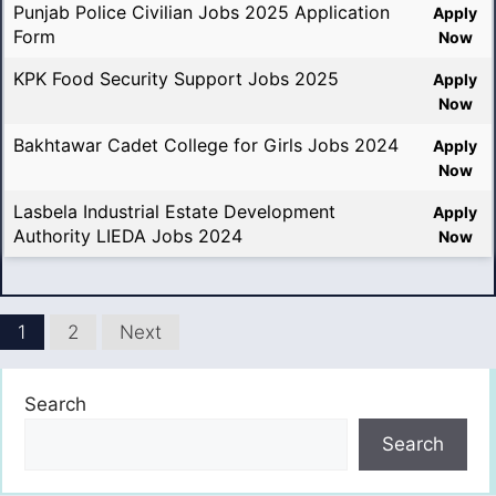
Punjab Police Civilian Jobs 2025 Application
Apply
Form
Now
KPK Food Security Support Jobs 2025
Apply
Now
Bakhtawar Cadet College for Girls Jobs 2024
Apply
Now
Lasbela Industrial Estate Development
Apply
Authority LIEDA Jobs 2024
Now
1
2
Next
Search
Search