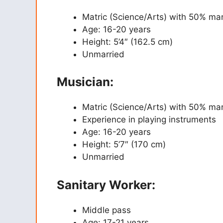
Matric (Science/Arts) with 50% ma
Age: 16-20 years
Height: 5’4″ (162.5 cm)
Unmarried
Musician:
Matric (Science/Arts) with 50% ma
Experience in playing instruments
Age: 16-20 years
Height: 5’7″ (170 cm)
Unmarried
Sanitary Worker:
Middle pass
Age: 17-21 years