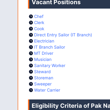
Vacant Positions
Chef
Clerk
Cook
Direct Entry Sailor (IT Branch)
Electrician
IT Branch Sailor
MT Driver
Musician
Sanitary Worker
Steward
Storeman
Sweeper
Water Carrier
Eligibility Criteria of Pak