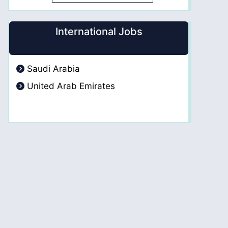
International Jobs
Saudi Arabia
United Arab Emirates