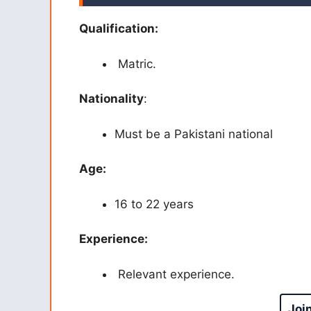
Qualification:
Matric.
Nationality
:
Must be a Pakistani national
Age:
16 to 22 years
Experience:
Relevant experience.
Joi