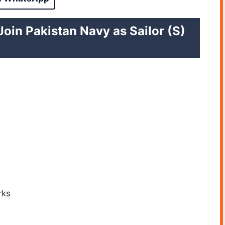
Join Pakistan Navy as Sailor (S)
rks