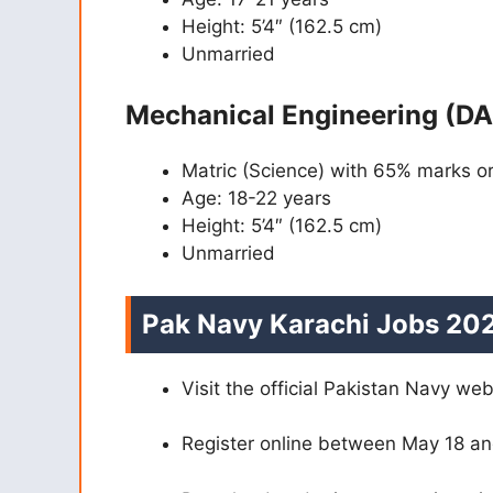
Height: 5’4″ (162.5 cm)
Unmarried
Mechanical Engineering (DA
Matric (Science) with 65% marks 
Age: 18-22 years
Height: 5’4″ (162.5 cm)
Unmarried
Pak Navy Karachi Jobs 202
Visit the official Pakistan Navy we
Register online between May 18 an