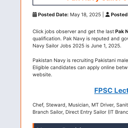
Posted Date:
May 18, 2025
|
Posted
Click jobs observer and get the last
Pak N
qualification. Pak Navy is reputed and go
Navy Sailor Jobs 2025 is June 1, 2025.
Pakistan Navy is recruiting Pakistani male
Eligible candidates can apply online betw
website.
FPSC Lect
Chef, Steward, Musician, MT Driver, Sanita
Branch Sailor, Direct Entry Sailor (IT Bra