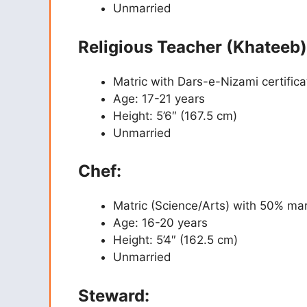
Unmarried
Religious Teacher (Khateeb)
Matric with Dars-e-Nizami certifica
Age: 17-21 years
Height: 5’6″ (167.5 cm)
Unmarried
Chef:
Matric (Science/Arts) with 50% ma
Age: 16-20 years
Height: 5’4″ (162.5 cm)
Unmarried
Steward: