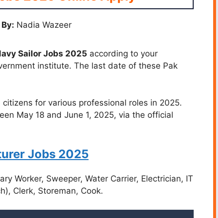
 By:
Nadia Wazeer
avy Sailor Jobs 2025
according to your
vernment institute. The last date of these Pak
 citizens for various professional roles in 2025.
een May 18 and June 1, 2025, via the official
urer Jobs 2025
ry Worker, Sweeper, Water Carrier, Electrician, IT
nch), Clerk, Storeman, Cook.