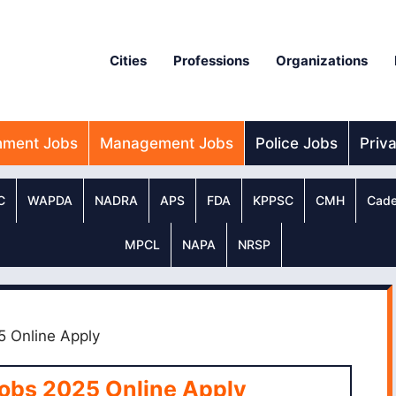
Cities
Professions
Organizations
nment Jobs
Management Jobs
Police Jobs
Priv
C
WAPDA
NADRA
APS
FDA
KPPSC
CMH
Cade
MPCL
NAPA
NRSP
5 Online Apply
Jobs 2025 Online Apply