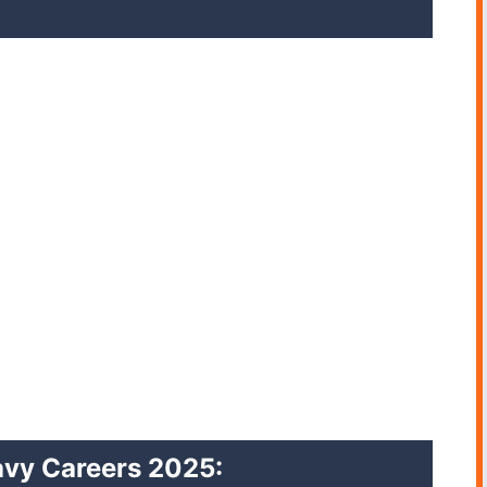
 Navy Careers 2025
: