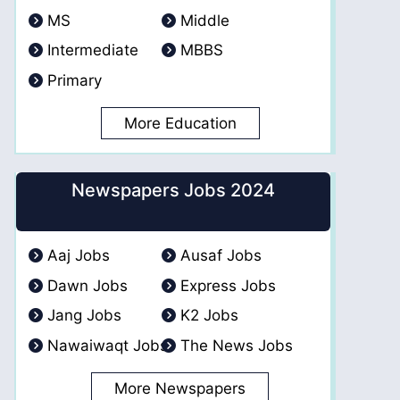
MS
Middle
Intermediate
MBBS
Primary
More Education
Newspapers Jobs 2024
Aaj Jobs
Ausaf Jobs
Dawn Jobs
Express Jobs
Jang Jobs
K2 Jobs
Nawaiwaqt Jobs
The News Jobs
More Newspapers