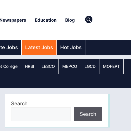
Newspapers
Education
Blog
ate Jobs
Latest Jobs
Hot Jobs
t College
HRSI
LESCO
MEPCO
LGCD
MOFEPT
Search
Search