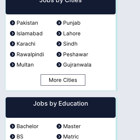
Jobs by Cities
Pakistan
Punjab
Islamabad
Lahore
Karachi
Sindh
Rawalpindi
Peshawar
Multan
Gujranwala
More Cities
Jobs by Education
Bachelor
Master
BS
Matric