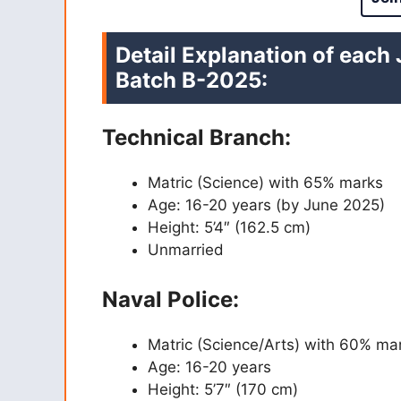
Detail Explanation of each
Batch B-2025
:
Technical Branch:
Matric (Science) with 65% marks
Age: 16-20 years (by June 2025)
Height: 5’4″ (162.5 cm)
Unmarried
Naval Police:
Matric (Science/Arts) with 60% ma
Age: 16-20 years
Height: 5’7″ (170 cm)