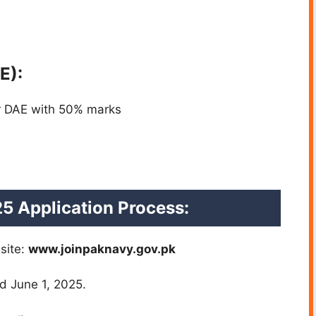
E):
or DAE with 50% marks
5 Application Process:
bsite:
www.joinpaknavy.gov.pk
d June 1, 2025.