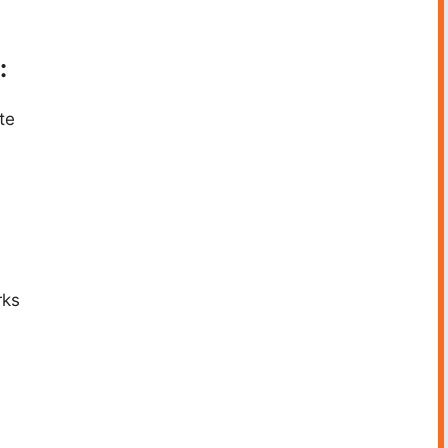
:
te
rks