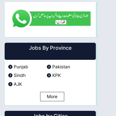
Jobs By Province
Punjab
Pakistan
Sindh
KPK
AJK
More