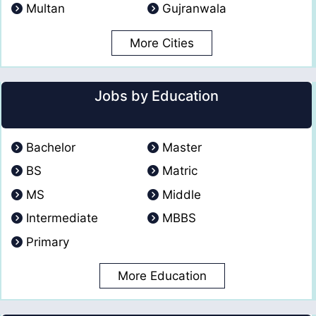
Multan
Gujranwala
More Cities
Jobs by Education
Bachelor
Master
BS
Matric
MS
Middle
Intermediate
MBBS
Primary
More Education