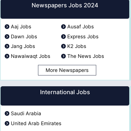
Newspapers Jobs 2024
Aaj Jobs
Ausaf Jobs
Dawn Jobs
Express Jobs
Jang Jobs
K2 Jobs
Nawaiwaqt Jobs
The News Jobs
More Newspapers
International Jobs
Saudi Arabia
United Arab Emirates