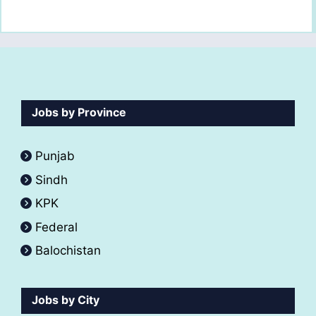
Jobs by Province
Punjab
Sindh
KPK
Federal
Balochistan
Jobs by City