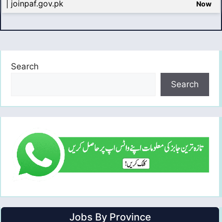
| joinpaf.gov.pk
Now
Search
Search
Jobs By Province