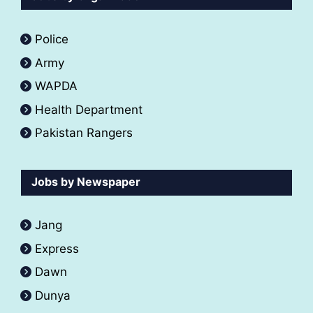
Police
Army
WAPDA
Health Department
Pakistan Rangers
Jobs by Newspaper
Jang
Express
Dawn
Dunya