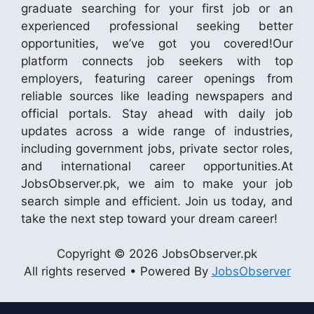
graduate searching for your first job or an
experienced professional seeking better
opportunities, we’ve got you covered!Our
platform connects job seekers with top
employers, featuring career openings from
reliable sources like leading newspapers and
official portals. Stay ahead with daily job
updates across a wide range of industries,
including government jobs, private sector roles,
and international career opportunities.At
JobsObserver.pk, we aim to make your job
search simple and efficient. Join us today, and
take the next step toward your dream career!
Copyright © 2026 JobsObserver.pk
All rights reserved • Powered By
JobsObserver