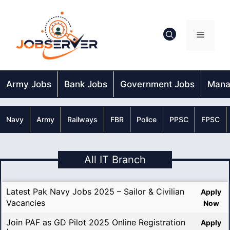
Skip
to
content
Menu
Army Jobs
Bank Jobs
Government Jobs
Mana
Navy
Army
Railways
FBR
Police
PPSC
FPSC
All IT Branch
Latest Pak Navy Jobs 2025 – Sailor & Civilian
Apply
Vacancies
Now
Join PAF as GD Pilot 2025 Online Registration
Apply