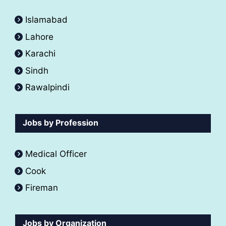
Islamabad
Lahore
Karachi
Sindh
Rawalpindi
Jobs by Profession
Medical Officer
Cook
Fireman
Jobs by Organization