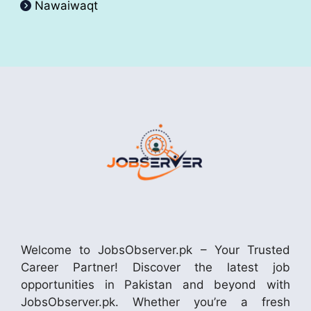
Nawaiwaqt
Welcome to JobsObserver.pk – Your Trusted
Career Partner! Discover the latest job
opportunities in Pakistan and beyond with
JobsObserver.pk. Whether you’re a fresh