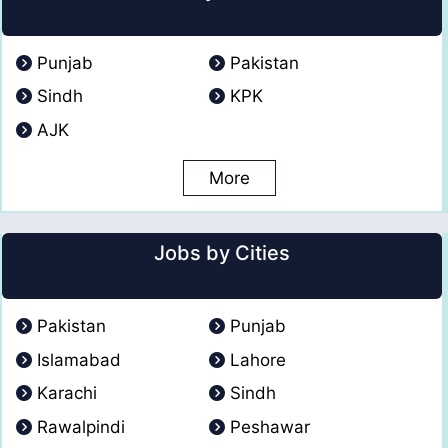
Punjab
Pakistan
Sindh
KPK
AJK
More
Jobs by Cities
Pakistan
Punjab
Islamabad
Lahore
Karachi
Sindh
Rawalpindi
Peshawar