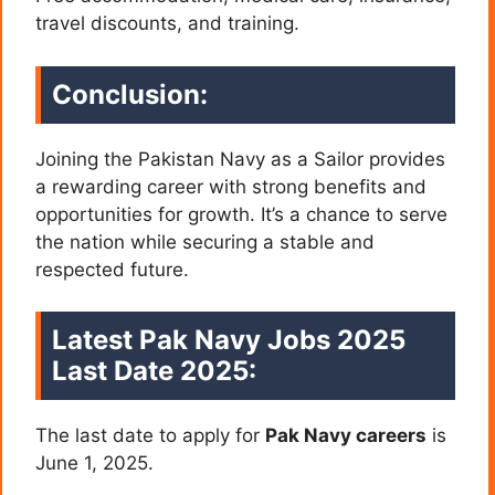
travel discounts, and training.
Conclusion:
Joining the Pakistan Navy as a Sailor provides
a rewarding career with strong benefits and
opportunities for growth. It’s a chance to serve
the nation while securing a stable and
respected future.
Latest Pak Navy Jobs 2025
Last Date 2025:
The last date to apply for
Pak Navy careers
is
June 1, 2025.