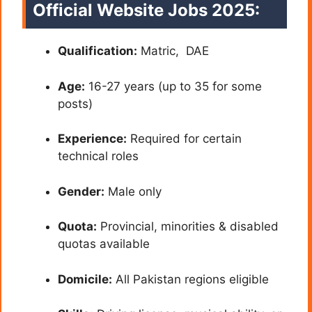
Official Website Jobs 2025:
Qualification:
Matric, DAE
Age:
16-27 years (up to 35 for some
posts)
Experience:
Required for certain
technical roles
Gender:
Male only
Quota:
Provincial, minorities & disabled
quotas available
Domicile:
All Pakistan regions eligible