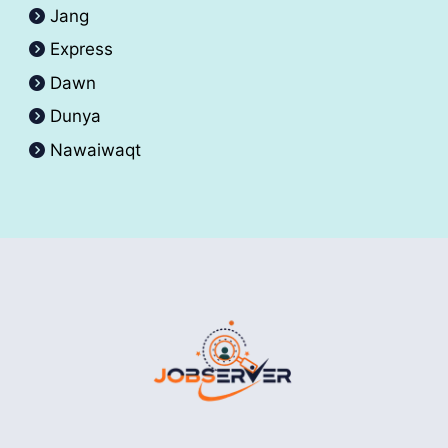
Jang
Express
Dawn
Dunya
Nawaiwaqt