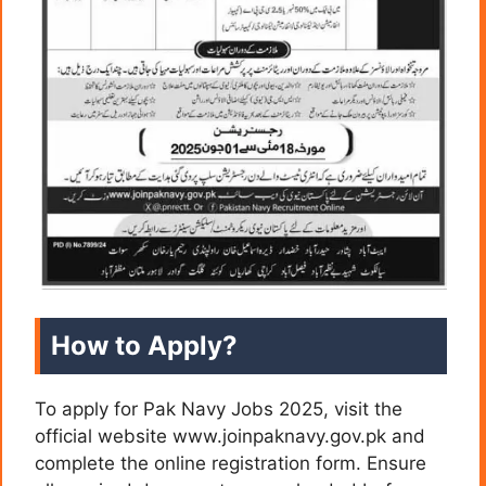
How to Apply?
To apply for Pak Navy Jobs 2025, visit the
official website www.joinpaknavy.gov.pk and
complete the online registration form. Ensure