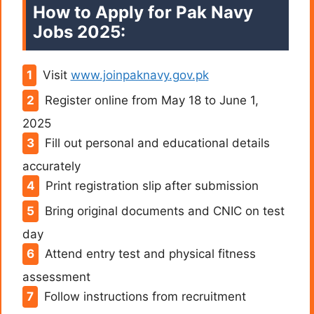
How to Apply for Pak Navy
Jobs 2025:
Visit
www.joinpaknavy.gov.pk
Register online from May 18 to June 1,
2025
Fill out personal and educational details
accurately
Print registration slip after submission
Bring original documents and CNIC on test
day
Attend entry test and physical fitness
assessment
Follow instructions from recruitment