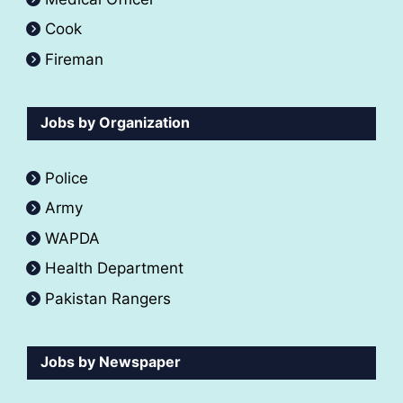
Cook
Fireman
Jobs by Organization
Police
Army
WAPDA
Health Department
Pakistan Rangers
Jobs by Newspaper