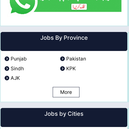
Jobs By Province
Punjab
Pakistan
Sindh
KPK
AJK
More
Jobs by Cities