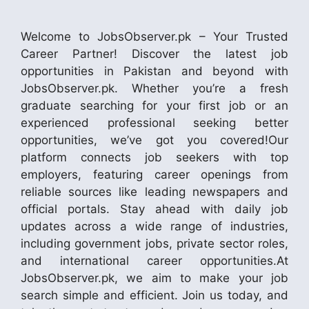
Welcome to JobsObserver.pk – Your Trusted
Career Partner! Discover the latest job
opportunities in Pakistan and beyond with
JobsObserver.pk. Whether you’re a fresh
graduate searching for your first job or an
experienced professional seeking better
opportunities, we’ve got you covered!Our
platform connects job seekers with top
employers, featuring career openings from
reliable sources like leading newspapers and
official portals. Stay ahead with daily job
updates across a wide range of industries,
including government jobs, private sector roles,
and international career opportunities.At
JobsObserver.pk, we aim to make your job
search simple and efficient. Join us today, and