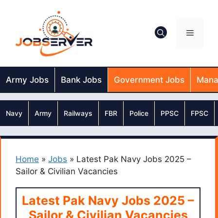
Skip
to
content
Menu
Army Jobs
Bank Jobs
Government Jobs
Mana
Navy
Army
Railways
FBR
Police
PPSC
FPSC
Home
»
Jobs
»
Latest Pak Navy Jobs 2025 –
Sailor & Civilian Vacancies
Latest Pak Navy Jobs 2025 –
Sailor & Civilian Vacancies