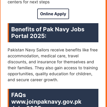
centers for next steps
Online Apply
Benefits of Pak Navy Jobs
Portal 2025:
Pakistan Navy Sailors receive benefits like free
accommodation, medical care, travel
discounts, and insurance for themselves and
their families. They also gain access to training
opportunities, quality education for children,
and secure career growth.
FAQs
www.joinpaknavy.gov.pk