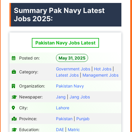
Summary
Pak Navy
Latest
Jobs 2025:
Pakistan Navy Jobs Latest
Posted on:
May 31, 2025
Government Jobs
|
Hot Jobs
|
Category:
Latest Jobs
|
Management Jobs
Organization:
Pakistan Navy
Newspaper:
Jang
|
Jang Jobs
City:
Lahore
Province:
Pakistan
|
Punjab
Education:
DAE
|
Matric