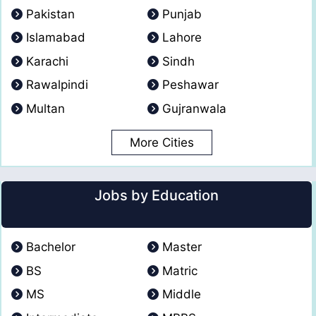
Pakistan
Punjab
Islamabad
Lahore
Karachi
Sindh
Rawalpindi
Peshawar
Multan
Gujranwala
More Cities
Jobs by Education
Bachelor
Master
BS
Matric
MS
Middle