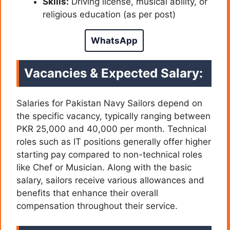
Skills:
Driving license, musical ability, or
religious education (as per post)
WhatsApp
Vacancies & Expected Salary:
Salaries for Pakistan Navy Sailors depend on
the specific vacancy, typically ranging between
PKR 25,000 and 40,000 per month. Technical
roles such as IT positions generally offer higher
starting pay compared to non-technical roles
like Chef or Musician. Along with the basic
salary, sailors receive various allowances and
benefits that enhance their overall
compensation throughout their service.