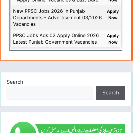
New PPSC Jobs 2026 in Punjab
Apply
Departments – Advertisement 03/2026
Now
Vacancies
PPSC Jobs Ads 02 Apply Online 2026 :
Apply
Latest Punjab Government Vacancies
Now
Search
Search