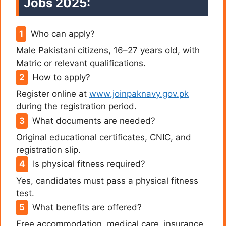
Jobs 2025:
Who can apply?
Male Pakistani citizens, 16–27 years old, with
Matric or relevant qualifications.
How to apply?
Register online at
www.joinpaknavy.gov.pk
during the registration period.
What documents are needed?
Original educational certificates, CNIC, and
registration slip.
Is physical fitness required?
Yes, candidates must pass a physical fitness
test.
What benefits are offered?
Free accommodation, medical care, insurance,