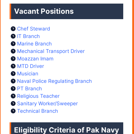
Vacant Positions
Chef Steward
IT Branch
Marine Branch
Mechanical Transport Driver
Moazzan Imam
MTD Driver
Musician
Naval Police Regulating Branch
PT Branch
Religious Teacher
Sanitary Worker/Sweeper
Technical Branch
Eligibility Criteria of Pak Navy