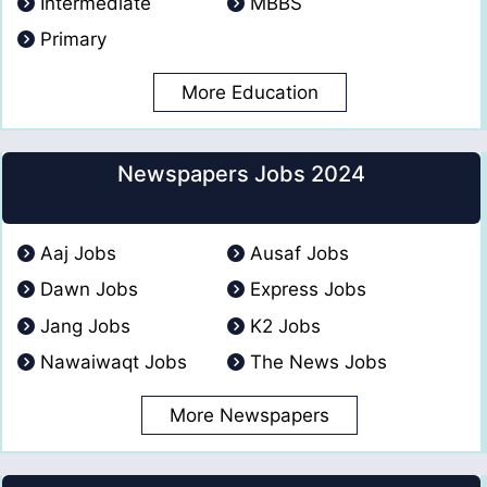
Intermediate
MBBS
Primary
More Education
Newspapers Jobs 2024
Aaj Jobs
Ausaf Jobs
Dawn Jobs
Express Jobs
Jang Jobs
K2 Jobs
Nawaiwaqt Jobs
The News Jobs
More Newspapers