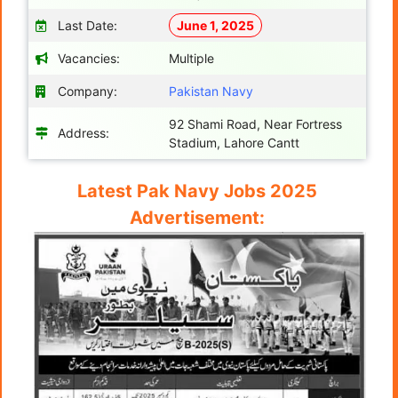
Last Date:
June 1, 2025
Vacancies:
Multiple
Company:
Pakistan Navy
92 Shami Road, Near Fortress
Address:
Stadium, Lahore Cantt
Latest Pak Navy Jobs 2025
Advertisement: