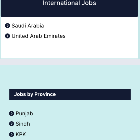
International Jobs
Saudi Arabia
United Arab Emirates
Jobs by Province
Punjab
Sindh
KPK