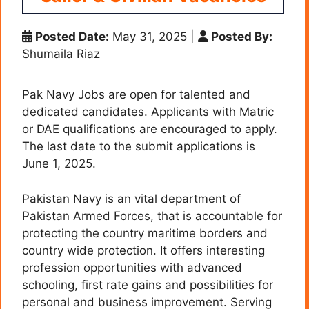
Posted Date:
May 31, 2025
|
Posted By:
Shumaila Riaz
Pak Navy Jobs are open for talented and
dedicated candidates. Applicants with Matric
or DAE qualifications are encouraged to apply.
The last date to the submit applications is
June 1, 2025.
Pakistan Navy is an vital department of
Pakistan Armed Forces, that is accountable for
protecting the country maritime borders and
country wide protection. It offers interesting
profession opportunities with advanced
schooling, first rate gains and possibilities for
personal and business improvement. Serving