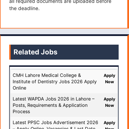
all required documents are uploaded before
the deadline.
Related Jobs
CMH Lahore Medical College &
Apply
Institute of Dentistry Jobs 2026 Apply
Now
Online
Latest WAPDA Jobs 2026 in Lahore –
Apply
Posts, Requirements & Application
Now
Process
Latest PPSC Jobs Advertisement 2026
Apply
– Apply Online, Vacancies & Last Date
Now