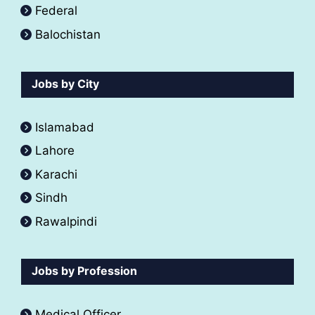
Federal
Balochistan
Jobs by City
Islamabad
Lahore
Karachi
Sindh
Rawalpindi
Jobs by Profession
Medical Officer