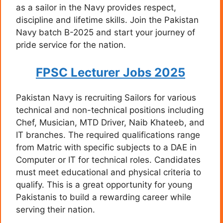
as a sailor in the Navy provides respect,
discipline and lifetime skills. Join the Pakistan
Navy batch B-2025 and start your journey of
pride service for the nation.
FPSC Lecturer Jobs 2025
Pakistan Navy is recruiting Sailors for various
technical and non-technical positions including
Chef, Musician, MTD Driver, Naib Khateeb, and
IT branches. The required qualifications range
from Matric with specific subjects to a DAE in
Computer or IT for technical roles. Candidates
must meet educational and physical criteria to
qualify. This is a great opportunity for young
Pakistanis to build a rewarding career while
serving their nation.