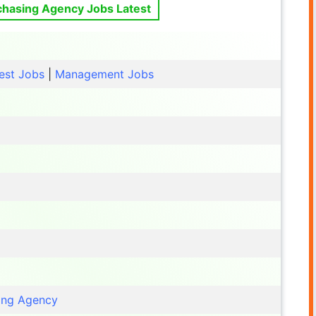
chasing Agency Jobs Latest
est Jobs
|
Management Jobs
ing Agency