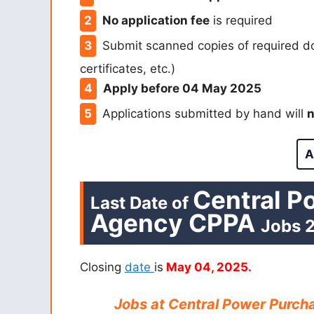
No application fee
is required
Submit scanned copies of required d
certificates, etc.)
Apply before 04 May 2025
Applications submitted by hand will
n
A
Central P
Last Date of
Agency CPPA
Jobs
2
Closing
date
is
May 04, 2025.
Jobs at Central Power Purch