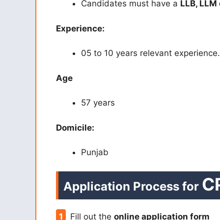
Candidates must have a
LLB, LLM
Experience:
05 to 10 years relevant experience.
Age
57 years
Domicile:
Punjab
C
Application Process for
Fill out the
online application form