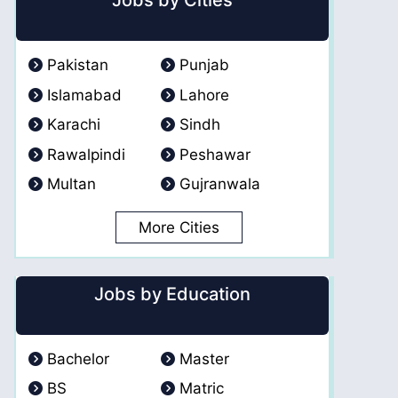
Jobs by Cities
Pakistan
Punjab
Islamabad
Lahore
Karachi
Sindh
Rawalpindi
Peshawar
Multan
Gujranwala
More Cities
Jobs by Education
Bachelor
Master
BS
Matric