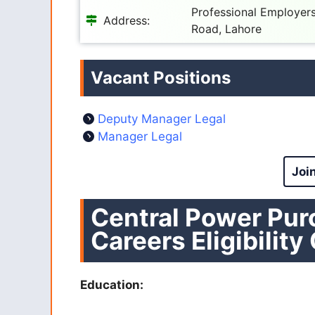
Professional Employers 
Address:
Road, Lahore
Vacant Positions
Deputy Manager Legal
Manager Legal
Joi
Central Power Pu
Careers Eligibility
Education: