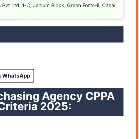
Pvt Ltd, 1-C, Jehlum Block, Green Forts-II, Canal
n WhatsApp
rchasing Agency CPPA
 Criteria 2025: