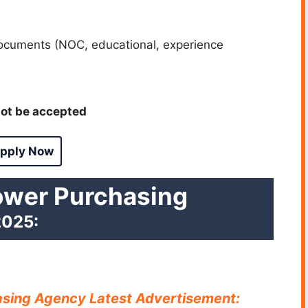
ocuments (NOC, educational, experience
ot be accepted
pply Now
ower Purchasing
025:
asing Agency Latest Advertisement: