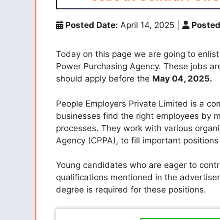
Posted Date:
April 14, 2025
|
Posted
Today on this page we are going to enlist
Power Purchasing Agency.
These jobs are
should apply before the
May 04, 2025.
People Employers Private Limited is a co
businesses find the right employees by m
processes. They work with various organi
Agency (CPPA), to fill important positions
Young candidates who are eager to contr
qualifications mentioned in the advertis
degree is required for these positions.