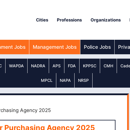
Cities
Professions
Organizations
nment Jobs
Management Jobs
Police Jobs
Priv
C
WAPDA
NADRA
APS
FDA
KPPSC
CMH
Cade
MPCL
NAPA
NRSP
urchasing Agency 2025
er Purchasing Agency 2025