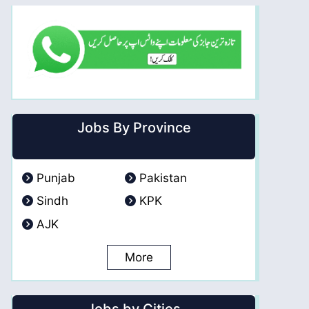
Jobs By Province
Punjab
Pakistan
Sindh
KPK
AJK
More