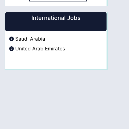
International Jobs
Saudi Arabia
United Arab Emirates