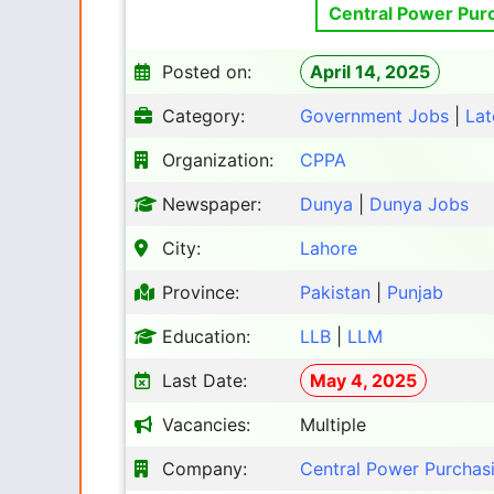
Central Power Pur
Posted on:
April 14, 2025
Category:
Government Jobs
|
Lat
Organization:
CPPA
Newspaper:
Dunya
|
Dunya Jobs
City:
Lahore
Province:
Pakistan
|
Punjab
Education:
LLB
|
LLM
Last Date:
May 4, 2025
Vacancies:
Multiple
Company:
Central Power Purchas