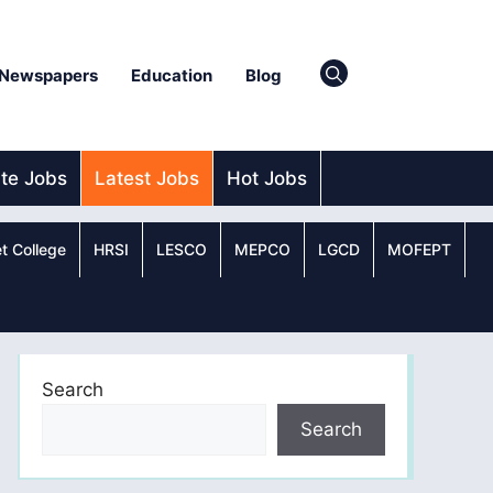
Newspapers
Education
Blog
ate Jobs
Latest Jobs
Hot Jobs
t College
HRSI
LESCO
MEPCO
LGCD
MOFEPT
Search
Search