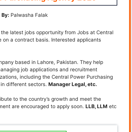
 By:
Palwasha Falak
 the latest jobs opportunity from Jobs at Central
 on a contract basis. Interested applicants
mpany based in Lahore, Pakistan. They help
anaging job applications and recruitment
zations, including the Central Power Purchasing
 in different sectors.
Manager Legal, etc.
ibute to the country’s growth and meet the
ement are encouraged to apply soon.
LLB, LLM
etc