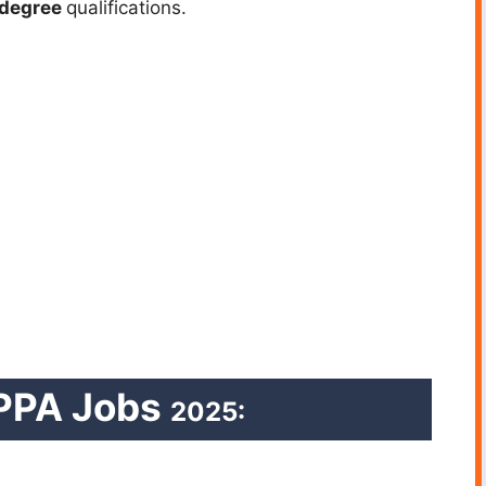
degree
qualifications.
PPA Jobs
2025: