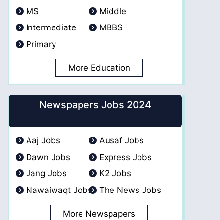
MS
Middle
Intermediate
MBBS
Primary
More Education
Newspapers Jobs 2024
Aaj Jobs
Ausaf Jobs
Dawn Jobs
Express Jobs
Jang Jobs
K2 Jobs
Nawaiwaqt Jobs
The News Jobs
More Newspapers