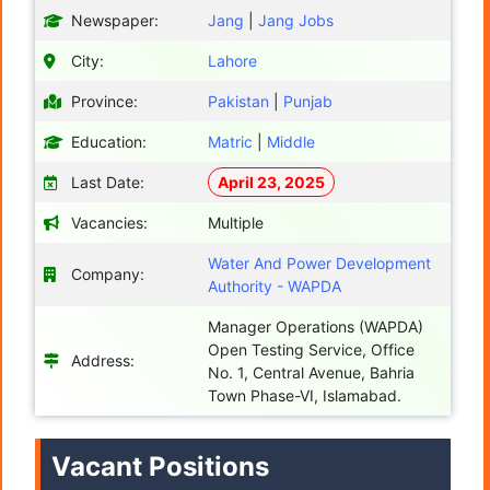
Newspaper:
Jang
|
Jang Jobs
City:
Lahore
Province:
Pakistan
|
Punjab
Education:
Matric
|
Middle
Last Date:
April 23, 2025
Vacancies:
Multiple
Water And Power Development
Company:
Authority - WAPDA
Manager Operations (WAPDA)
Open Testing Service, Office
Address:
No. 1, Central Avenue, Bahria
Town Phase-VI, Islamabad.
Vacant Positions