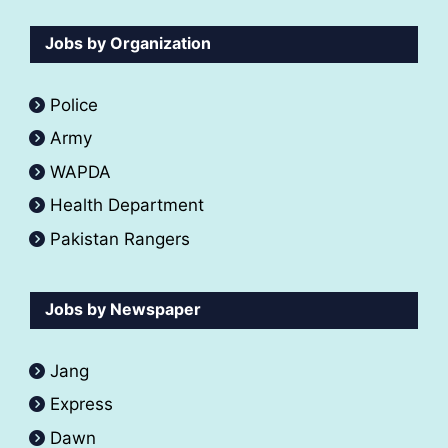
Jobs by Organization
Police
Army
WAPDA
Health Department
Pakistan Rangers
Jobs by Newspaper
Jang
Express
Dawn