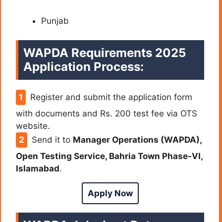
Punjab
WAPDA
Requirements 2025
Application Process:
Register and submit the application form
with documents and Rs. 200 test fee via OTS
website.
Send it to
Manager Operations (WAPDA),
Open Testing Service, Bahria Town Phase-VI,
Islamabad
.
Apply Now