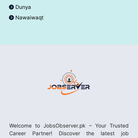
Dunya
Nawaiwaqt
Welcome to JobsObserver.pk – Your Trusted
Career Partner! Discover the latest job