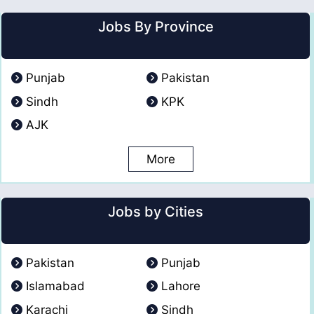
Jobs By Province
Punjab
Pakistan
Sindh
KPK
AJK
More
Jobs by Cities
Pakistan
Punjab
Islamabad
Lahore
Karachi
Sindh