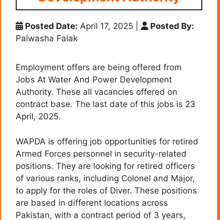
Posted Date:
April 17, 2025
|
Posted By:
Palwasha Falak
Employment offers are being offered from
Jobs At Water And Power Development
Authority. These all vacancies offered on
contract base. The last date of this jobs is 23
April, 2025.
WAPDA is offering job opportunities for retired
Armed Forces personnel in security-related
positions. They are looking for retired officers
of various ranks, including Colonel and Major,
to apply for the roles of Diver. These positions
are based in different locations across
Pakistan, with a contract period of 3 years,