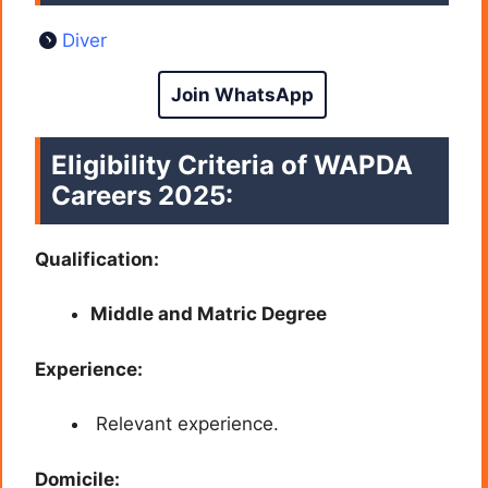
Diver
Join WhatsApp
Eligibility Criteria of
WAPDA
Careers
2025:
Qualification:
Middle and Matric Degree
Experience:
Relevant experience.
Domicile: