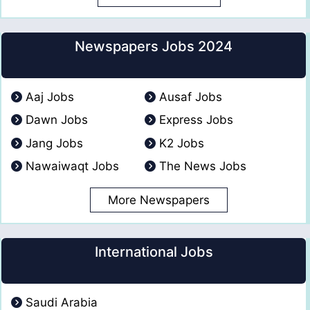
Newspapers Jobs 2024
Aaj Jobs
Ausaf Jobs
Dawn Jobs
Express Jobs
Jang Jobs
K2 Jobs
Nawaiwaqt Jobs
The News Jobs
More Newspapers
International Jobs
Saudi Arabia