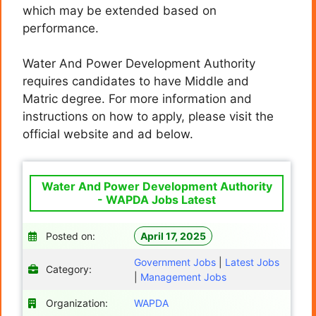
which may be extended based on
performance.
Water And Power Development Authority
requires candidates to have Middle and
Matric degree. For more information and
instructions on how to apply, please visit the
official website and ad below.
Water And Power Development Authority
- WAPDA Jobs Latest
Posted on:
April 17, 2025
Government Jobs
|
Latest Jobs
Category:
|
Management Jobs
Organization:
WAPDA