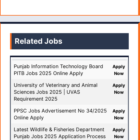
Related Jobs
Punjab Information Technology Board
Apply
PITB Jobs 2025 Online Apply
Now
University of Veterinary and Animal
Apply
Sciences Jobs 2025 | UVAS
Now
Requirement 2025
PPSC Jobs Advertisement No 34/2025
Apply
Online Apply
Now
Latest Wildlife & Fisheries Department
Apply
Punjab Jobs 2025 Application Process
Now