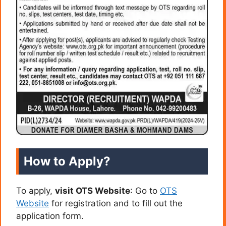
How to Apply?
To apply,
visit OTS Website
: Go to
OTS
Website
for registration and to fill out the
application form.