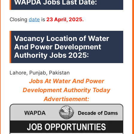
WAPDA
Jobs Last Date:
Closing
date
is
23 April, 2025.
Vacancy Location of Water
And Power Development
Authority Jobs 2025:
Lahore, Punjab, Pakistan
Jobs At Water And Power
Development Authority Today
Advertisement: