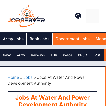
Skip
to
content
Menu
Army Jobs
Bank Jobs
Government Jobs
Mana
Navy
Army
Railways
FBR
Police
PPSC
FPSC
Home
»
Jobs
»
Jobs At Water And Power
Development Authority
Jobs At Water And Power
Development Authority