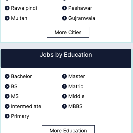
Rawalpindi
Peshawar
Multan
Gujranwala
More Cities
Jobs by Education
Bachelor
Master
BS
Matric
MS
Middle
Intermediate
MBBS
Primary
More Education