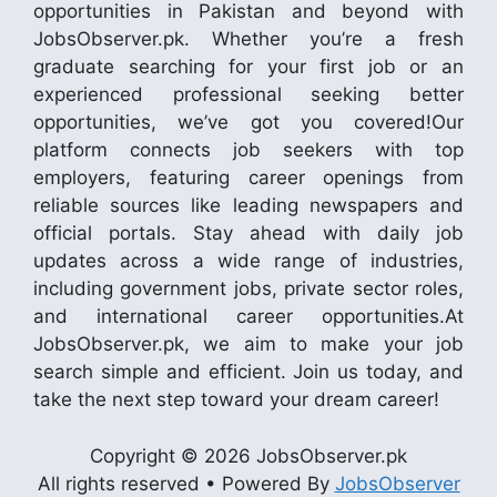
opportunities in Pakistan and beyond with
JobsObserver.pk. Whether you’re a fresh
graduate searching for your first job or an
experienced professional seeking better
opportunities, we’ve got you covered!Our
platform connects job seekers with top
employers, featuring career openings from
reliable sources like leading newspapers and
official portals. Stay ahead with daily job
updates across a wide range of industries,
including government jobs, private sector roles,
and international career opportunities.At
JobsObserver.pk, we aim to make your job
search simple and efficient. Join us today, and
take the next step toward your dream career!
Copyright © 2026 JobsObserver.pk
All rights reserved • Powered By
JobsObserver