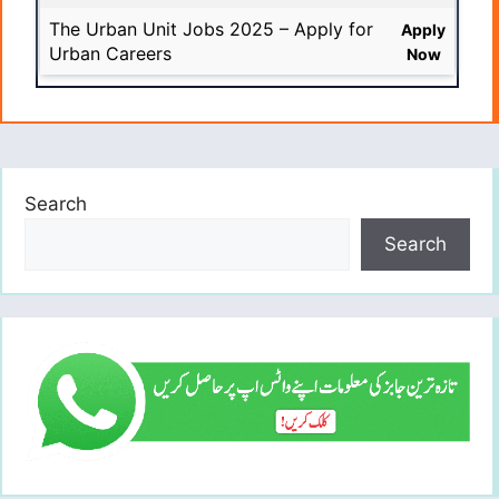
The Urban Unit Jobs 2025 – Apply for
Apply
Urban Careers
Now
Search
Search