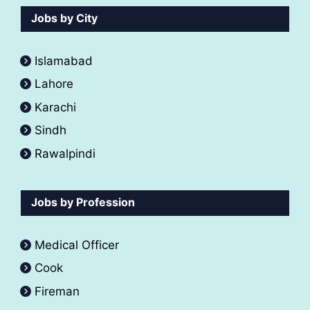
Jobs by City
Islamabad
Lahore
Karachi
Sindh
Rawalpindi
Jobs by Profession
Medical Officer
Cook
Fireman