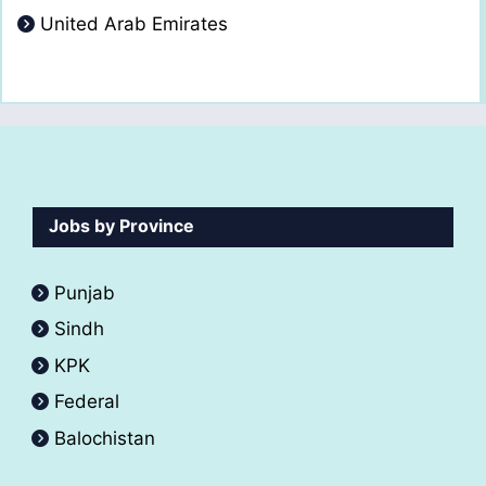
United Arab Emirates
Jobs by Province
Punjab
Sindh
KPK
Federal
Balochistan