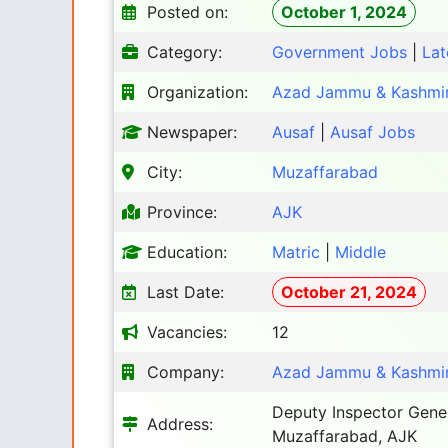
Posted on:
October 1, 2024
Category:
Government Jobs
|
Lat
Organization:
Azad Jammu & Kashmir
Newspaper:
Ausaf
|
Ausaf Jobs
City:
Muzaffarabad
Province:
AJK
Education:
Matric
|
Middle
Last Date:
October 21, 2024
Vacancies:
12
Company:
Azad Jammu & Kashmir
Deputy Inspector Gene
Address:
Muzaffarabad, AJK