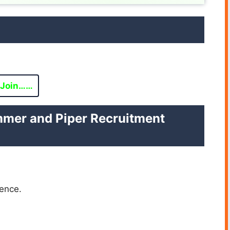
Join……
ummer and Piper Recruitment
ence.