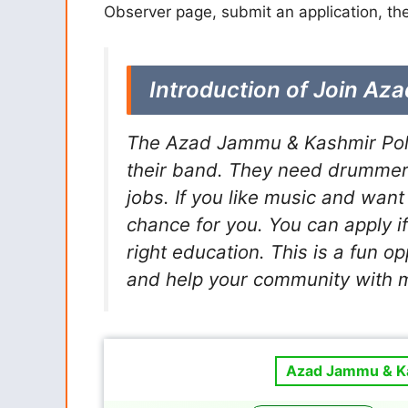
Observer page, submit an application, the
Introduction of Join Az
The Azad Jammu & Kashmir Polic
their band. They need drummer
jobs. If you like music and want 
chance for you. You can apply i
right education. This is a fun o
and help your community with m
Azad Jammu & Ka