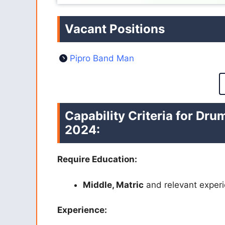
Vacant Positions
Pipro Band Man
Capability Criteria for Dr
2024:
Require Education:
Middle, Matric
and relevant experi
Experience: