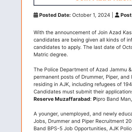
Posted Date:
October 1, 2024
|
Post
With the announcement of Join Azad Kashm
candidates are being given all kinds of inf
candidates to apply. The last date of Oc
Matric degree.
The Police Department of Azad Jammu & Ka
permanent posts of Drummer, Piper, and 
residing in AJK, including refugees of 19
Candidates must submit their applicatio
Reserve Muzaffarabad
:
P
ipro Band Man
A younger, unemployed, and newly educa
Jobs, Drummer and Piper Recruitment 20
Band BPS-5 Job Opportunities, AJK Police