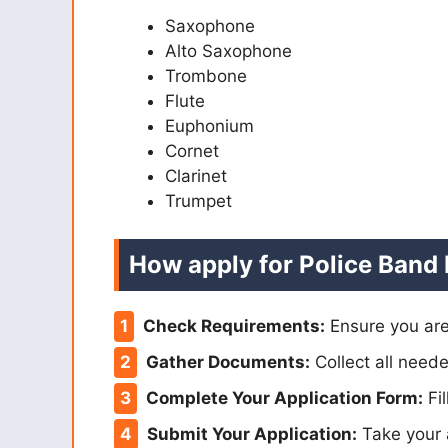
Saxophone
Alto Saxophone
Trombone
Flute
Euphonium
Cornet
Clarinet
Trumpet
How apply for Police Band
Check Requirements:
Ensure you are
Gather Documents:
Collect all neede
Complete Your Application Form:
Fil
Submit Your Application:
Take your 