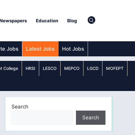
Newspapers
Education
Blog
ate Jobs
Latest Jobs
Hot Jobs
t College
HRSI
LESCO
MEPCO
LGCD
MOFEPT
Search
Search