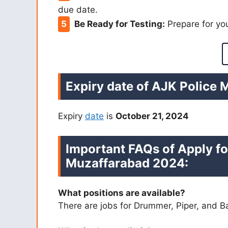
due date.
Be Ready for Testing:
Prepare for you
Expiry date of AJK Police 
Expiry
date
is
October 21, 2024
Important FAQs of Apply fo
Muzaffarabad 2024:
What positions are available?
There are jobs for Drummer, Piper, and 