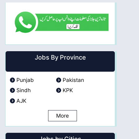
Jobs By Province
Punjab
Pakistan
Sindh
KPK
AJK
More