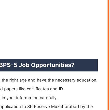
 BPS-5 Job Opportunities?
 the right age and have the necessary education.
d papers like certificates and ID.
l in your information carefully.
application to SP Reserve Muzaffarabad by the