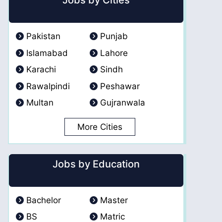
Jobs by Cities
Pakistan
Punjab
Islamabad
Lahore
Karachi
Sindh
Rawalpindi
Peshawar
Multan
Gujranwala
More Cities
Jobs by Education
Bachelor
Master
BS
Matric