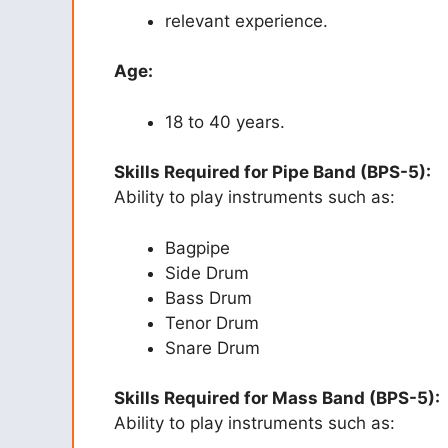
relevant experience.
Age:
18 to 40 years.
Skills Required for Pipe Band (BPS-5):
Ability to play instruments such as:
Bagpipe
Side Drum
Bass Drum
Tenor Drum
Snare Drum
Skills Required for Mass Band (BPS-5):
Ability to play instruments such as: