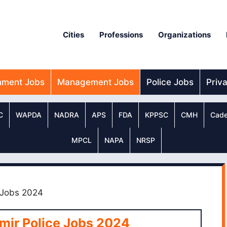
Cities
Professions
Organizations
nment Jobs
Management Jobs
Police Jobs
Priv
C
WAPDA
NADRA
APS
FDA
KPPSC
CMH
Cade
MPCL
NAPA
NRSP
 Jobs 2024
mir Police Jobs 2024