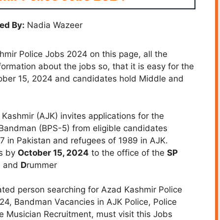
ed By:
Nadia Wazeer
ir Police Jobs 2024 on this page, all the
ormation about the jobs so, that it is easy for the
tober 15, 2024 and candidates hold Middle and
shmir (AJK) invites applications for the
Bandman (BPS-5) from eligible candidates
47 in Pakistan and refugees of 1989 in AJK.
ns by
October 15, 2024
to the office of the
SP
, and
D
rummer
ted person searching for Azad Kashmir Police
24, Bandman Vacancies in AJK Police, Police
 Musician Recruitment, must visit this Jobs