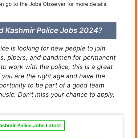
n go to the Jobs Observer for more details.
ad Kashmir Police Jobs 2024?
e is looking for new people to join
s, pipers, and bandmen for permanent
to work with the police, this is a great
f you are the right age and have the
pportunity to be part of a good team
usic. Don’t miss your chance to apply.
shmir Police Jobs Latest