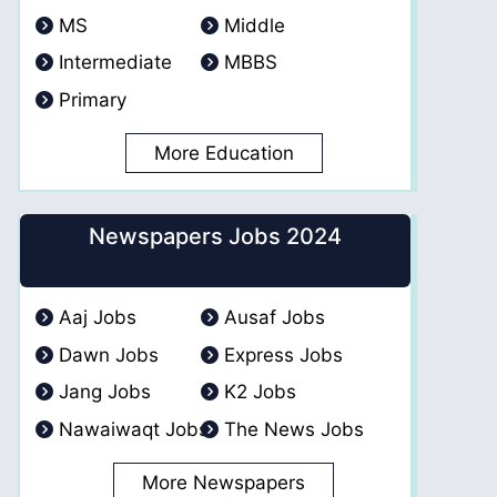
MS
Middle
Intermediate
MBBS
Primary
More Education
Newspapers Jobs 2024
Aaj Jobs
Ausaf Jobs
Dawn Jobs
Express Jobs
Jang Jobs
K2 Jobs
Nawaiwaqt Jobs
The News Jobs
More Newspapers