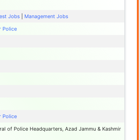
est Jobs
|
Management Jobs
 Police
 Police
ral of Police Headquarters, Azad Jammu & Kashmir