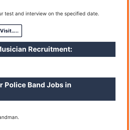
r test and interview on the specified date.
Visit…..
Musician Recruitment:
r Police Band Jobs in
Bandman.