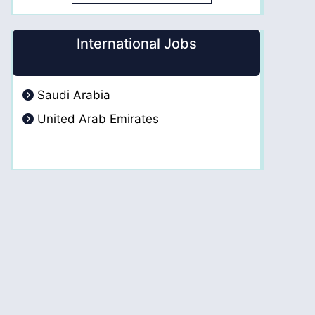
International Jobs
Saudi Arabia
United Arab Emirates