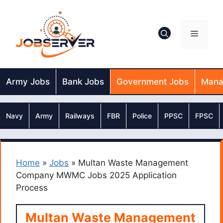
Skip
to
content
Menu
Army Jobs
Bank Jobs
Government Jobs
Mana
Navy
Army
Railways
FBR
Police
PPSC
FPSC
Home
»
Jobs
»
Multan Waste Management
Company MWMC Jobs 2025 Application
Process
Multan Waste Management