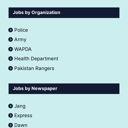
Jobs by Organization
Police
Army
WAPDA
Health Department
Pakistan Rangers
Jobs by Newspaper
Jang
Express
Dawn