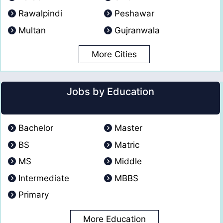
Rawalpindi
Peshawar
Multan
Gujranwala
More Cities
Jobs by Education
Bachelor
Master
BS
Matric
MS
Middle
Intermediate
MBBS
Primary
More Education