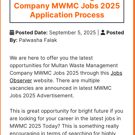
Company MWMC Jobs 2025
Application Process
Posted Date:
September 5, 2025
|
Posted
By:
Palwasha Falak
We are here to offer you the latest
opportunities for Multan Waste Management
Company MWMC Jobs 2025 through this
Jobs
Observer
website. There are multiple
vacancies are announced in latest MWMC
Jobs 2025 Advertisement.
This is great opportunity for bright future if you
are looking for your career in the latest jobs in
MWMC 2025 Today? This is something really
encouraging in terms of searching for highly