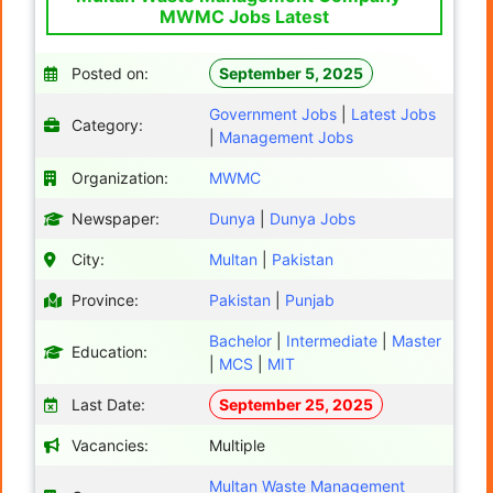
MWMC Jobs Latest
Posted on:
September 5, 2025
Government Jobs
|
Latest Jobs
Category:
|
Management Jobs
Organization:
MWMC
Newspaper:
Dunya
|
Dunya Jobs
City:
Multan
|
Pakistan
Province:
Pakistan
|
Punjab
Bachelor
|
Intermediate
|
Master
Education:
|
MCS
|
MIT
Last Date:
September 25, 2025
Vacancies:
Multiple
Multan Waste Management