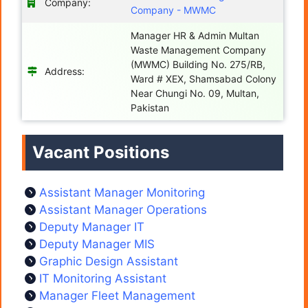
Company:
Company - MWMC
Manager HR & Admin Multan
Waste Management Company
(MWMC) Building No. 275/RB,
Address:
Ward # XEX, Shamsabad Colony
Near Chungi No. 09, Multan,
Pakistan
Vacant Positions
Assistant Manager Monitoring
Assistant Manager Operations
Deputy Manager IT
Deputy Manager MIS
Graphic Design Assistant
IT Monitoring Assistant
Manager Fleet Management