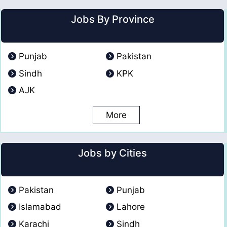
Jobs By Province
Punjab
Pakistan
Sindh
KPK
AJK
More
Jobs by Cities
Pakistan
Punjab
Islamabad
Lahore
Karachi
Sindh