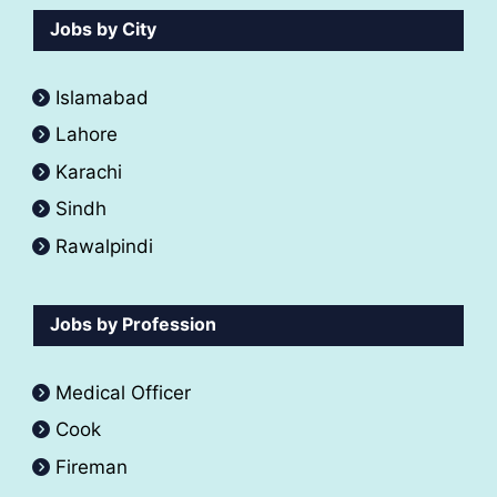
Jobs by City
Islamabad
Lahore
Karachi
Sindh
Rawalpindi
Jobs by Profession
Medical Officer
Cook
Fireman