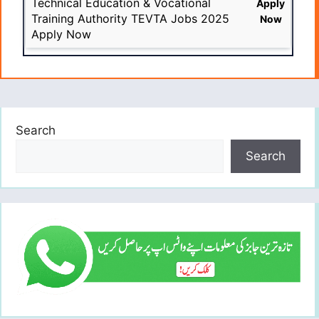
Technical Education & Vocational
Apply
Training Authority TEVTA Jobs 2025
Now
Apply Now
Search
Search