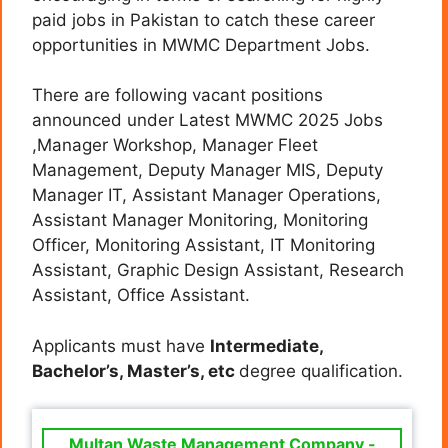
paid jobs in Pakistan to catch these career
opportunities in MWMC Department Jobs.
There are following vacant positions
announced under Latest MWMC 2025 Jobs
,Manager Workshop, Manager Fleet
Management, Deputy Manager MIS, Deputy
Manager IT, Assistant Manager Operations,
Assistant Manager Monitoring, Monitoring
Officer, Monitoring Assistant, IT Monitoring
Assistant, Graphic Design Assistant, Research
Assistant, Office Assistant.
Applicants must have
Intermediate,
Bachelor’s, Master’s, etc
degree qualification.
Multan Waste Management Company -