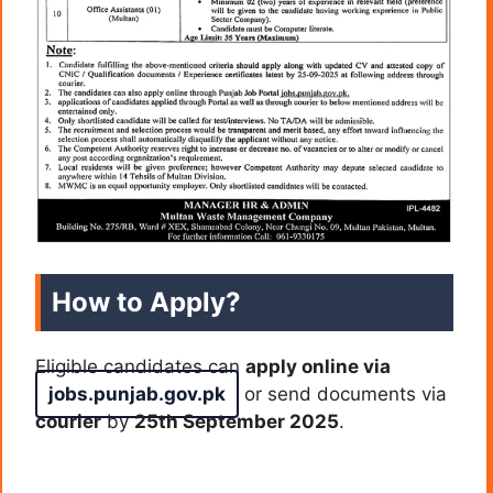
How to Apply?
Eligible candidates can
apply online via
jobs.punjab.gov.pk
or send documents via
courier
by
25th September 2025
.