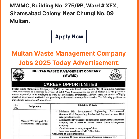
MWMC, Building No. 275/RB, Ward # XEX,
Shamsabad Colony, Near Chungi No. 09,
Multan.
Apply Now
Multan Waste Management Company
Jobs 2025 Today Advertisement: