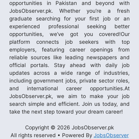
opportunities in Pakistan and beyond with
JobsObserver.pk. Whether you’re a fresh
graduate searching for your first job or an
experienced professional seeking better
opportunities, we’ve got you covered!Our
platform connects job seekers with top
employers, featuring career openings from
reliable sources like leading newspapers and
official portals. Stay ahead with daily job
updates across a wide range of industries,
including government jobs, private sector roles,
and international career opportunities.At
JobsObserver.pk, we aim to make your job
search simple and efficient. Join us today, and
take the next step toward your dream career!
Copyright © 2026 JobsObserver.pk
All rights reserved • Powered By
JobsObserver