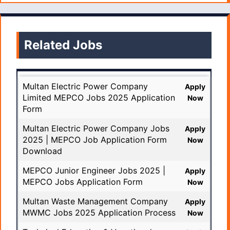
Related Jobs
Multan Electric Power Company
Apply
Limited MEPCO Jobs 2025 Application
Now
Form
Multan Electric Power Company Jobs
Apply
2025 | MEPCO Job Application Form
Now
Download
MEPCO Junior Engineer Jobs 2025 |
Apply
MEPCO Jobs Application Form
Now
Multan Waste Management Company
Apply
MWMC Jobs 2025 Application Process
Now