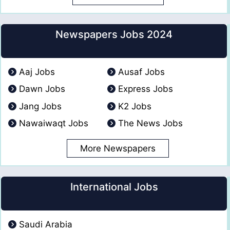
Newspapers Jobs 2024
Aaj Jobs
Ausaf Jobs
Dawn Jobs
Express Jobs
Jang Jobs
K2 Jobs
Nawaiwaqt Jobs
The News Jobs
More Newspapers
International Jobs
Saudi Arabia