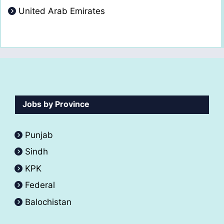
United Arab Emirates
Jobs by Province
Punjab
Sindh
KPK
Federal
Balochistan