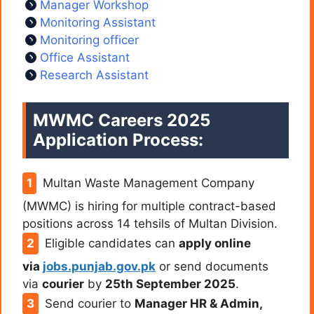
Manager Workshop
Monitoring Assistant
Monitoring officer
Office Assistant
Research Assistant
MWMC Careers 2025
Application Process:
Multan Waste Management Company
(MWMC) is hiring for multiple contract-based
positions across 14 tehsils of Multan Division.
Eligible candidates can
apply online
via
jobs.punjab.gov.pk
or send documents
via
courier
by
25th September 2025
.
Send courier to
Manager HR & Admin,