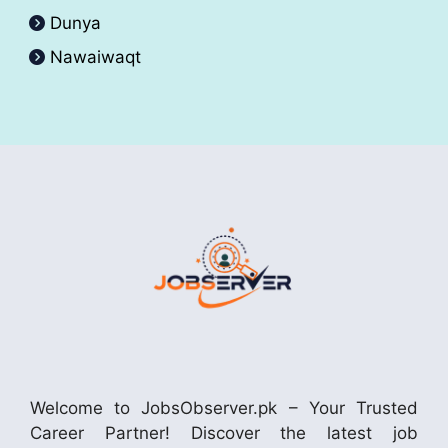
Dunya
Nawaiwaqt
Welcome to JobsObserver.pk – Your Trusted
Career Partner! Discover the latest job