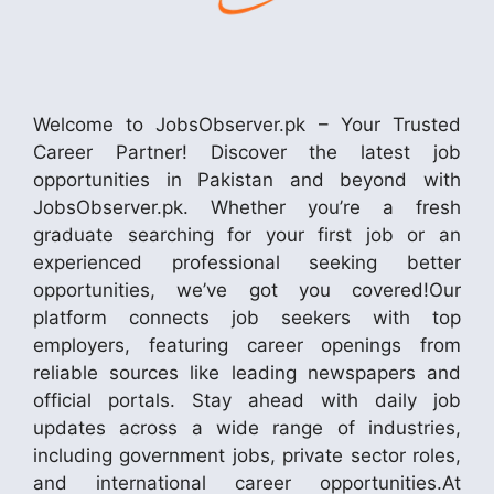
Welcome to JobsObserver.pk – Your Trusted
Career Partner! Discover the latest job
opportunities in Pakistan and beyond with
JobsObserver.pk. Whether you’re a fresh
graduate searching for your first job or an
experienced professional seeking better
opportunities, we’ve got you covered!Our
platform connects job seekers with top
employers, featuring career openings from
reliable sources like leading newspapers and
official portals. Stay ahead with daily job
updates across a wide range of industries,
including government jobs, private sector roles,
and international career opportunities.At