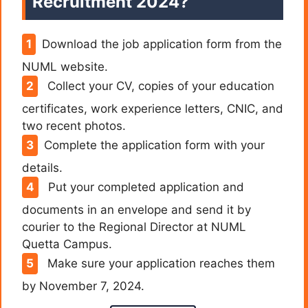
Recruitment 2024?
Download the job application form from the
NUML website.
Collect your CV, copies of your education
certificates, work experience letters, CNIC, and
two recent photos.
Complete the application form with your
details.
Put your completed application and
documents in an envelope and send it by
courier to the Regional Director at NUML
Quetta Campus.
Make sure your application reaches them
by November 7, 2024.