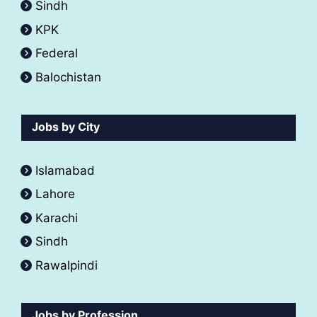
Sindh
KPK
Federal
Balochistan
Jobs by City
Islamabad
Lahore
Karachi
Sindh
Rawalpindi
Jobs by Profession