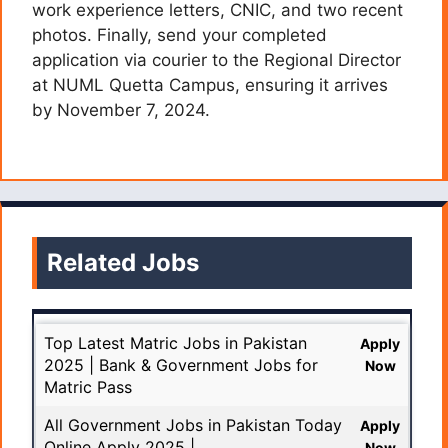
work experience letters, CNIC, and two recent
photos. Finally, send your completed
application via courier to the Regional Director
at NUML Quetta Campus, ensuring it arrives
by November 7, 2024.
Related Jobs
Top Latest Matric Jobs in Pakistan
Apply
2025 | Bank & Government Jobs for
Now
Matric Pass
All Government Jobs in Pakistan Today
Apply
Online Apply 2025 |
Now