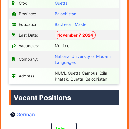
City:
Quetta
Province:
Balochistan
Education:
Bachelor
|
Master
Last Date:
November 7, 2024
Vacancies:
Multiple
National University of Modern
Company:
Languages
NUML Quetta Campus Koila
Address:
Phatak, Quetta, Balochistan
Vacant Positions
German