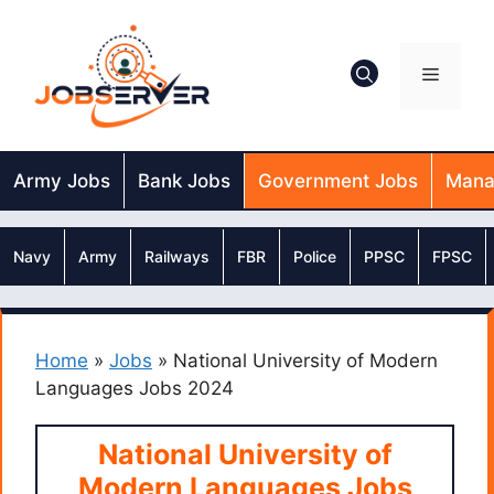
Skip
to
content
Menu
Army Jobs
Bank Jobs
Government Jobs
Mana
Navy
Army
Railways
FBR
Police
PPSC
FPSC
Home
»
Jobs
»
National University of Modern
Languages Jobs 2024
National University of
Modern Languages Jobs