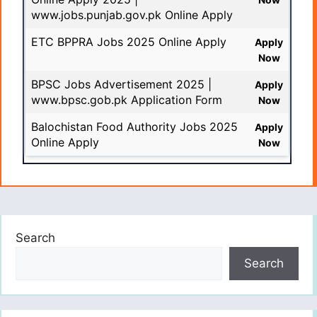
www.jobs.punjab.gov.pk Online Apply
ETC BPPRA Jobs 2025 Online Apply
Apply
Now
BPSC Jobs Advertisement 2025 |
Apply
www.bpsc.gob.pk Application Form
Now
Balochistan Food Authority Jobs 2025
Apply
Online Apply
Now
Search
Search