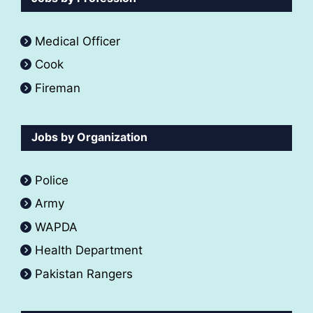
Medical Officer
Cook
Fireman
Jobs by Organization
Police
Army
WAPDA
Health Department
Pakistan Rangers