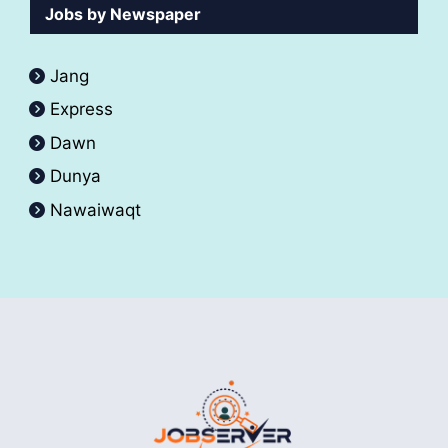
Jobs by Newspaper
Jang
Express
Dawn
Dunya
Nawaiwaqt