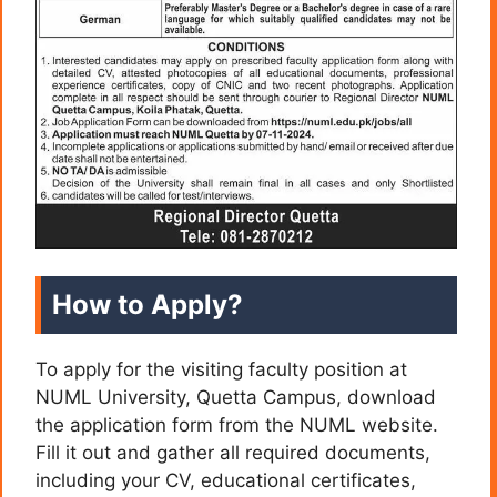
How to Apply?
To apply for the visiting faculty position at
NUML University, Quetta Campus, download
the application form from the NUML website.
Fill it out and gather all required documents,
including your CV, educational certificates,