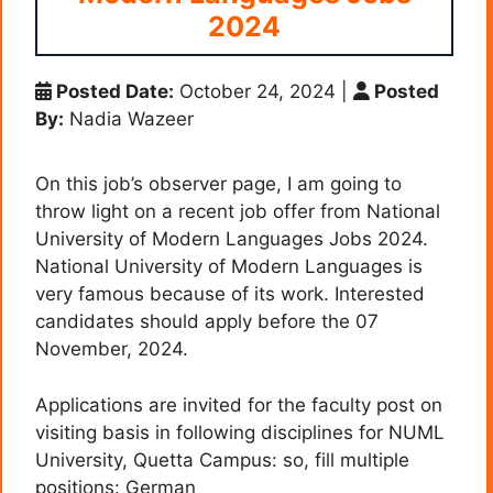
2024
Posted Date:
October 24, 2024
|
Posted
By:
Nadia Wazeer
On this job’s observer page, I am going to
throw light on a recent job offer from National
University of Modern Languages Jobs 2024.
National University of Modern Languages is
very famous because of its work. Interested
candidates should apply before the 07
November, 2024.
Applications are invited for the faculty post on
visiting basis in following disciplines for NUML
University, Quetta Campus: so, fill multiple
positions: German