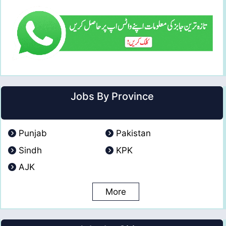
Jobs By Province
Punjab
Pakistan
Sindh
KPK
AJK
More