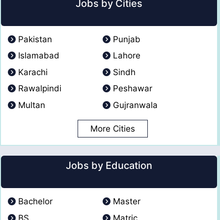
Jobs by Cities
Pakistan
Punjab
Islamabad
Lahore
Karachi
Sindh
Rawalpindi
Peshawar
Multan
Gujranwala
More Cities
Jobs by Education
Bachelor
Master
BS
Matric