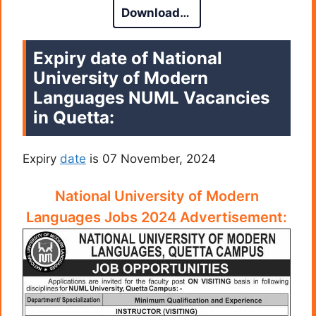
Download…
Expiry date of National
University of Modern
Languages NUML Vacancies
in Quetta:
Expiry
date
is 07 November, 2024
National University of Modern
Languages Jobs 2024 Advertisement: