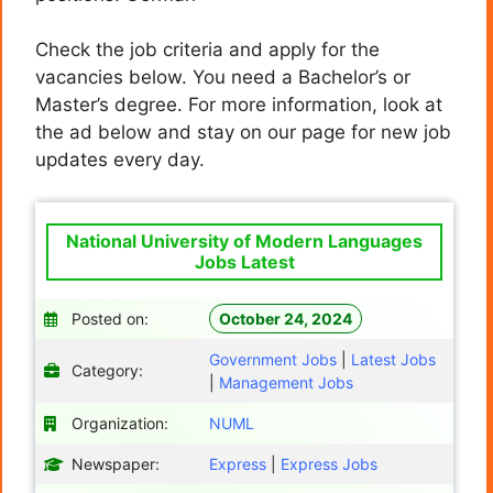
Check the job criteria and apply for the
vacancies below. You need a Bachelor’s or
Master’s degree. For more information, look at
the ad below and stay on our page for new job
updates every day.
National University of Modern Languages
Jobs Latest
Posted on:
October 24, 2024
Government Jobs
|
Latest Jobs
Category:
|
Management Jobs
Organization:
NUML
Newspaper:
Express
|
Express Jobs