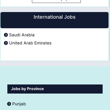
International Jobs
Saudi Arabia
United Arab Emirates
Jobs by Province
Punjab