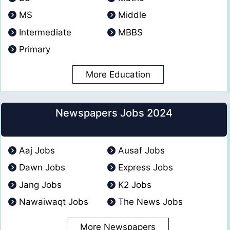
MS
Middle
Intermediate
MBBS
Primary
More Education
Newspapers Jobs 2024
Aaj Jobs
Ausaf Jobs
Dawn Jobs
Express Jobs
Jang Jobs
K2 Jobs
Nawaiwaqt Jobs
The News Jobs
More Newspapers