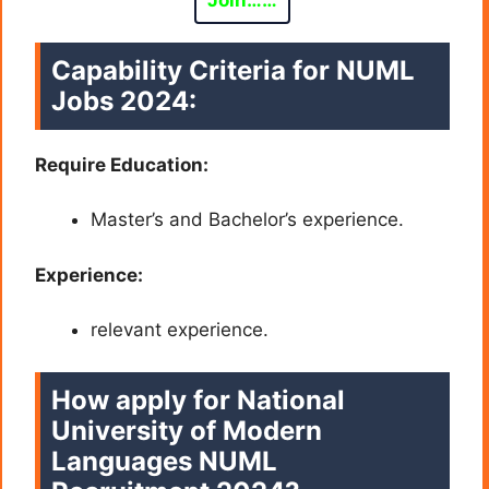
Join……
Capability Criteria for
NUML
Jobs 2024:
Require Education:
Master’s and Bachelor’s experience.
Experience:
relevant experience.
How apply for National
University of Modern
Languages NUML