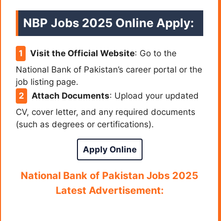
NBP Jobs 2025 Online Apply:
Visit the Official Website
: Go to the
National Bank of Pakistan’s career portal or the
job listing page.
Attach Documents
: Upload your updated
CV, cover letter, and any required documents
(such as degrees or certifications).
Apply Online
National Bank of Pakistan Jobs 2025
Latest Advertisement: