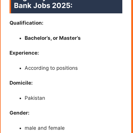
Bank Jobs 2025:
Qualification:
Bachelor’s, or Master’s
Experience:
According to positions
Domicile:
Pakistan
Gender:
male and female