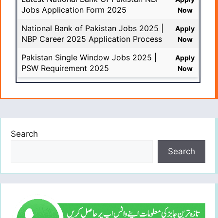
Jobs Application Form 2025
Now
National Bank of Pakistan Jobs 2025 |
Apply
NBP Career 2025 Application Process
Now
Pakistan Single Window Jobs 2025 |
Apply
PSW Requirement 2025
Now
Search
Search