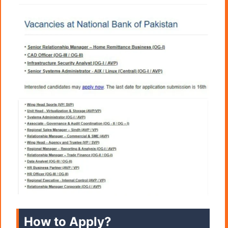
How to Apply?