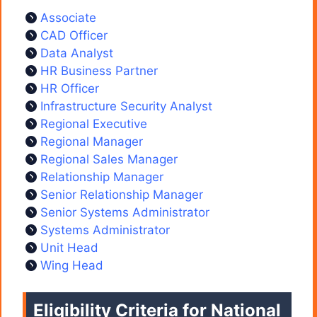
Associate
CAD Officer
Data Analyst
HR Business Partner
HR Officer
Infrastructure Security Analyst
Regional Executive
Regional Manager
Regional Sales Manager
Relationship Manager
Senior Relationship Manager
Senior Systems Administrator
Systems Administrator
Unit Head
Wing Head
Eligibility Criteria for National