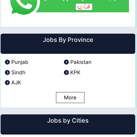
Jobs By Province
Punjab
Pakistan
Sindh
KPK
AJK
More
Jobs by Cities