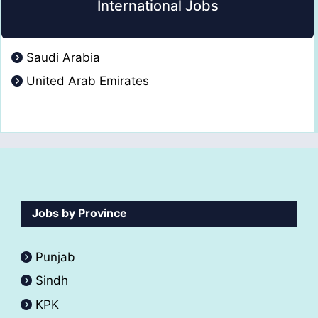
International Jobs
Saudi Arabia
United Arab Emirates
Jobs by Province
Punjab
Sindh
KPK