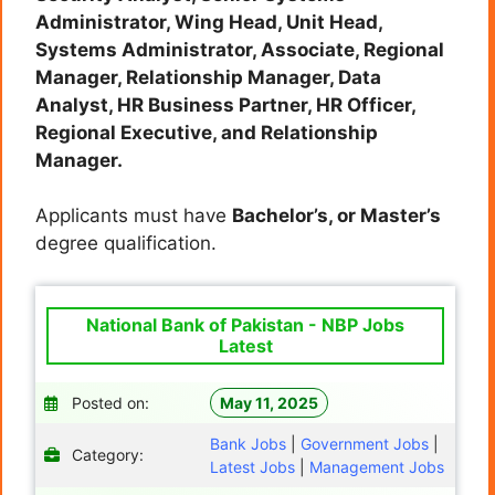
Administrator, Wing Head, Unit Head,
Systems Administrator, Associate, Regional
Manager, Relationship Manager, Data
Analyst, HR Business Partner, HR Officer,
Regional Executive, and Relationship
Manager.
Applicants must have
Bachelor’s, or Master’s
degree qualification.
National Bank of Pakistan - NBP Jobs
Latest
Posted on:
May 11, 2025
Bank Jobs
|
Government Jobs
|
Category:
Latest Jobs
|
Management Jobs