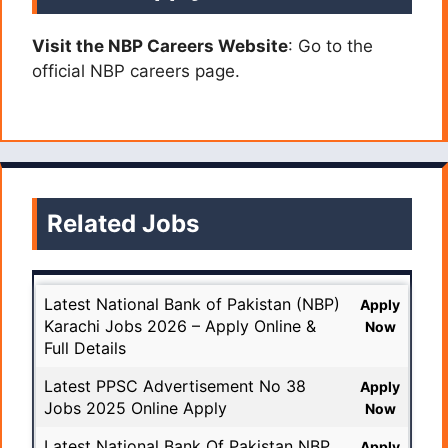
Visit the NBP Careers Website
: Go to the
official NBP careers page.
Related Jobs
Latest National Bank of Pakistan (NBP)
Apply
Karachi Jobs 2026 – Apply Online &
Now
Full Details
Latest PPSC Advertisement No 38
Apply
Jobs 2025 Online Apply
Now
Latest National Bank Of Pakistan NBP
Apply