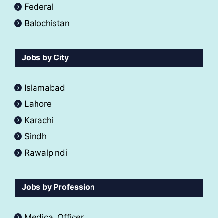
Federal
Balochistan
Jobs by City
Islamabad
Lahore
Karachi
Sindh
Rawalpindi
Jobs by Profession
Medical Officer