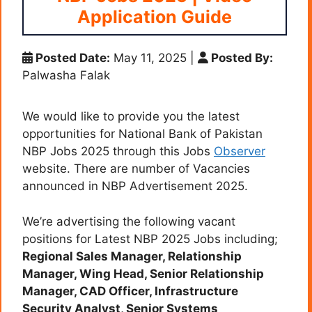
Application Guide
Posted Date:
May 11, 2025
|
Posted By:
Palwasha Falak
We would like to provide you the latest
opportunities for National Bank of Pakistan
NBP Jobs 2025 through this Jobs
Observer
website. There are number of Vacancies
announced in NBP Advertisement 2025.
We’re advertising the following vacant
positions for Latest NBP 2025 Jobs including;
Regional Sales Manager, Relationship
Manager, Wing Head, Senior Relationship
Manager, CAD Officer, Infrastructure
Security Analyst, Senior Systems