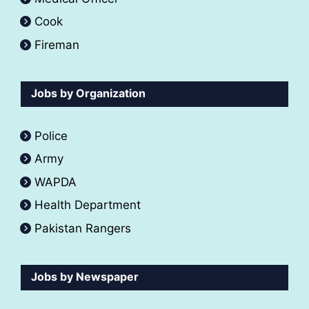
Cook
Fireman
Jobs by Organization
Police
Army
WAPDA
Health Department
Pakistan Rangers
Jobs by Newspaper