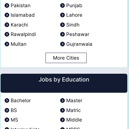
Pakistan
Punjab
Islamabad
Lahore
Karachi
Sindh
Rawalpindi
Peshawar
Multan
Gujranwala
More Cities
Jobs by Education
Bachelor
Master
BS
Matric
MS
Middle