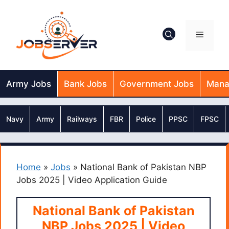
Skip
to
content
Menu
Army Jobs
Bank Jobs
Government Jobs
Mana
Navy
Army
Railways
FBR
Police
PPSC
FPSC
Home
»
Jobs
»
National Bank of Pakistan NBP
Jobs 2025 | Video Application Guide
National Bank of Pakistan
NBP Jobs 2025 | Video