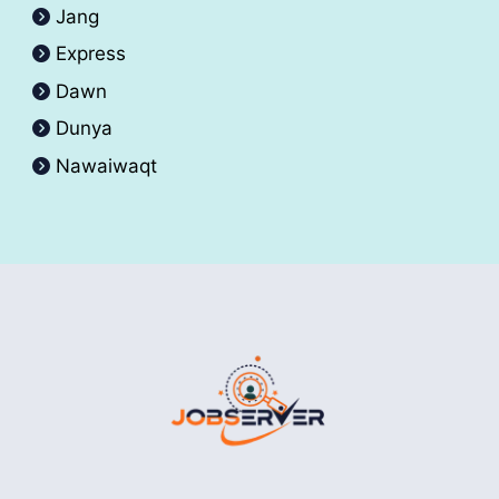
Jang
Express
Dawn
Dunya
Nawaiwaqt