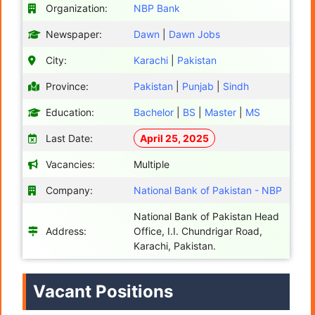
Organization:
NBP Bank
Newspaper:
Dawn
|
Dawn Jobs
City:
Karachi
|
Pakistan
Province:
Pakistan
|
Punjab
|
Sindh
Education:
Bachelor
|
BS
|
Master
|
MS
Last Date:
April 25, 2025
Vacancies:
Multiple
Company:
National Bank of Pakistan - NBP
National Bank of Pakistan Head
Address:
Office, I.I. Chundrigar Road,
Karachi, Pakistan.
Vacant Positions