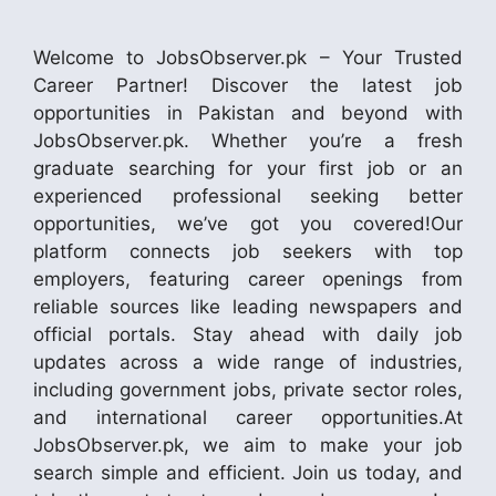
Welcome to JobsObserver.pk – Your Trusted
Career Partner! Discover the latest job
opportunities in Pakistan and beyond with
JobsObserver.pk. Whether you’re a fresh
graduate searching for your first job or an
experienced professional seeking better
opportunities, we’ve got you covered!Our
platform connects job seekers with top
employers, featuring career openings from
reliable sources like leading newspapers and
official portals. Stay ahead with daily job
updates across a wide range of industries,
including government jobs, private sector roles,
and international career opportunities.At
JobsObserver.pk, we aim to make your job
search simple and efficient. Join us today, and