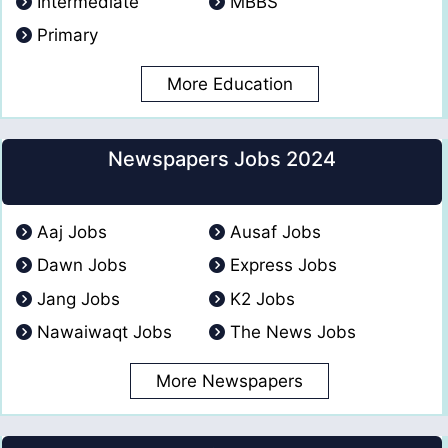
Intermediate
MBBS
Primary
More Education
Newspapers Jobs 2024
Aaj Jobs
Ausaf Jobs
Dawn Jobs
Express Jobs
Jang Jobs
K2 Jobs
Nawaiwaqt Jobs
The News Jobs
More Newspapers