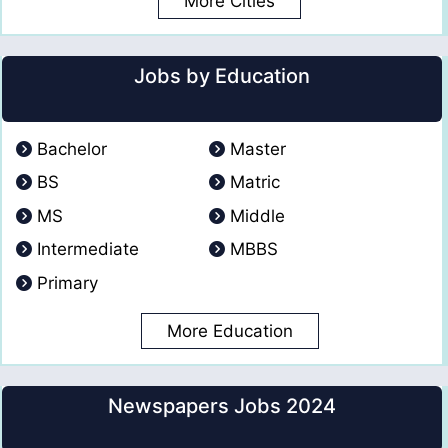
More Cities
Jobs by Education
Bachelor
Master
BS
Matric
MS
Middle
Intermediate
MBBS
Primary
More Education
Newspapers Jobs 2024