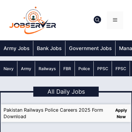
Skip
to
content
Menu
Army Jobs
Bank Jobs
Government Jobs
Mana
Navy
Army
Railways
FBR
Police
PPSC
FPSC
All Daily Jobs
Pakistan Railways Police Careers 2025 Form
Apply
Download
Now