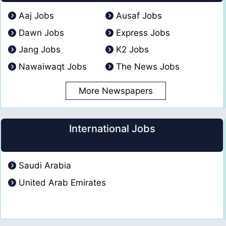
Aaj Jobs
Ausaf Jobs
Dawn Jobs
Express Jobs
Jang Jobs
K2 Jobs
Nawaiwaqt Jobs
The News Jobs
More Newspapers
International Jobs
Saudi Arabia
United Arab Emirates