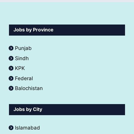
Jobs by Province
Punjab
Sindh
KPK
Federal
Balochistan
Jobs by City
Islamabad