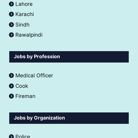
Lahore
Karachi
Sindh
Rawalpindi
Jobs by Profession
Medical Officer
Cook
Fireman
Jobs by Organization
Police