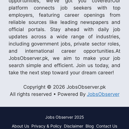
opportunities, we’ve got you covered!Our
platform connects job seekers with top
employers, featuring career openings from
reliable sources like leading newspapers and
official portals. Stay ahead with daily job
updates across a wide range of industries,
including government jobs, private sector roles,
and international career opportunities.At
JobsObserver.pk, we aim to make your job
search simple and efficient. Join us today, and
take the next step toward your dream career!
Copyright © 2026 JobsObserver.pk
All rights reserved • Powered By
JobsObserver
Jobs Observer 2025
About Us
Privacy & Policy
Disclaimer
Blog
Contact Us