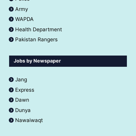
Army
WAPDA
Health Department
Pakistan Rangers
Jobs by Newspaper
Jang
Express
Dawn
Dunya
Nawaiwaqt