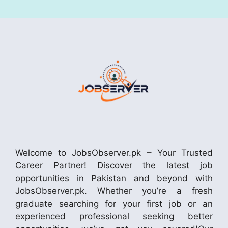
Welcome to JobsObserver.pk – Your Trusted
Career Partner! Discover the latest job
opportunities in Pakistan and beyond with
JobsObserver.pk. Whether you’re a fresh
graduate searching for your first job or an
experienced professional seeking better