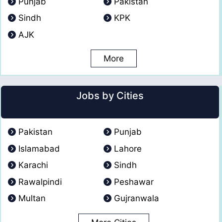
Punjab
Pakistan
Sindh
KPK
AJK
More
Jobs by Cities
Pakistan
Punjab
Islamabad
Lahore
Karachi
Sindh
Rawalpindi
Peshawar
Multan
Gujranwala