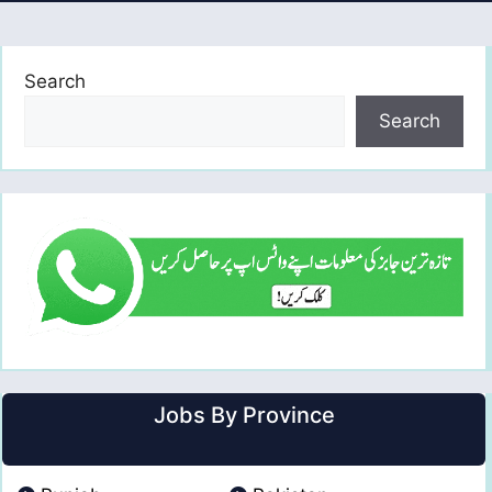
Search
Search
Jobs By Province