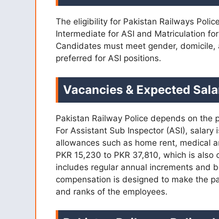
The eligibility for Pakistan Railways Poli
Intermediate for ASI and Matriculation fo
Candidates must meet gender, domicile, 
preferred for ASI positions.
Vacancies & Expected Sala
Pakistan Railway Police depends on the pa
For Assistant Sub Inspector (ASI), salary
allowances such as home rent, medical an
PKR 15,230 to PKR 37,810, which is also
includes regular annual increments and be
compensation is designed to make the pack
and ranks of the employees.