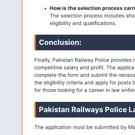
How is the selection process carr
The selection process includes shor
eligibility and qualifications.
Conclusion:
Finally, Pakistan Railway Police provides
competitive salary and profit. The applic
complete the form and submit the necessa
the eligibility criteria and apply for posts
for those looking for a career in law enf
Pakistan Railways Police L
The application must be submitted by Ma