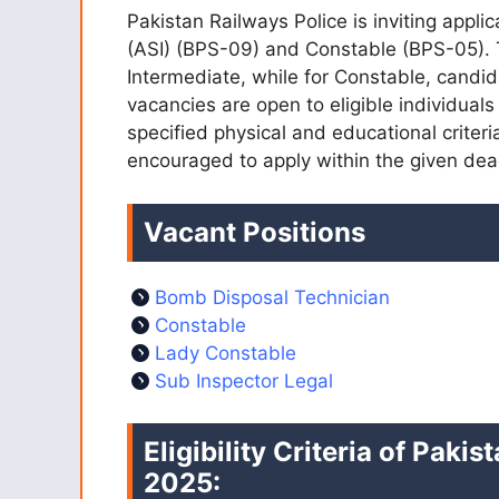
Pakistan Railways Police is inviting appli
(ASI) (BPS-09) and Constable (BPS-05). Th
Intermediate, while for Constable, candi
vacancies are open to eligible individual
specified physical and educational criter
encouraged to apply within the given dea
Vacant Positions
Bomb Disposal Technician
Constable
Lady Constable
Sub Inspector Legal
Eligibility Criteria of Pak
2025: