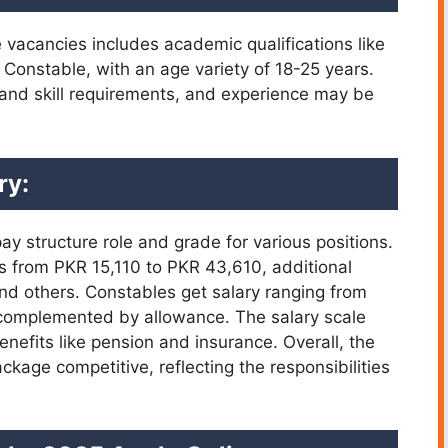
ce vacancies includes academic qualifications like
r Constable, with an age variety of 18-25 years.
and skill requirements, and experience may be
ry:
y structure role and grade for various positions.
 is from PKR 15,110 to PKR 43,610, additional
d others. Constables get salary ranging from
 complemented by allowance. The salary scale
nefits like pension and insurance. Overall, the
age competitive, reflecting the responsibilities