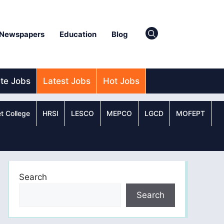
Newspapers
Education
Blog
ate Jobs
Latest Jobs
Hot Jobs
t College
HRSI
LESCO
MEPCO
LGCD
MOFEPT
Search
Search