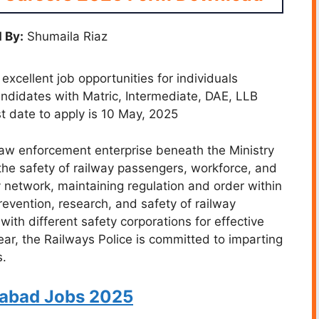
 By:
Shumaila Riaz
xcellent job opportunities for individuals
Candidates with Matric, Intermediate, DAE, LLB
ast date to apply is 10 May, 2025
law enforcement enterprise beneath the Ministry
the safety of railway passengers, workforce, and
y network, maintaining regulation and order within
prevention, research, and safety of railway
 with different safety corporations for effective
ar, the Railways Police is committed to imparting
s.
abad Jobs 2025