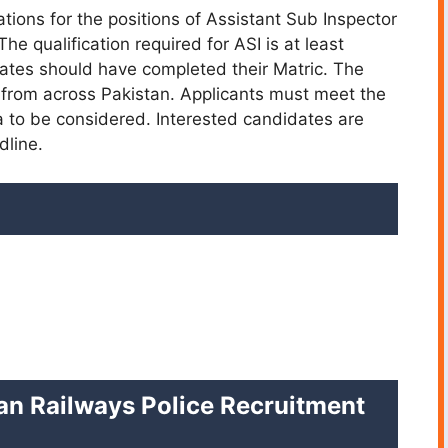
cations for the positions of Assistant Sub Inspector
e qualification required for ASI is at least
dates should have completed their Matric. The
s from across Pakistan. Applicants must meet the
ia to be considered. Interested candidates are
dline.
istan Railways Police Recruitment