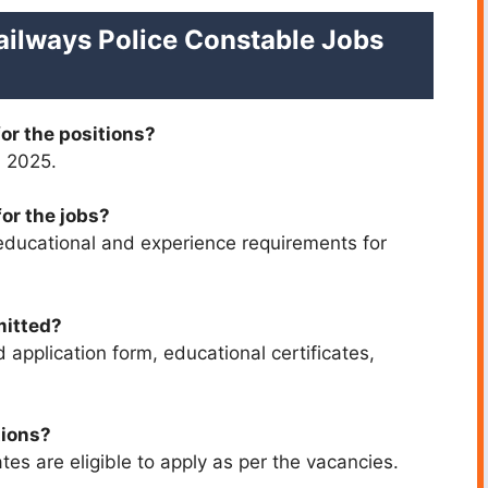
ailways Police Constable Jobs
for the positions?
, 2025.
for the jobs?
educational and experience requirements for
mitted?
 application form, educational certificates,
tions?
es are eligible to apply as per the vacancies.