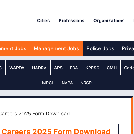
Cities
Professions
Organizations
nment Jobs
Management Jobs
Police Jobs
Priv
C
WAPDA
NADRA
APS
FDA
KPPSC
CMH
Cade
MPCL
NAPA
NRSP
 Careers 2025 Form Download
e Careers 2025 Form Download