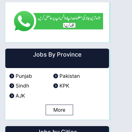
Jobs By Province
Punjab
Pakistan
Sindh
KPK
AJK
More