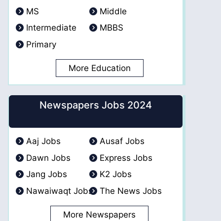
MS
Middle
Intermediate
MBBS
Primary
More Education
Newspapers Jobs 2024
Aaj Jobs
Ausaf Jobs
Dawn Jobs
Express Jobs
Jang Jobs
K2 Jobs
Nawaiwaqt Jobs
The News Jobs
More Newspapers