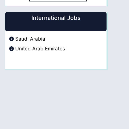
International Jobs
Saudi Arabia
United Arab Emirates