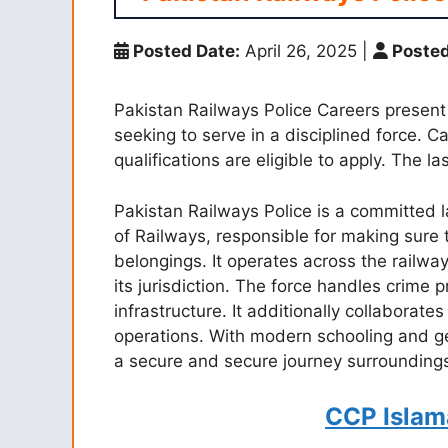
Posted Date:
April 26, 2025
|
Posted
Pakistan Railways Police Careers present e
seeking to serve in a disciplined force. 
qualifications are eligible to apply. The l
Pakistan Railways Police is a committed 
of Railways, responsible for making sure 
belongings. It operates across the railwa
its jurisdiction. The force handles crime 
infrastructure. It additionally collaborates
operations. With modern schooling and ge
a secure and secure journey surrounding
CCP Islam