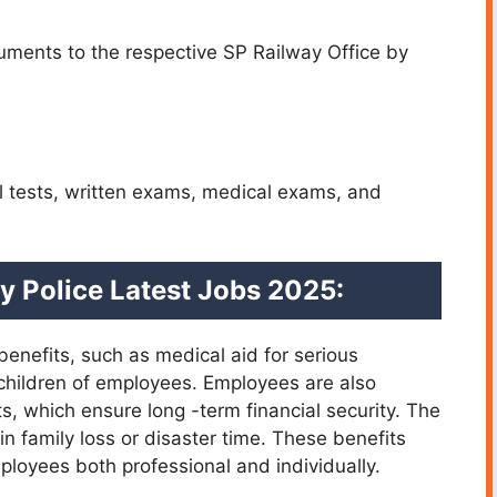
ments to the respective SP Railway Office by
l tests, written exams, medical exams, and
ay Police Latest Jobs 2025:
benefits, such as medical aid for serious
children of employees. Employees are also
s, which ensure long -term financial security. The
in family loss or disaster time. These benefits
oyees both professional and individually.