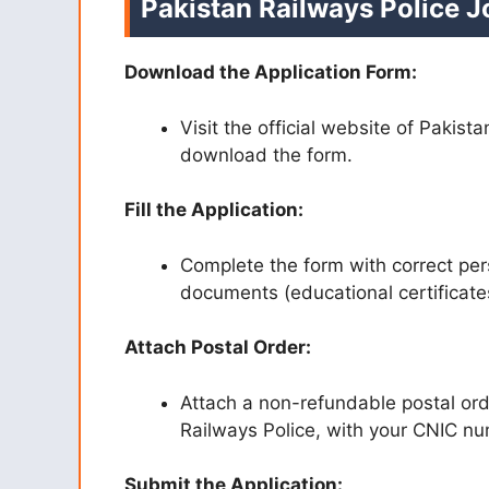
Pakistan Railways Police 
Download the Application Form:
Visit the official website of Pakist
download the form.
Fill the Application:
Complete the form with correct per
documents (educational certificates
Attach Postal Order:
Attach a non-refundable postal ord
Railways Police, with your CNIC n
Submit the Application: