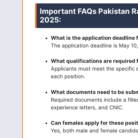
Important FAQs Pakistan R
2025:
What is the application deadline 
The application deadline is May 10
What qualifications are required 
Applicants must meet the specific 
each position.
What documents need to be sub
Required documents include a filled
experience letters, and CNIC.
Can females apply for these posi
Yes, both male and female candidat