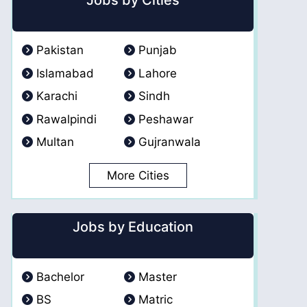
Jobs by Cities
Pakistan
Punjab
Islamabad
Lahore
Karachi
Sindh
Rawalpindi
Peshawar
Multan
Gujranwala
More Cities
Jobs by Education
Bachelor
Master
BS
Matric