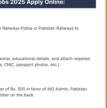
Jobs 2025
Apply Online:
an Railways Police or Pakistan Railways to
sonal, educational details, and attach required
, CNIC, passport photos, etc.).
er of Rs. 500 in favor of AIG Admin, Pakistan
umber on the back.