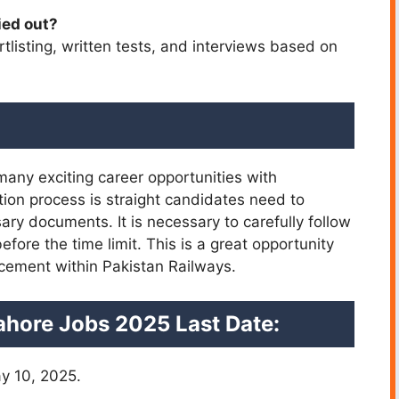
ied out?
tlisting, written tests, and interviews based on
 many exciting career opportunities with
ation process is straight candidates need to
ry documents. It is necessary to carefully follow
 before the time limit. This is a great opportunity
orcement within Pakistan Railways.
ahore Jobs 2025 Last Date:
y 10, 2025.