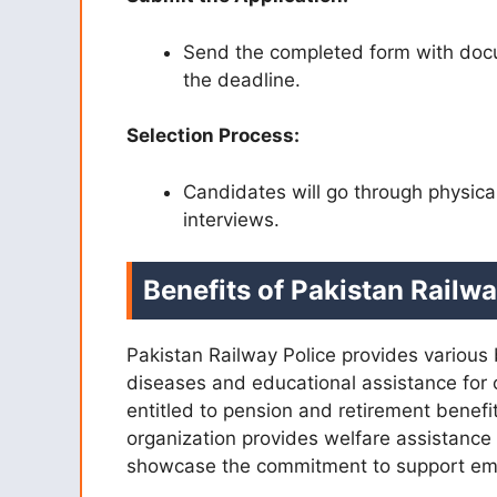
Send the completed form with docu
the deadline.
Selection Process:
Candidates will go through physica
interviews.
Benefits of Pakistan Railw
Pakistan Railway Police provides various 
diseases and educational assistance for 
entitled to pension and retirement benefit
organization provides welfare assistance 
showcase the commitment to support empl