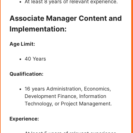
At least 8 years of relevant experience.
Associate Manager Content and
Implementation:
Age Limit:
40 Years
Qualification:
16 years Administration, Economics,
Development Finance, Information
Technology, or Project Management.
Experience: