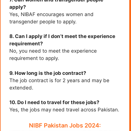
apply?
Yes, NIBAF encourages women and
transgender people to apply.
8. Can I apply if I don’t meet the experience
requirement?
No, you need to meet the experience
requirement to apply.
9. How long is the job contract?
The job contract is for 2 years and may be
extended.
10. Do I need to travel for these jobs?
Yes, the jobs may need travel across Pakistan.
NIBF Pakistan Jobs 2024: