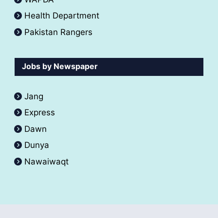
Health Department
Pakistan Rangers
Jobs by Newspaper
Jang
Express
Dawn
Dunya
Nawaiwaqt