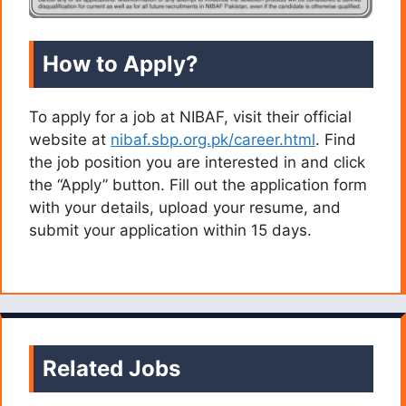
How to Apply?
To apply for a job at NIBAF, visit their official
website at
nibaf.sbp.org.pk/career.html
. Find
the job position you are interested in and click
the “Apply” button. Fill out the application form
with your details, upload your resume, and
submit your application within 15 days.
Related Jobs