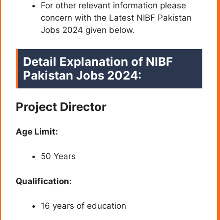
For other relevant information please
concern with the Latest NIBF Pakistan
Jobs 2024 given below.
Detail Explanation of NIBF
Pakistan Jobs 2024:
Project Director
Age Limit:
50 Years
Qualification:
16 years of education