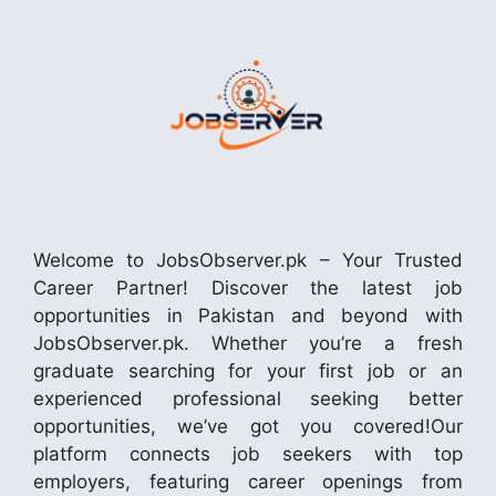
Welcome to JobsObserver.pk – Your Trusted
Career Partner! Discover the latest job
opportunities in Pakistan and beyond with
JobsObserver.pk. Whether you’re a fresh
graduate searching for your first job or an
experienced professional seeking better
opportunities, we’ve got you covered!Our
platform connects job seekers with top
employers, featuring career openings from