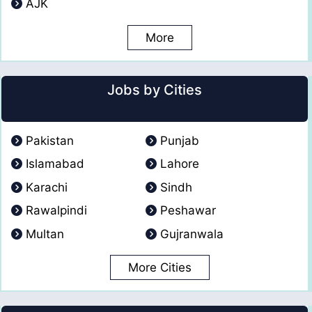
AJK
More
Jobs by Cities
Pakistan
Punjab
Islamabad
Lahore
Karachi
Sindh
Rawalpindi
Peshawar
Multan
Gujranwala
More Cities