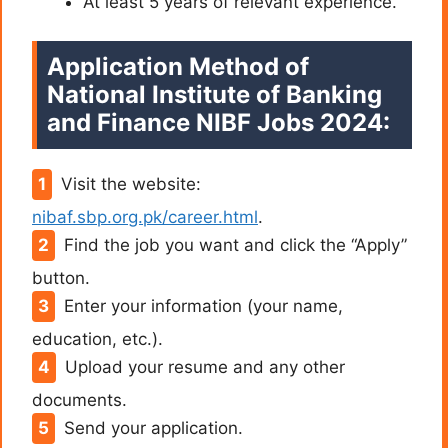
At least 5 years of relevant experience.
Application Method of
National Institute of Banking
and Finance NIBF Jobs 2024:
Visit the website:
nibaf.sbp.org.pk/career.html
.
Find the job you want and click the “Apply”
button.
Enter your information (your name,
education, etc.).
Upload your resume and any other
documents.
Send your application.