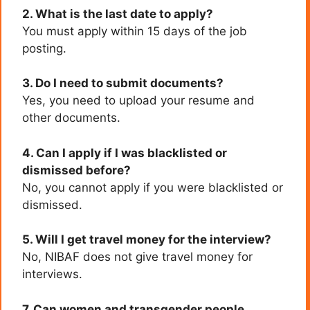
2. What is the last date to apply?
You must apply within 15 days of the job
posting.
3. Do I need to submit documents?
Yes, you need to upload your resume and
other documents.
4. Can I apply if I was blacklisted or
dismissed before?
No, you cannot apply if you were blacklisted or
dismissed.
5. Will I get travel money for the interview?
No, NIBAF does not give travel money for
interviews.
7. Can women and transgender people