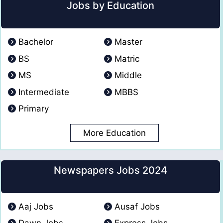
Jobs by Education
Bachelor
Master
BS
Matric
MS
Middle
Intermediate
MBBS
Primary
More Education
Newspapers Jobs 2024
Aaj Jobs
Ausaf Jobs