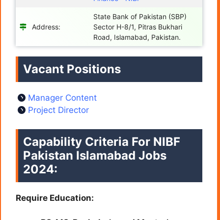
State Bank of Pakistan (SBP)
Address:
Sector H-8/1, Pitras Bukhari
Road, Islamabad, Pakistan.
Vacant Positions
Manager Content
Project Director
Capability Criteria For NIBF
Pakistan Islamabad Jobs
2024:
Require Education: