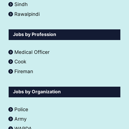
Sindh
Rawalpindi
Jobs by Profession
Medical Officer
Cook
Fireman
Jobs by Organization
Police
Army
WAPDA