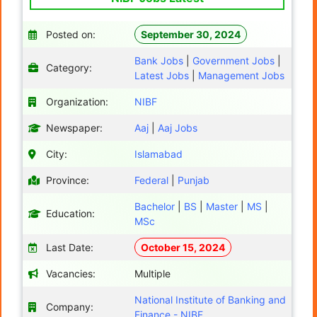
Posted on:
September 30, 2024
Bank Jobs
|
Government Jobs
|
Category:
Latest Jobs
|
Management Jobs
Organization:
NIBF
Newspaper:
Aaj
|
Aaj Jobs
City:
Islamabad
Province:
Federal
|
Punjab
Bachelor
|
BS
|
Master
|
MS
|
Education:
MSc
Last Date:
October 15, 2024
Vacancies:
Multiple
National Institute of Banking and
Company:
Finance - NIBF