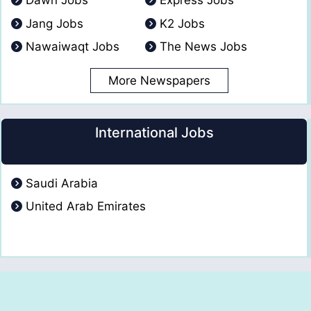
Dawn Jobs
Express Jobs
Jang Jobs
K2 Jobs
Nawaiwaqt Jobs
The News Jobs
More Newspapers
International Jobs
Saudi Arabia
United Arab Emirates