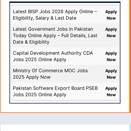
Latest BISP Jobs 2026 Apply Online –
Apply
Eligibility, Salary & Last Date
Now
Latest Government Jobs in Pakistan
Apply
Today Online Apply – Full Details, Last
Now
Date & Eligibility
Capital Development Authority CDA
Apply
Jobs 2025 Online Apply
Now
Ministry Of Commerce MOC Jobs
Apply
2025 Apply Now
Now
Pakistan Software Export Board PSEB
Apply
Jobs 2025 Online Apply
Now