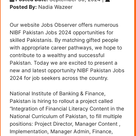
Posted By:
Nadia Wazeer
Our website Jobs Observer offers numerous
NIBF Pakistan Jobs 2024 opportunities for
skilled Pakistanis. By matching gifted people
with appropriate career pathways, we hope to
contribute to a wealthy and successful
Pakistan. Today we are excited to present a
new and latest opportunity NIBF Pakistan Jobs
2024 for job seekers across the country.
National Institute of Banking & Finance,
Pakistan is hiring to rollout a project called
“Integration of Financial Literacy Content in the
National Curriculum of Pakistan, to fill multiple
positions: Project Director, Manager Content ,
Implementation, Manager Admin, Finance,