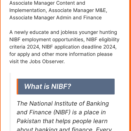
Associate Manager Content and
Implementation, Associate Manager M&E,
Associate Manager Admin and Finance
A newly educate and jobless younger hunting
NIBF employment opportunities, NIBF eligibility
criteria 2024, NIBF application deadline 2024,
for apply and other more information please
visit the Jobs Observer.
What is NIBF?
The National Institute of Banking
and Finance (NIBF) is a place in
Pakistan that helps people learn
about banking and finance. Every