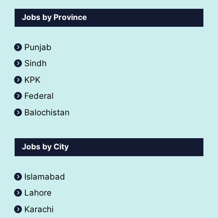
Jobs by Province
Punjab
Sindh
KPK
Federal
Balochistan
Jobs by City
Islamabad
Lahore
Karachi