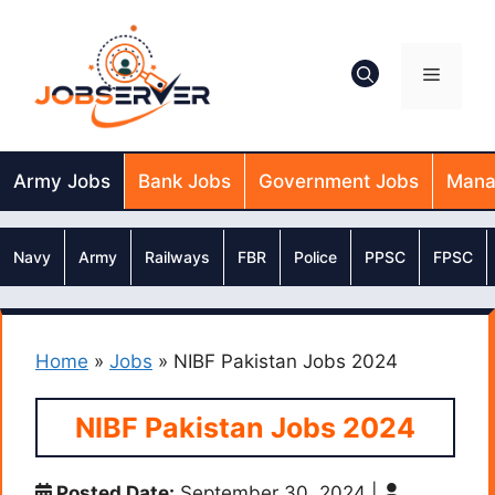
Skip
to
content
Menu
Army Jobs
Bank Jobs
Government Jobs
Mana
Navy
Army
Railways
FBR
Police
PPSC
FPSC
Home
»
Jobs
»
NIBF Pakistan Jobs 2024
NIBF Pakistan Jobs 2024
Posted Date:
September 30, 2024
|