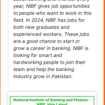
year, NIBF gives job opportunities
to people who want to work in this
field. In 2024, NIBF has jobs for
both new graduates and
experienced workers. These jobs
are a good chance to start or
grow a career in banking. NIBF is
looking for smart and
hardworking people to join their
team and help the banking
industry grow in Pakistan.
National Institute of Banking and Finance -
NIBF Jobs Latest