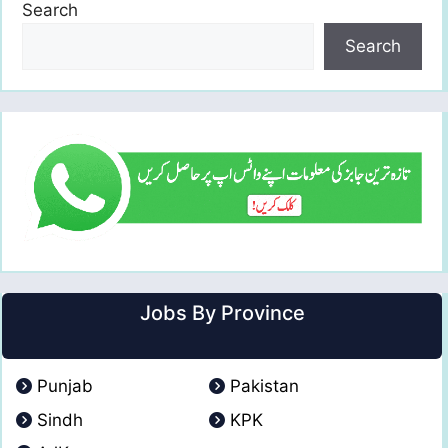
Search
Search
Jobs By Province
Punjab
Pakistan
Sindh
KPK