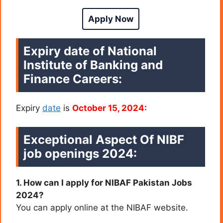
Apply Now
Expiry date of National
Institute of Banking and
Finance Careers:
Expiry
date
is
October 15, 2024:
Exceptional Aspect Of NIBF
job openings 2024:
1. How can I apply for NIBAF Pakistan Jobs
2024?
You can apply online at the NIBAF website.