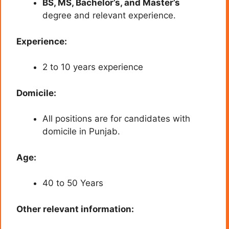
BS, MS, Bachelor’s, and Master’s
degree and relevant experience.
Experience:
2 to 10 years experience
Domicile:
All positions are for candidates with
domicile in Punjab.
Age:
40 to 50 Years
Other relevant information: