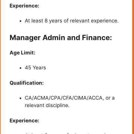
Experience:
At least 8 years of relevant experience.
Manager Admin and Finance:
Age Limit:
45 Years
Qualification:
CA/ACMA/CPA/CFA/CIMA/ACCA, or a
relevant discipline.
Experience: