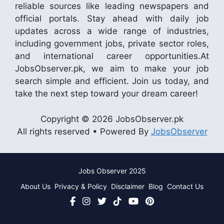
reliable sources like leading newspapers and
official portals. Stay ahead with daily job
updates across a wide range of industries,
including government jobs, private sector roles,
and international career opportunities.At
JobsObserver.pk, we aim to make your job
search simple and efficient. Join us today, and
take the next step toward your dream career!
Copyright © 2026 JobsObserver.pk
All rights reserved • Powered By
JobsObserver
Jobs Observer 2025
About Us
Privacy & Policy
Disclaimer
Blog
Contact Us