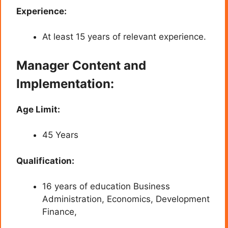
Experience:
At least 15 years of relevant experience.
Manager Content and
Implementation:
Age Limit:
45 Years
Qualification:
16 years of education Business
Administration, Economics, Development
Finance,