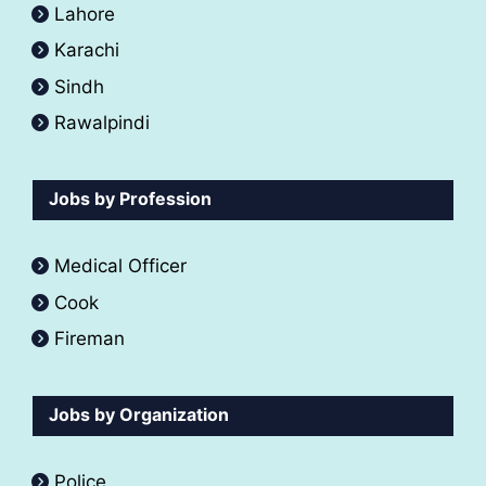
Lahore
Karachi
Sindh
Rawalpindi
Jobs by Profession
Medical Officer
Cook
Fireman
Jobs by Organization
Police