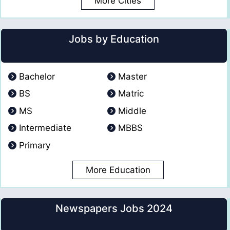
More Cities
Jobs by Education
Bachelor
Master
BS
Matric
MS
Middle
Intermediate
MBBS
Primary
More Education
Newspapers Jobs 2024