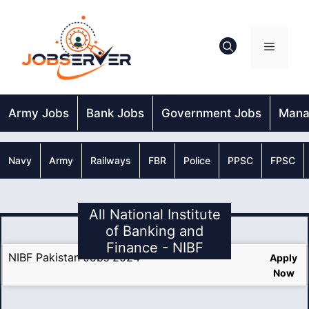
Skip
to
content
Menu
Army Jobs
Bank Jobs
Government Jobs
Mana
Navy
Army
Railways
FBR
Police
PPSC
FPSC
All National Institute
of Banking and
Finance - NIBF
NIBF Pakistan Jobs 2024
Apply
Now