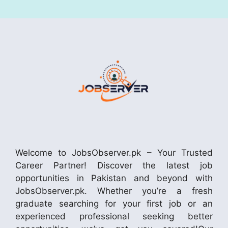
Welcome to JobsObserver.pk – Your Trusted
Career Partner! Discover the latest job
opportunities in Pakistan and beyond with
JobsObserver.pk. Whether you’re a fresh
graduate searching for your first job or an
experienced professional seeking better