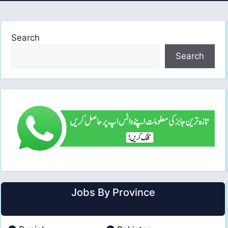
Search
Search
Jobs By Province