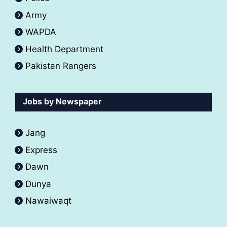
Army
WAPDA
Health Department
Pakistan Rangers
Jobs by Newspaper
Jang
Express
Dawn
Dunya
Nawaiwaqt