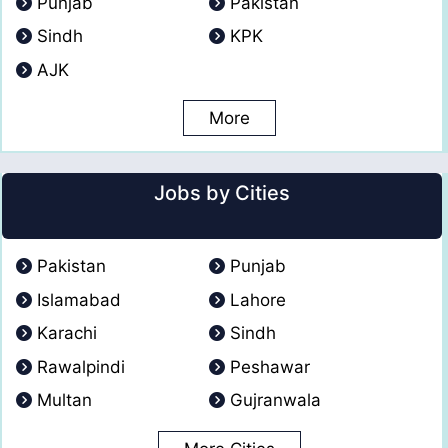
Punjab
Pakistan
Sindh
KPK
AJK
More
Jobs by Cities
Pakistan
Punjab
Islamabad
Lahore
Karachi
Sindh
Rawalpindi
Peshawar
Multan
Gujranwala