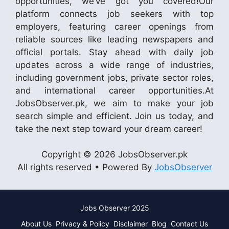
opportunities, we’ve got you covered!Our
platform connects job seekers with top
employers, featuring career openings from
reliable sources like leading newspapers and
official portals. Stay ahead with daily job
updates across a wide range of industries,
including government jobs, private sector roles,
and international career opportunities.At
JobsObserver.pk, we aim to make your job
search simple and efficient. Join us today, and
take the next step toward your dream career!
Copyright © 2026 JobsObserver.pk
All rights reserved • Powered By
JobsObserver
Jobs Observer 2025
About Us
Privacy & Policy
Disclaimer
Blog
Contact Us