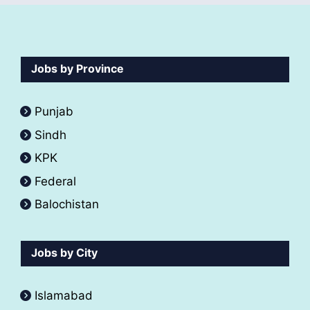
Jobs by Province
Punjab
Sindh
KPK
Federal
Balochistan
Jobs by City
Islamabad