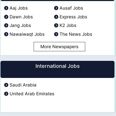
Aaj Jobs
Ausaf Jobs
Dawn Jobs
Express Jobs
Jang Jobs
K2 Jobs
Nawaiwaqt Jobs
The News Jobs
More Newspapers
International Jobs
Saudi Arabia
United Arab Emirates