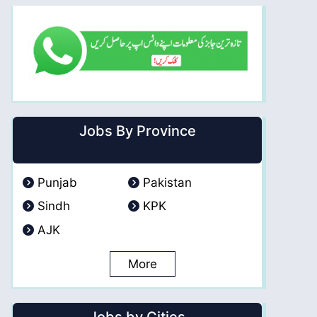
Jobs By Province
Punjab
Pakistan
Sindh
KPK
AJK
More