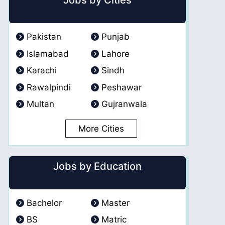
Jobs by Cities
Pakistan
Punjab
Islamabad
Lahore
Karachi
Sindh
Rawalpindi
Peshawar
Multan
Gujranwala
More Cities
Jobs by Education
Bachelor
Master
BS
Matric