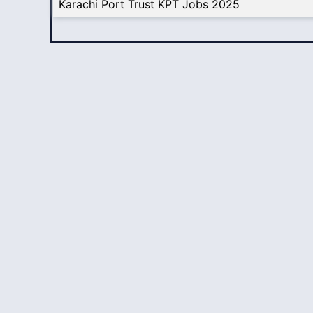
Karachi Port Trust KPT Jobs 2025