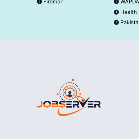
Fireman
WAPD
Health
Pakist