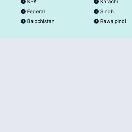
KPK
Karachi
Federal
Sindh
Balochistan
Rawalpindi