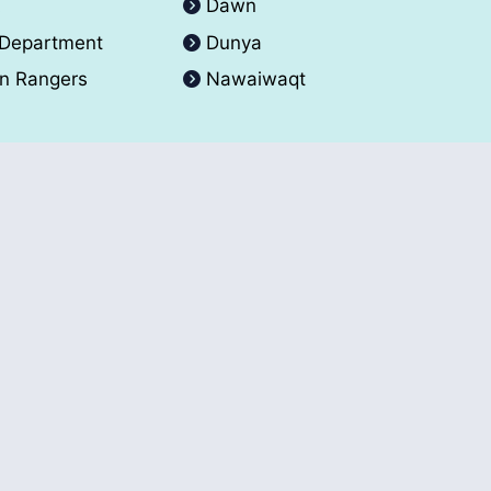
A
Dawn
 Department
Dunya
an Rangers
Nawaiwaqt