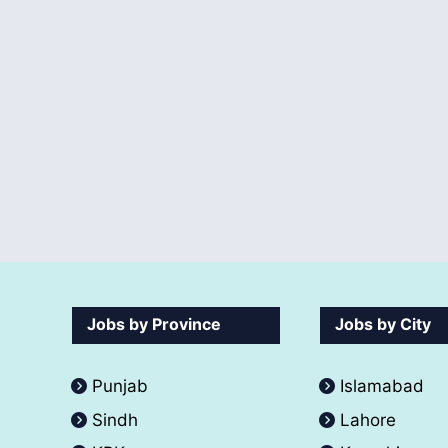
Jobs by Province
Jobs by City
Punjab
Islamabad
Sindh
Lahore