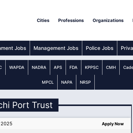
Cities
Professions
Organizations
nment Jobs
Management Jobs
Police Jobs
Priv
C
WAPDA
NADRA
APS
FDA
KPPSC
CMH
Cade
MPCL
NAPA
NRSP
chi Port Trust
m 2025
Apply Now