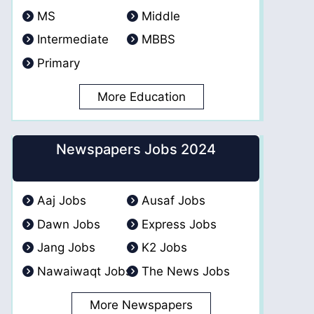
MS
Middle
Intermediate
MBBS
Primary
More Education
Newspapers Jobs 2024
Aaj Jobs
Ausaf Jobs
Dawn Jobs
Express Jobs
Jang Jobs
K2 Jobs
Nawaiwaqt Jobs
The News Jobs
More Newspapers