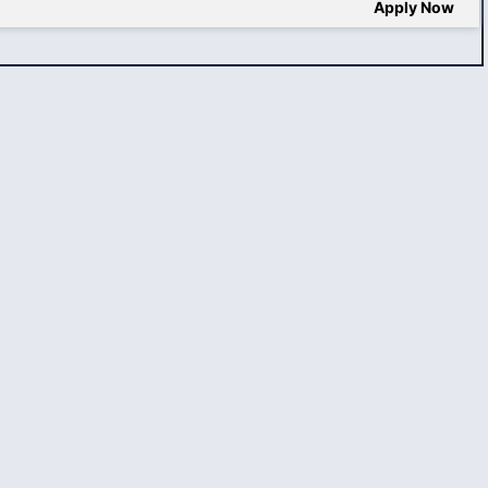
Apply Now