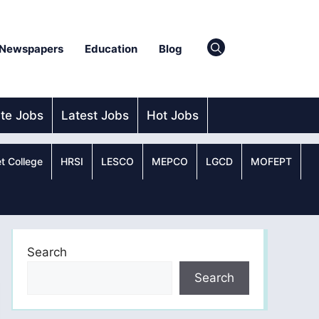
Newspapers
Education
Blog
ate Jobs
Latest Jobs
Hot Jobs
t College
HRSI
LESCO
MEPCO
LGCD
MOFEPT
Search
Search