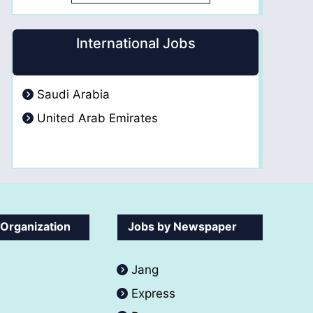
International Jobs
Saudi Arabia
United Arab Emirates
 Organization
Jobs by Newspaper
Jang
Express