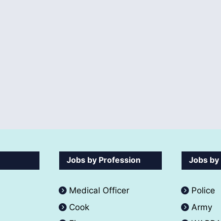
Jobs by Profession
Jobs by
Medical Officer
Police
Cook
Army