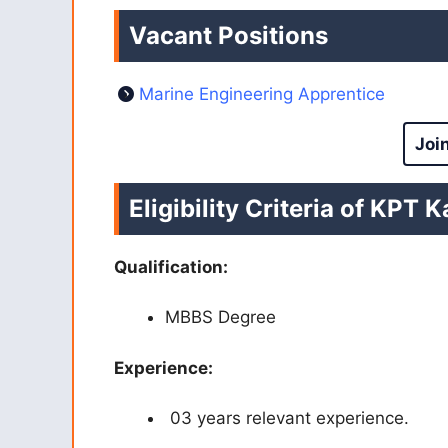
Vacant Positions
Marine Engineering Apprentice
Joi
Eligibility Criteria of KPT
Qualification:
MBBS
Degree
Experience:
03 years relevant experience.