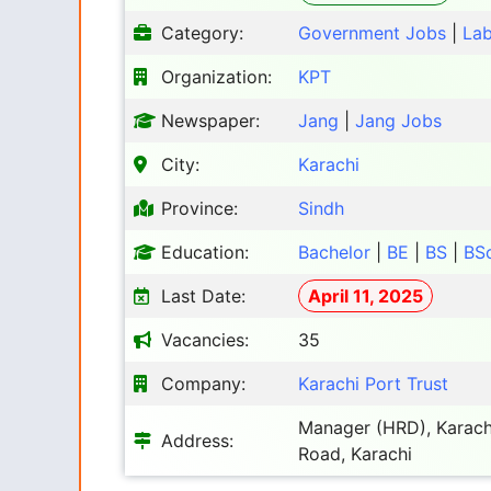
Category:
Government Jobs
|
Lab
Organization:
KPT
Newspaper:
Jang
|
Jang Jobs
City:
Karachi
Province:
Sindh
Education:
Bachelor
|
BE
|
BS
|
BS
Last Date:
April 11, 2025
Vacancies:
35
Company:
Karachi Port Trust
Manager (HRD), Karachi
Address:
Road, Karachi