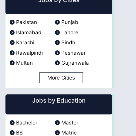
Jobs by Cities
Pakistan
Punjab
Islamabad
Lahore
Karachi
Sindh
Rawalpindi
Peshawar
Multan
Gujranwala
More Cities
Jobs by Education
Bachelor
Master
BS
Matric