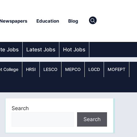
Newspapers
Education
Blog
ate Jobs
Latest Jobs
Hot Jobs
t College
HRSI
LESCO
MEPCO
LGCD
MOFEPT
Search
Search