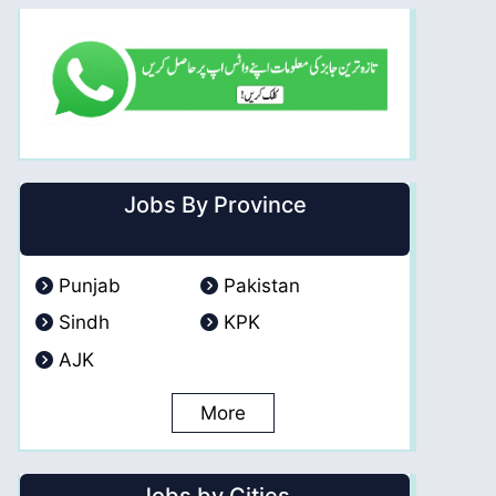
Jobs By Province
Punjab
Pakistan
Sindh
KPK
AJK
More