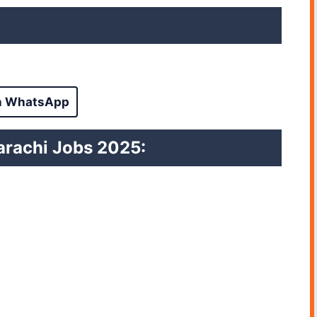
n WhatsApp
 Karachi Jobs 2025
: