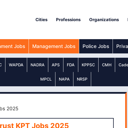
Cities
Professions
Organizations
nment Jobs
Management Jobs
Police Jobs
Priv
C
WAPDA
NADRA
APS
FDA
KPPSC
CMH
Cade
MPCL
NAPA
NRSP
obs 2025
Trust KPT Jobs 2025