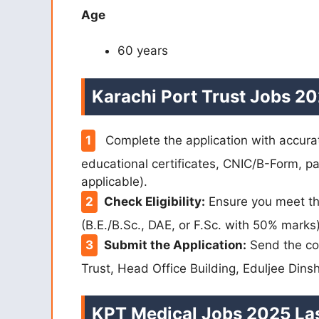
Age
60 years
Karachi Port Trust Jobs 20
Complete the application with accurat
educational certificates, CNIC/B-Form, pas
applicable).
Check Eligibility:
Ensure you meet the
(B.E./B.Sc., DAE, or F.Sc. with 50% marks)
Submit the Application:
Send the co
Trust, Head Office Building, Eduljee Dins
KPT Medical Jobs 2025 Las