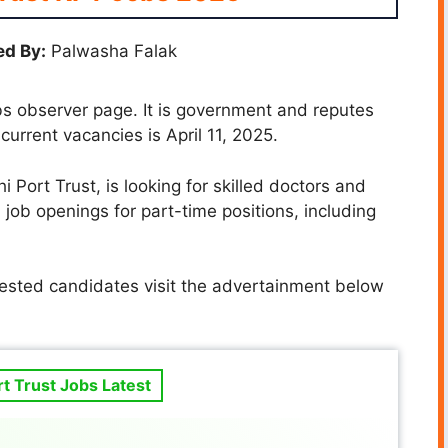
d By:
Palwasha Falak
s observer page. It is government and reputes
 current vacancies is April 11, 2025.
i Port Trust, is looking for skilled doctors and
 job openings for part-time positions, including
rested candidates visit the advertainment below
rt Trust Jobs Latest