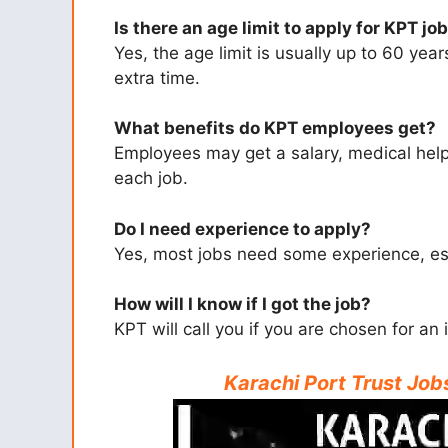
Is there an age limit to apply for KPT jo
Yes, the age limit is usually up to 60 ye
extra time.
What benefits do KPT employees get?
Employees may get a salary, medical help,
each job.
Do I need experience to apply?
Yes, most jobs need some experience, espe
How will I know if I got the job?
KPT will call you if you are chosen for an 
Karachi Port Trust Jo