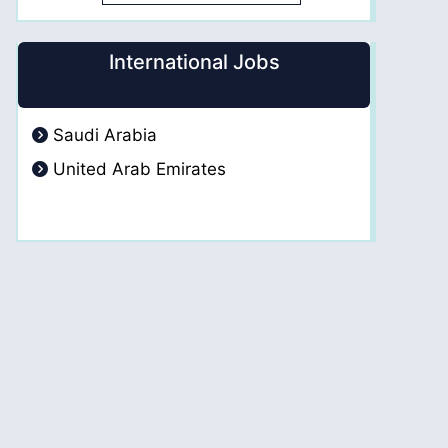
International Jobs
Saudi Arabia
United Arab Emirates