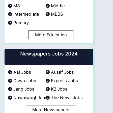
MS
Middle
Intermediate
MBBS
Primary
More Education
Newspapers Jobs 2024
Aaj Jobs
Ausaf Jobs
Dawn Jobs
Express Jobs
Jang Jobs
K2 Jobs
Nawaiwaqt Jobs
The News Jobs
More Newspapers