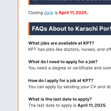
Closing
date
is
April 11, 2025.
FAQs About to Karachi Port
What jobs are available at KPT?
KPT has jobs like doctors, nurses, and of
What do I need to apply for a job?
You need a degree or certificate and so
How do I apply for a job at KPT?
You can apply by sending your CV and do
What is the last date to apply?
The last date to apply is
April 11, 2025
.