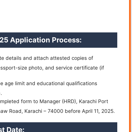
25 Application Process:
e details and attach attested copies of
sport-size photo, and service certificate (if
 age limit and educational qualifications
.
mpleted form to Manager (HRD), Karachi Port
haw Road, Karachi – 74000 before April 11, 2025.
t Date: