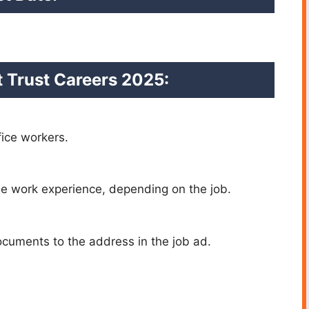
 Trust Careers 2025:
fice workers.
me work experience, depending on the job.
cuments to the address in the job ad.