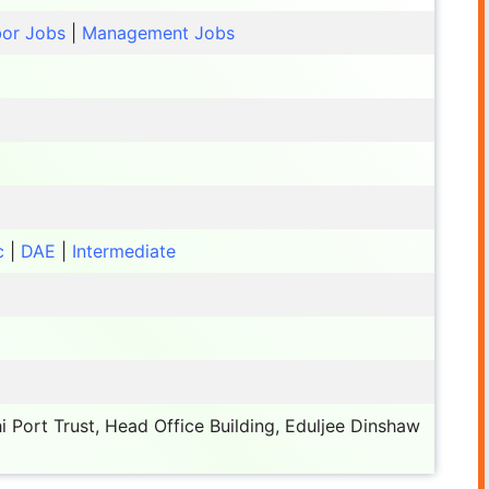
or Jobs
|
Management Jobs
c
|
DAE
|
Intermediate
 Port Trust, Head Office Building, Eduljee Dinshaw