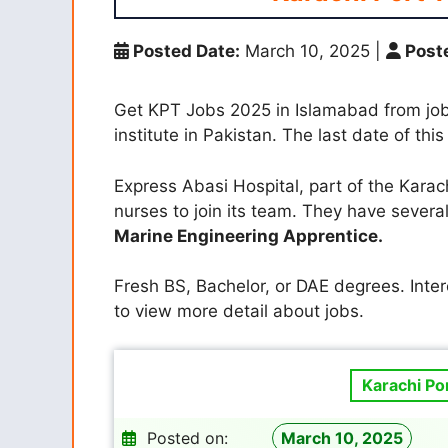
Posted Date:
March 10, 2025
|
Poste
Get KPT Jobs 2025 in Islamabad from job
institute in Pakistan. The last date of this
Express Abasi Hospital, part of the Karach
nurses to join its team. They have several
Marine Engineering Apprentice.
Fresh BS, Bachelor, or DAE degrees. Inte
to view more detail about jobs.
Karachi Po
Posted on:
March 10, 2025