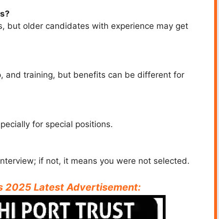
bs?
ars, but older candidates with experience may get
 and training, but benefits can be different for
cially for special positions.
interview; if not, it means you were not selected.
bs 2025 Latest Advertisement: