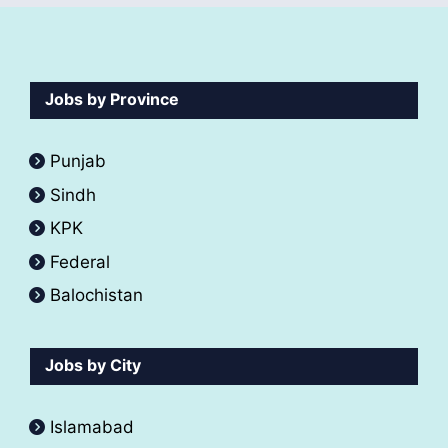
Jobs by Province
Punjab
Sindh
KPK
Federal
Balochistan
Jobs by City
Islamabad