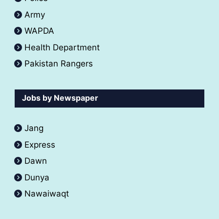
Army
WAPDA
Health Department
Pakistan Rangers
Jobs by Newspaper
Jang
Express
Dawn
Dunya
Nawaiwaqt