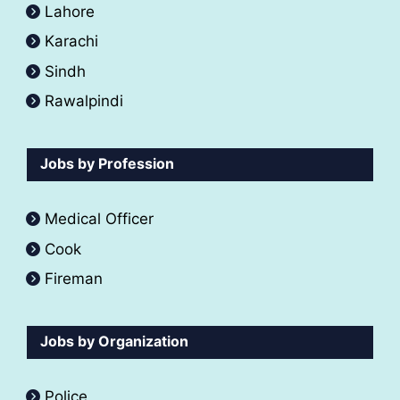
Lahore
Karachi
Sindh
Rawalpindi
Jobs by Profession
Medical Officer
Cook
Fireman
Jobs by Organization
Police