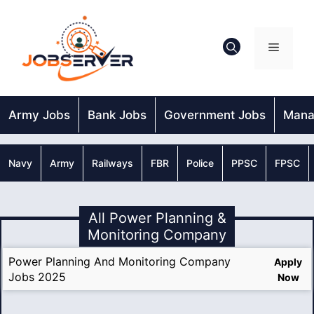
Skip
to
content
Menu
Army Jobs
Bank Jobs
Government Jobs
Mana
Navy
Army
Railways
FBR
Police
PPSC
FPSC
All Power Planning &
Monitoring Company
Power Planning And Monitoring Company
Apply
Jobs 2025
Now