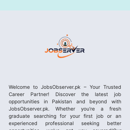
Welcome to JobsObserver.pk – Your Trusted
Career Partner! Discover the latest job
opportunities in Pakistan and beyond with
JobsObserver.pk. Whether you’re a fresh
graduate searching for your first job or an
experienced professional seeking better