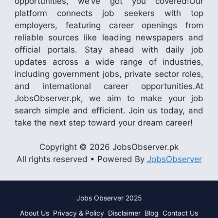
opportunities, we’ve got you covered!Our
platform connects job seekers with top
employers, featuring career openings from
reliable sources like leading newspapers and
official portals. Stay ahead with daily job
updates across a wide range of industries,
including government jobs, private sector roles,
and international career opportunities.At
JobsObserver.pk, we aim to make your job
search simple and efficient. Join us today, and
take the next step toward your dream career!
Copyright © 2026 JobsObserver.pk
All rights reserved • Powered By
JobsObserver
Jobs Observer 2025
About Us
Privacy & Policy
Disclaimer
Blog
Contact Us