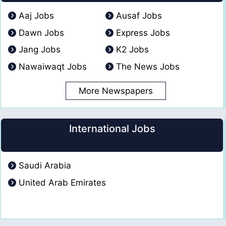
Aaj Jobs
Ausaf Jobs
Dawn Jobs
Express Jobs
Jang Jobs
K2 Jobs
Nawaiwaqt Jobs
The News Jobs
More Newspapers
International Jobs
Saudi Arabia
United Arab Emirates