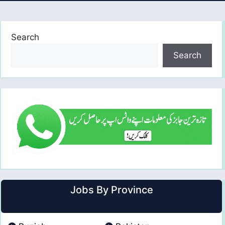
Search
Search
Jobs By Province