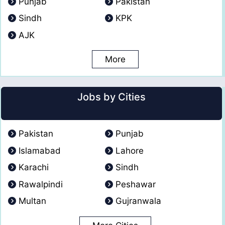
Punjab
Pakistan
Sindh
KPK
AJK
More
Jobs by Cities
Pakistan
Punjab
Islamabad
Lahore
Karachi
Sindh
Rawalpindi
Peshawar
Multan
Gujranwala