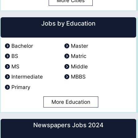
More Cities
Jobs by Education
Bachelor
Master
BS
Matric
MS
Middle
Intermediate
MBBS
Primary
More Education
Newspapers Jobs 2024